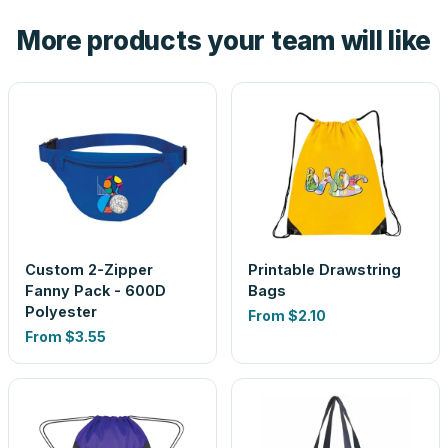
the product before production, so nothing about the final
More products your team will like
look is a guess.
Custom 2-Zipper
Printable Drawstring
Fanny Pack - 600D
Bags
Polyester
From
$2.10
From
$3.55