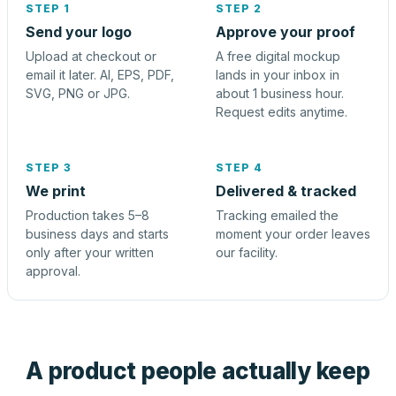
STEP 1
STEP 2
Send your logo
Approve your proof
Upload at checkout or
A free digital mockup
email it later. AI, EPS, PDF,
lands in your inbox in
SVG, PNG or JPG.
about 1 business hour.
Request edits anytime.
STEP 3
STEP 4
We print
Delivered & tracked
Production takes 5–8
Tracking emailed the
business days and starts
moment your order leaves
only after your written
our facility.
approval.
A product people actually keep