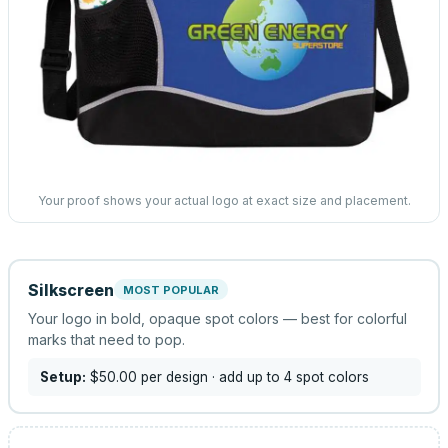
Your proof shows your actual logo at exact size and placement.
Silkscreen
MOST POPULAR
Your logo in bold, opaque spot colors — best for colorful
marks that need to pop.
Setup:
$50.00
per design
· add up to 4 spot colors