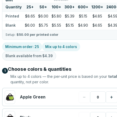
unit
Quantity
25
+
50
+
100
+
300
+
600
+
1200
+
2400
Printed
$8.65
$6.00
$5.80
$5.39
$5.15
$4.85
$4.5
Blank
$6.00
$5.75
$5.55
$5.15
$4.90
$4.65
$4.3
Setup:
$50.00
per printed color
Minimum order:
25
Mix up to
4
colors
Blank available from
$4.39
Choose colors & quantities
1
Mix up to
4
colors — the per-unit price is based on your
total
quantity, not per color.
−
+
Apple Green