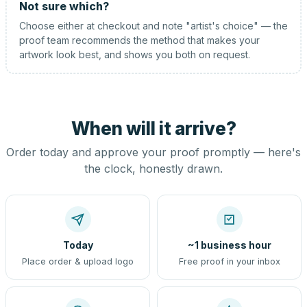
Not sure which?
Choose either at checkout and note "artist's choice" — the
proof team recommends the method that makes your
artwork look best, and shows you both on request.
When will it arrive?
Order today and approve your proof promptly — here's
the clock, honestly drawn.
Today
~1 business hour
Place order & upload logo
Free proof in your inbox