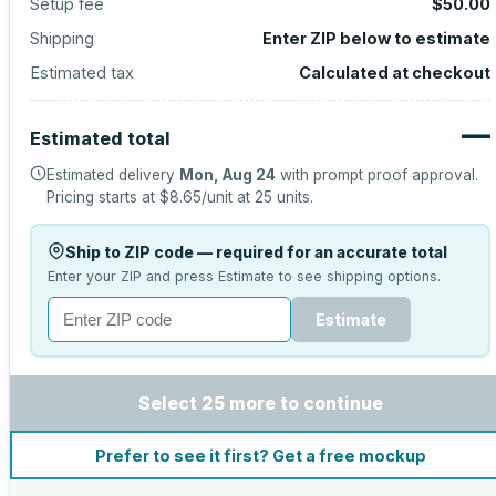
Setup fee
$50.00
Shipping
Enter ZIP below to estimate
Estimated tax
Calculated at checkout
—
Estimated total
Estimated delivery
Mon, Aug 24
with prompt proof approval.
Pricing starts at
$8.65
/unit at
25
units.
Ship to ZIP code — required for an accurate total
Enter your ZIP and press Estimate to see shipping options.
Estimate
Select 25 more to continue
Prefer to see it first? Get a free mockup