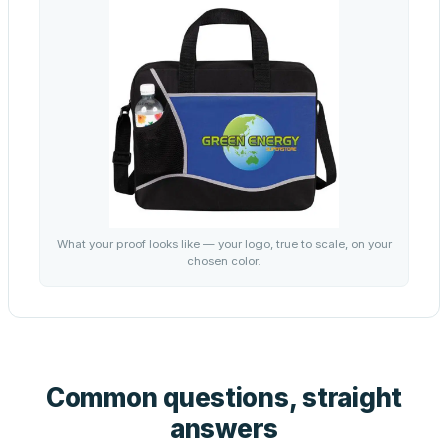
What your proof looks like — your logo, true to scale, on your
chosen color.
Common questions, straight
answers