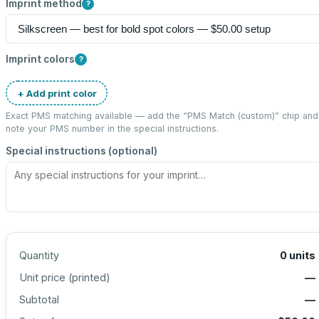
Imprint method
?
Imprint colors
?
+ Add print color
Exact PMS matching available — add the “
PMS Match (custom)
” chip and
note your PMS number in the special instructions.
Special instructions (optional)
Quantity
0
units
Unit price (
printed
)
—
Subtotal
—