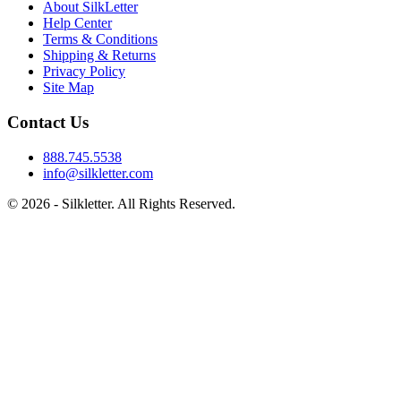
About SilkLetter
Help Center
Terms & Conditions
Shipping & Returns
Privacy Policy
Site Map
Contact Us
888.745.5538
info@silkletter.com
©
2026
- Silkletter. All Rights Reserved.