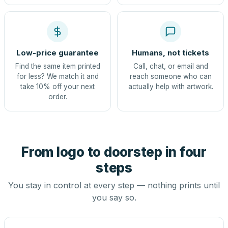
Low-price guarantee
Humans, not tickets
Find the same item printed
Call, chat, or email and
for less? We match it and
reach someone who can
take 10% off your next
actually help with artwork.
order.
From logo to doorstep in four
steps
You stay in control at every step — nothing prints until
you say so.