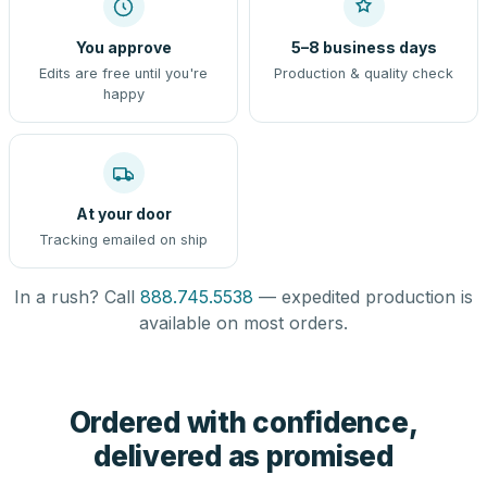
You approve
5–8 business days
Edits are free until you're
Production & quality check
happy
At your door
Tracking emailed on ship
In a rush? Call
888.745.5538
— expedited production is
available on most orders.
Ordered with confidence,
delivered as promised