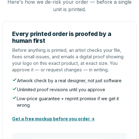
Here's how we de-risk your order — before a single
unit is printed.
Every printed order is proofed by a
human first
Before anything is printed, an artist checks your file,
fixes small issues, and emails a digital proof showing
your logo on this exact product, at exact size. You
approve it — or request changes — in writing.
Artwork check by a real designer, not just software
Unlimited proof revisions until you approve
Low-price guarantee + reprint promise if we get it
wrong
Get a free mockup before you order →