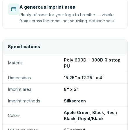
A generous imprint area
Plenty of room for your logo to breathe — visible
from across the room, not squinting-distance small.
Specifications
Poly 600D + 300D Ripstop
Material
PU
Dimensions
15.25" x 12.25" x 4"
Imprint area
8" x 5"
Imprint methods
Silkscreen
Apple Green, Black, Red /
Colors
Black, Royal/Black