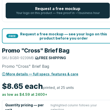
Request a free mockup
Your logo on this product — free proof in ~1 business hour
Request a free mockup — see your logo on this
FREE
product before you order
Promo "Cross" Brief Bag
SKU
BGBR-9239MB
|
FREE SHIPPING
Promo "Cross" Brief Bag
ⓘ More details — full specs, features & care
$8.65
each
printed, at 25 units
as low as
$4.59
at
2400
+
Quantity pricing — per
highlighted column follows your
selection