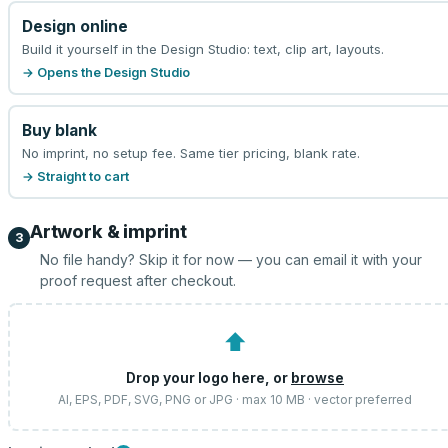
Design online
Build it yourself in the Design Studio: text, clip art, layouts.
→ Opens the Design Studio
Buy blank
No imprint, no setup fee. Same tier pricing, blank rate.
→ Straight to cart
Artwork & imprint
3
No file handy? Skip it for now — you can email it with your
proof request after checkout.
⬆
Drop your logo here, or
browse
AI, EPS, PDF, SVG, PNG or JPG · max 10 MB · vector preferred