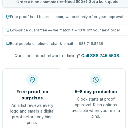
Need 500+? Get a bulk quote
Order a blank sample first
Free proof in ~1 business hour; we print only after your approval
Low-price guarantee — we match it + 10% off your next order
Real people on phone, chat & email — 888.745.5538
Questions about artwork or timing?
Call 888.745.5538
.
Free proof, no
5–8 day production
surprises
Clock starts at proof
approval. Rush options
An artist reviews every
available when you're in a
logo and emails a digital
bind.
proof before anything
prints.