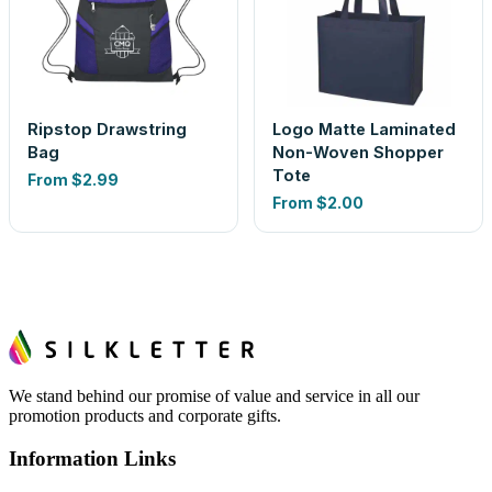
Ripstop Drawstring
Logo Matte Laminated
Bag
Non-Woven Shopper
Tote
From
$2.99
From
$2.00
We stand behind our promise of value and service in all our
promotion products and corporate gifts.
Information Links