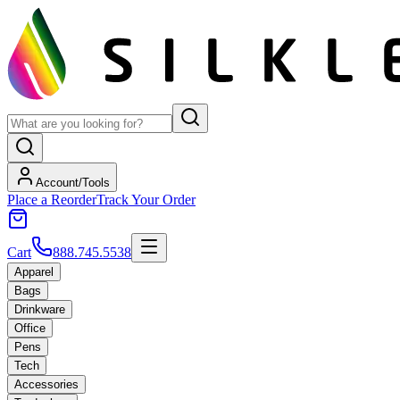
Account/Tools
Place a Reorder
Track Your Order
Cart
888.745.5538
Apparel
Bags
Drinkware
Office
Pens
Tech
Accessories