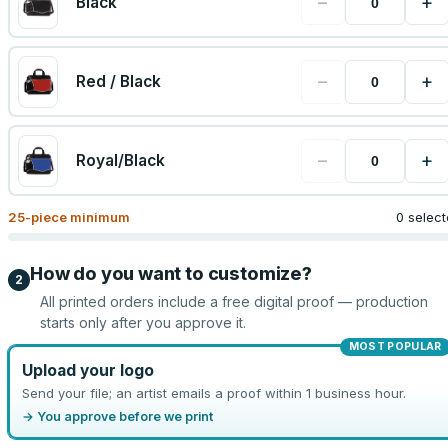
−
+
Black
−
+
Red / Black
−
+
Royal/Black
25
-piece minimum
0 selec
How do you want to customize?
2
All printed orders include a free digital proof — production
starts only after you approve it.
MOST POPULAR
Upload your logo
Send your file; an artist emails a proof within 1 business hour.
→ You approve before we print