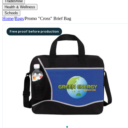
Tradeshow
Health & Wellness
Schools
Home
/
Bags
/
Promo "Cross" Brief Bag
Free proof before production