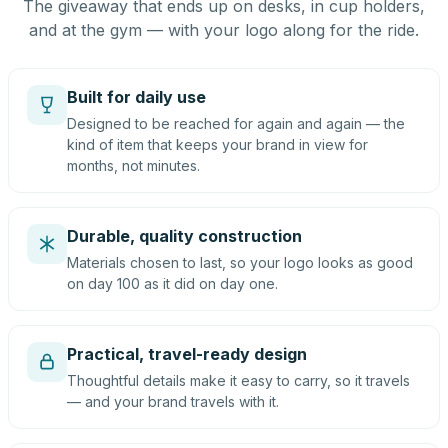
The giveaway that ends up on desks, in cup holders,
and at the gym — with your logo along for the ride.
Built for daily use
Designed to be reached for again and again — the
kind of item that keeps your brand in view for
months, not minutes.
Durable, quality construction
Materials chosen to last, so your logo looks as good
on day 100 as it did on day one.
Practical, travel-ready design
Thoughtful details make it easy to carry, so it travels
— and your brand travels with it.