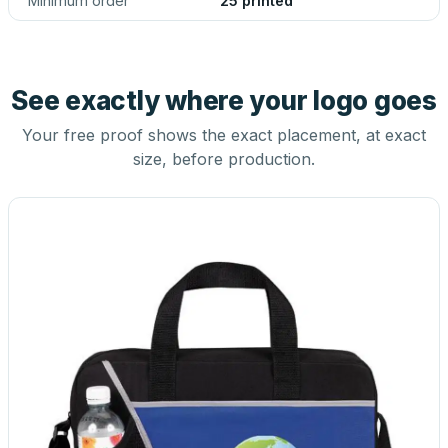
Minimum order
25 printed
See exactly where your logo goes
Your free proof shows the exact placement, at exact
size, before production.