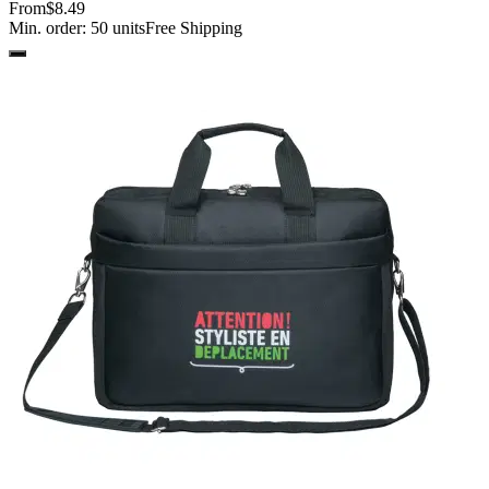
From
$8.49
Min. order:
50
units
Free Shipping