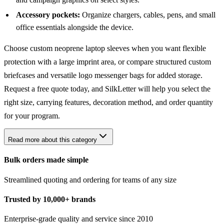
Accessory pockets:
Organize chargers, cables, pens, and small
office essentials alongside the device.
Choose custom neoprene laptop sleeves when you want flexible
protection with a large imprint area, or compare structured
custom
briefcases
and versatile
logo messenger bags
for added storage.
Request a free quote today, and SilkLetter will help you select the
right size, carrying features, decoration method, and order quantity
for your program.
Read more about this category
Bulk orders made simple
Streamlined quoting and ordering for teams of any size
Trusted by 10,000+ brands
Enterprise-grade quality and service since 2010