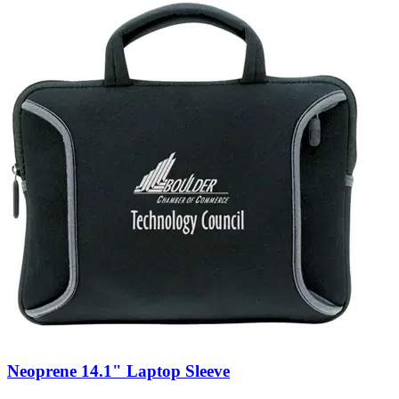
Neoprene 14.1" Laptop Sleeve