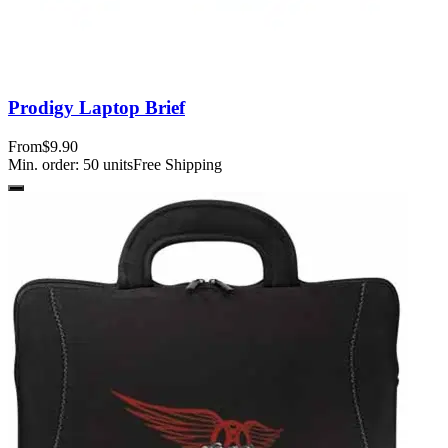
Prodigy Laptop Brief
From
$9.90
Min. order:
50
units
Free Shipping