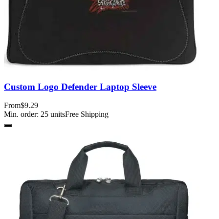
Custom Logo Defender Laptop Sleeve
From
$9.29
Min. order:
25
units
Free Shipping