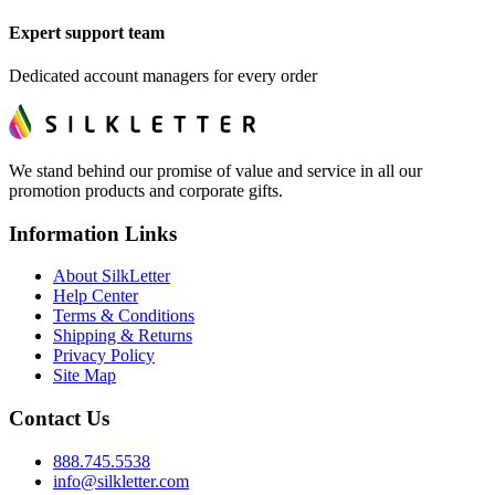
Expert support team
Dedicated account managers for every order
We stand behind our promise of value and service in all our
promotion products and corporate gifts.
Information Links
About SilkLetter
Help Center
Terms & Conditions
Shipping & Returns
Privacy Policy
Site Map
Contact Us
888.745.5538
info@silkletter.com