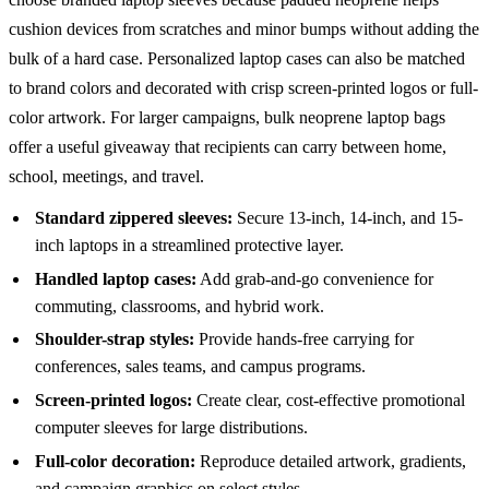
cushion devices from scratches and minor bumps without adding the
bulk of a hard case. Personalized laptop cases can also be matched
to brand colors and decorated with crisp screen-printed logos or full-
color artwork. For larger campaigns, bulk neoprene laptop bags
offer a useful giveaway that recipients can carry between home,
school, meetings, and travel.
Standard zippered sleeves:
Secure 13-inch, 14-inch, and 15-
inch laptops in a streamlined protective layer.
Handled laptop cases:
Add grab-and-go convenience for
commuting, classrooms, and hybrid work.
Shoulder-strap styles:
Provide hands-free carrying for
conferences, sales teams, and campus programs.
Screen-printed logos:
Create clear, cost-effective promotional
computer sleeves for large distributions.
Full-color decoration:
Reproduce detailed artwork, gradients,
and campaign graphics on select styles.