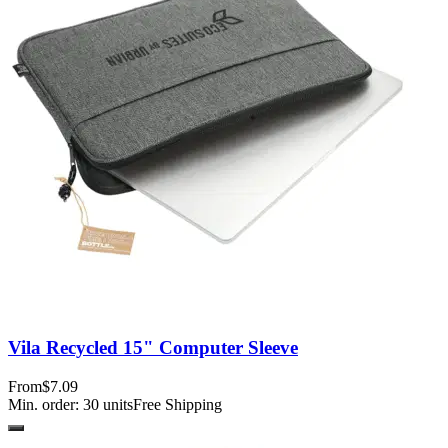
Vila Recycled 15" Computer Sleeve
From
$7.09
Min. order:
30
units
Free Shipping