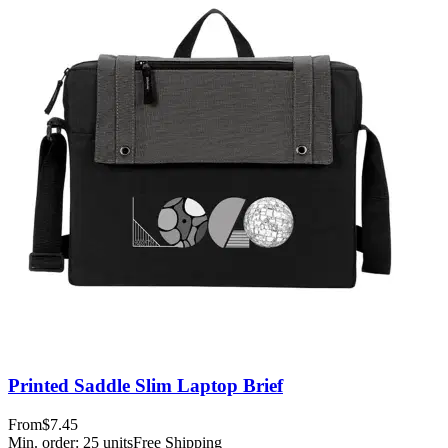
Printed Saddle Slim Laptop Brief
From
$7.45
Min. order:
25
units
Free Shipping