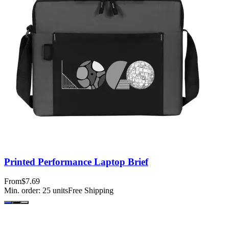
Printed Performance Laptop Brief
From
$7.69
Min. order:
25
units
Free Shipping