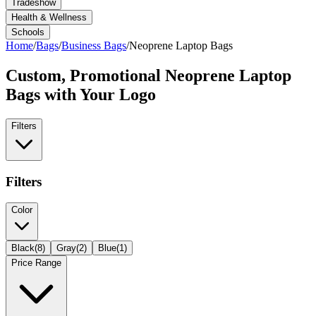
Tradeshow
Health & Wellness
Schools
Home
/
Bags
/
Business Bags
/
Neoprene Laptop Bags
Custom, Promotional
Neoprene Laptop
Bags
with Your Logo
Filters
Filters
Color
Black
(
8
)
Gray
(
2
)
Blue
(
1
)
Price Range