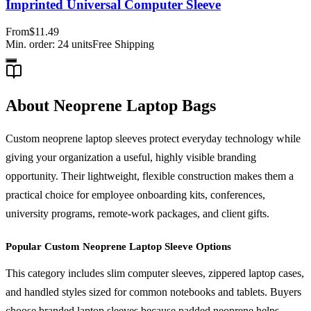
Imprinted Universal Computer Sleeve
From
$11.49
Min. order:
24
units
Free Shipping
About Neoprene Laptop Bags
Custom neoprene laptop sleeves protect everyday technology while
giving your organization a useful, highly visible branding
opportunity. Their lightweight, flexible construction makes them a
practical choice for employee onboarding kits, conferences,
university programs, remote-work packages, and client gifts.
Popular Custom Neoprene Laptop Sleeve Options
This category includes slim computer sleeves, zippered laptop cases,
and handled styles sized for common notebooks and tablets. Buyers
choose branded laptop sleeves because padded neoprene helps