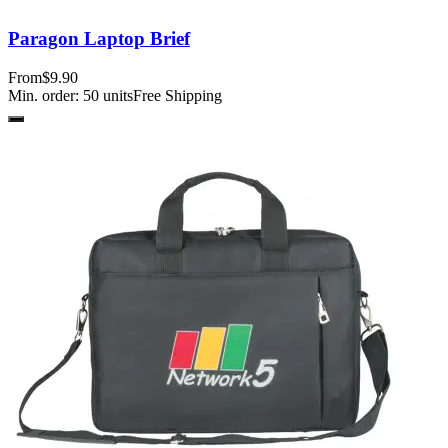
Paragon Laptop Brief
From
$9.90
Min. order:
50
units
Free Shipping