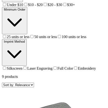
Under $10
$10 - $20
$20 - $30
$30+
Minimum Order
25 units or less
50 units or less
100 units or less
Imprint Method
Silkscreen
Laser Engraving
Full Color
Embroidery
9
products