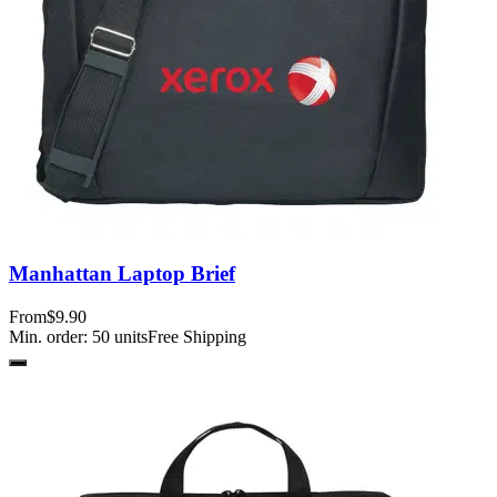
Manhattan Laptop Brief
From
$9.90
Min. order:
50
units
Free Shipping