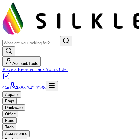
Account/Tools
Place a Reorder
Track Your Order
Cart
888.745.5538
Apparel
Bags
Drinkware
Office
Pens
Tech
Accessories