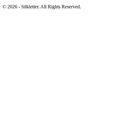
©
2026
- Silkletter. All Rights Reserved.