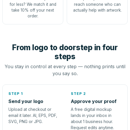
for less? We match it and
reach someone who can
take 10% off your next
actually help with artwork.
order.
From logo to doorstep in four
steps
You stay in control at every step — nothing prints until
you say so.
STEP 1
STEP 2
Send your logo
Approve your proof
Upload at checkout or
A free digital mockup
email it later. AI, EPS, PDF,
lands in your inbox in
SVG, PNG or JPG.
about 1 business hour.
Request edits anytime.