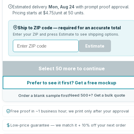
Estimated delivery
Mon, Aug 24
with prompt proof approval.
Pricing starts at
$4.75
/unit at
50
units.
Ship to ZIP code — required for an accurate total
Enter your ZIP and press Estimate to see shipping options.
Estimate
Select 50 more to continue
Prefer to see it first? Get a free mockup
Need 500+? Get a bulk quote
Order a blank sample first
Free proof in ~1 business hour; we print only after your approval
Low-price guarantee — we match it + 10% off your next order