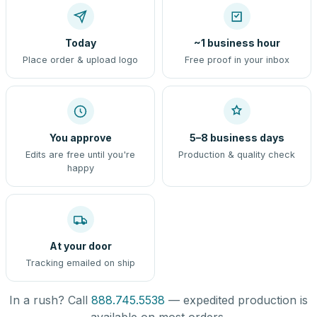
Today
~1 business hour
Place order & upload logo
Free proof in your inbox
You approve
5–8 business days
Edits are free until you're
Production & quality check
happy
At your door
Tracking emailed on ship
In a rush? Call
888.745.5538
— expedited production is