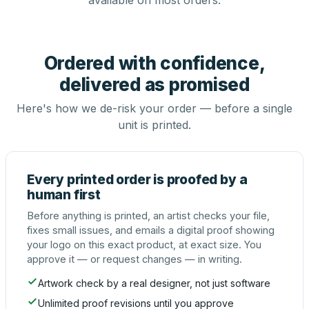
available on most orders.
Ordered with confidence,
delivered as promised
Here's how we de-risk your order — before a single
unit is printed.
Every printed order is proofed by a
human first
Before anything is printed, an artist checks your file,
fixes small issues, and emails a digital proof showing
your logo on this exact product, at exact size. You
approve it — or request changes — in writing.
Artwork check by a real designer, not just software
Unlimited proof revisions until you approve