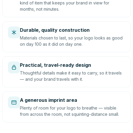
kind of item that keeps your brand in view for
months, not minutes.
Durable, quality construction
Materials chosen to last, so your logo looks as good
on day 100 as it did on day one.
Practical, travel-ready design
Thoughtful details make it easy to carry, so it travels
— and your brand travels with it.
A generous imprint area
Plenty of room for your logo to breathe — visible
from across the room, not squinting-distance small.