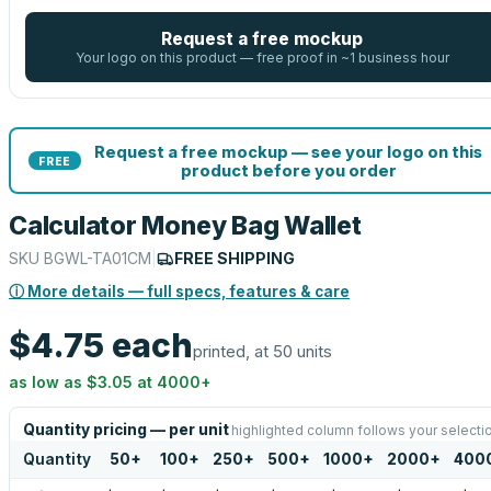
Request a free mockup
Your logo on this product — free proof in ~1 business hour
Request a free mockup — see your logo on this
FREE
product before you order
Calculator Money Bag Wallet
SKU
BGWL-TA01CM
|
FREE SHIPPING
ⓘ More details — full specs, features & care
$4.75
each
printed, at 50 units
as low as
$3.05
at
4000
+
Quantity pricing — per unit
highlighted column follows your selecti
Quantity
50
+
100
+
250
+
500
+
1000
+
2000
+
400