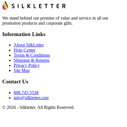
We stand behind our promise of value and service in all our
promotion products and corporate gifts.
Information Links
About SilkLetter
Help Center
Terms & Conditions
Shipping & Returns
Privacy Policy
Site Map
Contact Us
888.745.5538
info@silkletter.com
©
2026
- Silkletter. All Rights Reserved.