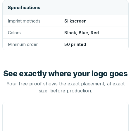
Specifications
Imprint methods
Silkscreen
Colors
Black, Blue, Red
Minimum order
50 printed
See exactly where your logo goes
Your free proof shows the exact placement, at exact
size, before production.