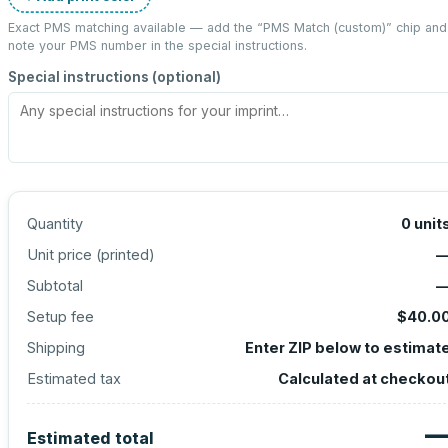
Exact PMS matching available — add the “
PMS Match (custom)
” chip and
note your PMS number in the special instructions.
Special instructions (optional)
Quantity
0
unit
Unit price (
printed
)
Subtotal
Setup fee
$40.0
Shipping
Enter ZIP below to estimat
Estimated tax
Calculated at checkou
Estimated total