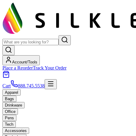
Account/Tools
Place a Reorder
Track Your Order
Cart
888.745.5538
Apparel
Bags
Drinkware
Office
Pens
Tech
Accessories