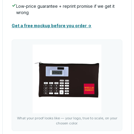
Low-price guarantee + reprint promise if we get it
wrong
Get a free mockup before you order →
What your proof looks like — your logo, true to scale, on your
chosen color.