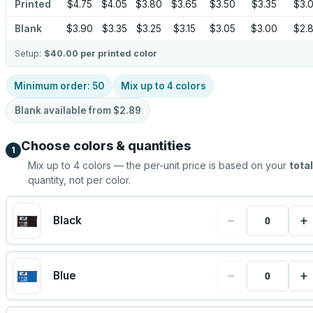
Printed
$4.75
$4.05
$3.80
$3.65
$3.50
$3.35
$3.
Blank
$3.90
$3.35
$3.25
$3.15
$3.05
$3.00
$2.
Setup:
$40.00
per printed color
Minimum order:
50
Mix up to
4
colors
Blank available from
$2.89
Choose colors & quantities
1
Mix up to
4
colors — the per-unit price is based on your
total
quantity, not per color.
−
+
Black
−
+
Blue