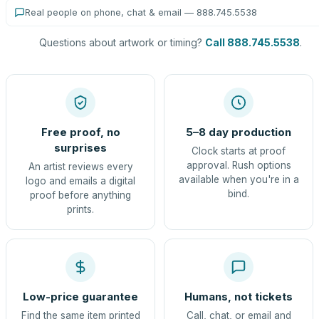
Real people on phone, chat & email — 888.745.5538
Questions about artwork or timing?
Call 888.745.5538
.
Free proof, no
5–8 day production
surprises
Clock starts at proof
approval. Rush options
An artist reviews every
available when you're in a
logo and emails a digital
bind.
proof before anything
prints.
Low-price guarantee
Humans, not tickets
Find the same item printed
Call, chat, or email and