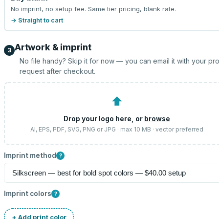
No imprint, no setup fee. Same tier pricing, blank rate.
→ Straight to cart
Artwork & imprint
3
No file handy? Skip it for now — you can email it with your pr
request after checkout.
⬆
Drop your logo here, or
browse
AI, EPS, PDF, SVG, PNG or JPG · max 10 MB · vector preferred
Imprint method
?
Imprint colors
?
+ Add print color