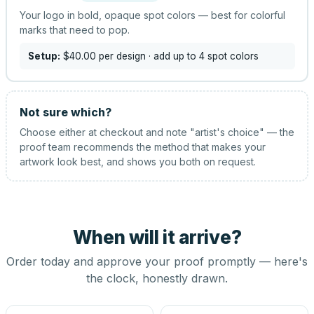
Your logo in bold, opaque spot colors — best for colorful
marks that need to pop.
Setup:
$40.00
per design
· add up to 4 spot colors
Not sure which?
Choose either at checkout and note "artist's choice" — the
proof team recommends the method that makes your
artwork look best, and shows you both on request.
When will it arrive?
Order today and approve your proof promptly — here's
the clock, honestly drawn.