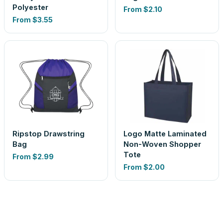
Polyester
From
$2.10
From
$3.55
Ripstop Drawstring
Logo Matte Laminated
Bag
Non-Woven Shopper
Tote
From
$2.99
From
$2.00