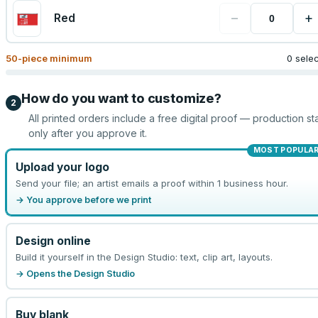
−
+
Red
50
-piece minimum
0 sele
How do you want to customize?
2
All printed orders include a free digital proof — production sta
only after you approve it.
MOST POPULA
Upload your logo
Send your file; an artist emails a proof within 1 business hour.
→ You approve before we print
Design online
Build it yourself in the Design Studio: text, clip art, layouts.
→ Opens the Design Studio
Buy blank