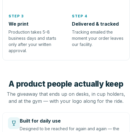
STEP 3
STEP 4
We print
Delivered & tracked
Production takes 5–8
Tracking emailed the
business days and starts
moment your order leaves
only after your written
our facility.
approval.
A product people actually keep
The giveaway that ends up on desks, in cup holders,
and at the gym — with your logo along for the ride.
Built for daily use
Designed to be reached for again and again — the