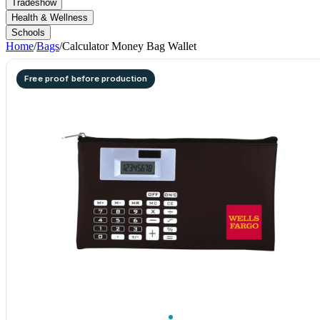
Tradeshow
Health & Wellness
Schools
Home
/
Bags
/
Calculator Money Bag Wallet
Free proof before production