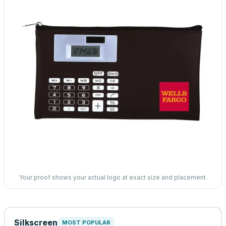
Your proof shows your actual logo at exact size and placement.
Silkscreen
MOST POPULAR