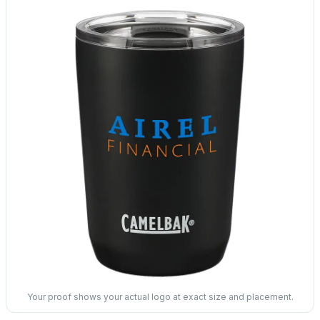
Your proof shows your actual logo at exact size and placement.