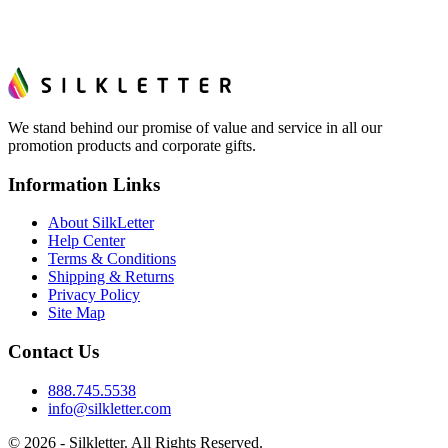
We stand behind our promise of value and service in all our
promotion products and corporate gifts.
Information Links
About SilkLetter
Help Center
Terms & Conditions
Shipping & Returns
Privacy Policy
Site Map
Contact Us
888.745.5538
info@silkletter.com
©
2026
- Silkletter. All Rights Reserved.