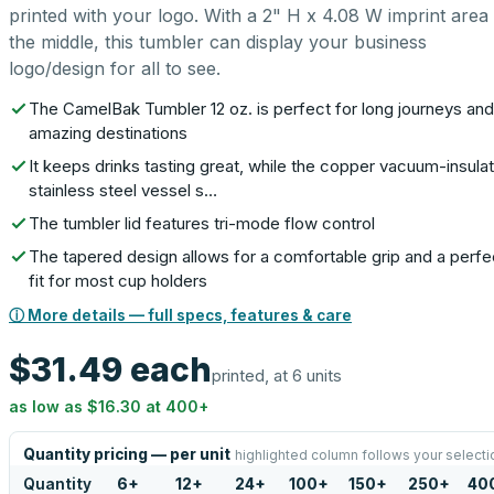
printed with your logo. With a 2" H x 4.08 W imprint area 
the middle, this tumbler can display your business
logo/design for all to see.
The CamelBak Tumbler 12 oz. is perfect for long journeys and
amazing destinations
It keeps drinks tasting great, while the copper vacuum-insula
stainless steel vessel s…
The tumbler lid features tri-mode flow control
The tapered design allows for a comfortable grip and a perfe
fit for most cup holders
ⓘ More details — full specs, features & care
$31.49
each
printed, at 6 units
as low as
$16.30
at
400
+
Quantity pricing — per unit
highlighted column follows your selecti
Quantity
6
+
12
+
24
+
100
+
150
+
250
+
40