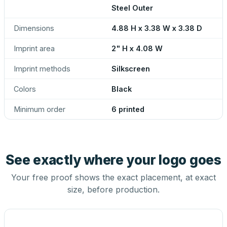
Steel Outer
Dimensions
4.88 H x 3.38 W x 3.38 D
Imprint area
2" H x 4.08 W
Imprint methods
Silkscreen
Colors
Black
Minimum order
6 printed
See exactly where your logo goes
Your free proof shows the exact placement, at exact
size, before production.