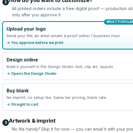
How do you want to customize?
2
All printed orders include a free digital proof — production sta
only after you approve it.
MOST POPULA
Upload your logo
Send your file; an artist emails a proof within 1 business hour.
→ You approve before we print
Design online
Build it yourself in the Design Studio: text, clip art, layouts.
→ Opens the Design Studio
Buy blank
No imprint, no setup fee. Same tier pricing, blank rate.
→ Straight to cart
Artwork & imprint
3
No file handy? Skip it for now — you can email it with your pr