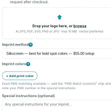
request after checkout.
⬆
Drop your logo here, or
browse
AI, EPS, PDF, SVG, PNG or JPG · max 10 MB · vector preferred
Imprint method
?
Imprint colors
?
+ Add print color
Exact PMS matching available — add the “
PMS Match (custom)
” chip and
note your PMS number in the special instructions.
Special instructions (optional)