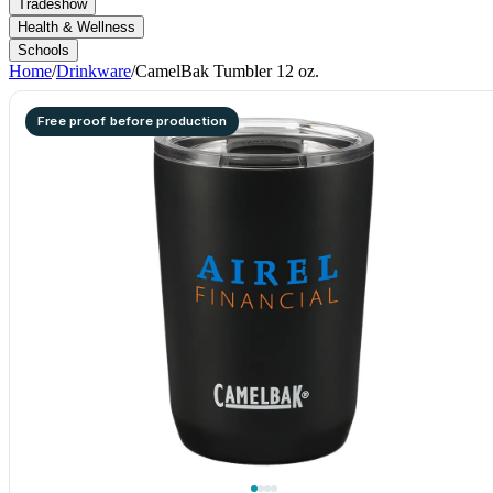
Tradeshow
Health & Wellness
Schools
Home
/
Drinkware
/
CamelBak Tumbler 12 oz.
Free proof before production