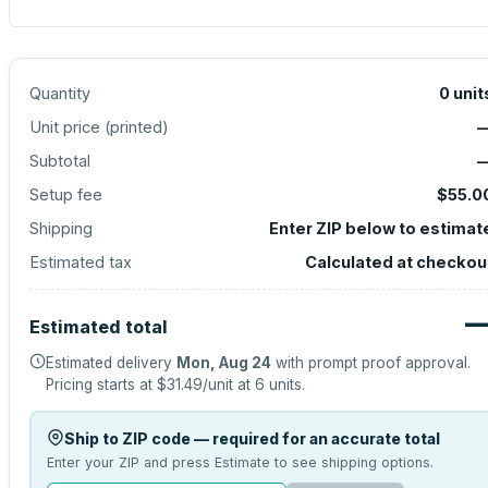
Quantity
0
unit
Unit price (
printed
)
Subtotal
Setup fee
$55.0
Shipping
Enter ZIP below to estimat
Estimated tax
Calculated at checkou
Estimated total
Estimated delivery
Mon, Aug 24
with prompt proof approval.
Pricing starts at
$31.49
/unit at
6
units.
Ship to ZIP code — required for an accurate total
Enter your ZIP and press Estimate to see shipping options.