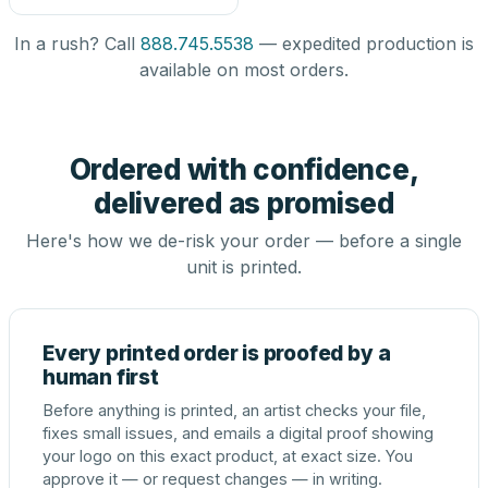
In a rush? Call
888.745.5538
— expedited production is
available on most orders.
Ordered with confidence,
delivered as promised
Here's how we de-risk your order — before a single
unit is printed.
Every printed order is proofed by a
human first
Before anything is printed, an artist checks your file,
fixes small issues, and emails a digital proof showing
your logo on this exact product, at exact size. You
approve it — or request changes — in writing.