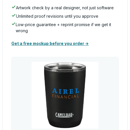
Artwork check by a real designer, not just software
Unlimited proof revisions until you approve
Low-price guarantee + reprint promise if we get it
wrong
Get a free mockup before you order →