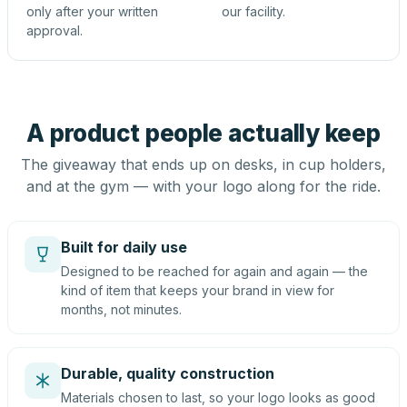
only after your written
our facility.
approval.
A product people actually keep
The giveaway that ends up on desks, in cup holders,
and at the gym — with your logo along for the ride.
Built for daily use
Designed to be reached for again and again — the
kind of item that keeps your brand in view for
months, not minutes.
Durable, quality construction
Materials chosen to last, so your logo looks as good