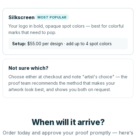
Silkscreen
MOST POPULAR
Your logo in bold, opaque spot colors — best for colorful
marks that need to pop.
Setup:
$55.00
per design
· add up to 4 spot colors
Not sure which?
Choose either at checkout and note "artist's choice" — the
proof team recommends the method that makes your
artwork look best, and shows you both on request.
When will it arrive?
Order today and approve your proof promptly — here's