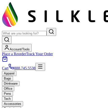
Account/Tools
Place a Reorder
Track Your Order
Cart
888.745.5538
Apparel
Bags
Drinkware
Office
Pens
Tech
Accessories