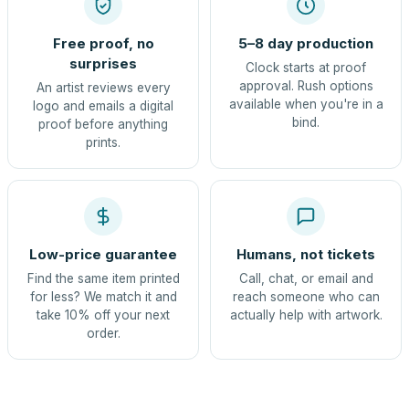
Free proof, no
5–8 day production
surprises
Clock starts at proof
approval. Rush options
An artist reviews every
available when you're in a
logo and emails a digital
bind.
proof before anything
prints.
Low-price guarantee
Humans, not tickets
Find the same item printed
Call, chat, or email and
for less? We match it and
reach someone who can
take 10% off your next
actually help with artwork.
order.