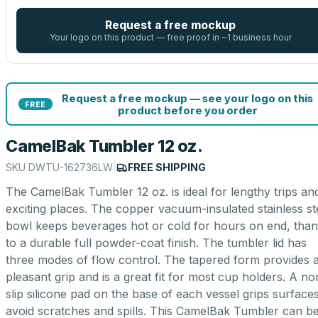
Request a free mockup
Your logo on this product — free proof in ~1 business hour
Request a free mockup — see your logo on this
FREE
product before you order
CamelBak Tumbler 12 oz.
SKU
DWTU-162736LW
|
FREE SHIPPING
The CamelBak Tumbler 12 oz. is ideal for lengthy trips an
exciting places. The copper vacuum-insulated stainless st
bowl keeps beverages hot or cold for hours on end, tha
to a durable full powder-coat finish. The tumbler lid has
three modes of flow control. The tapered form provides 
pleasant grip and is a great fit for most cup holders. A no
slip silicone pad on the base of each vessel grips surfaces
avoid scratches and spills. This CamelBak Tumbler can b