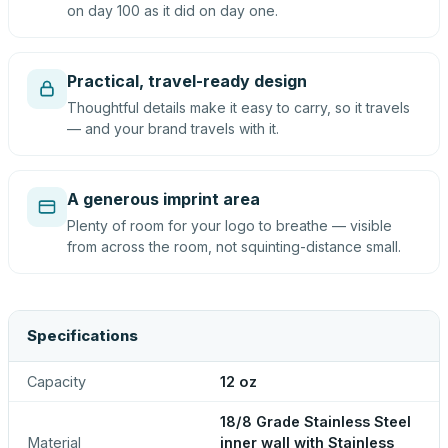
on day 100 as it did on day one.
Practical, travel-ready design
Thoughtful details make it easy to carry, so it travels
— and your brand travels with it.
A generous imprint area
Plenty of room for your logo to breathe — visible
from across the room, not squinting-distance small.
Specifications
Capacity
12 oz
18/8 Grade Stainless Steel
Material
inner wall with Stainless