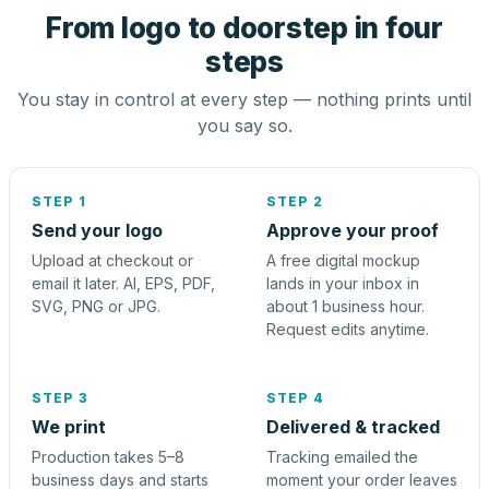
From logo to doorstep in four
steps
You stay in control at every step — nothing prints until
you say so.
STEP 1
STEP 2
Send your logo
Approve your proof
Upload at checkout or
A free digital mockup
email it later. AI, EPS, PDF,
lands in your inbox in
SVG, PNG or JPG.
about 1 business hour.
Request edits anytime.
STEP 3
STEP 4
We print
Delivered & tracked
Production takes 5–8
Tracking emailed the
business days and starts
moment your order leaves