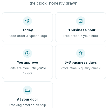
the clock, honestly drawn.
Today
~1 business hour
Place order & upload logo
Free proof in your inbox
You approve
5–8 business days
Edits are free until you're
Production & quality check
happy
At your door
Tracking emailed on ship