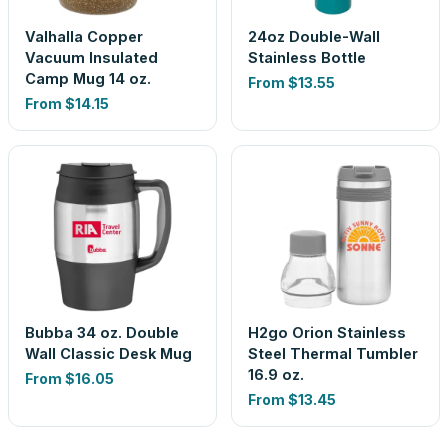
Valhalla Copper
24oz Double-Wall
Vacuum Insulated
Stainless Bottle
Camp Mug 14 oz.
From
$13.55
From
$14.15
Bubba 34 oz. Double
H2go Orion Stainless
Wall Classic Desk Mug
Steel Thermal Tumbler
16.9 oz.
From
$16.05
From
$13.45