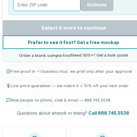
Estimate
Select 6 more to continue
Prefer to see it first? Get a free mockup
Need 500+? Get a bulk quote
Order a blank sample first
Free proof in ~1 business hour; we print only after your approval
Low-price guarantee — we match it + 10% off your next order
Real people on phone, chat & email — 888.745.5538
Questions about artwork or timing?
Call 888.745.5538
.