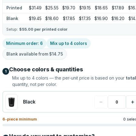
Printed
$31.49
$25.55
$19.70
$19.15
$18.65
$17.89
$16
Blank
$19.45
$18.60
$17.85
$17.35
$16.90
$16.20
$14
Setup:
$55.00
per printed color
Minimum order:
6
Mix up to
4
colors
Blank available from
$14.75
Choose colors & quantities
1
Mix up to
4
colors — the per-unit price is based on your
total
quantity, not per color.
−
+
Black
6
-piece minimum
0 sele