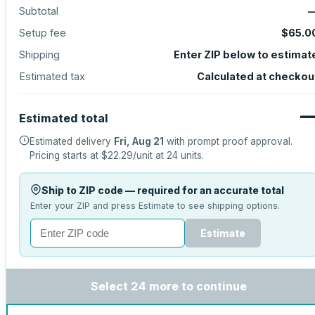
Subtotal
Setup fee
$65.0
Shipping
Enter ZIP below to estimat
Estimated tax
Calculated at checkou
Estimated total
Estimated delivery
Fri, Aug 21
with prompt proof approval.
Pricing starts at
$22.29
/unit at
24
units.
Ship to ZIP code — required for an accurate total
Enter your ZIP and press Estimate to see shipping options.
Estimate
Select 24 more to continue