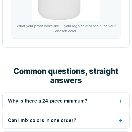
What your proof looks like — your logo, true to scale, on your
chosen color.
Common questions, straight
answers
+
Why is there a 24-piece minimum?
Screen printing and engraving are set up per design, so
very small runs carry the same setup labor as large ones.
+
Can I mix colors in one order?
The 24-piece minimum keeps your per-unit price honest.
Need fewer? Order a blank sample for $13.45, or call us
Yes — mix colors up to the per-order limit. Your per-unit