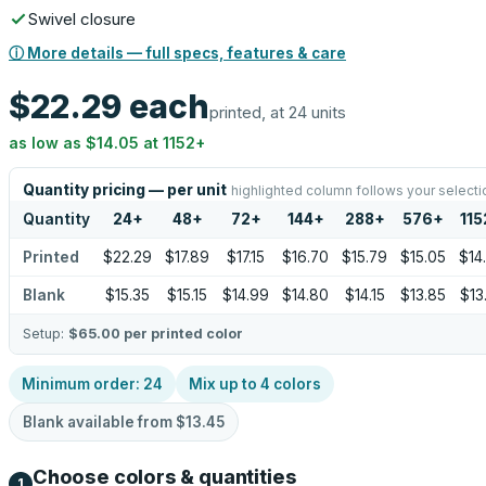
Swivel closure
ⓘ More details — full specs, features & care
$22.29
each
printed, at 24 units
as low as
$14.05
at
1152
+
Quantity pricing — per unit
highlighted column follows your selecti
Quantity
24
+
48
+
72
+
144
+
288
+
576
+
115
Printed
$22.29
$17.89
$17.15
$16.70
$15.79
$15.05
$14
Blank
$15.35
$15.15
$14.99
$14.80
$14.15
$13.85
$13
Setup:
$65.00
per printed color
Minimum order:
24
Mix up to
4
colors
Blank available from
$13.45
Choose colors & quantities
1