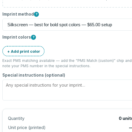
Imprint method
?
Imprint colors
?
+ Add print color
Exact PMS matching available — add the “
PMS Match (custom)
” chip and
note your PMS number in the special instructions.
Special instructions (optional)
Quantity
0
unit
Unit price (
printed
)