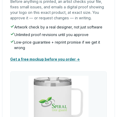
Before anything is printed, an artist checks your file,
fixes small issues, and emails a digital proof showing
your logo on this exact product, at exact size. You
approve it — or request changes — in writing.
Artwork check by a real designer, not just software
Unlimited proof revisions until you approve
Low-price guarantee + reprint promise if we get it
wrong
Get a free mockup before you order →