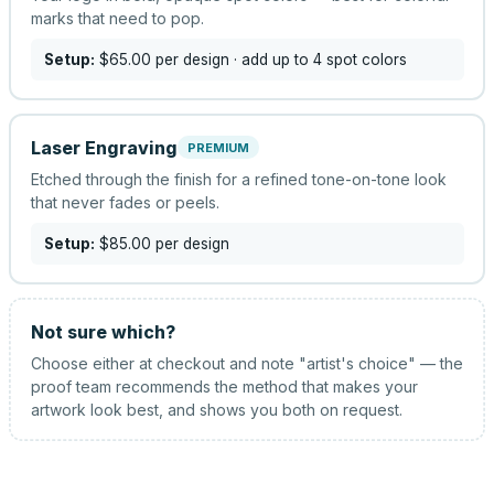
marks that need to pop.
Setup:
$65.00
per design
· add up to 4 spot colors
Laser Engraving
PREMIUM
Etched through the finish for a refined tone-on-tone look
that never fades or peels.
Setup:
$85.00
per design
Not sure which?
Choose either at checkout and note "artist's choice" — the
proof team recommends the method that makes your
artwork look best, and shows you both on request.