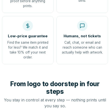
bind.
proof before anything
prints.
Low-price guarantee
Humans, not tickets
Find the same item printed
Call, chat, or email and
for less? We match it and
reach someone who can
take 10% off your next
actually help with artwork.
order.
From logo to doorstep in four
steps
You stay in control at every step — nothing prints until
you say so.