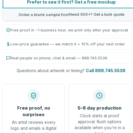
Prefer to see it first? Get a free mockup
Need 500+? Get a bulk quote
Order a blank sample first
Free proof in ~1 business hour; we print only after your approval
Low-price guarantee — we match it + 10% off your next order
Real people on phone, chat & email — 888.745.5538
Questions about artwork or timing?
Call 888.745.5538
.
Free proof, no
5–8 day production
surprises
Clock starts at proof
approval. Rush options
An artist reviews every
available when you're in a
logo and emails a digital