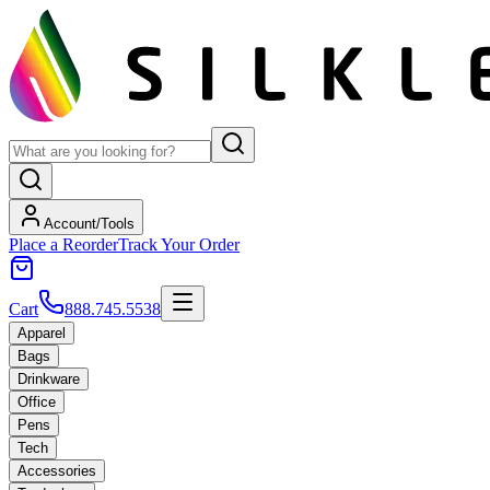
Account/Tools
Place a Reorder
Track Your Order
Cart
888.745.5538
Apparel
Bags
Drinkware
Office
Pens
Tech
Accessories