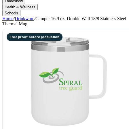
Tradeshow
Health & Wellness
Schools
Home
/
Drinkware
/
Camper 16.9 oz. Double Wall 18/8 Stainless Steel
Thermal Mug
Free proof before production