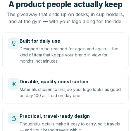
A product people actually keep
The giveaway that ends up on desks, in cup holders,
and at the gym — with your logo along for the ride.
Built for daily use
Designed to be reached for again and again — the
kind of item that keeps your brand in view for
months, not minutes.
Durable, quality construction
Materials chosen to last, so your logo looks as good
on day 100 as it did on day one.
Practical, travel-ready design
Thoughtful details make it easy to carry, so it travels
— and your brand travels with it.