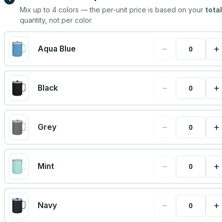
Mix up to
4
colors — the per-unit price is based on your
total
quantity, not per color.
−
+
Aqua Blue
−
+
Black
−
+
Grey
−
+
Mint
−
+
Navy