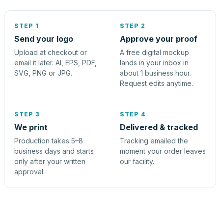
STEP 1
STEP 2
Send your logo
Approve your proof
Upload at checkout or
A free digital mockup
email it later. AI, EPS, PDF,
lands in your inbox in
SVG, PNG or JPG.
about 1 business hour.
Request edits anytime.
STEP 3
STEP 4
We print
Delivered & tracked
Production takes 5–8
Tracking emailed the
business days and starts
moment your order leaves
only after your written
our facility.
approval.