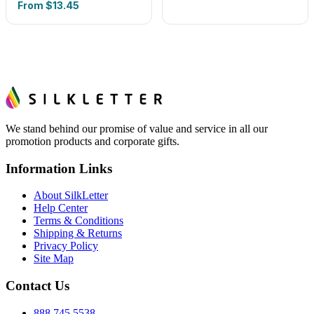
From
$13.45
We stand behind our promise of value and service in all our
promotion products and corporate gifts.
Information Links
About SilkLetter
Help Center
Terms & Conditions
Shipping & Returns
Privacy Policy
Site Map
Contact Us
888.745.5538