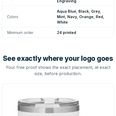
Engraving
Aqua Blue, Black, Grey,
Colors
Mint, Navy, Orange, Red,
White
Minimum order
24 printed
See exactly where your logo goes
Your free proof shows the exact placement, at exact
size, before production.