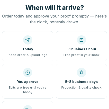
When will it arrive?
Order today and approve your proof promptly — here's
the clock, honestly drawn.
Today
~1 business hour
Place order & upload logo
Free proof in your inbox
You approve
5–8 business days
Edits are free until you're
Production & quality check
happy