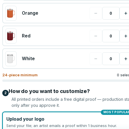
−
+
Orange
−
+
Red
−
+
White
24
-piece minimum
0 sele
How do you want to customize?
2
All printed orders include a free digital proof — production sta
only after you approve it.
MOST POPULA
Upload your logo
Send your file; an artist emails a proof within 1 business hour.