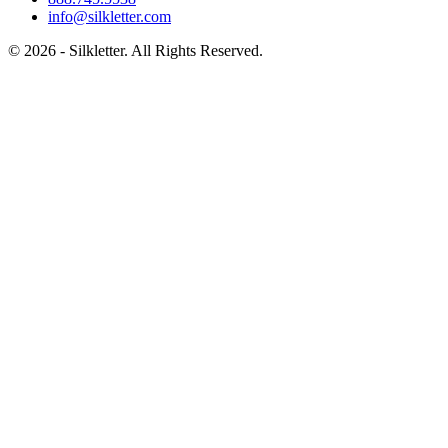
info@silkletter.com
©
2026
- Silkletter. All Rights Reserved.