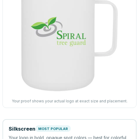
Your proof shows your actual logo at exact size and placement.
Silkscreen
MOST POPULAR
Your logo in bold, opaque spot colors — best for colorful