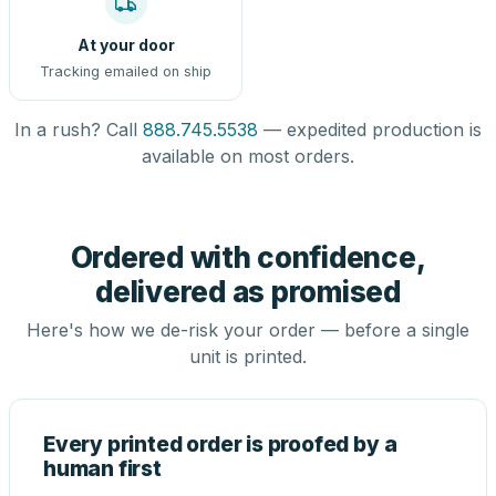
At your door
Tracking emailed on ship
In a rush? Call
888.745.5538
— expedited production is
available on most orders.
Ordered with confidence,
delivered as promised
Here's how we de-risk your order — before a single
unit is printed.
Every printed order is proofed by a
human first