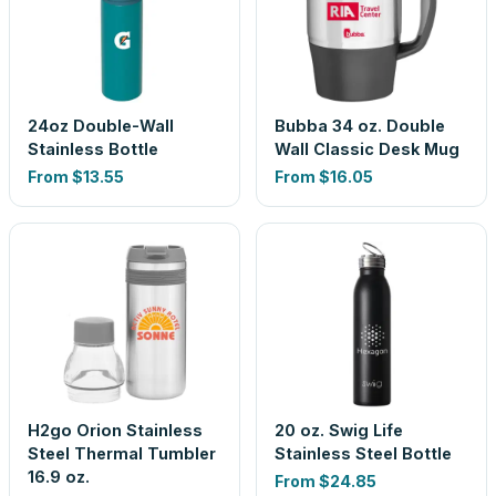
24oz Double-Wall
Bubba 34 oz. Double
Stainless Bottle
Wall Classic Desk Mug
From
$13.55
From
$16.05
H2go Orion Stainless
20 oz. Swig Life
Steel Thermal Tumbler
Stainless Steel Bottle
16.9 oz.
From
$24.85