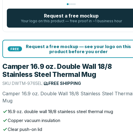
Request a free mockup
Your logo on this product — free proof in ~1 business hour
Request a free mockup — see your logo on this
FREE
product before you order
Camper 16.9 oz. Double Wall 18/8
Stainless Steel Thermal Mug
SKU
DWTM-9765EL
|
FREE SHIPPING
Camper 16.9 oz. Double Wall 18/8 Stainless Steel Therma
Mug
16.9 oz. double wall 18/8 stainless steel thermal mug
Copper vacuum insulation
Clear push-on lid