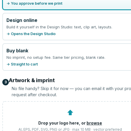
→ You approve before we print
Design online
Build it yourself in the Design Studio: text, clip art, layouts.
→ Opens the Design Studio
Buy blank
No imprint, no setup fee. Same tier pricing, blank rate.
→ Straight to cart
Artwork & imprint
3
No file handy? Skip it for now — you can email it with your pr
request after checkout.
⬆
Drop your logo here, or
browse
AI, EPS, PDF, SVG, PNG or JPG · max 10 MB · vector preferred