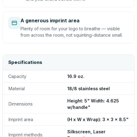
A generous imprint area
Plenty of room for your logo to breathe — visible
from across the room, not squinting-distance small.
Specifications
Capacity
16.9 oz.
Material
18/8 stainless steel
Height: 5" Width: 4.625
Dimensions
w/handle"
Imprint area
(H x W x Wrap): 3 x 3 x 8.5"
Silkscreen, Laser
Imprint methods