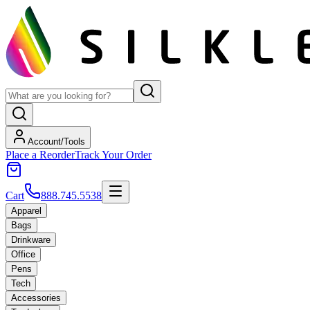
Account/Tools
Place a Reorder
Track Your Order
Cart
888.745.5538
Apparel
Bags
Drinkware
Office
Pens
Tech
Accessories