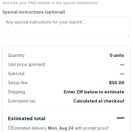
and note your PMS number in the special instructions.
Special instructions (optional)
Quantity
0
units
Unit price (
printed
)
—
Subtotal
—
Setup fee
$55.00
Shipping
Enter ZIP below to estimate
Estimated tax
Calculated at checkout
—
Estimated total
Estimated delivery
Mon, Aug 24
with prompt proof