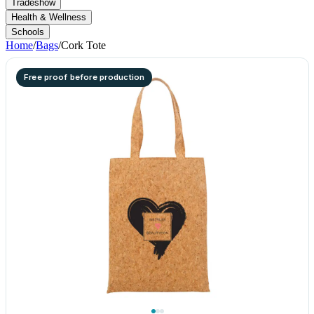
Tradeshow
Health & Wellness
Schools
Home
/
Bags
/
Cork Tote
Free proof before production