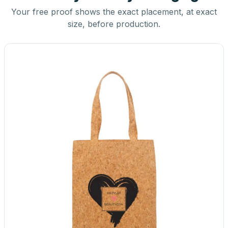
Your free proof shows the exact placement, at exact
size, before production.