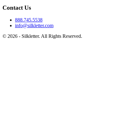
Contact Us
888.745.5538
info@silkletter.com
©
2026
- Silkletter. All Rights Reserved.