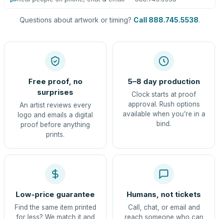
Questions about artwork or timing?
Call 888.745.5538
.
Free proof, no
5–8 day production
surprises
Clock starts at proof
approval. Rush options
An artist reviews every
available when you're in a
logo and emails a digital
bind.
proof before anything
prints.
Low-price guarantee
Humans, not tickets
Find the same item printed
Call, chat, or email and
for less? We match it and
reach someone who can