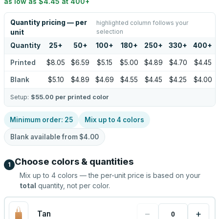
as low as
$4.45
at
400
+
Quantity pricing — per
highlighted column follows your
selection
unit
Quantity
25
+
50
+
100
+
180
+
250
+
330
+
400
+
Printed
$8.05
$6.59
$5.15
$5.00
$4.89
$4.70
$4.45
Blank
$5.10
$4.89
$4.69
$4.55
$4.45
$4.25
$4.00
Setup:
$55.00
per printed color
Minimum order:
25
Mix up to
4
colors
Blank available from
$4.00
Choose colors & quantities
1
Mix up to
4
colors — the per-unit price is based on your
total
quantity, not per color.
−
+
Tan