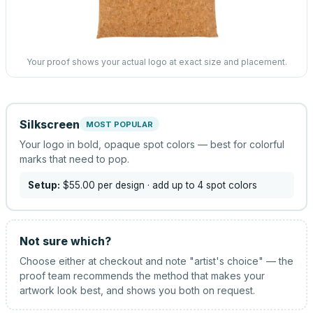
Your proof shows your actual logo at exact size and placement.
Silkscreen
MOST POPULAR
Your logo in bold, opaque spot colors — best for colorful
marks that need to pop.
Setup:
$55.00
per design
· add up to 4 spot colors
Not sure which?
Choose either at checkout and note "artist's choice" — the
proof team recommends the method that makes your
artwork look best, and shows you both on request.