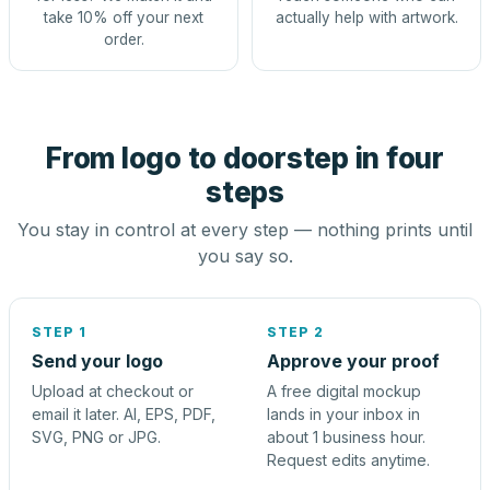
take 10% off your next
actually help with artwork.
order.
From logo to doorstep in four
steps
You stay in control at every step — nothing prints until
you say so.
STEP 1
STEP 2
Send your logo
Approve your proof
Upload at checkout or
A free digital mockup
email it later. AI, EPS, PDF,
lands in your inbox in
SVG, PNG or JPG.
about 1 business hour.
Request edits anytime.