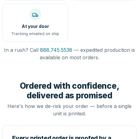
At your door
Tracking emailed on ship
In a rush? Call
888.745.5538
— expedited production is
available on most orders.
Ordered with confidence,
delivered as promised
Here's how we de-risk your order — before a single
unit is printed.
Every printed order is proofed by a