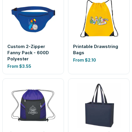
Custom 2-Zipper
Printable Drawstring
Fanny Pack - 600D
Bags
Polyester
From
$2.10
From
$3.55