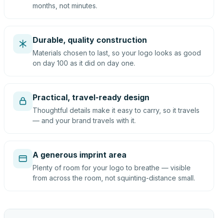
months, not minutes.
Durable, quality construction
Materials chosen to last, so your logo looks as good
on day 100 as it did on day one.
Practical, travel-ready design
Thoughtful details make it easy to carry, so it travels
— and your brand travels with it.
A generous imprint area
Plenty of room for your logo to breathe — visible
from across the room, not squinting-distance small.