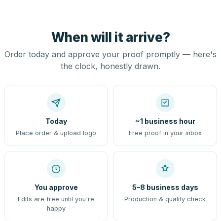
When will it arrive?
Order today and approve your proof promptly — here's
the clock, honestly drawn.
Today
~1 business hour
Place order & upload logo
Free proof in your inbox
You approve
5–8 business days
Edits are free until you're
Production & quality check
happy