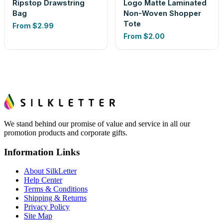
Ripstop Drawstring
Logo Matte Laminated
Bag
Non-Woven Shopper
Tote
From
$2.99
From
$2.00
We stand behind our promise of value and service in all our
promotion products and corporate gifts.
Information Links
About SilkLetter
Help Center
Terms & Conditions
Shipping & Returns
Privacy Policy
Site Map