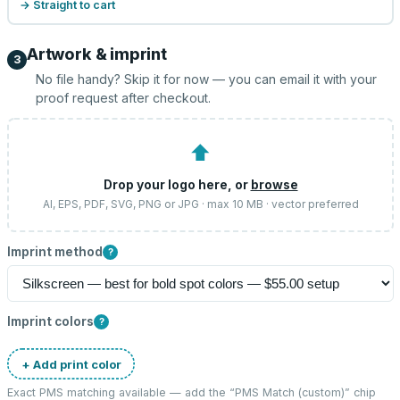
→ Straight to cart
Artwork & imprint
3
No file handy? Skip it for now — you can email it with your
proof request after checkout.
⬆
Drop your logo here, or
browse
AI, EPS, PDF, SVG, PNG or JPG · max 10 MB · vector preferred
Imprint method
?
Imprint colors
?
+ Add print color
Exact PMS matching available — add the “
PMS Match (custom)
” chip