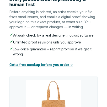
human first
Before anything is printed, an artist checks your file,
fixes small issues, and emails a digital proof showing
your logo on this exact product, at exact size. You
approve it — or request changes — in writing.
Artwork check by a real designer, not just software
Unlimited proof revisions until you approve
Low-price guarantee + reprint promise if we get it
wrong
Get a free mockup before you order →