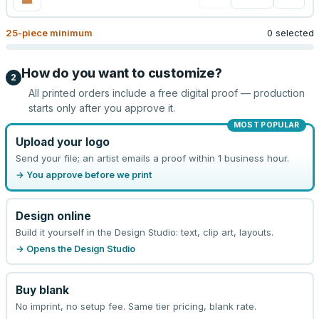
25
-piece minimum
0 selected
How do you want to customize?
2
All printed orders include a free digital proof — production
starts only after you approve it.
MOST POPULAR
Upload your logo
Send your file; an artist emails a proof within 1 business hour.
→ You approve before we print
Design online
Build it yourself in the Design Studio: text, clip art, layouts.
→ Opens the Design Studio
Buy blank
No imprint, no setup fee. Same tier pricing, blank rate.