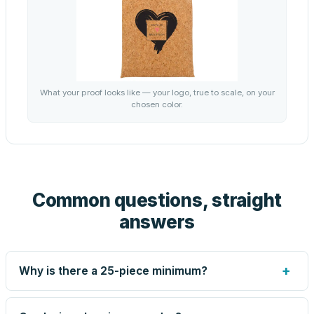
What your proof looks like — your logo, true to scale, on your
chosen color.
Common questions, straight
answers
+
Why is there a 25-piece minimum?
Screen printing and engraving are set up per design, so
very small runs carry the same setup labor as large ones.