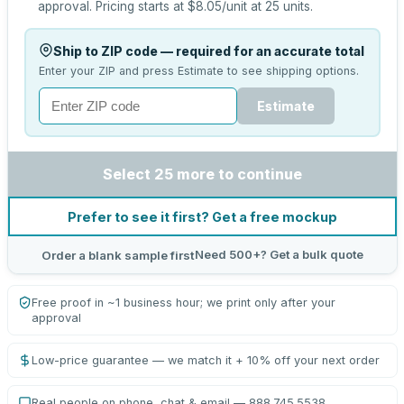
approval.
Pricing starts at
$8.05
/unit at
25
units.
Ship to ZIP code — required for an accurate total
Enter your ZIP and press Estimate to see shipping options.
Estimate
Select 25 more to continue
Prefer to see it first? Get a free mockup
Need 500+? Get a bulk quote
Order a blank sample first
Free proof in ~1 business hour; we print only after your
approval
Low-price guarantee — we match it + 10% off your next order
Real people on phone, chat & email — 888.745.5538