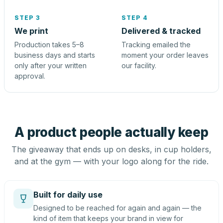
STEP 3
STEP 4
We print
Delivered & tracked
Production takes 5–8
Tracking emailed the
business days and starts
moment your order leaves
only after your written
our facility.
approval.
A product people actually keep
The giveaway that ends up on desks, in cup holders,
and at the gym — with your logo along for the ride.
Built for daily use
Designed to be reached for again and again — the
kind of item that keeps your brand in view for