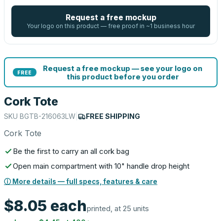
Request a free mockup
Your logo on this product — free proof in ~1 business hour
Request a free mockup — see your logo on
FREE
this product before you order
Cork Tote
SKU
BGTB-216063LW
|
FREE SHIPPING
Cork Tote
Be the first to carry an all cork bag
Open main compartment with 10" handle drop height
ⓘ More details — full specs, features & care
$8.05
each
printed, at 25 units