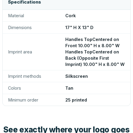
Specifications
Material
Cork
Dimensions
17" H X 13" D
Handles TopCentered on
Front 10.00" H x 8.00" W
Imprint area
Handles TopCentered on
Back (Opposite First
Imprint) 10.00" H x 8.00" W
Imprint methods
Silkscreen
Colors
Tan
Minimum order
25 printed
See exactly where your logo goes