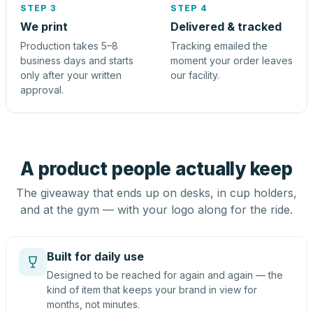
STEP 3
STEP 4
We print
Delivered & tracked
Production takes 5–8
Tracking emailed the
business days and starts
moment your order leaves
only after your written
our facility.
approval.
A product people actually keep
The giveaway that ends up on desks, in cup holders,
and at the gym — with your logo along for the ride.
Built for daily use
Designed to be reached for again and again — the
kind of item that keeps your brand in view for
months, not minutes.