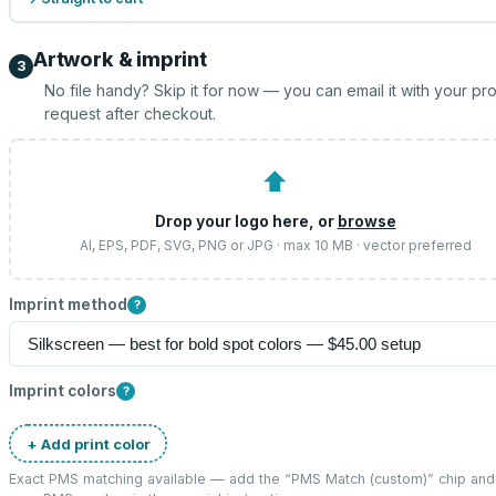
Artwork & imprint
3
No file handy? Skip it for now — you can email it with your pr
request after checkout.
⬆
Drop your logo here, or
browse
AI, EPS, PDF, SVG, PNG or JPG · max 10 MB · vector preferred
Imprint method
?
Imprint colors
?
+ Add print color
Exact PMS matching available — add the “
PMS Match (custom)
” chip and