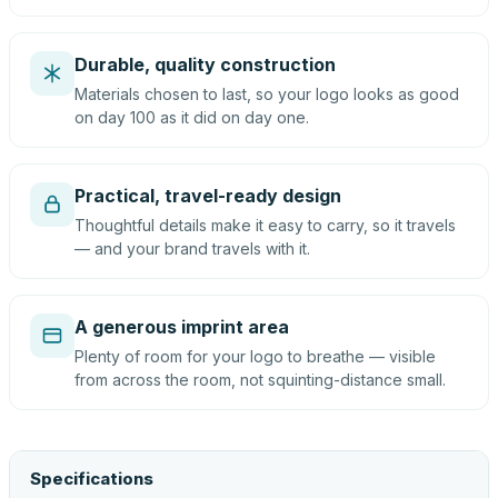
Durable, quality construction
Materials chosen to last, so your logo looks as good
on day 100 as it did on day one.
Practical, travel-ready design
Thoughtful details make it easy to carry, so it travels
— and your brand travels with it.
A generous imprint area
Plenty of room for your logo to breathe — visible
from across the room, not squinting-distance small.
Specifications