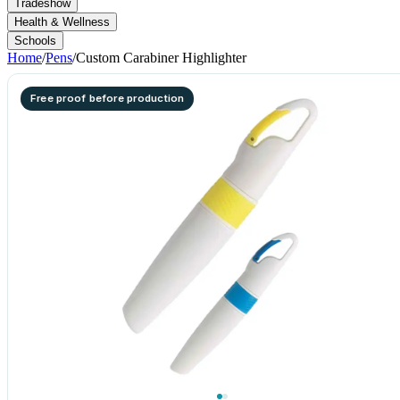
Tradeshow
Health & Wellness
Schools
Home
/
Pens
/
Custom Carabiner Highlighter
Free proof before production