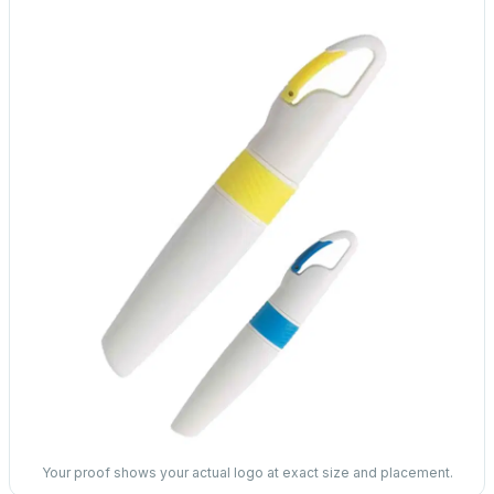
Your proof shows your actual logo at exact size and placement.