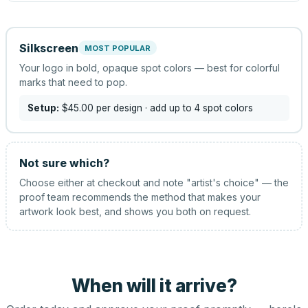
Silkscreen
MOST POPULAR
Your logo in bold, opaque spot colors — best for colorful
marks that need to pop.
Setup:
$45.00
per design
· add up to 4 spot colors
Not sure which?
Choose either at checkout and note "artist's choice" — the
proof team recommends the method that makes your
artwork look best, and shows you both on request.
When will it arrive?