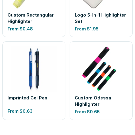
Custom Rectangular
Logo 5-In-1 Highlighter
Highlighter
Set
From
$0.48
From
$1.95
Imprinted Gel Pen
Custom Odessa
Highlighter
From
$0.63
From
$0.65