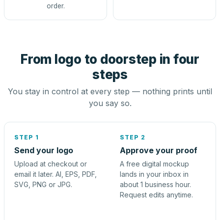
order.
From logo to doorstep in four
steps
You stay in control at every step — nothing prints until
you say so.
STEP 1
STEP 2
Send your logo
Approve your proof
Upload at checkout or
A free digital mockup
email it later. AI, EPS, PDF,
lands in your inbox in
SVG, PNG or JPG.
about 1 business hour.
Request edits anytime.