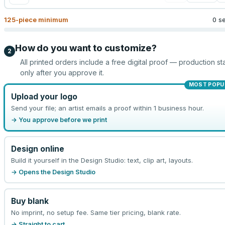
125
-piece minimum
0 s
How do you want to customize?
2
All printed orders include a free digital proof — production sta
only after you approve it.
MOST POPU
Upload your logo
Send your file; an artist emails a proof within 1 business hour.
→ You approve before we print
Design online
Build it yourself in the Design Studio: text, clip art, layouts.
→ Opens the Design Studio
Buy blank
No imprint, no setup fee. Same tier pricing, blank rate.
→ Straight to cart