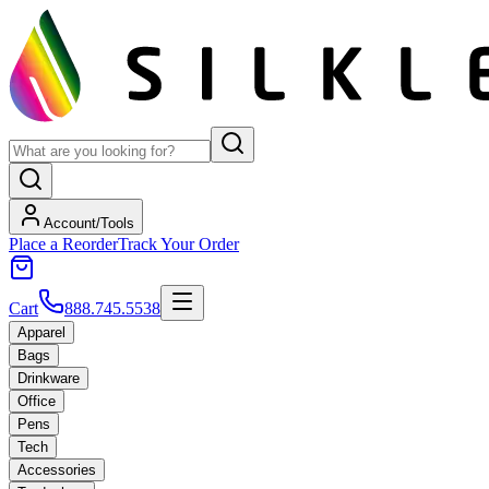
Account/Tools
Place a Reorder
Track Your Order
Cart
888.745.5538
Apparel
Bags
Drinkware
Office
Pens
Tech
Accessories