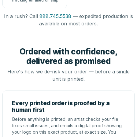
Tracking emailed on ship
In a rush? Call
888.745.5538
— expedited production is
available on most orders.
Ordered with confidence,
delivered as promised
Here's how we de-risk your order — before a single
unit is printed.
Every printed order is proofed by a
human first
Before anything is printed, an artist checks your file,
fixes small issues, and emails a digital proof showing
your logo on this exact product, at exact size. You