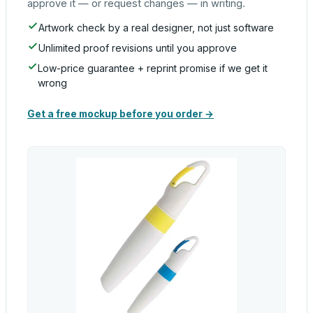
approve it — or request changes — in writing.
Artwork check by a real designer, not just software
Unlimited proof revisions until you approve
Low-price guarantee + reprint promise if we get it
wrong
Get a free mockup before you order →