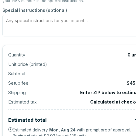
your PMS number in the special instructions.
Special instructions (optional)
Quantity
0
un
Unit price (
printed
)
Subtotal
Setup fee
$45
Shipping
Enter ZIP below to estim
Estimated tax
Calculated at check
Estimated total
Estimated delivery
Mon, Aug 24
with prompt proof approval.