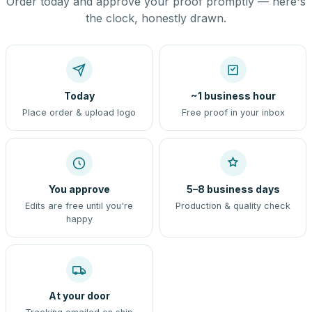
Order today and approve your proof promptly — here's
the clock, honestly drawn.
Today
~1 business hour
Place order & upload logo
Free proof in your inbox
You approve
5–8 business days
Edits are free until you're
Production & quality check
happy
At your door