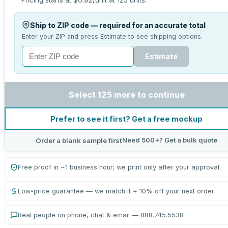
Pricing starts at
$0.92
/unit at
125
units.
Ship to ZIP code — required for an accurate total
Enter your ZIP and press Estimate to see shipping options.
Estimate
Select 125 more to continue
Prefer to see it first? Get a free mockup
Need 500+? Get a bulk quote
Order a blank sample first
Free proof in ~1 business hour; we print only after your approval
Low-price guarantee — we match it + 10% off your next order
Real people on phone, chat & email — 888.745.5538