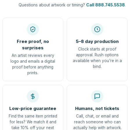
Questions about artwork or timing?
Call 888.745.5538
.
Free proof, no
5–8 day production
surprises
Clock starts at proof
approval. Rush options
An artist reviews every
available when you're in a
logo and emails a digital
bind.
proof before anything
prints.
Low-price guarantee
Humans, not tickets
Find the same item printed
Call, chat, or email and
for less? We match it and
reach someone who can
take 10% off your next
actually help with artwork.