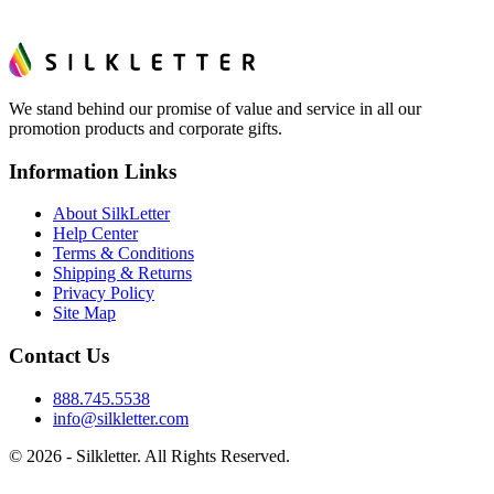
We stand behind our promise of value and service in all our
promotion products and corporate gifts.
Information Links
About SilkLetter
Help Center
Terms & Conditions
Shipping & Returns
Privacy Policy
Site Map
Contact Us
888.745.5538
info@silkletter.com
©
2026
- Silkletter. All Rights Reserved.