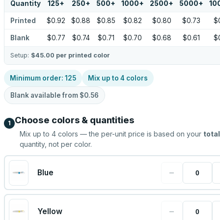
Quantity
125
+
250
+
500
+
1000
+
2500
+
5000
+
10
Printed
$0.92
$0.88
$0.85
$0.82
$0.80
$0.73
$
Blank
$0.77
$0.74
$0.71
$0.70
$0.68
$0.61
$
Setup:
$45.00
per printed color
Minimum order:
125
Mix up to
4
colors
Blank available from
$0.56
Choose colors & quantities
1
Mix up to
4
colors — the per-unit price is based on your
total
quantity, not per color.
−
Blue
−
Yellow