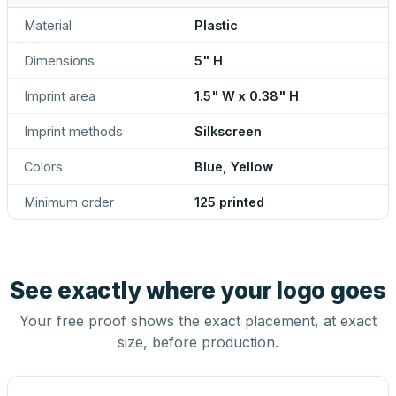
Material
Plastic
Dimensions
5" H
Imprint area
1.5" W x 0.38" H
Imprint methods
Silkscreen
Colors
Blue, Yellow
Minimum order
125 printed
See exactly where your logo goes
Your free proof shows the exact placement, at exact
size, before production.