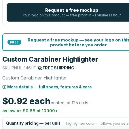
Request a free mockup
Your logo on this product — free proof in ~1 business hour
Request a free mockup — see your logo on thi
FREE
product before you order
Custom Carabiner Highlighter
SKU
PNHL-346HT
|
FREE SHIPPING
Custom Carabiner Highlighter
ⓘ More details — full specs, features & care
$0.92
each
printed, at 125 units
as low as
$0.68
at
10000
+
Quantity pricing — per unit
highlighted column follows your sele