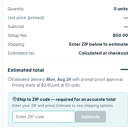
Quantity
0
units
Unit price (
printed
)
—
Subtotal
—
Setup fee
$50.00
Shipping
Enter ZIP below to estimate
Estimated tax
Calculated at checkout
—
Estimated total
Estimated delivery
Mon, Aug 24
with prompt proof approval.
Pricing starts at
$3.45
/unit at
50
units.
Ship to ZIP code — required for an accurate total
Enter your ZIP and press Estimate to see shipping options.
Estimate