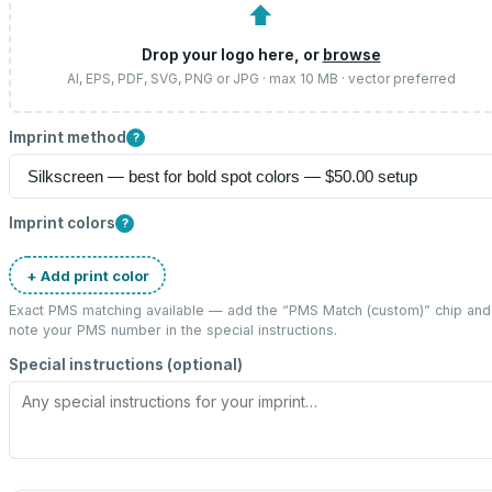
⬆
Drop your logo here, or
browse
AI, EPS, PDF, SVG, PNG or JPG · max 10 MB · vector preferred
Imprint method
?
Imprint colors
?
+ Add print color
Exact PMS matching available — add the “
PMS Match (custom)
” chip and
note your PMS number in the special instructions.
Special instructions (optional)