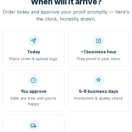
When will it arrive?
Order today and approve your proof promptly — here's
the clock, honestly drawn.
Today
~1 business hour
Place order & upload logo
Free proof in your inbox
You approve
5–8 business days
Edits are free until you're
Production & quality check
happy