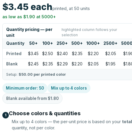
$3.45
each
printed, at 50 units
as low as
$1.90
at
5000
+
Quantity pricing — per
highlighted column follows your
selection
unit
Quantity
50
+
100
+
250
+
500
+
1000
+
2500
+
500
Printed
$3.45
$2.50
$2.40
$2.35
$2.20
$2.05
$1.9
Blank
$2.45
$2.35
$2.29
$2.20
$2.05
$1.95
$1.8
Setup:
$50.00
per printed color
Minimum order:
50
Mix up to
4
colors
Blank available from
$1.80
Choose colors & quantities
1
Mix up to
4
colors — the per-unit price is based on your
total
quantity, not per color.