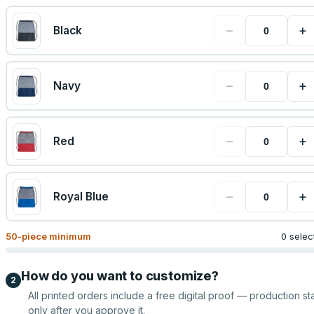
−
+
Black
−
+
Navy
−
+
Red
−
+
Royal Blue
50
-piece minimum
0 selec
How do you want to customize?
2
All printed orders include a free digital proof — production sta
only after you approve it.