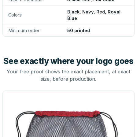
Black, Navy, Red, Royal
Colors
Blue
Minimum order
50 printed
See exactly where your logo goes
Your free proof shows the exact placement, at exact
size, before production.