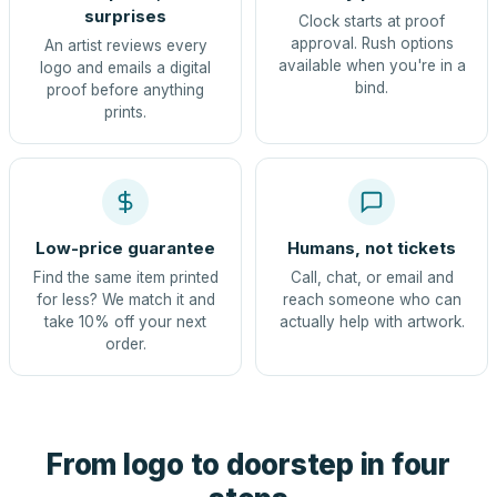
surprises
Clock starts at proof
approval. Rush options
An artist reviews every
available when you're in a
logo and emails a digital
bind.
proof before anything
prints.
Low-price guarantee
Humans, not tickets
Find the same item printed
Call, chat, or email and
for less? We match it and
reach someone who can
take 10% off your next
actually help with artwork.
order.
From logo to doorstep in four