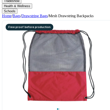
Tradeshow
Health & Wellness
Schools
Home
/
Bags
/
Drawstring Bags
/
Mesh Drawstring Backpacks
Free proof before production