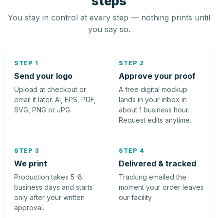
steps
You stay in control at every step — nothing prints until
you say so.
STEP 1
STEP 2
Send your logo
Approve your proof
Upload at checkout or
A free digital mockup
email it later. AI, EPS, PDF,
lands in your inbox in
SVG, PNG or JPG.
about 1 business hour.
Request edits anytime.
STEP 3
STEP 4
We print
Delivered & tracked
Production takes 5–8
Tracking emailed the
business days and starts
moment your order leaves
only after your written
our facility.
approval.