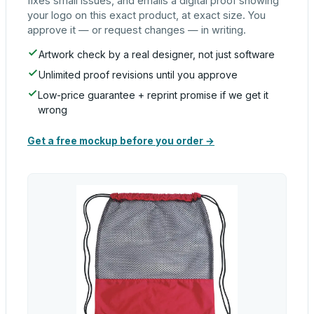
fixes small issues, and emails a digital proof showing
your logo on this exact product, at exact size. You
approve it — or request changes — in writing.
Artwork check by a real designer, not just software
Unlimited proof revisions until you approve
Low-price guarantee + reprint promise if we get it
wrong
Get a free mockup before you order →