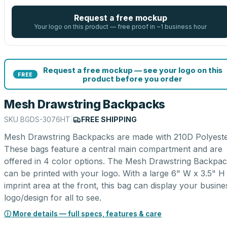
Request a free mockup
Your logo on this product — free proof in ~1 business hour
Request a free mockup — see your logo on this
FREE
product before you order
Mesh Drawstring Backpacks
SKU
BGDS-3076HT
|
FREE SHIPPING
Mesh Drawstring Backpacks are made with 210D Polyeste
These bags feature a central main compartment and are
offered in 4 color options. The Mesh Drawstring Backpa
can be printed with your logo. With a large 6" W x 3.5" H
imprint area at the front, this bag can display your busine
logo/design for all to see.
ⓘ More details — full specs, features & care