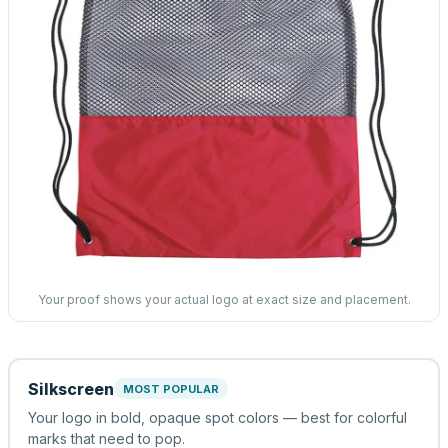
Your proof shows your actual logo at exact size and placement.
Silkscreen
MOST POPULAR
Your logo in bold, opaque spot colors — best for colorful
marks that need to pop.