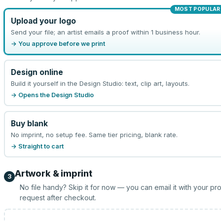
MOST POPULAR
Upload your logo
Send your file; an artist emails a proof within 1 business hour.
→ You approve before we print
Design online
Build it yourself in the Design Studio: text, clip art, layouts.
→ Opens the Design Studio
Buy blank
No imprint, no setup fee. Same tier pricing, blank rate.
→ Straight to cart
Artwork & imprint
3
No file handy? Skip it for now — you can email it with your pr
request after checkout.