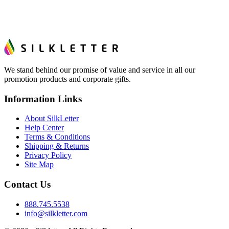
We stand behind our promise of value and service in all our
promotion products and corporate gifts.
Information Links
About SilkLetter
Help Center
Terms & Conditions
Shipping & Returns
Privacy Policy
Site Map
Contact Us
888.745.5538
info@silkletter.com