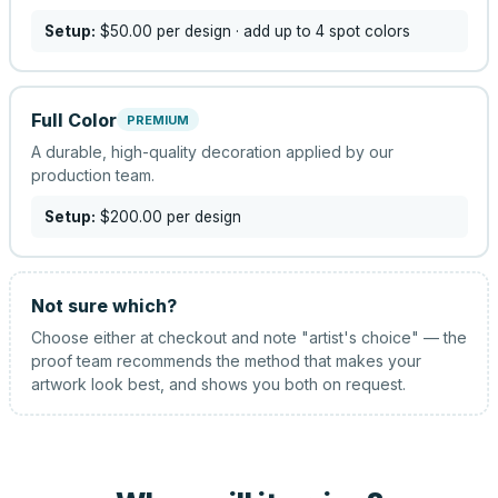
Setup:
$50.00
per design
· add up to 4 spot colors
Full Color
PREMIUM
A durable, high-quality decoration applied by our
production team.
Setup:
$200.00
per design
Not sure which?
Choose either at checkout and note "artist's choice" — the
proof team recommends the method that makes your
artwork look best, and shows you both on request.