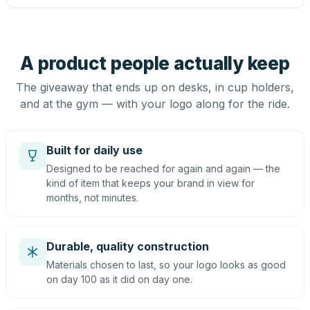
A product people actually keep
The giveaway that ends up on desks, in cup holders,
and at the gym — with your logo along for the ride.
Built for daily use
Designed to be reached for again and again — the
kind of item that keeps your brand in view for
months, not minutes.
Durable, quality construction
Materials chosen to last, so your logo looks as good
on day 100 as it did on day one.