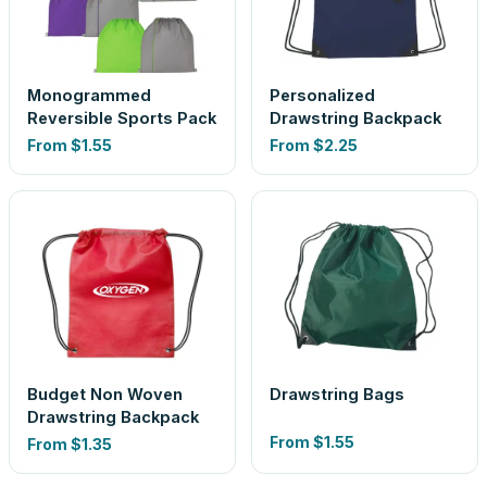
Monogrammed
Personalized
Reversible Sports Pack
Drawstring Backpack
From
$1.55
From
$2.25
Budget Non Woven
Drawstring Bags
Drawstring Backpack
From
$1.55
From
$1.35