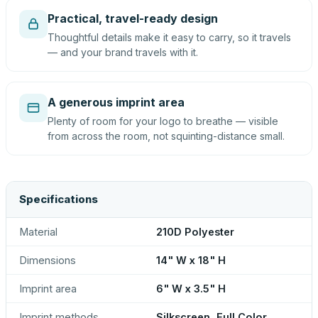
Practical, travel-ready design
Thoughtful details make it easy to carry, so it travels
— and your brand travels with it.
A generous imprint area
Plenty of room for your logo to breathe — visible
from across the room, not squinting-distance small.
Specifications
Material
210D Polyester
Dimensions
14" W x 18" H
Imprint area
6" W x 3.5" H
Imprint methods
Silkscreen, Full Color