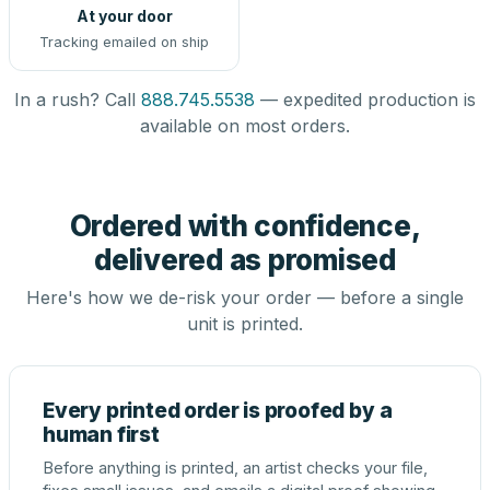
At your door
Tracking emailed on ship
In a rush? Call
888.745.5538
— expedited production is
available on most orders.
Ordered with confidence,
delivered as promised
Here's how we de-risk your order — before a single
unit is printed.
Every printed order is proofed by a
human first
Before anything is printed, an artist checks your file,