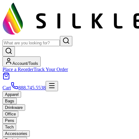
Account/Tools
Place a Reorder
Track Your Order
Cart
888.745.5538
Apparel
Bags
Drinkware
Office
Pens
Tech
Accessories