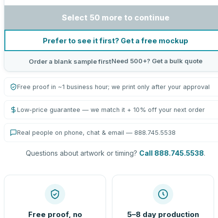
Select 50 more to continue
Prefer to see it first? Get a free mockup
Need 500+? Get a bulk quote
Order a blank sample first
Free proof in ~1 business hour; we print only after your approval
Low-price guarantee — we match it + 10% off your next order
Real people on phone, chat & email — 888.745.5538
Questions about artwork or timing?
Call 888.745.5538
.
Free proof, no
5–8 day production