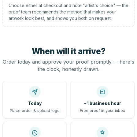
Choose either at checkout and note "artist's choice" — the
proof team recommends the method that makes your
artwork look best, and shows you both on request.
When will it arrive?
Order today and approve your proof promptly — here's
the clock, honestly drawn.
Today
~1 business hour
Place order & upload logo
Free proof in your inbox