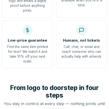
available when you're in a
logo and emails a digital
bind.
proof before anything
prints.
Low-price guarantee
Humans, not tickets
Find the same item printed
Call, chat, or email and
for less? We match it and
reach someone who can
take 10% off your next
actually help with artwork.
order.
From logo to doorstep in four
steps
You stay in control at every step — nothing prints until