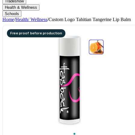
Tradeshow
Health & Wellness
Schools
Home
/
Health/ Wellness
/
Custom Logo Tahitian Tangerine Lip Balm
Free proof before production