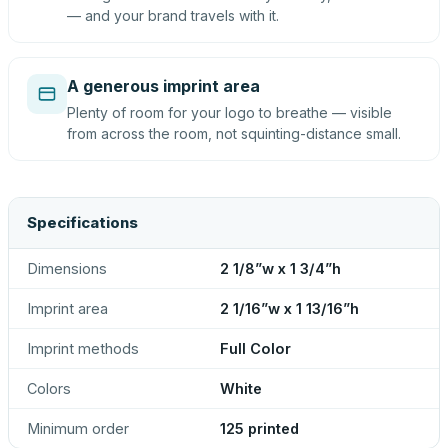
— and your brand travels with it.
A generous imprint area
Plenty of room for your logo to breathe — visible
from across the room, not squinting-distance small.
Specifications
Dimensions
2 1/8”w x 1 3/4”h
Imprint area
2 1/16”w x 1 13/16”h
Imprint methods
Full Color
Colors
White
Minimum order
125 printed