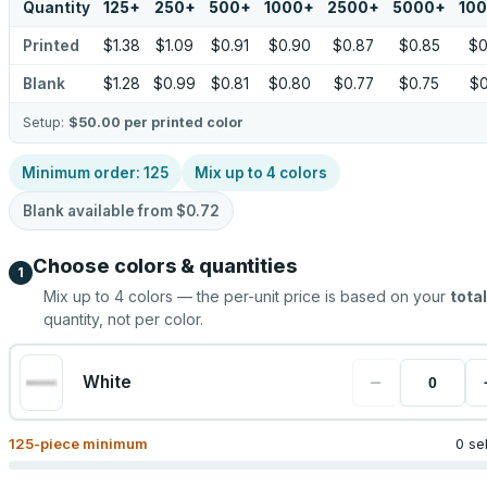
Quantity
125
+
250
+
500
+
1000
+
2500
+
5000
+
10
Printed
$1.38
$1.09
$0.91
$0.90
$0.87
$0.85
$0
Blank
$1.28
$0.99
$0.81
$0.80
$0.77
$0.75
$0
Setup:
$50.00
per printed color
Minimum order:
125
Mix up to
4
colors
Blank available from
$0.72
Choose colors & quantities
1
Mix up to
4
colors — the per-unit price is based on your
total
quantity, not per color.
−
White
125
-piece minimum
0 se