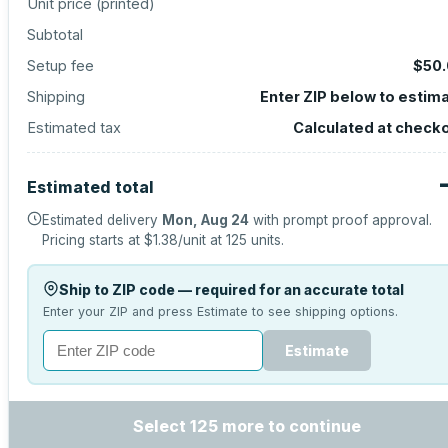
Unit price (
printed
)
Subtotal
Setup fee
$50
Shipping
Enter ZIP below to estim
Estimated tax
Calculated at check
Estimated total
Estimated delivery
Mon, Aug 24
with prompt proof approval.
Pricing starts at
$1.38
/unit at
125
units.
Ship to ZIP code — required for an accurate total
Enter your ZIP and press Estimate to see shipping options.
Estimate
Select 125 more to continue