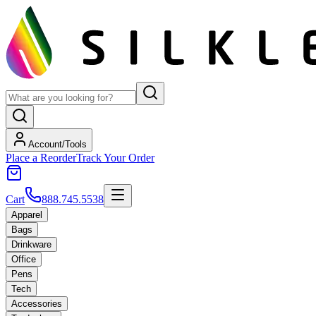
Account/Tools
Place a Reorder
Track Your Order
Cart
888.745.5538
Apparel
Bags
Drinkware
Office
Pens
Tech
Accessories