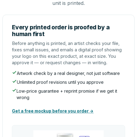
unit is printed.
Every printed order is proofed by a
human first
Before anything is printed, an artist checks your file,
fixes small issues, and emails a digital proof showing
your logo on this exact product, at exact size. You
approve it — or request changes — in writing.
Artwork check by a real designer, not just software
Unlimited proof revisions until you approve
Low-price guarantee + reprint promise if we get it
wrong
Get a free mockup before you order →