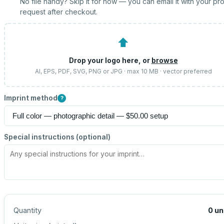
No file handy? Skip it for now — you can email it with your pr
request after checkout.
⬆
Drop your logo here, or
browse
AI, EPS, PDF, SVG, PNG or JPG · max 10 MB · vector preferred
Imprint method
?
Special instructions (optional)
Quantity
0
un