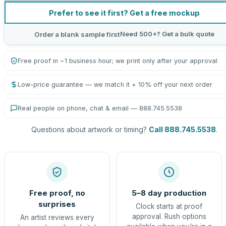
Prefer to see it first? Get a free mockup
Need 500+? Get a bulk quote
Order a blank sample first
Free proof in ~1 business hour; we print only after your approval
Low-price guarantee — we match it + 10% off your next order
Real people on phone, chat & email — 888.745.5538
Questions about artwork or timing?
Call 888.745.5538
.
Free proof, no
5–8 day production
surprises
Clock starts at proof
approval. Rush options
An artist reviews every