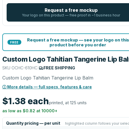
Request a free mockup
Your logo on this product — free proof in ~1 business hour
Request a free mockup — see your logo on this
FREE
product before you order
Custom Logo Tahitian Tangerine Lip Ba
SKU
OCHC-610HC
|
FREE SHIPPING
Custom Logo Tahitian Tangerine Lip Balm
ⓘ More details — full specs, features & care
$1.38
each
printed, at 125 units
as low as
$0.82
at
10000
+
Quantity pricing — per unit
highlighted column follows your selec