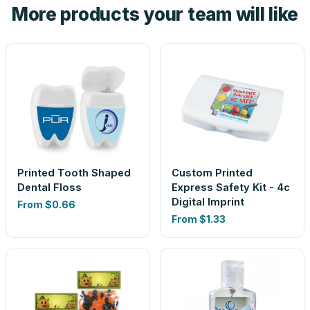
More products your team will like
look is a guess.
Printed Tooth Shaped
Custom Printed
Dental Floss
Express Safety Kit - 4c
Digital Imprint
From
$0.66
From
$1.33