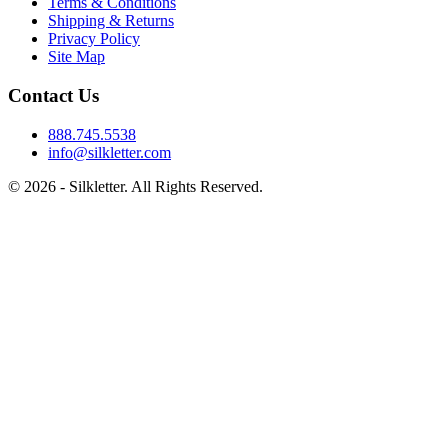
Terms & Conditions
Shipping & Returns
Privacy Policy
Site Map
Contact Us
888.745.5538
info@silkletter.com
©
2026
- Silkletter. All Rights Reserved.