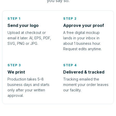
you say so.
STEP 1
STEP 2
Send your logo
Approve your proof
Upload at checkout or
A free digital mockup
email it later. AI, EPS, PDF,
lands in your inbox in
SVG, PNG or JPG.
about 1 business hour.
Request edits anytime.
STEP 3
STEP 4
We print
Delivered & tracked
Production takes 5–8
Tracking emailed the
business days and starts
moment your order leaves
only after your written
our facility.
approval.