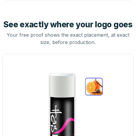
See exactly where your logo goes
Your free proof shows the exact placement, at exact
size, before production.