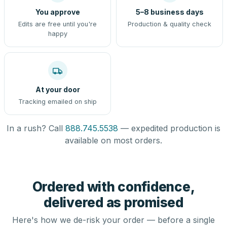
You approve
5–8 business days
Edits are free until you're
Production & quality check
happy
At your door
Tracking emailed on ship
In a rush? Call
888.745.5538
— expedited production is
available on most orders.
Ordered with confidence,
delivered as promised
Here's how we de-risk your order — before a single