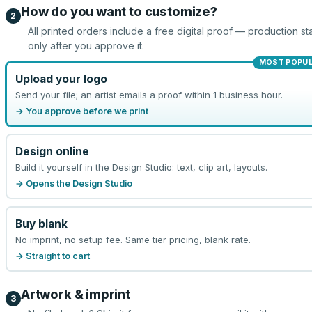
How do you want to customize?
2
All printed orders include a free digital proof — production sta
only after you approve it.
MOST POPU
Upload your logo
Send your file; an artist emails a proof within 1 business hour.
→ You approve before we print
Design online
Build it yourself in the Design Studio: text, clip art, layouts.
→ Opens the Design Studio
Buy blank
No imprint, no setup fee. Same tier pricing, blank rate.
→ Straight to cart
Artwork & imprint
3