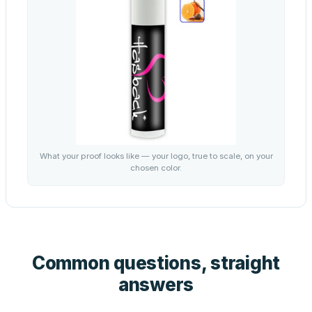
What your proof looks like — your logo, true to scale, on your
chosen color.
Common questions, straight
answers