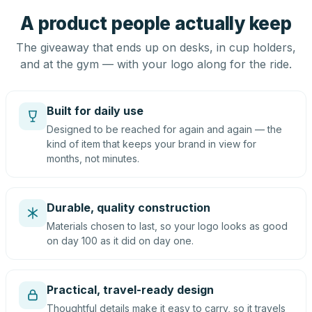
A product people actually keep
The giveaway that ends up on desks, in cup holders,
and at the gym — with your logo along for the ride.
Built for daily use
Designed to be reached for again and again — the
kind of item that keeps your brand in view for
months, not minutes.
Durable, quality construction
Materials chosen to last, so your logo looks as good
on day 100 as it did on day one.
Practical, travel-ready design
Thoughtful details make it easy to carry, so it travels