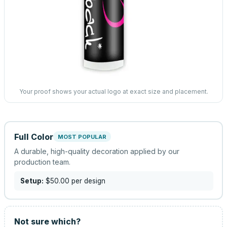
Your proof shows your actual logo at exact size and placement.
Full Color
MOST POPULAR
A durable, high-quality decoration applied by our
production team.
Setup:
$50.00
per design
Not sure which?