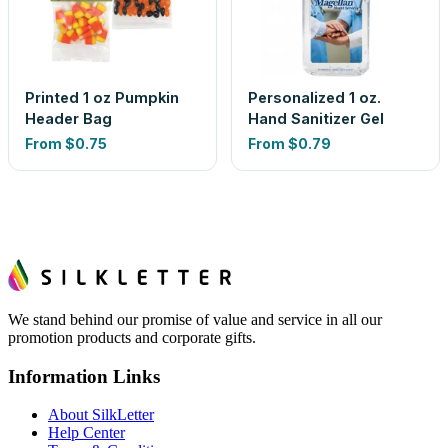
Printed 1 oz Pumpkin
Personalized 1 oz.
Header Bag
Hand Sanitizer Gel
From
$0.75
From
$0.79
We stand behind our promise of value and service in all our
promotion products and corporate gifts.
Information Links
About SilkLetter
Help Center