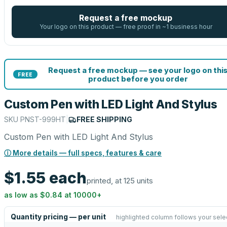
Request a free mockup
Your logo on this product — free proof in ~1 business hour
Request a free mockup — see your logo on thi
FREE
product before you order
Custom Pen with LED Light And Stylus
SKU
PNST-999HT
|
FREE SHIPPING
Custom Pen with LED Light And Stylus
ⓘ More details — full specs, features & care
$1.55
each
printed, at 125 units
as low as
$0.84
at
10000
+
Quantity pricing — per unit
highlighted column follows your sele