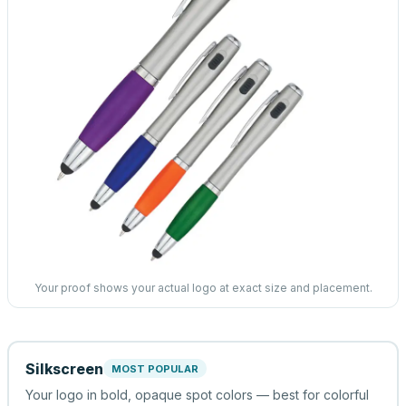
Your proof shows your actual logo at exact size and placement.
Silkscreen
MOST POPULAR
Your logo in bold, opaque spot colors — best for colorful