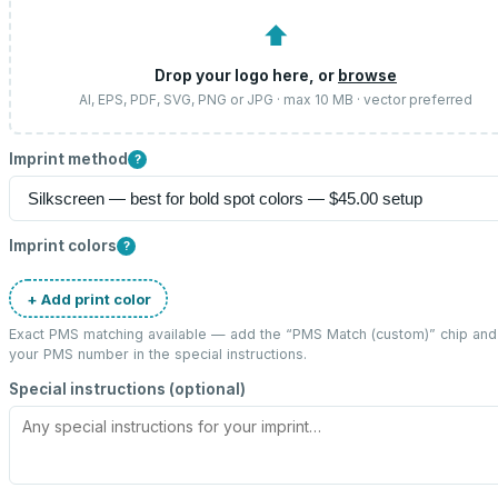
⬆
Drop your logo here, or
browse
AI, EPS, PDF, SVG, PNG or JPG · max 10 MB · vector preferred
Imprint method
?
Imprint colors
?
+ Add print color
Exact PMS matching available — add the “
PMS Match (custom)
” chip and
your PMS number in the special instructions.
Special instructions (optional)