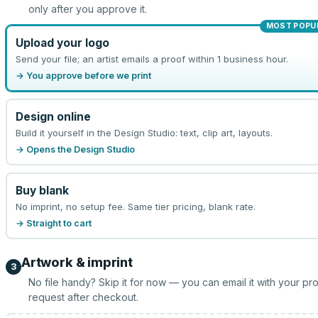
only after you approve it.
MOST POPU
Upload your logo
Send your file; an artist emails a proof within 1 business hour.
→ You approve before we print
Design online
Build it yourself in the Design Studio: text, clip art, layouts.
→ Opens the Design Studio
Buy blank
No imprint, no setup fee. Same tier pricing, blank rate.
→ Straight to cart
Artwork & imprint
3
No file handy? Skip it for now — you can email it with your pr
request after checkout.