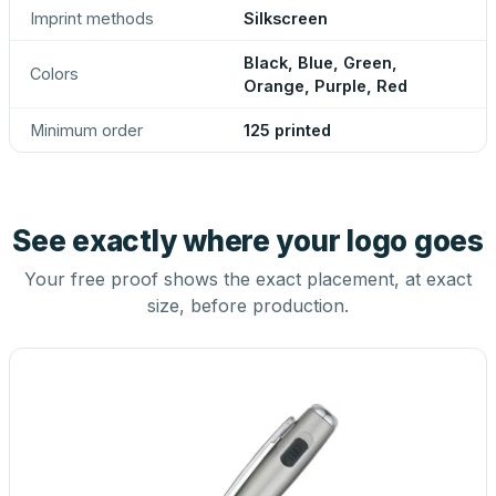
Imprint methods
Silkscreen
Black, Blue, Green,
Colors
Orange, Purple, Red
Minimum order
125 printed
See exactly where your logo goes
Your free proof shows the exact placement, at exact
size, before production.