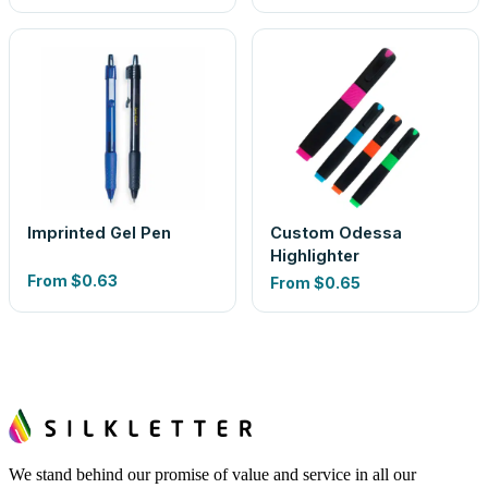
Imprinted Gel Pen
Custom Odessa
Highlighter
From
$0.63
From
$0.65
We stand behind our promise of value and service in all our