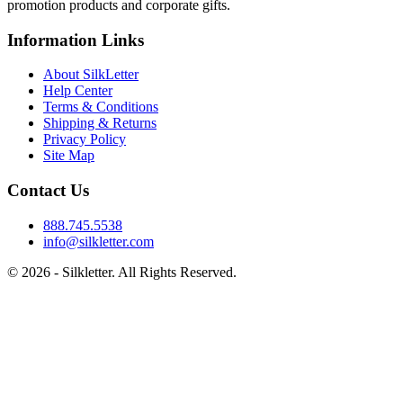
promotion products and corporate gifts.
Information Links
About SilkLetter
Help Center
Terms & Conditions
Shipping & Returns
Privacy Policy
Site Map
Contact Us
888.745.5538
info@silkletter.com
©
2026
- Silkletter. All Rights Reserved.