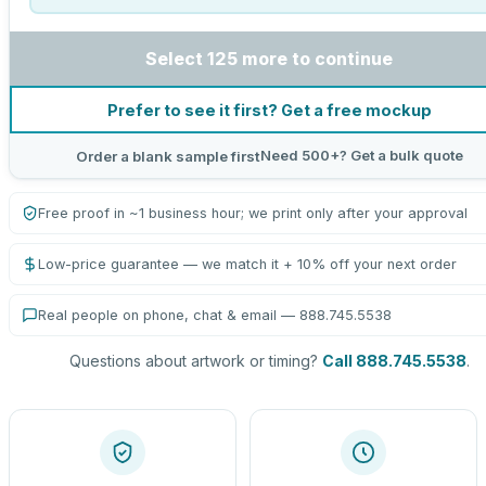
Select 125 more to continue
Prefer to see it first? Get a free mockup
Need 500+? Get a bulk quote
Order a blank sample first
Free proof in ~1 business hour; we print only after your approval
Low-price guarantee — we match it + 10% off your next order
Real people on phone, chat & email — 888.745.5538
Questions about artwork or timing?
Call 888.745.5538
.