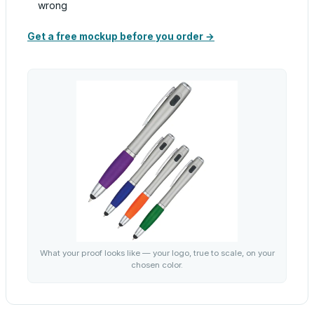
wrong
Get a free mockup before you order →
What your proof looks like — your logo, true to scale, on your
chosen color.