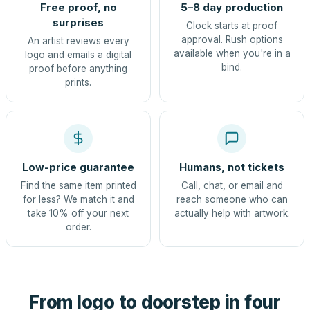
Free proof, no
5–8 day production
surprises
Clock starts at proof
approval. Rush options
An artist reviews every
available when you're in a
logo and emails a digital
bind.
proof before anything
prints.
Low-price guarantee
Humans, not tickets
Find the same item printed
Call, chat, or email and
for less? We match it and
reach someone who can
take 10% off your next
actually help with artwork.
order.
From logo to doorstep in four