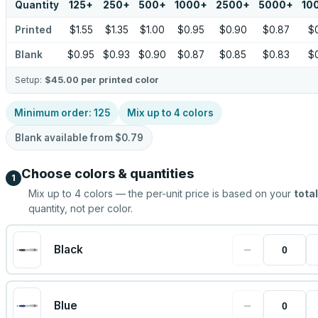
Quantity
125
+
250
+
500
+
1000
+
2500
+
5000
+
10
Printed
$1.55
$1.35
$1.00
$0.95
$0.90
$0.87
$
Blank
$0.95
$0.93
$0.90
$0.87
$0.85
$0.83
$
Setup:
$45.00
per printed color
Minimum order:
125
Mix up to
4
colors
Blank available from
$0.79
Choose colors & quantities
1
Mix up to
4
colors — the per-unit price is based on your
total
quantity, not per color.
−
Black
−
Blue