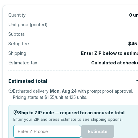
Quantity
0
un
Unit price (
printed
)
Subtotal
Setup fee
$45
Shipping
Enter ZIP below to estim
Estimated tax
Calculated at check
Estimated total
Estimated delivery
Mon, Aug 24
with prompt proof approval.
Pricing starts at
$1.55
/unit at
125
units.
Ship to ZIP code — required for an accurate total
Enter your ZIP and press Estimate to see shipping options.
Estimate