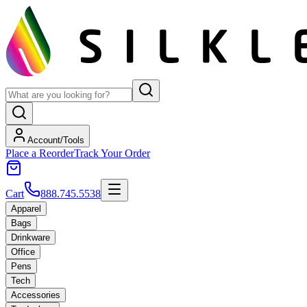
Account/Tools
Place a Reorder
Track Your Order
Cart
888.745.5538
Apparel
Bags
Drinkware
Office
Pens
Tech
Accessories