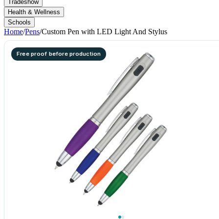
Tradeshow
Health & Wellness
Schools
Home
/
Pens
/
Custom Pen with LED Light And Stylus
Free proof before production