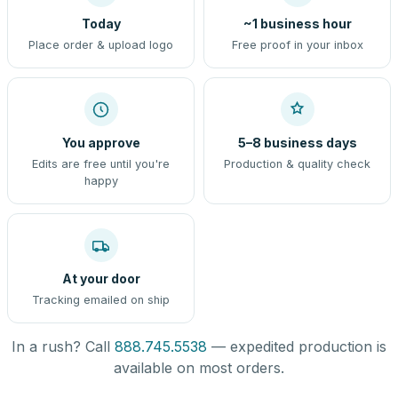
Today
~1 business hour
Place order & upload logo
Free proof in your inbox
You approve
5–8 business days
Edits are free until you're
Production & quality check
happy
At your door
Tracking emailed on ship
In a rush? Call
888.745.5538
— expedited production is
available on most orders.