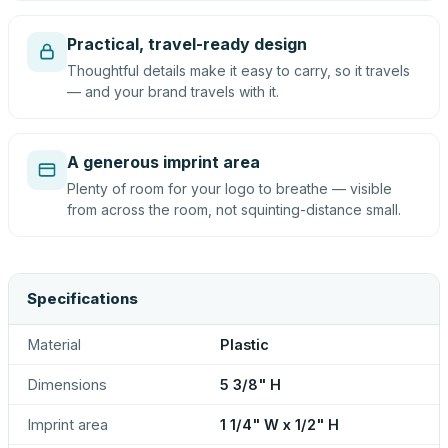
Practical, travel-ready design
Thoughtful details make it easy to carry, so it travels
— and your brand travels with it.
A generous imprint area
Plenty of room for your logo to breathe — visible
from across the room, not squinting-distance small.
Specifications
Material
Plastic
Dimensions
5 3/8" H
Imprint area
1 1/4" W x 1/2" H