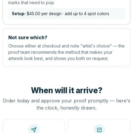
marks that need to pop.
Setup:
$45.00
per design
· add up to 4 spot colors
Not sure which?
Choose either at checkout and note "artist's choice" — the
proof team recommends the method that makes your
artwork look best, and shows you both on request.
When will it arrive?
Order today and approve your proof promptly — here's
the clock, honestly drawn.