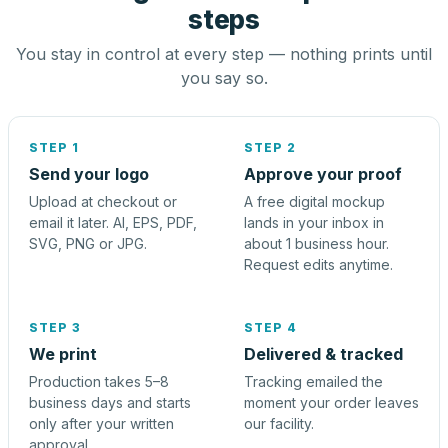
steps
You stay in control at every step — nothing prints until
you say so.
STEP 1
STEP 2
Send your logo
Approve your proof
Upload at checkout or
A free digital mockup
email it later. AI, EPS, PDF,
lands in your inbox in
SVG, PNG or JPG.
about 1 business hour.
Request edits anytime.
STEP 3
STEP 4
We print
Delivered & tracked
Production takes 5–8
Tracking emailed the
business days and starts
moment your order leaves
only after your written
our facility.
approval.