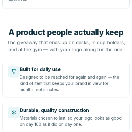
A product people actually keep
The giveaway that ends up on desks, in cup holders,
and at the gym — with your logo along for the ride.
Built for daily use
Designed to be reached for again and again — the
kind of item that keeps your brand in view for
months, not minutes.
Durable, quality construction
Materials chosen to last, so your logo looks as good
on day 100 as it did on day one.