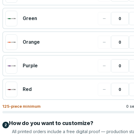
−
Green
−
Orange
−
Purple
−
Red
125
-piece minimum
0 s
How do you want to customize?
2
All printed orders include a free digital proof — production sta