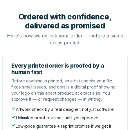
Ordered with confidence,
delivered as promised
Here's how we de-risk your order — before a single
unit is printed.
Every printed order is proofed by a
human first
Before anything is printed, an artist checks your file,
fixes small issues, and emails a digital proof showing
your logo on this exact product, at exact size. You
approve it — or request changes — in writing.
Artwork check by a real designer, not just software
Unlimited proof revisions until you approve
Low-price guarantee + reprint promise if we get it