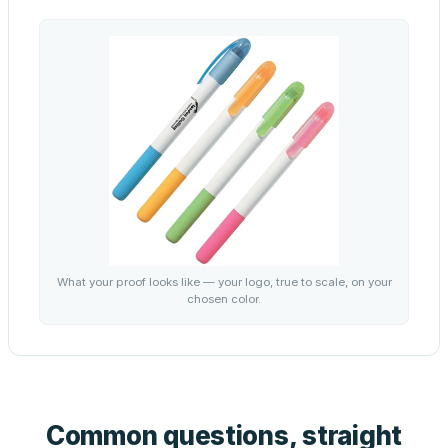
What your proof looks like — your logo, true to scale, on your
chosen color.
Common questions, straight