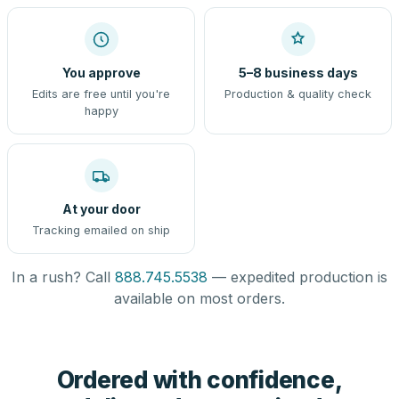
You approve
5–8 business days
Edits are free until you're
Production & quality check
happy
At your door
Tracking emailed on ship
In a rush? Call
888.745.5538
— expedited production is
available on most orders.
Ordered with confidence,