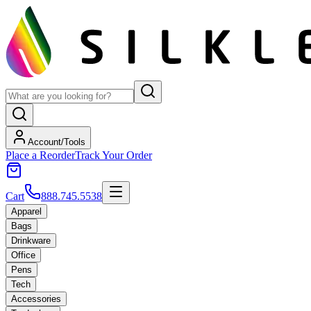
Account/Tools
Place a Reorder
Track Your Order
Cart
888.745.5538
Apparel
Bags
Drinkware
Office
Pens
Tech
Accessories