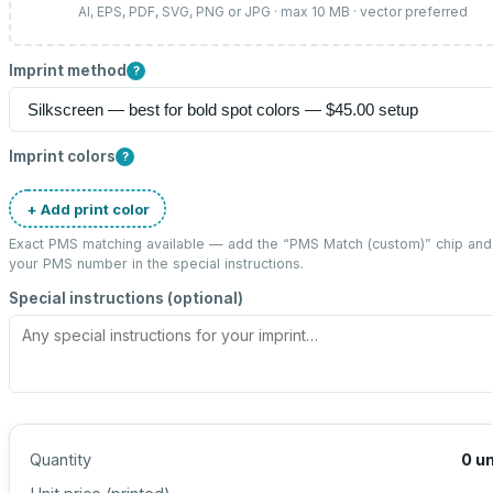
AI, EPS, PDF, SVG, PNG or JPG · max 10 MB · vector preferred
Imprint method
?
Imprint colors
?
+ Add print color
Exact PMS matching available — add the “
PMS Match (custom)
” chip and
your PMS number in the special instructions.
Special instructions (optional)
Quantity
0
un