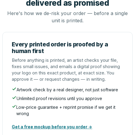
delivered as promised
Here's how we de-risk your order — before a single
unit is printed.
Every printed order is proofed by a
human first
Before anything is printed, an artist checks your file,
fixes small issues, and emails a digital proof showing
your logo on this exact product, at exact size. You
approve it — or request changes — in writing.
Artwork check by a real designer, not just software
Unlimited proof revisions until you approve
Low-price guarantee + reprint promise if we get it
wrong
Get a free mockup before you order →