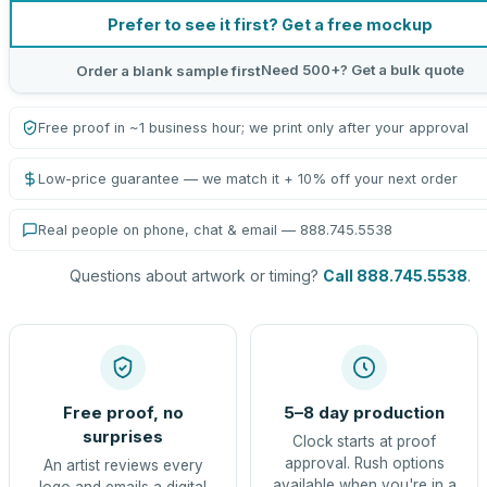
Prefer to see it first? Get a free mockup
Need 500+? Get a bulk quote
Order a blank sample first
Free proof in ~1 business hour; we print only after your approval
Low-price guarantee — we match it + 10% off your next order
Real people on phone, chat & email — 888.745.5538
Questions about artwork or timing?
Call 888.745.5538
.
Free proof, no
5–8 day production
surprises
Clock starts at proof
approval. Rush options
An artist reviews every
available when you're in a