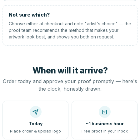
Not sure which?
Choose either at checkout and note "artist's choice" — the
proof team recommends the method that makes your
artwork look best, and shows you both on request.
When will it arrive?
Order today and approve your proof promptly — here's
the clock, honestly drawn.
Today
~1 business hour
Place order & upload logo
Free proof in your inbox