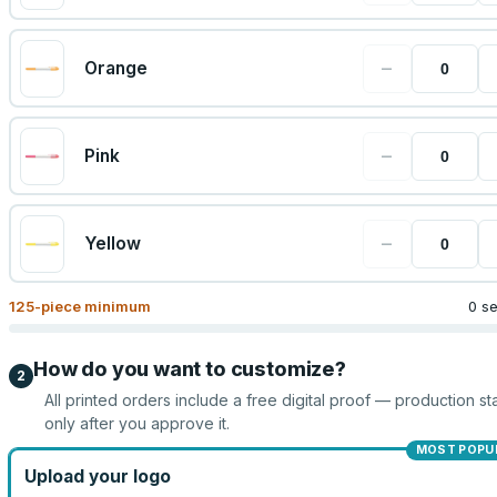
−
Orange
−
Pink
−
Yellow
125
-piece minimum
0 s
How do you want to customize?
2
All printed orders include a free digital proof — production sta
only after you approve it.
MOST POPU
Upload your logo