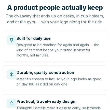
A product people actually keep
The giveaway that ends up on desks, in cup holders,
and at the gym — with your logo along for the ride.
Built for daily use
Designed to be reached for again and again — the
kind of item that keeps your brand in view for
months, not minutes.
Durable, quality construction
Materials chosen to last, so your logo looks as good
on day 100 as it did on day one.
Practical, travel-ready design
Thoughtful details make it easy to carry, so it travels