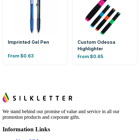
Imprinted Gel Pen
Custom Odessa
Highlighter
From
$0.63
From
$0.65
We stand behind our promise of value and service in all our
promotion products and corporate gifts.
Information Links