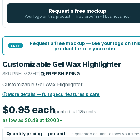
Request a free mockup
Your logo on this product — free proof in ~1 business hour
Request a free mockup — see your logo on thi
FREE
product before you order
Customizable Gel Wax Highlighter
SKU
PNHL-323HT
|
FREE SHIPPING
Customizable Gel Wax Highlighter
ⓘ More details — full specs, features & care
$0.95
each
printed, at 125 units
as low as
$0.48
at
12000
+
Quantity pricing — per unit
highlighted column follows your sele