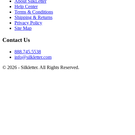
About SilkLetter
Help Center
Terms & Conditions
Shipping & Returns
Privacy Policy
Site Map
Contact Us
888.745.5538
info@silkletter.com
©
2026
- Silkletter. All Rights Reserved.