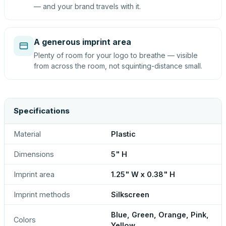
— and your brand travels with it.
A generous imprint area
Plenty of room for your logo to breathe — visible
from across the room, not squinting-distance small.
Specifications
Material
Plastic
Dimensions
5" H
Imprint area
1.25" W x 0.38" H
Imprint methods
Silkscreen
Blue, Green, Orange, Pink,
Colors
Yellow