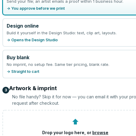
Send your file; an artist emails a proof within 1 business hour.
→ You approve before we print
Design online
Build it yourself in the Design Studio: text, clip art, layouts.
→ Opens the Design Studio
Buy blank
No imprint, no setup fee. Same tier pricing, blank rate.
→ Straight to cart
Artwork & imprint
3
No file handy? Skip it for now — you can email it with your pr
request after checkout.
⬆
Drop your logo here, or
browse