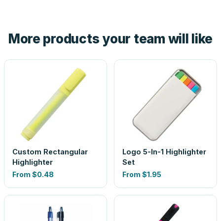
tell you before you pay — not after.
Yes — order one blank sample for $0.45 to check it in
hand. And the free digital proof shows your actual logo on
the product before production, so nothing about the final
More products your team will like
look is a guess.
Custom Rectangular
Logo 5-In-1 Highlighter
Highlighter
Set
From
$0.48
From
$1.95