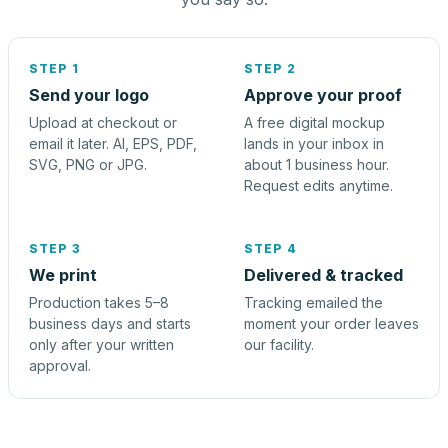
STEP 1
STEP 2
Send your logo
Approve your proof
Upload at checkout or
A free digital mockup
email it later. AI, EPS, PDF,
lands in your inbox in
SVG, PNG or JPG.
about 1 business hour.
Request edits anytime.
STEP 3
STEP 4
We print
Delivered & tracked
Production takes 5–8
Tracking emailed the
business days and starts
moment your order leaves
only after your written
our facility.
approval.