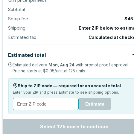
Unit price (
printed
)
Subtotal
Setup fee
$45
Shipping
Enter ZIP below to estim
Estimated tax
Calculated at check
Estimated total
Estimated delivery
Mon, Aug 24
with prompt proof approval.
Pricing starts at
$0.95
/unit at
125
units.
Ship to ZIP code — required for an accurate total
Enter your ZIP and press Estimate to see shipping options.
Estimate
Select 125 more to continue