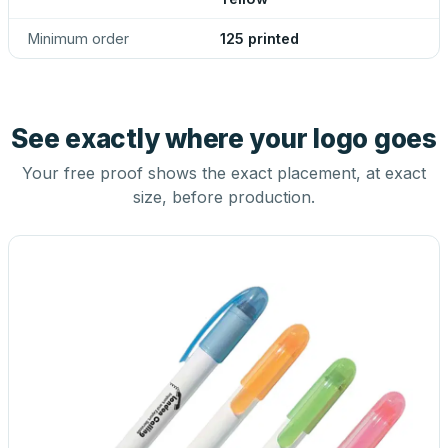
Minimum order
125 printed
See exactly where your logo goes
Your free proof shows the exact placement, at exact
size, before production.