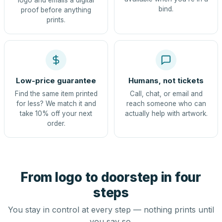
logo and emails a digital
bind.
proof before anything
prints.
Low-price guarantee
Humans, not tickets
Find the same item printed
Call, chat, or email and
for less? We match it and
reach someone who can
take 10% off your next
actually help with artwork.
order.
From logo to doorstep in four
steps
You stay in control at every step — nothing prints until
you say so.