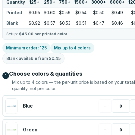
Quantity
125
+
250
+
750
+
1500
+
3000
+
6000
+
12
Printed
$0.95
$0.60
$0.56
$0.54
$0.50
$0.49
$
Blank
$0.92
$0.57
$0.53
$0.51
$0.47
$0.46
$
Setup:
$45.00
per printed color
Minimum order:
125
Mix up to
4
colors
Blank available from
$0.45
Choose colors & quantities
1
Mix up to
4
colors — the per-unit price is based on your
total
quantity, not per color.
−
Blue
−
Green