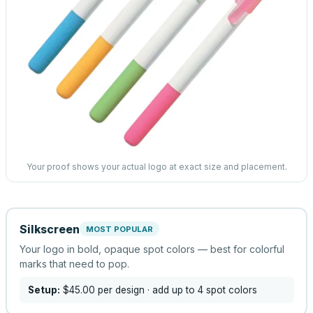
Your proof shows your actual logo at exact size and placement.
Silkscreen
MOST POPULAR
Your logo in bold, opaque spot colors — best for colorful
marks that need to pop.
Setup:
$45.00
per design
· add up to 4 spot colors