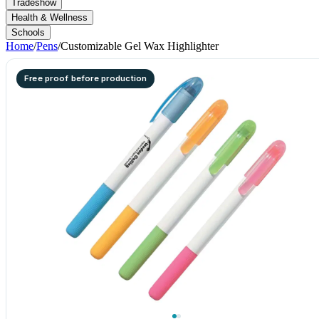
Tradeshow
Health & Wellness
Schools
Home
/
Pens
/
Customizable Gel Wax Highlighter
Free proof before production