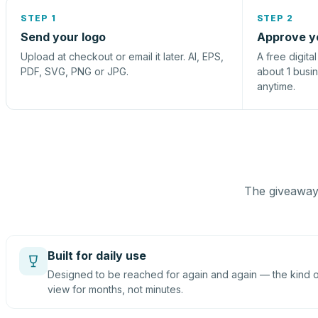
STEP 1
STEP 2
Send your logo
Approve y
Upload at checkout or email it later. AI, EPS,
A free digita
PDF, SVG, PNG or JPG.
about 1 busi
anytime.
The giveaway 
Built for daily use
Designed to be reached for again and again — the kind of
view for months, not minutes.