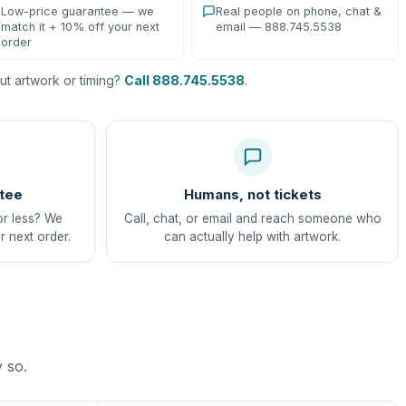
Low-price guarantee — we
Real people on phone, chat &
match it + 10% off your next
email — 888.745.5538
order
t artwork or timing?
Call 888.745.5538
.
tee
Humans, not tickets
or less? We
Call, chat, or email and reach someone who
r next order.
can actually help with artwork.
y so.