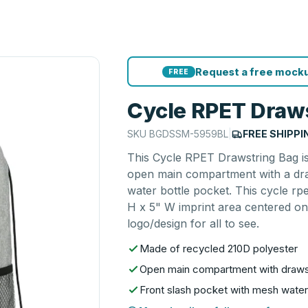
Request a free mocku
FREE
Cycle RPET Draw
SKU
BGDSSM-5959BL
|
FREE SHIPPI
This Cycle RPET Drawstring Bag is
open main compartment with a dra
water bottle pocket. This cycle rp
H x 5" W imprint area centered on
logo/design for all to see.
Made of recycled 210D polyester
Open main compartment with drawst
Front slash pocket with mesh water