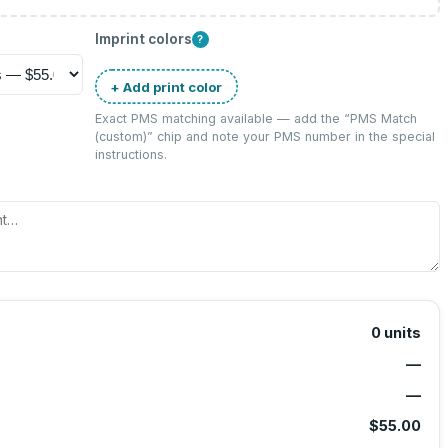
Imprint colors
?
+ Add print color
Exact PMS matching available — add the “
PMS Match
(custom)
” chip and note your PMS number in the special
instructions.
0
units
—
—
$55.00