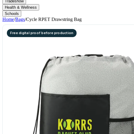
Tradeshow
Health & Wellness
Schools
Home
/
Bags
/
Cycle RPET Drawstring Bag
Free digital proof before production