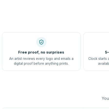
Free proof, no surprises
5–
An artist reviews every logo and emails a
Clock starts 
digital proof before anything prints.
availab
You 