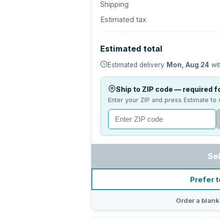
Shipping
Estimated tax
Estimated total
Estimated delivery
Mon, Aug 24
wit
Ship to ZIP code — required fo
Enter your ZIP and press Estimate to 
Se
Prefer t
Order a blank