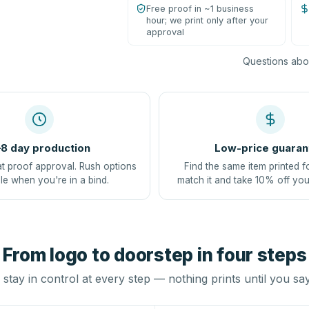
Free proof in ~1 business
hour; we print only after your
approval
Questions abou
8 day production
Low-price guaran
at proof approval. Rush options
Find the same item printed f
le when you're in a bind.
match it and take 10% off you
From logo to doorstep in four steps
stay in control at every step — nothing prints until you sa