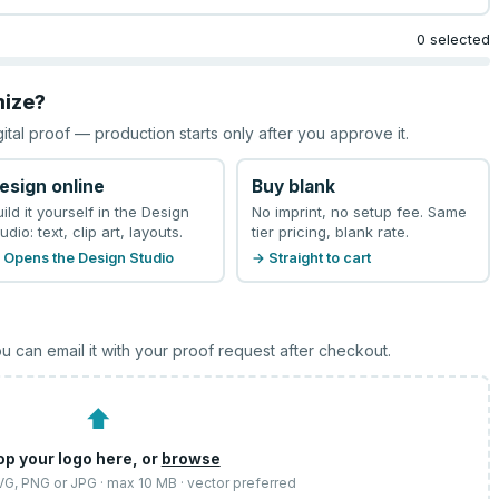
0 selected
mize?
gital proof — production starts only after you approve it.
esign online
Buy blank
uild it yourself in the Design
No imprint, no setup fee. Same
udio: text, clip art, layouts.
tier pricing, blank rate.
 Opens the Design Studio
→ Straight to cart
u can email it with your proof request after checkout.
⬆
op your logo here, or
browse
SVG, PNG or JPG · max 10 MB · vector preferred