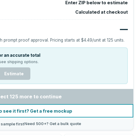
Enter ZIP below to estimate
Calculated at checkout
—
h prompt proof approval.
Pricing starts at
$4.49
/unit at
125
units.
r an accurate total
see shipping options.
Estimate
lect 125 more to continue
o see it first? Get a free mockup
Need 500+? Get a bulk quote
 sample first