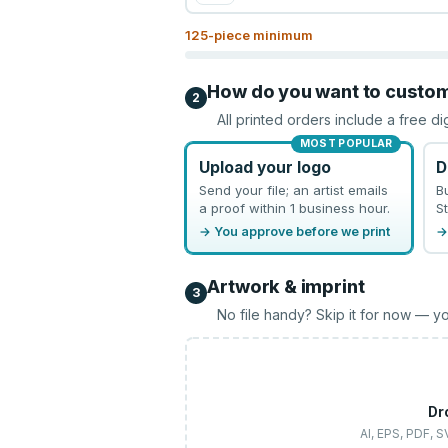
125
-piece minimum
How do you want to custo
2
All printed orders include a free di
MOST POPULAR
Upload your logo
D
Send your file; an artist emails
B
a proof within 1 business hour.
St
→ You approve before we print
→
Artwork & imprint
3
No file handy? Skip it for now — yo
Dr
AI, EPS, PDF, 