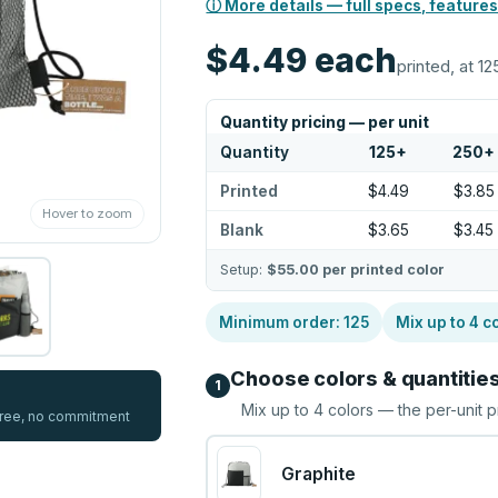
ⓘ More details — full specs, features
$4.49
each
printed, at 12
Quantity pricing — per unit
Quantity
125
+
250
+
Printed
$4.49
$3.85
Hover to zoom
Blank
$3.65
$3.45
Setup:
$55.00
per printed color
Minimum order:
125
Mix up to
4
co
Choose colors & quantitie
1
Mix up to
4
colors — the per-unit p
 free, no commitment
Graphite