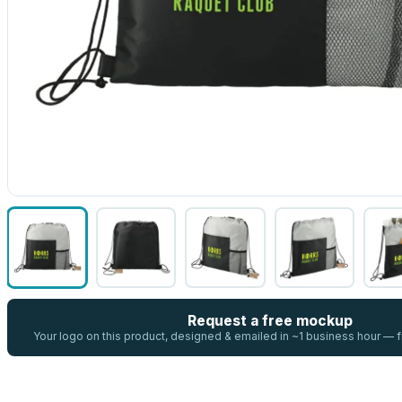
Request a free mockup
Your logo on this product, designed & emailed in ~1 business hour —