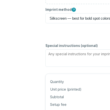
Imprint method
?
Special instructions (optional)
Quantity
Unit price (
printed
)
Subtotal
Setup fee