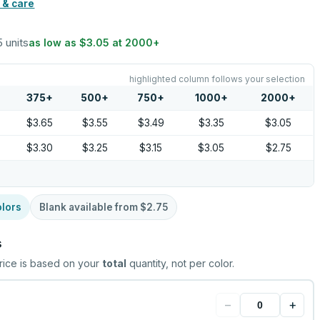
 & care
5 units
as low as
$3.05
at
2000
+
highlighted column follows your selection
375
+
500
+
750
+
1000
+
2000
+
$3.65
$3.55
$3.49
$3.35
$3.05
$3.30
$3.25
$3.15
$3.05
$2.75
lors
Blank available from
$2.75
s
rice is based on your
total
quantity, not per color.
−
+