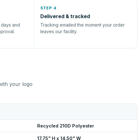
STEP 4
Delivered & tracked
s days and
Tracking emailed the moment your order
pproval.
leaves our facility.
with your logo
Recycled 210D Polyester
17.75" H x 14.50" W