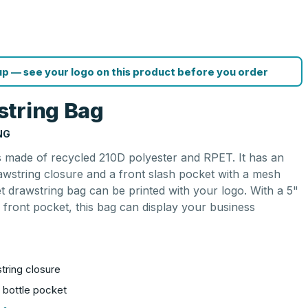
p — see your logo on this product before you order
string Bag
NG
 made of recycled 210D polyester and RPET. It has an
wstring closure and a front slash pocket with a mesh
et drawstring bag can be printed with your logo. With a 5"
 front pocket, this bag can display your business
ring closure
 bottle pocket