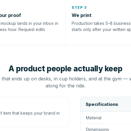
STEP 3
our proof
We print
l mockup lands in your inbox in
Production takes 5–8 busines
ness hour. Request edits
starts only after your written a
A product people actually keep
that ends up on desks, in cup holders, and at the gym — 
along for the ride.
Specifications
 item that keeps your brand in
Material
Dimensions