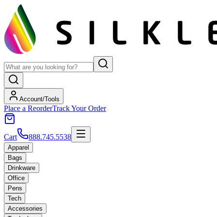
Account/Tools
Place a Reorder
Track Your Order
Cart
888.745.5538
Apparel
Bags
Drinkware
Office
Pens
Tech
Accessories