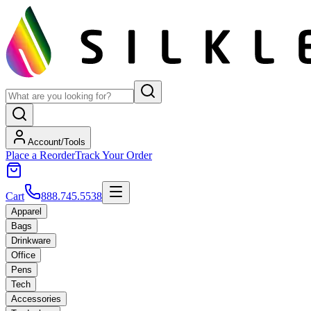
Account/Tools
Place a Reorder
Track Your Order
Cart
888.745.5538
Apparel
Bags
Drinkware
Office
Pens
Tech
Accessories