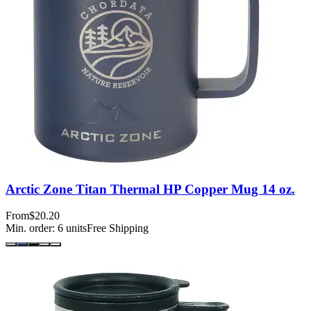
Arctic Zone Titan Thermal HP Copper Mug 14 oz.
From
$20.20
Min. order:
6
units
Free Shipping