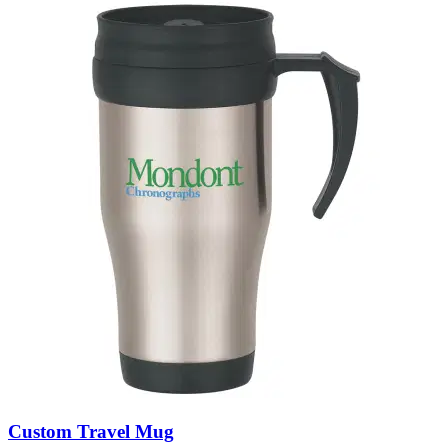
Custom Travel Mug