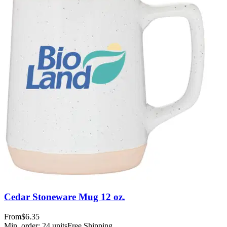
Cedar Stoneware Mug 12 oz.
From
$6.35
Min. order:
24
units
Free Shipping