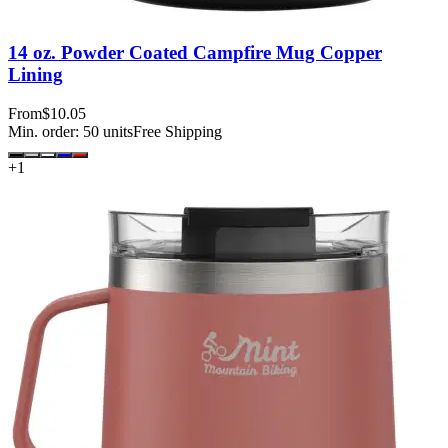
14 oz. Powder Coated Campfire Mug Copper
Lining
From
$10.05
Min. order:
50
units
Free Shipping
+
1