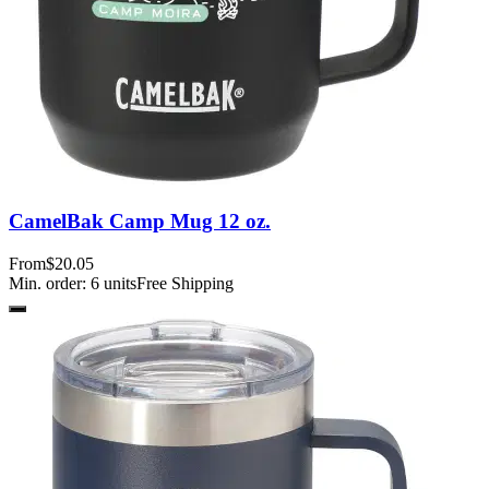
CamelBak Camp Mug 12 oz.
From
$20.05
Min. order:
6
units
Free Shipping