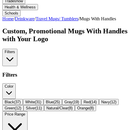
Tradeshow
Health & Wellness
Schools
Home
/
Drinkware
/
Travel Mugs/ Tumblers
/
Mugs With Handles
Custom, Promotional
Mugs With Handles
with Your Logo
Filters
Filters
Color
Black
(
37
)
White
(
31
)
Blue
(
25
)
Gray
(
19
)
Red
(
14
)
Navy
(
12
)
Green
(
12
)
Silver
(
11
)
Natural/Clear
(
8
)
Orange
(
8
)
Price Range