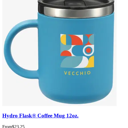
Hydro Flask® Coffee Mug 12oz.
From
$23.25