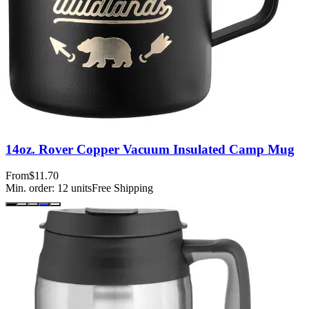
14oz. Rover Copper Vacuum Insulated Camp Mug
From
$11.70
Min. order:
12
units
Free Shipping