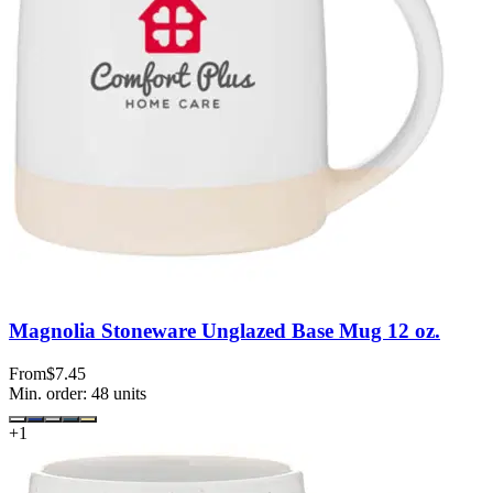
Magnolia Stoneware Unglazed Base Mug 12 oz.
From
$7.45
Min. order:
48
units
+
1