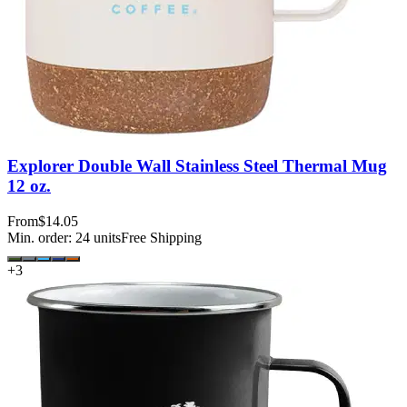
Explorer Double Wall Stainless Steel Thermal Mug
12 oz.
From
$14.05
Min. order:
24
units
Free Shipping
+
3