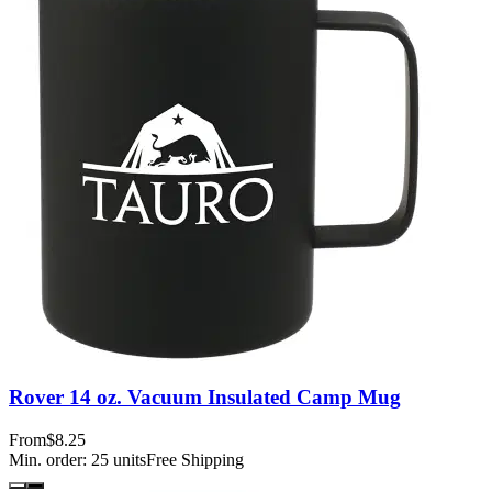
Rover 14 oz. Vacuum Insulated Camp Mug
From
$8.25
Min. order:
25
units
Free Shipping