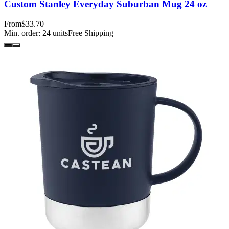
Custom Stanley Everyday Suburban Mug 24 oz
From
$33.70
Min. order:
24
units
Free Shipping