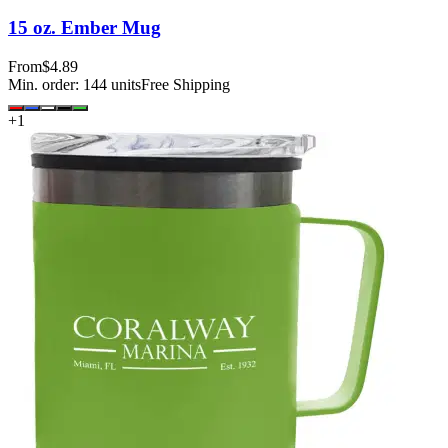
15 oz. Ember Mug
From
$4.89
Min. order:
144
units
Free Shipping
+
1