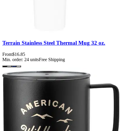
Terrain Stainless Steel Thermal Mug 32 oz.
From
$16.85
Min. order:
24
units
Free Shipping