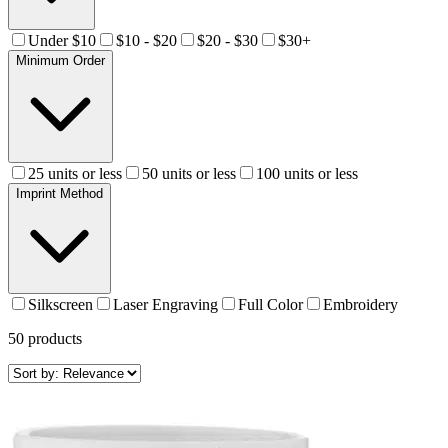
Under $10
$10 - $20
$20 - $30
$30+
Minimum Order
25 units or less
50 units or less
100 units or less
Imprint Method
Silkscreen
Laser Engraving
Full Color
Embroidery
50
products