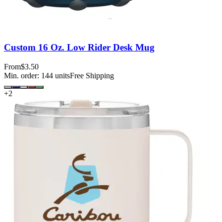
Custom 16 Oz. Low Rider Desk Mug
From
$3.50
Min. order:
144
units
Free Shipping
+
2