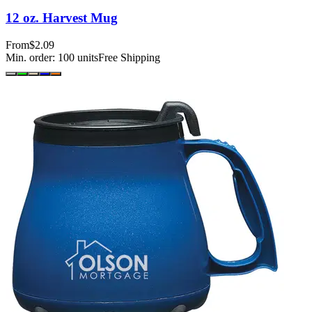
12 oz. Harvest Mug
From
$2.09
Min. order:
100
units
Free Shipping