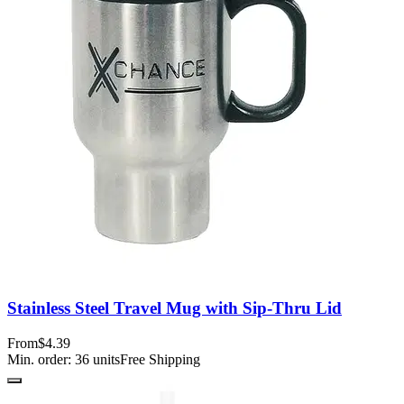
Stainless Steel Travel Mug with Sip-Thru Lid
From
$4.39
Min. order:
36
units
Free Shipping