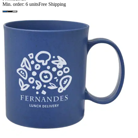
Min. order:
6
units
Free Shipping