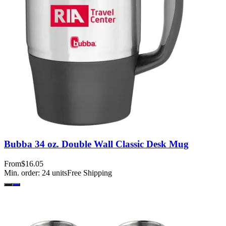
Bubba 34 oz. Double Wall Classic Desk Mug
From
$16.05
Min. order:
24
units
Free Shipping