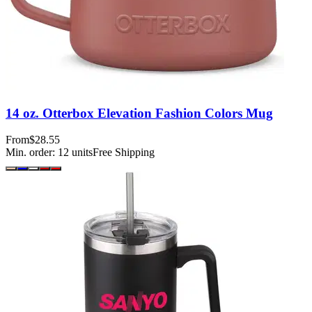
14 oz. Otterbox Elevation Fashion Colors Mug
From
$28.55
Min. order:
12
units
Free Shipping