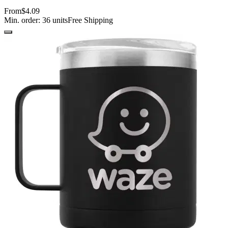
From
$4.09
Min. order:
36
units
Free Shipping