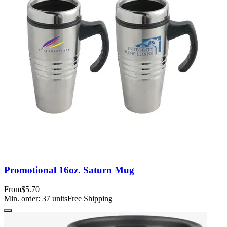
Promotional 16oz. Saturn Mug
From
$5.70
Min. order:
37
units
Free Shipping