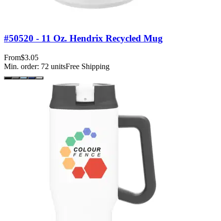
#50520 - 11 Oz. Hendrix Recycled Mug
From
$3.05
Min. order:
72
units
Free Shipping