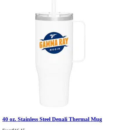
40 oz. Stainless Steel Denali Thermal Mug