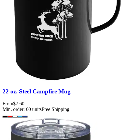
22 oz. Steel Campfire Mug
From
$7.60
Min. order:
60
units
Free Shipping