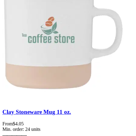
Clay Stoneware Mug 11 oz.
From
$4.05
Min. order:
24
units