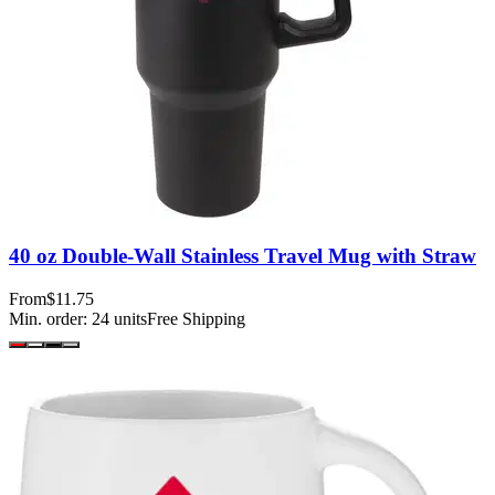
40 oz Double-Wall Stainless Travel Mug with Straw
From
$11.75
Min. order:
24
units
Free Shipping