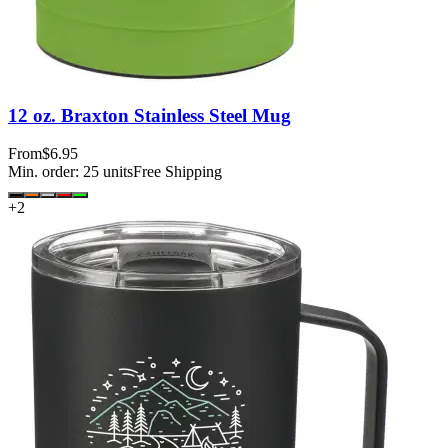
12 oz. Braxton Stainless Steel Mug
From
$6.95
Min. order:
25
units
Free Shipping
+
2