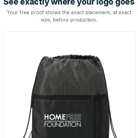
See exactly where your logo goes
Your free proof shows the exact placement, at exact
size, before production.