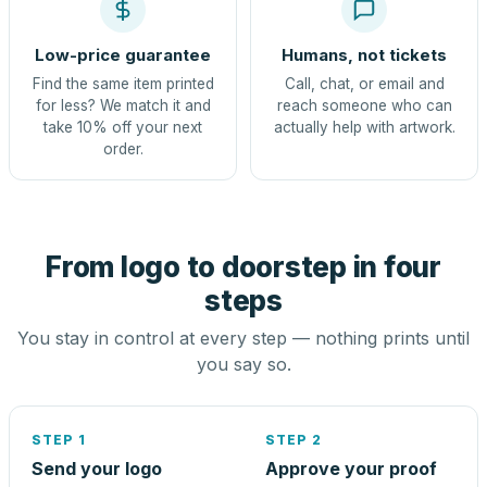
Low-price guarantee
Humans, not tickets
Find the same item printed
Call, chat, or email and
for less? We match it and
reach someone who can
take 10% off your next
actually help with artwork.
order.
From logo to doorstep in four
steps
You stay in control at every step — nothing prints until
you say so.
STEP 1
STEP 2
Send your logo
Approve your proof