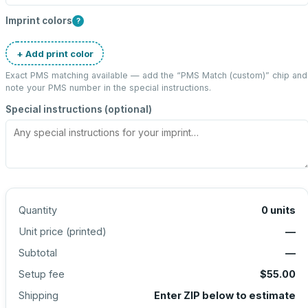
Imprint colors
?
+ Add print color
Exact PMS matching available — add the “
PMS Match (custom)
” chip and
note your PMS number in the special instructions.
Special instructions (optional)
Quantity
0
units
Unit price (
printed
)
—
Subtotal
—
Setup fee
$55.00
Shipping
Enter ZIP below to estimate