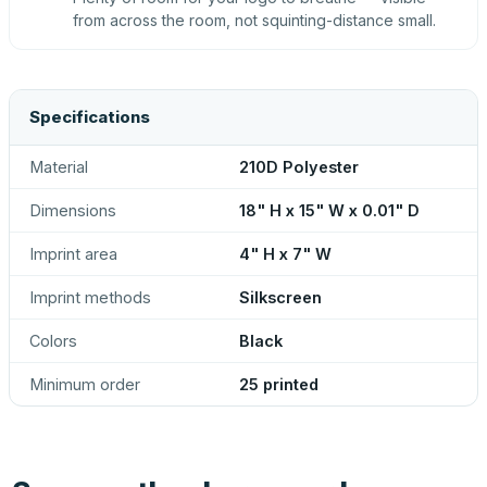
from across the room, not squinting-distance small.
Specifications
Material
210D Polyester
Dimensions
18" H x 15" W x 0.01" D
Imprint area
4" H x 7" W
Imprint methods
Silkscreen
Colors
Black
Minimum order
25 printed