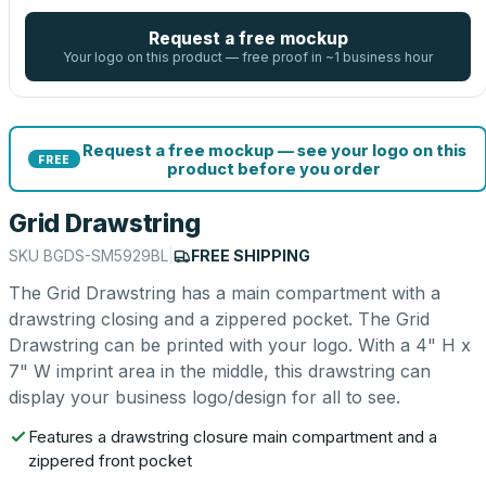
Request a free mockup
Your logo on this product — free proof in ~1 business hour
Request a free mockup — see your logo on this
FREE
product before you order
Grid Drawstring
SKU
BGDS-SM5929BL
|
FREE SHIPPING
The Grid Drawstring has a main compartment with a
drawstring closing and a zippered pocket. The Grid
Drawstring can be printed with your logo. With a 4" H x
7" W imprint area in the middle, this drawstring can
display your business logo/design for all to see.
Features a drawstring closure main compartment and a
zippered front pocket