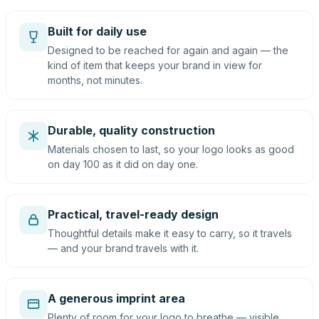
Built for daily use
Designed to be reached for again and again — the
kind of item that keeps your brand in view for
months, not minutes.
Durable, quality construction
Materials chosen to last, so your logo looks as good
on day 100 as it did on day one.
Practical, travel-ready design
Thoughtful details make it easy to carry, so it travels
— and your brand travels with it.
A generous imprint area
Plenty of room for your logo to breathe — visible