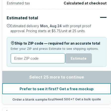
Estimated tax
Calculated at checkout
—
Estimated total
Estimated delivery
Mon, Aug 24
with prompt proof
approval.
Pricing starts at
$5.75
/unit at
25
units.
Ship to ZIP code — required for an accurate total
Enter your ZIP and press Estimate to see shipping options.
Estimate
Select 25 more to continue
Prefer to see it first? Get a free mockup
Need 500+? Get a bulk quote
Order a blank sample first