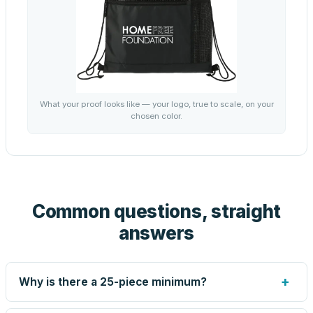
What your proof looks like — your logo, true to scale, on your
chosen color.
Common questions, straight
answers
+
Why is there a 25-piece minimum?
Screen printing and engraving are set up per design, so