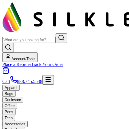
Account/Tools
Place a Reorder
Track Your Order
Cart
888.745.5538
Apparel
Bags
Drinkware
Office
Pens
Tech
Accessories