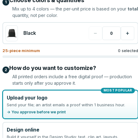
Choose colors & quantities
1
Mix up to
4
colors — the per-unit price is based on your
total
quantity, not per color.
−
+
Black
25
-piece minimum
0 selecte
How do you want to customize?
2
All printed orders include a free digital proof — production
starts only after you approve it.
MOST POPULAR
Upload your logo
Send your file; an artist emails a proof within 1 business hour.
→ You approve before we print
Design online
Build it yourself in the Design Studio: text, clip art, layouts.