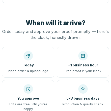
When will it arrive?
Order today and approve your proof promptly — here's
the clock, honestly drawn.
Today
~1 business hour
Place order & upload logo
Free proof in your inbox
You approve
5–8 business days
Edits are free until you're
Production & quality check
happy