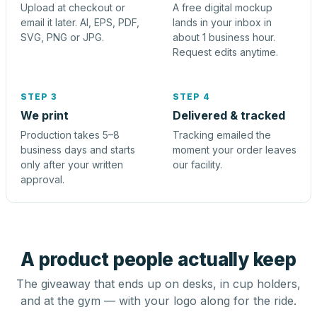
Upload at checkout or
A free digital mockup
email it later. AI, EPS, PDF,
lands in your inbox in
SVG, PNG or JPG.
about 1 business hour.
Request edits anytime.
STEP 3
STEP 4
We print
Delivered & tracked
Production takes 5–8
Tracking emailed the
business days and starts
moment your order leaves
only after your written
our facility.
approval.
A product people actually keep
The giveaway that ends up on desks, in cup holders,
and at the gym — with your logo along for the ride.