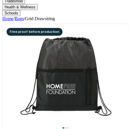
Tradeshow
Health & Wellness
Schools
Home
/
Bags
/
Grid Drawstring
Free proof before production