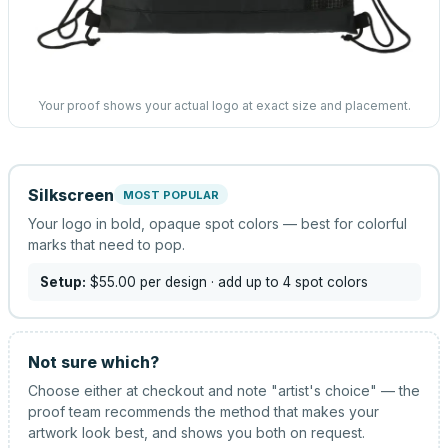
Your proof shows your actual logo at exact size and placement.
Silkscreen
MOST POPULAR
Your logo in bold, opaque spot colors — best for colorful
marks that need to pop.
Setup:
$55.00
per design
· add up to 4 spot colors
Not sure which?
Choose either at checkout and note "artist's choice" — the
proof team recommends the method that makes your
artwork look best, and shows you both on request.