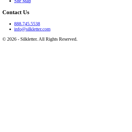
Site Map
Contact Us
888.745.5538
info@silkletter.com
©
2026
- Silkletter. All Rights Reserved.