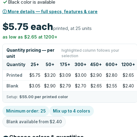
Black color is available
ⓘ More details — full specs, features & care
$5.75
each
printed, at 25 units
as low as
$2.65
at
1200
+
Quantity pricing — per
highlighted column follows your
selection
unit
Quantity
25
+
50
+
175
+
300
+
450
+
600
+
1200
+
Printed
$5.75
$3.20
$3.09
$3.00
$2.90
$2.80
$2.65
Blank
$3.05
$2.90
$2.79
$2.70
$2.65
$2.55
$2.40
Setup:
$55.00
per printed color
Minimum order:
25
Mix up to
4
colors
Blank available from
$2.40