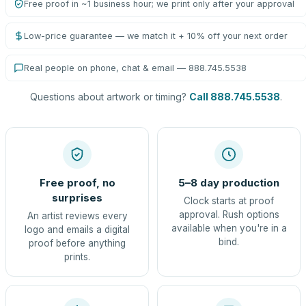
Free proof in ~1 business hour; we print only after your approval
Low-price guarantee — we match it + 10% off your next order
Real people on phone, chat & email — 888.745.5538
Questions about artwork or timing?
Call 888.745.5538
.
Free proof, no
5–8 day production
surprises
Clock starts at proof
approval. Rush options
An artist reviews every
available when you're in a
logo and emails a digital
bind.
proof before anything
prints.