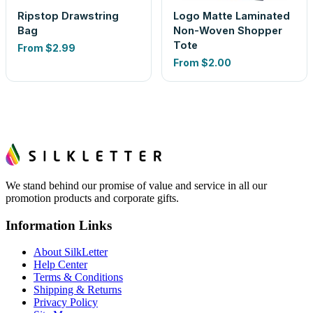
Ripstop Drawstring
Logo Matte Laminated
Bag
Non-Woven Shopper
Tote
From
$2.99
From
$2.00
We stand behind our promise of value and service in all our
promotion products and corporate gifts.
Information Links
About SilkLetter
Help Center
Terms & Conditions
Shipping & Returns
Privacy Policy