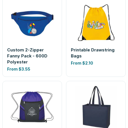
Custom 2-Zipper
Printable Drawstring
Fanny Pack - 600D
Bags
Polyester
From
$2.10
From
$3.55