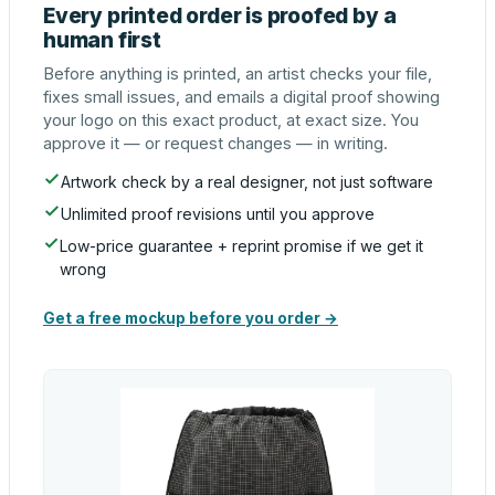
Every printed order is proofed by a
human first
Before anything is printed, an artist checks your file,
fixes small issues, and emails a digital proof showing
your logo on this exact product, at exact size. You
approve it — or request changes — in writing.
Artwork check by a real designer, not just software
Unlimited proof revisions until you approve
Low-price guarantee + reprint promise if we get it
wrong
Get a free mockup before you order →