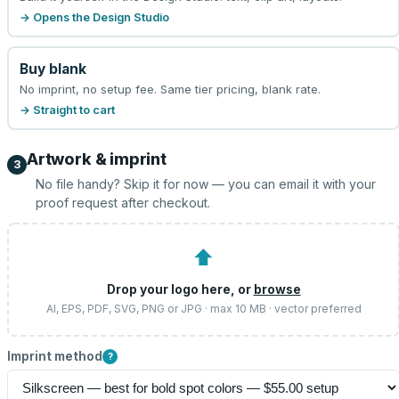
→ Opens the Design Studio
Buy blank
No imprint, no setup fee. Same tier pricing, blank rate.
→ Straight to cart
Artwork & imprint
3
No file handy? Skip it for now — you can email it with your
proof request after checkout.
⬆
Drop your logo here, or
browse
AI, EPS, PDF, SVG, PNG or JPG · max 10 MB · vector preferred
Imprint method
?