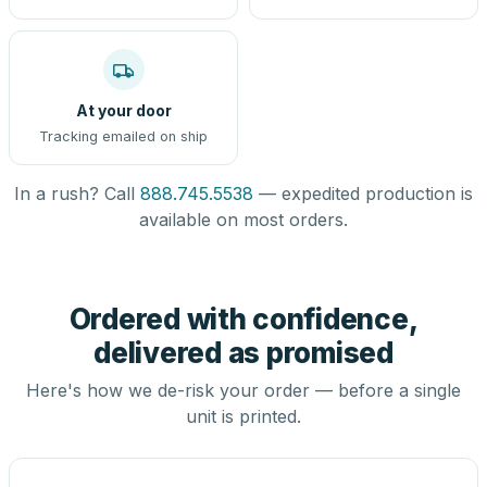
At your door
Tracking emailed on ship
In a rush? Call
888.745.5538
— expedited production is
available on most orders.
Ordered with confidence,
delivered as promised
Here's how we de-risk your order — before a single
unit is printed.