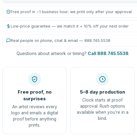
Free proof in ~1 business hour; we print only after your approval
Low-price guarantee — we match it + 10% off your next order
Real people on phone, chat & email — 888.745.5538
Questions about artwork or timing?
Call 888.745.5538
.
Free proof, no
5–8 day production
surprises
Clock starts at proof
approval. Rush options
An artist reviews every
available when you're in a
logo and emails a digital
bind.
proof before anything
prints.