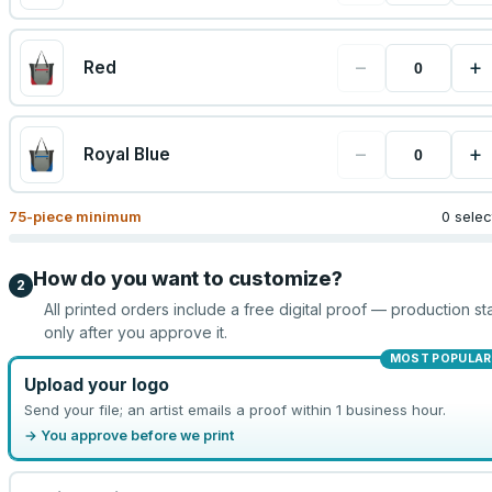
−
+
Red
−
+
Royal Blue
75
-piece minimum
0 sele
How do you want to customize?
2
All printed orders include a free digital proof — production sta
only after you approve it.
MOST POPULAR
Upload your logo
Send your file; an artist emails a proof within 1 business hour.
→ You approve before we print