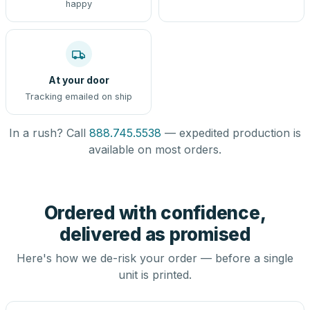
happy
At your door
Tracking emailed on ship
In a rush? Call
888.745.5538
— expedited production is
available on most orders.
Ordered with confidence,
delivered as promised
Here's how we de-risk your order — before a single
unit is printed.