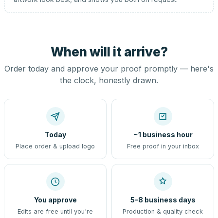
When will it arrive?
Order today and approve your proof promptly — here's
the clock, honestly drawn.
Today
~1 business hour
Place order & upload logo
Free proof in your inbox
You approve
5–8 business days
Edits are free until you're
Production & quality check