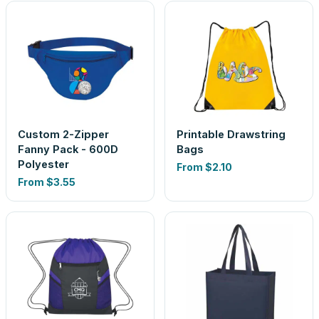
Custom 2-Zipper
Printable Drawstring
Fanny Pack - 600D
Bags
Polyester
From
$2.10
From
$3.55