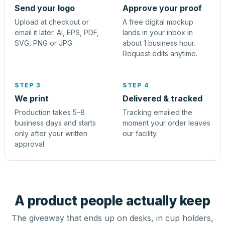
Send your logo
Approve your proof
Upload at checkout or
A free digital mockup
email it later. AI, EPS, PDF,
lands in your inbox in
SVG, PNG or JPG.
about 1 business hour.
Request edits anytime.
STEP 3
STEP 4
We print
Delivered & tracked
Production takes 5–8
Tracking emailed the
business days and starts
moment your order leaves
only after your written
our facility.
approval.
A product people actually keep
The giveaway that ends up on desks, in cup holders,