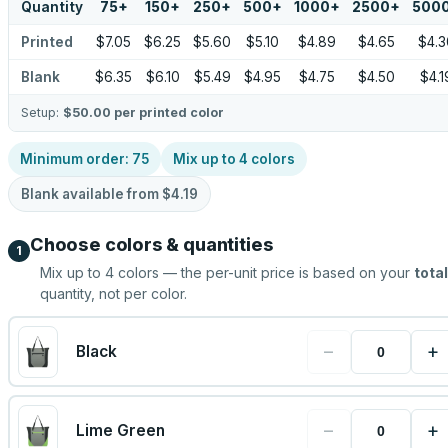
Quantity
75
+
150
+
250
+
500
+
1000
+
2500
+
500
Printed
$7.05
$6.25
$5.60
$5.10
$4.89
$4.65
$4.3
Blank
$6.35
$6.10
$5.49
$4.95
$4.75
$4.50
$4.1
Setup:
$50.00
per printed color
Minimum order:
75
Mix up to
4
colors
Blank available from
$4.19
Choose colors & quantities
1
Mix up to
4
colors — the per-unit price is based on your
total
quantity, not per color.
−
+
Black
−
+
Lime Green