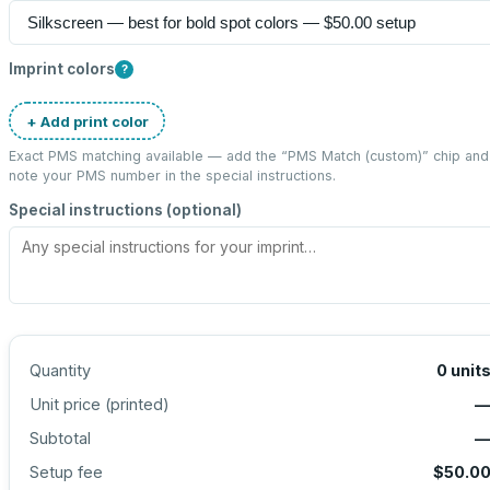
Imprint colors
?
+ Add print color
Exact PMS matching available — add the “
PMS Match (custom)
” chip and
note your PMS number in the special instructions.
Special instructions (optional)
Quantity
0
unit
Unit price (
printed
)
Subtotal
Setup fee
$50.0