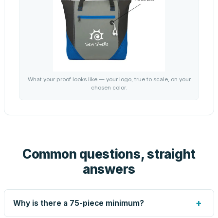
What your proof looks like — your logo, true to scale, on your
chosen color.
Common questions, straight
answers
+
Why is there a 75-piece minimum?