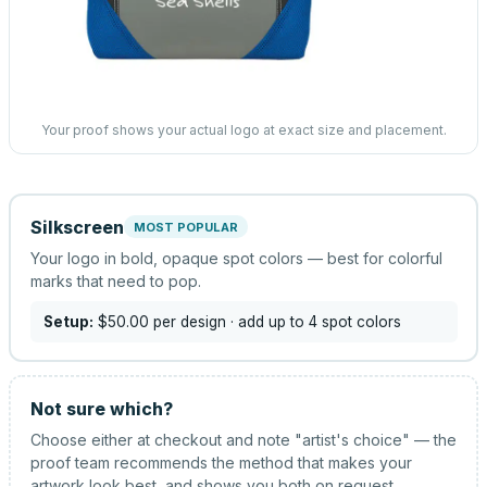
Your proof shows your actual logo at exact size and placement.
Silkscreen
MOST POPULAR
Your logo in bold, opaque spot colors — best for colorful
marks that need to pop.
Setup:
$50.00
per design
· add up to 4 spot colors
Not sure which?
Choose either at checkout and note "artist's choice" — the
proof team recommends the method that makes your
artwork look best, and shows you both on request.