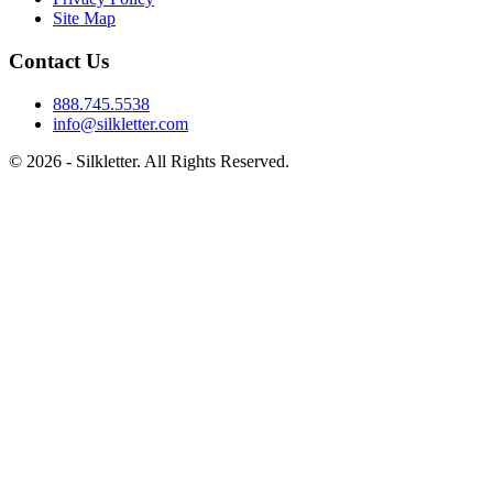
Site Map
Contact Us
888.745.5538
info@silkletter.com
©
2026
- Silkletter. All Rights Reserved.