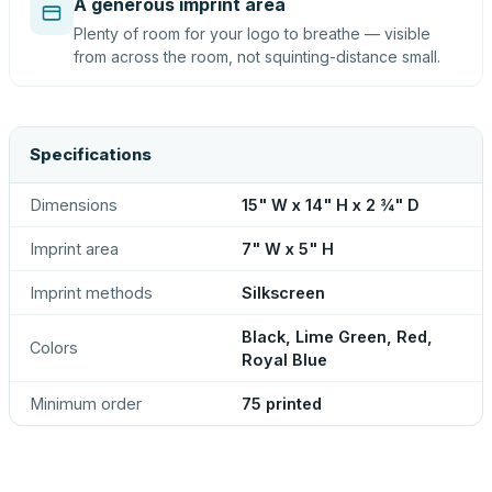
A generous imprint area
Plenty of room for your logo to breathe — visible
from across the room, not squinting-distance small.
Specifications
Dimensions
15" W x 14" H x 2 ¾" D
Imprint area
7" W x 5" H
Imprint methods
Silkscreen
Black, Lime Green, Red,
Colors
Royal Blue
Minimum order
75 printed