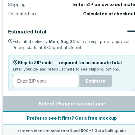
Shipping
Enter ZIP below to estimat
Estimated tax
Calculated at checkou
Estimated total
Estimated delivery
Mon, Aug 24
with prompt proof approval.
Pricing starts at
$7.05
/unit at
75
units.
Ship to ZIP code — required for an accurate total
Enter your ZIP and press Estimate to see shipping options.
Estimate
Select 75 more to continue
Prefer to see it first? Get a free mockup
Need 500+? Get a bulk quote
Order a blank sample first