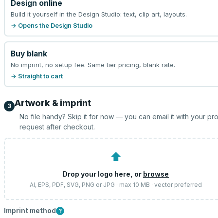
Design online
Build it yourself in the Design Studio: text, clip art, layouts.
→ Opens the Design Studio
Buy blank
No imprint, no setup fee. Same tier pricing, blank rate.
→ Straight to cart
Artwork & imprint
3
No file handy? Skip it for now — you can email it with your pr
request after checkout.
⬆
Drop your logo here, or
browse
AI, EPS, PDF, SVG, PNG or JPG · max 10 MB · vector preferred
Imprint method
?