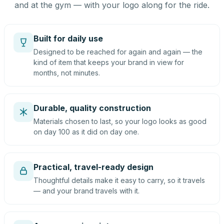
and at the gym — with your logo along for the ride.
Built for daily use
Designed to be reached for again and again — the
kind of item that keeps your brand in view for
months, not minutes.
Durable, quality construction
Materials chosen to last, so your logo looks as good
on day 100 as it did on day one.
Practical, travel-ready design
Thoughtful details make it easy to carry, so it travels
— and your brand travels with it.