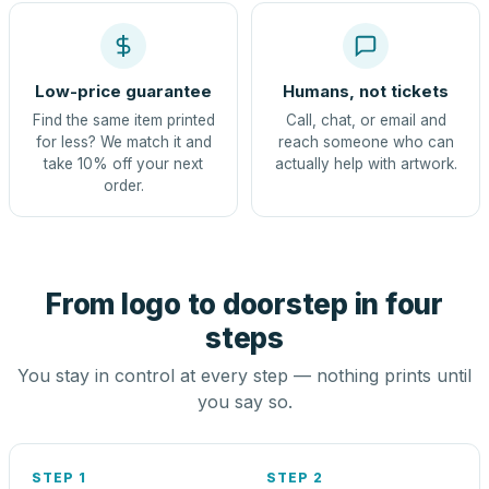
Low-price guarantee
Humans, not tickets
Find the same item printed
Call, chat, or email and
for less? We match it and
reach someone who can
take 10% off your next
actually help with artwork.
order.
From logo to doorstep in four
steps
You stay in control at every step — nothing prints until
you say so.
STEP 1
STEP 2