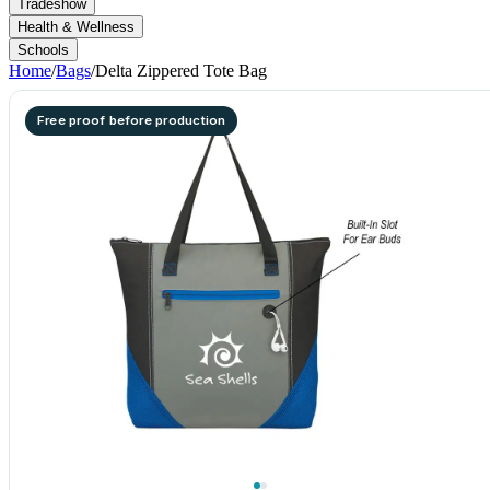
Tradeshow
Health & Wellness
Schools
Home
/
Bags
/
Delta Zippered Tote Bag
Free proof before production