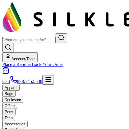
Account/Tools
Place a Reorder
Track Your Order
Cart
888.745.5538
Apparel
Bags
Drinkware
Office
Pens
Tech
Accessories