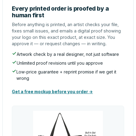
Every printed order is proofed by a
human first
Before anything is printed, an artist checks your file,
fixes small issues, and emails a digital proof showing
your logo on this exact product, at exact size. You
approve it — or request changes — in writing.
Artwork check by a real designer, not just software
Unlimited proof revisions until you approve
Low-price guarantee + reprint promise if we get it
wrong
Get a free mockup before you order →