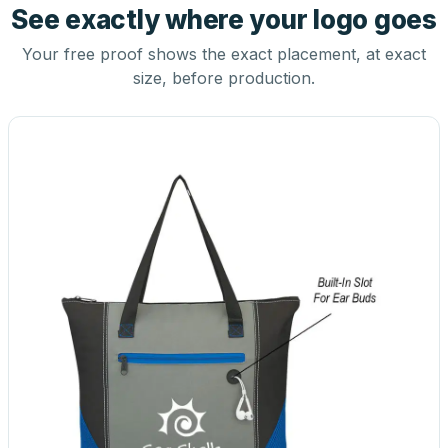
See exactly where your logo goes
Your free proof shows the exact placement, at exact
size, before production.