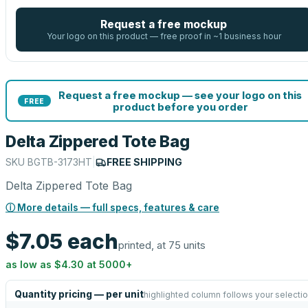
Request a free mockup
Your logo on this product — free proof in ~1 business hour
Request a free mockup — see your logo on this
FREE
product before you order
Delta Zippered Tote Bag
SKU
BGTB-3173HT
|
FREE SHIPPING
Delta Zippered Tote Bag
ⓘ More details — full specs, features & care
$7.05
each
printed, at 75 units
as low as
$4.30
at
5000
+
Quantity pricing — per unit
highlighted column follows your selecti