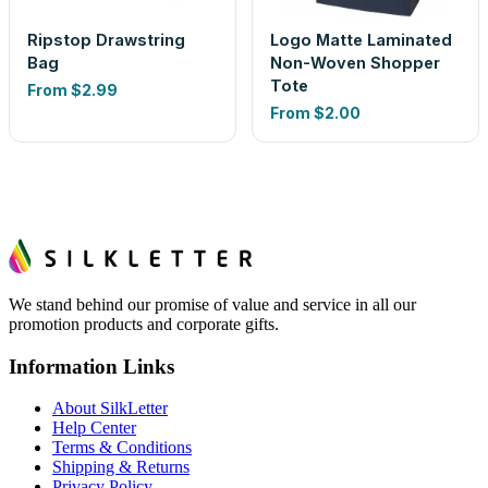
Ripstop Drawstring
Logo Matte Laminated
Bag
Non-Woven Shopper
Tote
From
$2.99
From
$2.00
We stand behind our promise of value and service in all our
promotion products and corporate gifts.
Information Links
About SilkLetter
Help Center
Terms & Conditions
Shipping & Returns
Privacy Policy