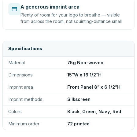
A generous imprint area
Plenty of room for your logo to breathe — visible
from across the room, not squinting-distance small.
Specifications
Material
75g Non-woven
Dimensions
15”W x 16 1/2”H
Imprint area
Front Panel 8” x 6 1/2”H
Imprint methods
Silkscreen
Colors
Black, Green, Navy, Red
Minimum order
72 printed