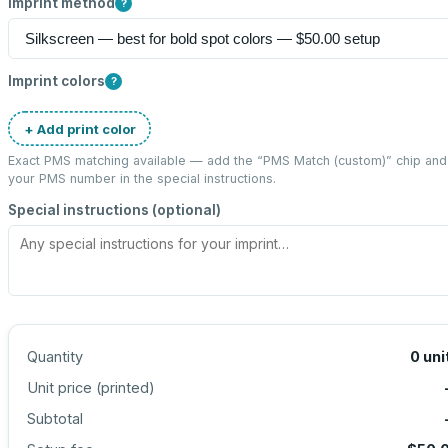
Imprint method
?
Imprint colors
?
+ Add print color
Exact PMS matching available — add the “
PMS Match (custom)
” chip and
your PMS number in the special instructions.
Special instructions (optional)
Quantity
0
uni
Unit price (
printed
)
Subtotal