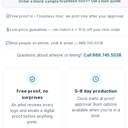
Need 500+? Get a bulk quote
Order a blank sample first
Free proof in ~1 business hour; we print only after your approval
Low-price guarantee — we match it + 10% off your next order
Real people on phone, chat & email — 888.745.5538
Questions about artwork or timing?
Call 888.745.5538
.
Free proof, no
5–8 day production
surprises
Clock starts at proof
approval. Rush options
An artist reviews every
available when you're in a
logo and emails a digital
bind.
proof before anything
prints.