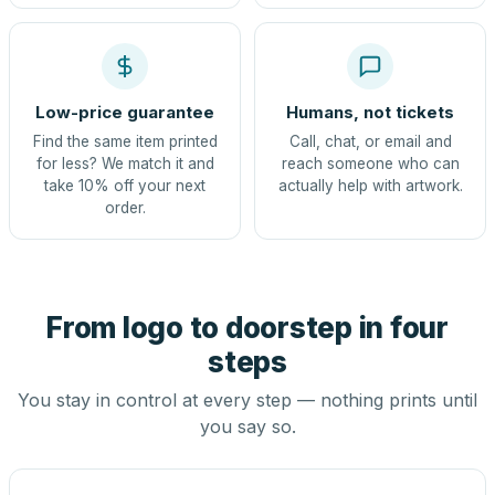
Low-price guarantee
Humans, not tickets
Find the same item printed
Call, chat, or email and
for less? We match it and
reach someone who can
take 10% off your next
actually help with artwork.
order.
From logo to doorstep in four
steps
You stay in control at every step — nothing prints until
you say so.