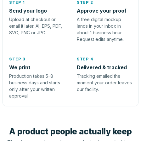
STEP 1
STEP 2
Send your logo
Approve your proof
Upload at checkout or
A free digital mockup
email it later. AI, EPS, PDF,
lands in your inbox in
SVG, PNG or JPG.
about 1 business hour.
Request edits anytime.
STEP 3
STEP 4
We print
Delivered & tracked
Production takes 5–8
Tracking emailed the
business days and starts
moment your order leaves
only after your written
our facility.
approval.
A product people actually keep