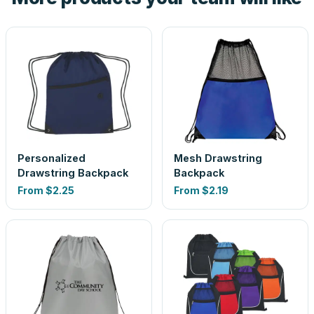
Personalized
Mesh Drawstring
Drawstring Backpack
Backpack
From
$2.25
From
$2.19