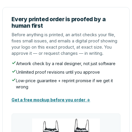
Every printed order is proofed by a
human first
Before anything is printed, an artist checks your file,
fixes small issues, and emails a digital proof showing
your logo on this exact product, at exact size. You
approve it — or request changes — in writing.
Artwork check by a real designer, not just software
Unlimited proof revisions until you approve
Low-price guarantee + reprint promise if we get it
wrong
Get a free mockup before you order →