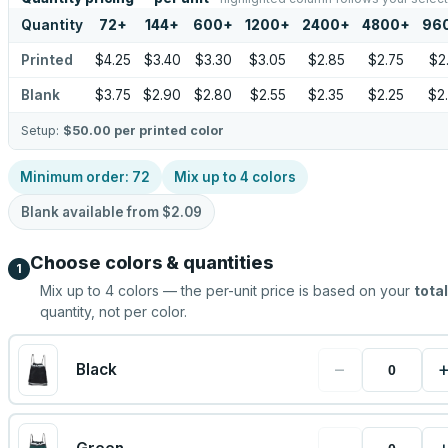
Quantity
72
+
144
+
600
+
1200
+
2400
+
4800
+
96
Printed
$4.25
$3.40
$3.30
$3.05
$2.85
$2.75
$2
Blank
$3.75
$2.90
$2.80
$2.55
$2.35
$2.25
$2
Setup:
$50.00
per printed color
Minimum order:
72
Mix up to
4
colors
Blank available from
$2.09
Choose colors & quantities
1
Mix up to
4
colors — the per-unit price is based on your
total
quantity, not per color.
−
Black