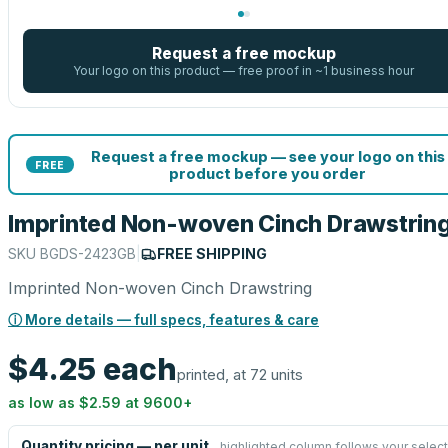
Request a free mockup
Your logo on this product — free proof in ~1 business hour
Request a free mockup — see your logo on this
FREE
product before you order
Imprinted Non-woven Cinch Drawstrin
SKU
BGDS-2423GB
|
FREE SHIPPING
Imprinted Non-woven Cinch Drawstring
ⓘ More details — full specs, features & care
$4.25
each
printed, at 72 units
as low as
$2.59
at
9600
+
Quantity pricing — per unit
highlighted column follows your select