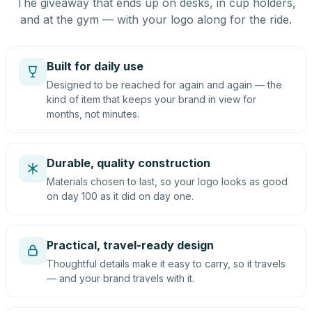
The giveaway that ends up on desks, in cup holders,
and at the gym — with your logo along for the ride.
Built for daily use
Designed to be reached for again and again — the
kind of item that keeps your brand in view for
months, not minutes.
Durable, quality construction
Materials chosen to last, so your logo looks as good
on day 100 as it did on day one.
Practical, travel-ready design
Thoughtful details make it easy to carry, so it travels
— and your brand travels with it.