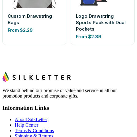
Custom Drawstring
Logo Drawstring
Bags
Sports Pack with Dual
Pockets
From
$2.29
From
$2.89
We stand behind our promise of value and service in all our
promotion products and corporate gifts.
Information Links
About SilkLetter
Help Center
Terms & Conditions
Shipping & Returns