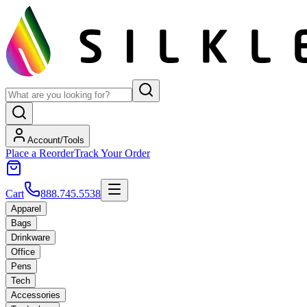
Account/Tools
Place a Reorder
Track Your Order
Cart
888.745.5538
Apparel
Bags
Drinkware
Office
Pens
Tech
Accessories