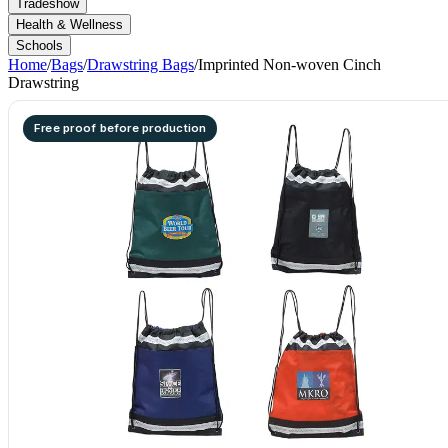
Tradeshow
Health & Wellness
Schools
Home
/
Bags
/
Drawstring Bags
/
Imprinted Non-woven Cinch
Drawstring
Free proof before production