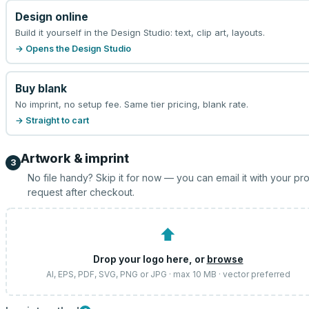
Design online
Build it yourself in the Design Studio: text, clip art, layouts.
→ Opens the Design Studio
Buy blank
No imprint, no setup fee. Same tier pricing, blank rate.
→ Straight to cart
Artwork & imprint
3
No file handy? Skip it for now — you can email it with your pr
request after checkout.
⬆
Drop your logo here, or
browse
AI, EPS, PDF, SVG, PNG or JPG · max 10 MB · vector preferred