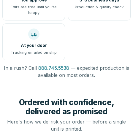
Edits are free until you're
Production & quality check
happy
At your door
Tracking emailed on ship
In a rush? Call
888.745.5538
— expedited production is
available on most orders.
Ordered with confidence,
delivered as promised
Here's how we de-risk your order — before a single
unit is printed.