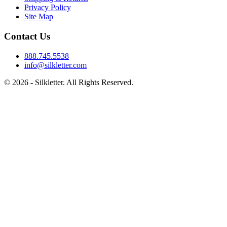
Privacy Policy
Site Map
Contact Us
888.745.5538
info@silkletter.com
©
2026
- Silkletter. All Rights Reserved.