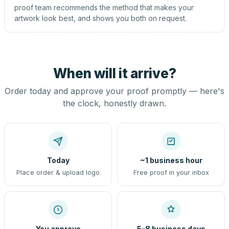
proof team recommends the method that makes your
artwork look best, and shows you both on request.
When will it arrive?
Order today and approve your proof promptly — here's
the clock, honestly drawn.
Today
~1 business hour
Place order & upload logo
Free proof in your inbox
You approve
5–8 business days