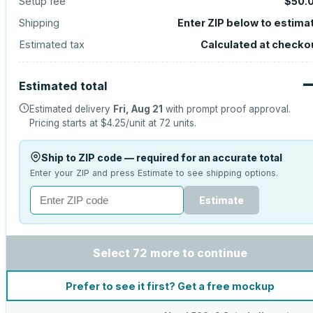
Setup fee
$50.
Shipping
Enter ZIP below to estima
Estimated tax
Calculated at checko
Estimated total
Estimated delivery
Fri, Aug 21
with prompt proof approval.
Pricing starts at
$4.25
/unit at
72
units.
Ship to ZIP code — required for an accurate total
Enter your ZIP and press Estimate to see shipping options.
Estimate
Select 72 more to continue
Prefer to see it first? Get a free mockup