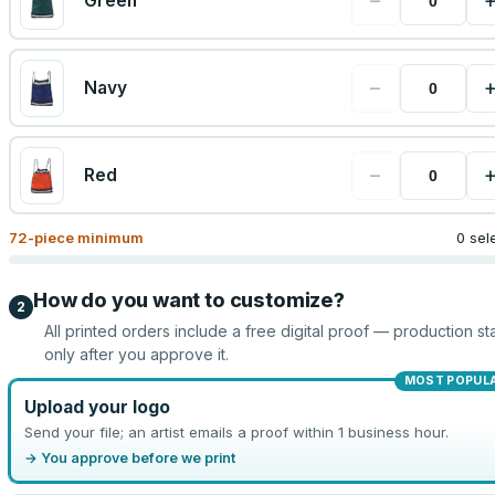
−
Green
−
Navy
−
Red
72
-piece minimum
0 sel
How do you want to customize?
2
All printed orders include a free digital proof — production sta
only after you approve it.
MOST POPUL
Upload your logo
Send your file; an artist emails a proof within 1 business hour.
→ You approve before we print