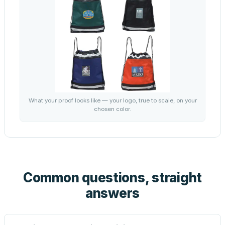
What your proof looks like — your logo, true to scale, on your
chosen color.
Common questions, straight
answers