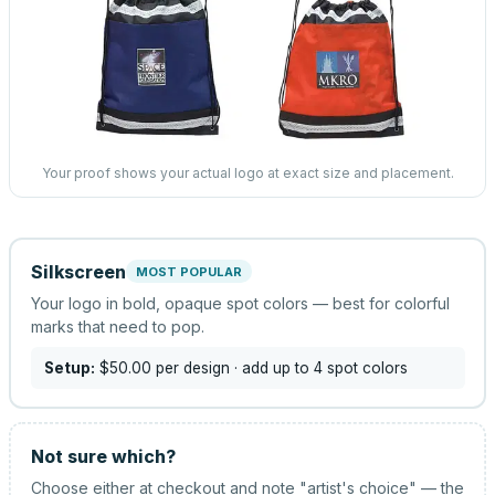
Your proof shows your actual logo at exact size and placement.
Silkscreen
MOST POPULAR
Your logo in bold, opaque spot colors — best for colorful
marks that need to pop.
Setup:
$50.00
per design
· add up to 4 spot colors
Not sure which?
Choose either at checkout and note "artist's choice" — the