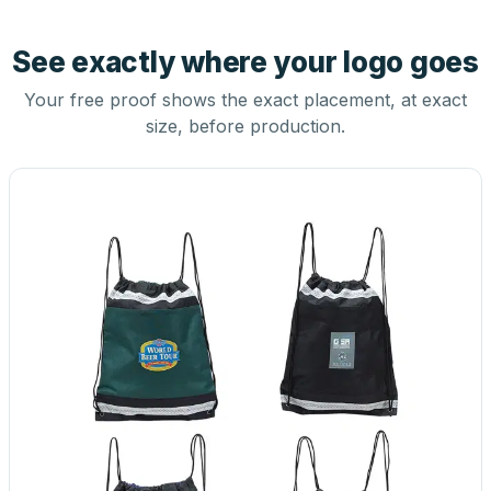
See exactly where your logo goes
Your free proof shows the exact placement, at exact
size, before production.