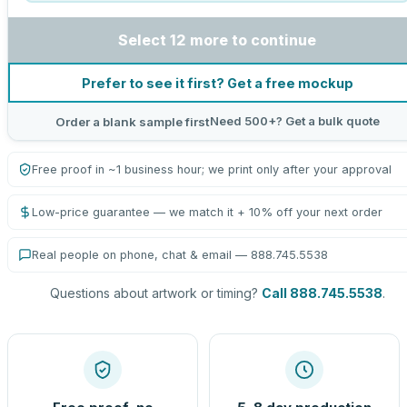
Select 12 more to continue
Prefer to see it first? Get a free mockup
Need 500+? Get a bulk quote
Order a blank sample first
Free proof in ~1 business hour; we print only after your approval
Low-price guarantee — we match it + 10% off your next order
Real people on phone, chat & email — 888.745.5538
Questions about artwork or timing?
Call 888.745.5538
.