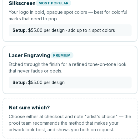
Silkscreen
MOST POPULAR
Your logo in bold, opaque spot colors — best for colorful
marks that need to pop.
Setup:
$55.00
per design
· add up to 4 spot colors
Laser Engraving
PREMIUM
Etched through the finish for a refined tone-on-tone look
that never fades or peels.
Setup:
$55.00
per design
Not sure which?
Choose either at checkout and note "artist's choice" — the
proof team recommends the method that makes your
artwork look best, and shows you both on request.