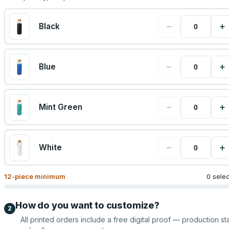
−
+
Black
−
+
Blue
−
+
Mint Green
−
+
White
12
-piece minimum
0 sele
How do you want to customize?
2
All printed orders include a free digital proof — production sta