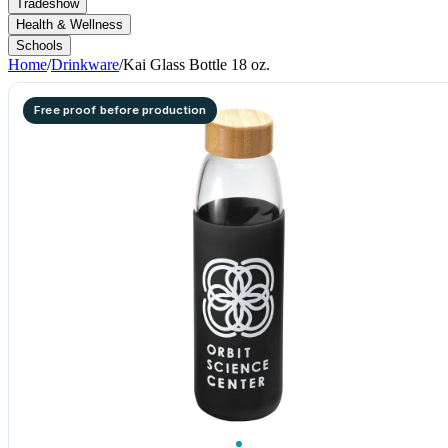
Tradeshow
Health & Wellness
Schools
Home
/
Drinkware
/
Kai Glass Bottle 18 oz.
Free proof before production