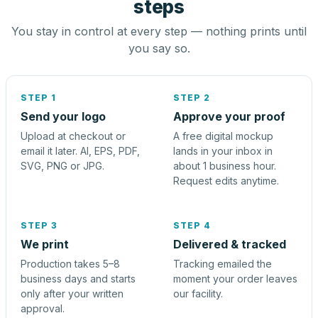
steps
You stay in control at every step — nothing prints until
you say so.
STEP 1
STEP 2
Send your logo
Approve your proof
Upload at checkout or
A free digital mockup
email it later. AI, EPS, PDF,
lands in your inbox in
SVG, PNG or JPG.
about 1 business hour.
Request edits anytime.
STEP 3
STEP 4
We print
Delivered & tracked
Production takes 5–8
Tracking emailed the
business days and starts
moment your order leaves
only after your written
our facility.
approval.