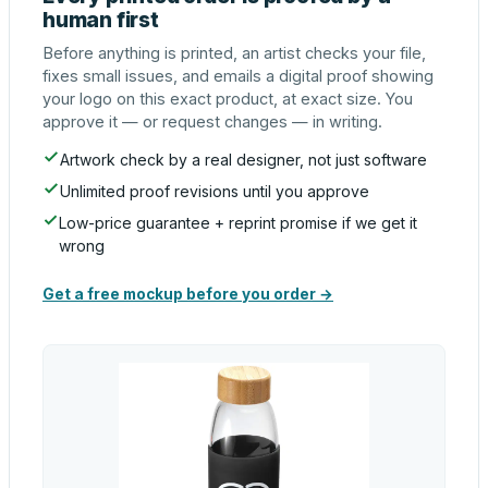
human first
Before anything is printed, an artist checks your file,
fixes small issues, and emails a digital proof showing
your logo on this exact product, at exact size. You
approve it — or request changes — in writing.
Artwork check by a real designer, not just software
Unlimited proof revisions until you approve
Low-price guarantee + reprint promise if we get it
wrong
Get a free mockup before you order →