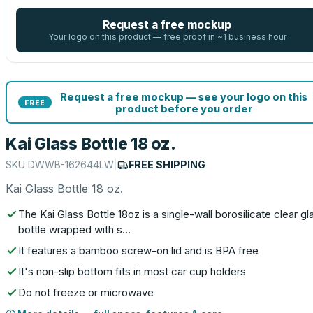
Request a free mockup
Your logo on this product — free proof in ~1 business hour
Request a free mockup — see your logo on this
FREE
product before you order
Kai Glass Bottle 18 oz.
SKU
DWWB-162644LW
|
FREE SHIPPING
Kai Glass Bottle 18 oz.
The Kai Glass Bottle 18oz is a single-wall borosilicate clear gl
bottle wrapped with s…
It features a bamboo screw-on lid and is BPA free
It's non-slip bottom fits in most car cup holders
Do not freeze or microwave