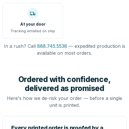
At your door
Tracking emailed on ship
In a rush? Call
888.745.5538
— expedited production is
available on most orders.
Ordered with confidence,
delivered as promised
Here's how we de-risk your order — before a single
unit is printed.
Every printed order is proofed by a