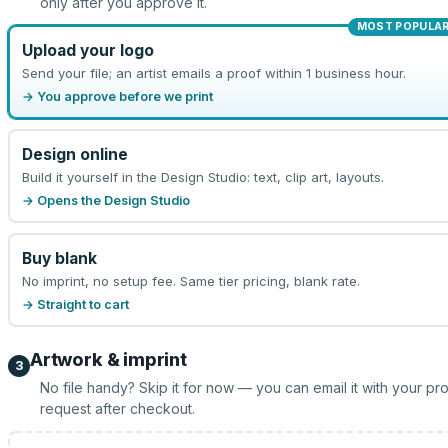
only after you approve it.
MOST POPULA
Upload your logo
Send your file; an artist emails a proof within 1 business hour.
→ You approve before we print
Design online
Build it yourself in the Design Studio: text, clip art, layouts.
→ Opens the Design Studio
Buy blank
No imprint, no setup fee. Same tier pricing, blank rate.
→ Straight to cart
Artwork & imprint
3
No file handy? Skip it for now — you can email it with your pr
request after checkout.