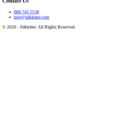
Contact Us
888.745.5538
info@silkletter.com
©
2026
- Silkletter. All Rights Reserved.