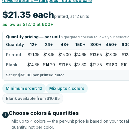
ⓘ More details — full specs, features & care
$21.35
each
printed, at 12 units
as low as
$12.10
at
600
+
Quantity pricing — per unit
highlighted column follows your selecti
Quantity
12
+
24
+
48
+
150
+
300
+
450
+
60
Printed
$21.35
$18.15
$15.00
$14.65
$13.65
$13.05
$12.
Blank
$14.85
$14.20
$13.65
$13.30
$12.35
$11.80
$10
Setup:
$55.00
per printed color
Minimum order:
12
Mix up to
4
colors
Blank available from
$10.95
Choose colors & quantities
1
Mix up to
4
colors — the per-unit price is based on your
total
quantity, not per color.