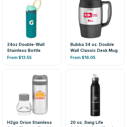
24oz Double-Wall
Bubba 34 oz. Double
Stainless Bottle
Wall Classic Desk Mug
From
$13.55
From
$16.05
H2go Orion Stainless
20 oz. Swig Life