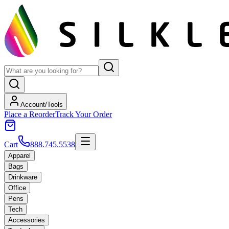
Account/Tools
Place a Reorder
Track Your Order
Cart
888.745.5538
Apparel
Bags
Drinkware
Office
Pens
Tech
Accessories