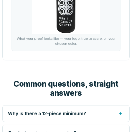
What your proof looks like — your logo, true to scale, on your
chosen color.
Common questions, straight
answers
+
Why is there a 12-piece minimum?
Screen printing and engraving are set up per design, so
very small runs carry the same setup labor as large ones.