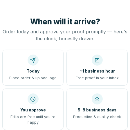
When will it arrive?
Order today and approve your proof promptly — here's
the clock, honestly drawn.
Today
~1 business hour
Place order & upload logo
Free proof in your inbox
You approve
5–8 business days
Edits are free until you're
Production & quality check
happy