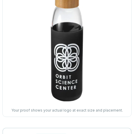
Your proof shows your actual logo at exact size and placement.