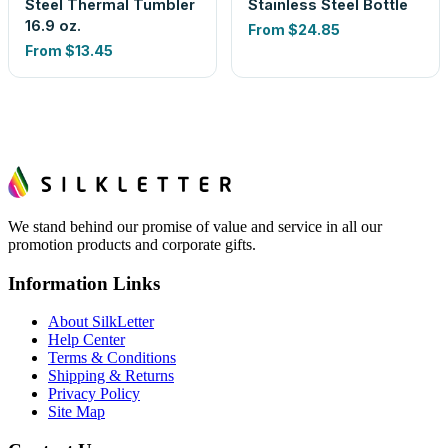
Steel Thermal Tumbler
Stainless Steel Bottle
16.9 oz.
From
$24.85
From
$13.45
We stand behind our promise of value and service in all our
promotion products and corporate gifts.
Information Links
About SilkLetter
Help Center
Terms & Conditions
Shipping & Returns
Privacy Policy
Site Map