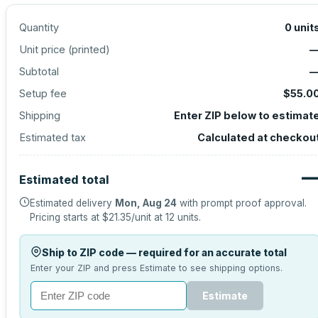
Quantity
0
unit
Unit price (
printed
)
Subtotal
Setup fee
$55.0
Shipping
Enter ZIP below to estimat
Estimated tax
Calculated at checkou
Estimated total
Estimated delivery
Mon, Aug 24
with prompt proof approval.
Pricing starts at
$21.35
/unit at
12
units.
Ship to ZIP code — required for an accurate total
Enter your ZIP and press Estimate to see shipping options.
Estimate