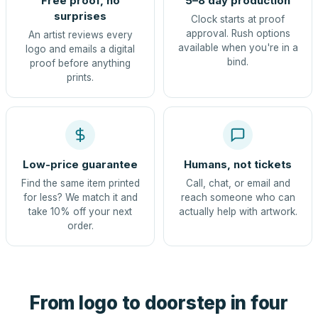
Free proof, no
5–8 day production
surprises
Clock starts at proof
approval. Rush options
An artist reviews every
available when you're in a
logo and emails a digital
bind.
proof before anything
prints.
Low-price guarantee
Humans, not tickets
Find the same item printed
Call, chat, or email and
for less? We match it and
reach someone who can
take 10% off your next
actually help with artwork.
order.
From logo to doorstep in four