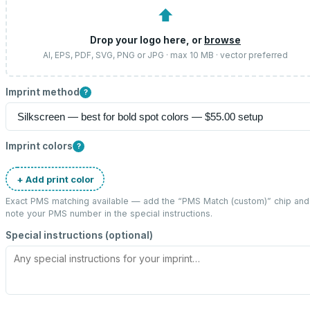
⬆
Drop your logo here, or
browse
AI, EPS, PDF, SVG, PNG or JPG · max 10 MB · vector preferred
Imprint method
?
Imprint colors
?
+ Add print color
Exact PMS matching available — add the “
PMS Match (custom)
” chip and
note your PMS number in the special instructions.
Special instructions (optional)