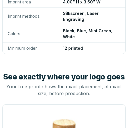
Imprint area
4.00" H x 3.50" W
Silkscreen, Laser
Imprint methods
Engraving
Black, Blue, Mint Green,
Colors
White
Minimum order
12 printed
See exactly where your logo goes
Your free proof shows the exact placement, at exact
size, before production.