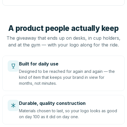
A product people actually keep
The giveaway that ends up on desks, in cup holders,
and at the gym — with your logo along for the ride.
Built for daily use
Designed to be reached for again and again — the
kind of item that keeps your brand in view for
months, not minutes.
Durable, quality construction
Materials chosen to last, so your logo looks as good
on day 100 as it did on day one.