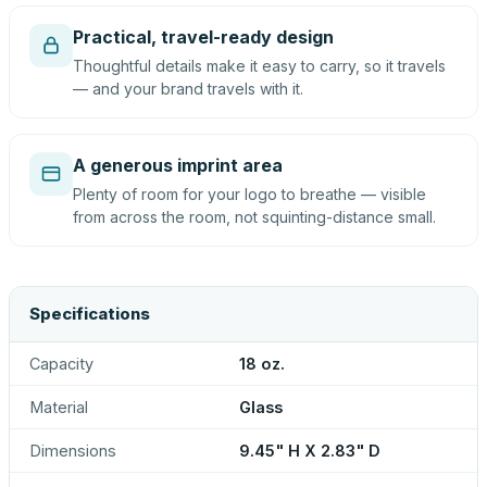
Practical, travel-ready design
Thoughtful details make it easy to carry, so it travels
— and your brand travels with it.
A generous imprint area
Plenty of room for your logo to breathe — visible
from across the room, not squinting-distance small.
Specifications
Capacity
18 oz.
Material
Glass
Dimensions
9.45" H X 2.83" D