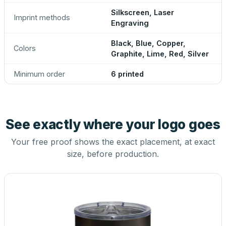
Silkscreen, Laser
Imprint methods
Engraving
Black, Blue, Copper,
Colors
Graphite, Lime, Red, Silver
Minimum order
6 printed
See exactly where your logo goes
Your free proof shows the exact placement, at exact
size, before production.