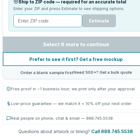
Ship to ZIP code — required for an accurate total
Enter your ZIP and press Estimate to see shipping options.
Estimate
Select 6 more to continue
Prefer to see it first? Get a free mockup
Need 500+? Get a bulk quote
Order a blank sample first
Free proof in ~1 business hour; we print only after your approval
Low-price guarantee — we match it + 10% off your next order
Real people on phone, chat & email — 888.745.5538
Questions about artwork or timing?
Call 888.745.5538
.