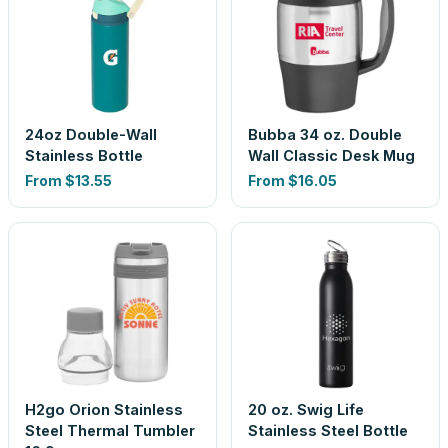
24oz Double-Wall
Bubba 34 oz. Double
Stainless Bottle
Wall Classic Desk Mug
From
$13.55
From
$16.05
H2go Orion Stainless
20 oz. Swig Life
Steel Thermal Tumbler
Stainless Steel Bottle