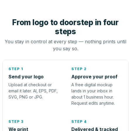
From logo to doorstep in four
steps
You stay in control at every step — nothing prints until
you say so.
STEP 1
STEP 2
Send your logo
Approve your proof
Upload at checkout or
A free digital mockup
email it later. AI, EPS, PDF,
lands in your inbox in
SVG, PNG or JPG.
about 1 business hour.
Request edits anytime.
STEP 3
STEP 4
We print
Delivered & tracked