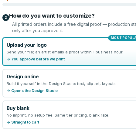
How do you want to customize?
2
All printed orders include a free digital proof — production sta
only after you approve it.
MOST POPUL
Upload your logo
Send your file; an artist emails a proof within 1 business hour.
→ You approve before we print
Design online
Build it yourself in the Design Studio: text, clip art, layouts.
→ Opens the Design Studio
Buy blank
No imprint, no setup fee. Same tier pricing, blank rate.
→ Straight to cart