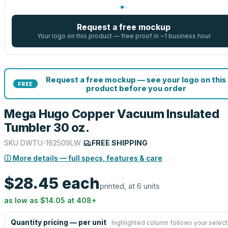
Request a free mockup
Your logo on this product — free proof in ~1 business hour
Request a free mockup — see your logo on this
FREE
product before you order
Mega Hugo Copper Vacuum Insulated
Tumbler 30 oz.
SKU
DWTU-162509LW
|
FREE SHIPPING
ⓘ More details — full specs, features & care
$28.45
each
printed, at 6 units
as low as
$14.05
at
408
+
Quantity pricing — per unit
highlighted column follows your select