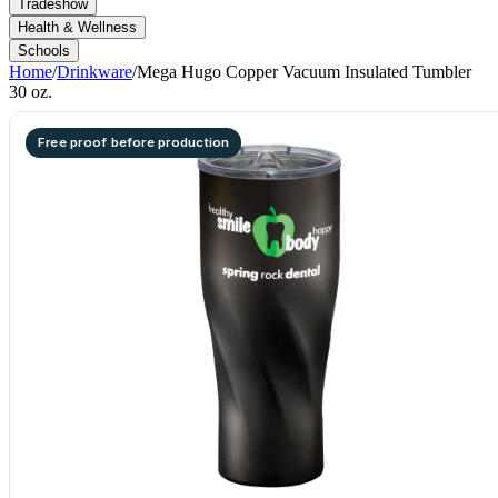
Tradeshow
Health & Wellness
Schools
Home
/
Drinkware
/
Mega Hugo Copper Vacuum Insulated Tumbler
30 oz.
Free proof before production