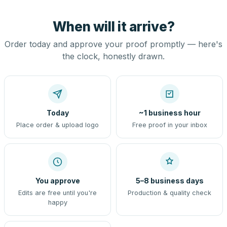
When will it arrive?
Order today and approve your proof promptly — here's
the clock, honestly drawn.
Today
~1 business hour
Place order & upload logo
Free proof in your inbox
You approve
5–8 business days
Edits are free until you're
Production & quality check
happy