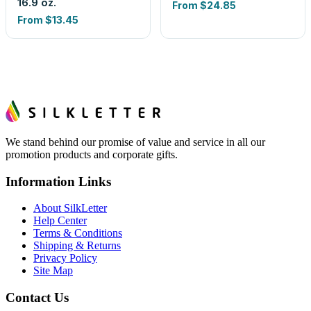
16.9 oz.
From
$24.85
From
$13.45
We stand behind our promise of value and service in all our
promotion products and corporate gifts.
Information Links
About SilkLetter
Help Center
Terms & Conditions
Shipping & Returns
Privacy Policy
Site Map
Contact Us