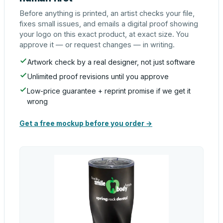
Before anything is printed, an artist checks your file,
fixes small issues, and emails a digital proof showing
your logo on this exact product, at exact size. You
approve it — or request changes — in writing.
Artwork check by a real designer, not just software
Unlimited proof revisions until you approve
Low-price guarantee + reprint promise if we get it
wrong
Get a free mockup before you order →