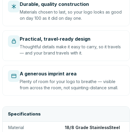
Durable, quality construction
Materials chosen to last, so your logo looks as good
on day 100 as it did on day one.
Practical, travel-ready design
Thoughtful details make it easy to carry, so it travels
— and your brand travels with it.
A generous imprint area
Plenty of room for your logo to breathe — visible
from across the room, not squinting-distance small.
Specifications
Material
18/8 Grade StainlessSteel