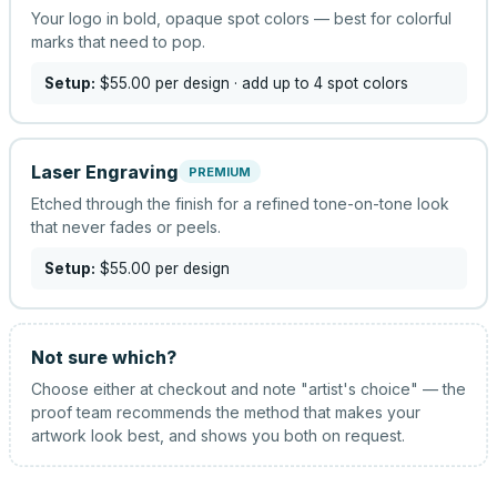
Your logo in bold, opaque spot colors — best for colorful
marks that need to pop.
Setup:
$55.00
per design
· add up to 4 spot colors
Laser Engraving
PREMIUM
Etched through the finish for a refined tone-on-tone look
that never fades or peels.
Setup:
$55.00
per design
Not sure which?
Choose either at checkout and note "artist's choice" — the
proof team recommends the method that makes your
artwork look best, and shows you both on request.