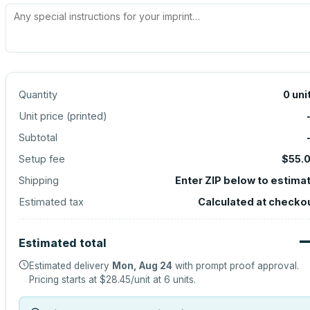
Quantity
0
uni
Unit price (
printed
)
Subtotal
Setup fee
$55.
Shipping
Enter ZIP below to estima
Estimated tax
Calculated at checko
Estimated total
Estimated delivery
Mon, Aug 24
with prompt proof approval.
Pricing starts at
$28.45
/unit at
6
units.