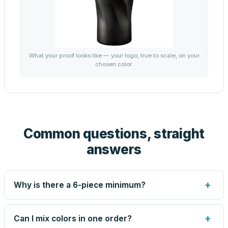
What your proof looks like — your logo, true to scale, on your
chosen color.
Common questions, straight
answers
+
Why is there a 6-piece minimum?
Screen printing and engraving are set up per design, so
very small runs carry the same setup labor as large ones.
+
Can I mix colors in one order?
The 6-piece minimum keeps your per-unit price honest.