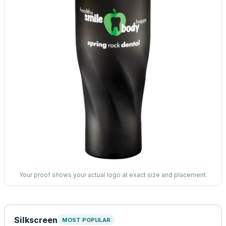
Your proof shows your actual logo at exact size and placement.
Silkscreen
MOST POPULAR