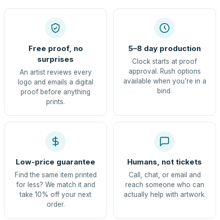
Free proof, no
5–8 day production
surprises
Clock starts at proof
approval. Rush options
An artist reviews every
available when you're in a
logo and emails a digital
bind.
proof before anything
prints.
Low-price guarantee
Humans, not tickets
Find the same item printed
Call, chat, or email and
for less? We match it and
reach someone who can
take 10% off your next
actually help with artwork.
order.