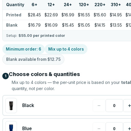
Quantity
6
+
12
+
24
+
120
+
220
+
310
+
4
Printed
$28.45
$22.69
$16.99
$16.55
$15.60
$14.95
$1
Blank
$16.79
$16.09
$15.45
$15.05
$14.15
$13.55
$1
Setup:
$55.00
per printed color
Minimum order:
6
Mix up to
4
colors
Blank available from
$12.75
Choose colors & quantities
1
Mix up to
4
colors — the per-unit price is based on your
total
quantity, not per color.
−
Black
−
Blue