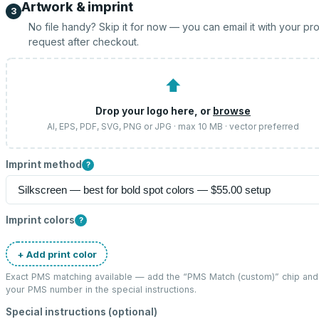
Artwork & imprint
3
No file handy? Skip it for now — you can email it with your pr
request after checkout.
⬆
Drop your logo here, or
browse
AI, EPS, PDF, SVG, PNG or JPG · max 10 MB · vector preferred
Imprint method
?
Imprint colors
?
+ Add print color
Exact PMS matching available — add the “
PMS Match (custom)
” chip and
your PMS number in the special instructions.
Special instructions (optional)