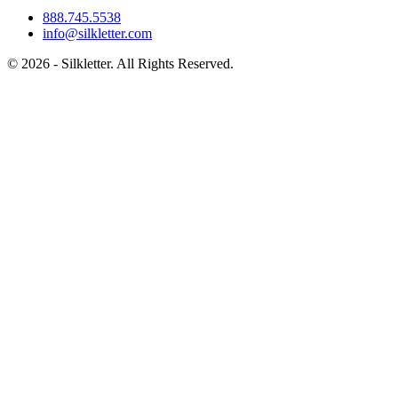
888.745.5538
info@silkletter.com
©
2026
- Silkletter. All Rights Reserved.