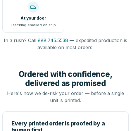
At your door
Tracking emailed on ship
In a rush? Call
888.745.5538
— expedited production is
available on most orders.
Ordered with confidence,
delivered as promised
Here's how we de-risk your order — before a single
unit is printed.
Every printed order is proofed by a
human first