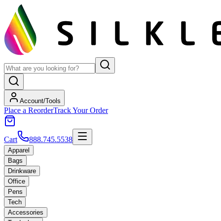
Account/Tools
Place a Reorder
Track Your Order
Cart
888.745.5538
Apparel
Bags
Drinkware
Office
Pens
Tech
Accessories