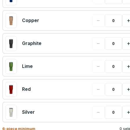
−
Copper
−
Graphite
−
Lime
−
Red
−
Silver
6
-piece minimum
0 sel