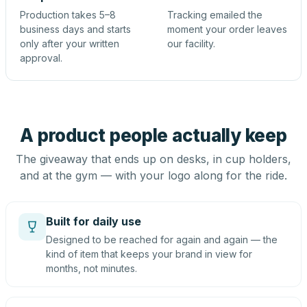
Production takes 5–8
Tracking emailed the
business days and starts
moment your order leaves
only after your written
our facility.
approval.
A product people actually keep
The giveaway that ends up on desks, in cup holders,
and at the gym — with your logo along for the ride.
Built for daily use
Designed to be reached for again and again — the
kind of item that keeps your brand in view for
months, not minutes.