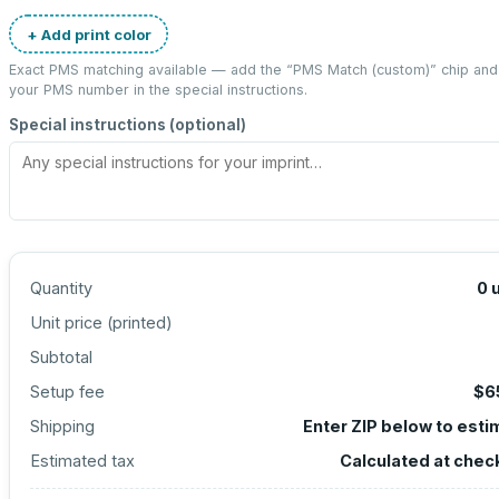
+ Add print color
Exact PMS matching available — add the “
PMS Match (custom)
” chip and
your PMS number in the special instructions.
Special instructions (optional)
Quantity
0
Unit price (
printed
)
Subtotal
Setup fee
$6
Shipping
Enter ZIP below to esti
Estimated tax
Calculated at chec