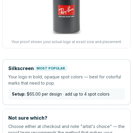
Your proof shows your actual logo at exact size and placement.
Silkscreen
MOST POPULAR
Your logo in bold, opaque spot colors — best for colorful
marks that need to pop.
Setup:
$65.00
per design
· add up to 4 spot colors
Not sure which?
Choose either at checkout and note "artist's choice" — the
proof team recommends the method that makes your