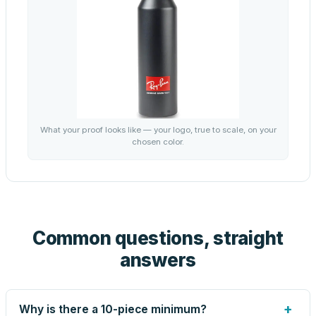
What your proof looks like — your logo, true to scale, on your
chosen color.
Common questions, straight
answers
+
Why is there a 10-piece minimum?