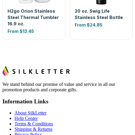
H2go Orion Stainless
20 oz. Swig Life
Steel Thermal Tumbler
Stainless Steel Bottle
16.9 oz.
From
$24.85
From
$13.45
We stand behind our promise of value and service in all our
promotion products and corporate gifts.
Information Links
About SilkLetter
Help Center
Terms & Conditions
Shipping & Returns
Privacy Policy