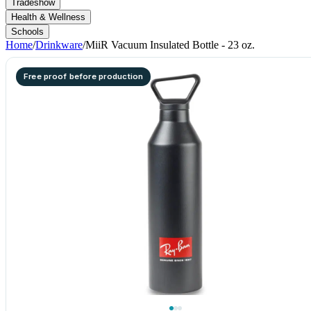
Tradeshow
Health & Wellness
Schools
Home
/
Drinkware
/
MiiR Vacuum Insulated Bottle - 23 oz.
Free proof before production