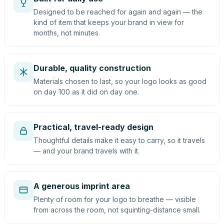
Designed to be reached for again and again — the
kind of item that keeps your brand in view for
months, not minutes.
Durable, quality construction
Materials chosen to last, so your logo looks as good
on day 100 as it did on day one.
Practical, travel-ready design
Thoughtful details make it easy to carry, so it travels
— and your brand travels with it.
A generous imprint area
Plenty of room for your logo to breathe — visible
from across the room, not squinting-distance small.