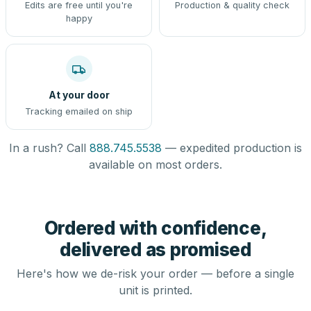
Edits are free until you're
Production & quality check
happy
At your door
Tracking emailed on ship
In a rush? Call
888.745.5538
— expedited production is
available on most orders.
Ordered with confidence,
delivered as promised
Here's how we de-risk your order — before a single
unit is printed.