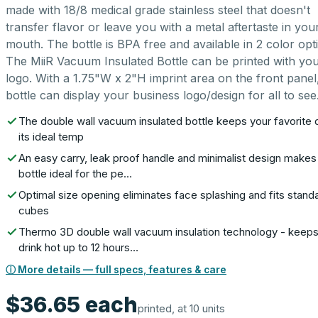
made with 18/8 medical grade stainless steel that doesn't
transfer flavor or leave you with a metal aftertaste in you
mouth. The bottle is BPA free and available in 2 color opt
The MiiR Vacuum Insulated Bottle can be printed with yo
logo. With a 1.75"W x 2"H imprint area on the front panel,
bottle can display your business logo/design for all to see
The double wall vacuum insulated bottle keeps your favorite d
its ideal temp
An easy carry, leak proof handle and minimalist design makes 
bottle ideal for the pe…
Optimal size opening eliminates face splashing and fits stand
cubes
Thermo 3D double wall vacuum insulation technology - keeps
drink hot up to 12 hours…
ⓘ More details — full specs, features & care
$36.65
each
printed, at 10 units