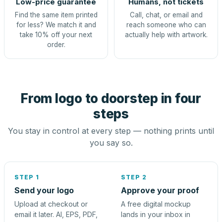
Low-price guarantee
Humans, not tickets
Find the same item printed
Call, chat, or email and
for less? We match it and
reach someone who can
take 10% off your next
actually help with artwork.
order.
From logo to doorstep in four
steps
You stay in control at every step — nothing prints until
you say so.
STEP 1
STEP 2
Send your logo
Approve your proof
Upload at checkout or
A free digital mockup
email it later. AI, EPS, PDF,
lands in your inbox in