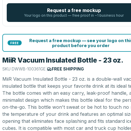
Request a free mockup
Your logo on this product — free proof in ~1 business hour
Request a free mockup — see your logo on thi
FREE
product before you order
MiiR Vacuum Insulated Bottle - 23 oz.
SKU
DWWB-100361GE
|
FREE SHIPPING
MiiR Vacuum Insulated Bottle - 23 oz. is a double-wall v
insulated bottle that keeps your favorite drink at its ideal 
The bottle comes with an easy carry, leak-proof handle, 
minimalist design which makes this bottle ideal for the pe
on-the-go. This bottle won't sweat or be hot to touch no
the temperature of your drink and features an optimal siz
opening that eliminates face splashing and fits standard ic
cubes. It is compatible with most car and truck cup holde