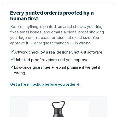
Every printed order is proofed by a
human first
Before anything is printed, an artist checks your file,
fixes small issues, and emails a digital proof showing
your logo on this exact product, at exact size. You
approve it — or request changes — in writing.
Artwork check by a real designer, not just software
Unlimited proof revisions until you approve
Low-price guarantee + reprint promise if we get it
wrong
Get a free mockup before you order →