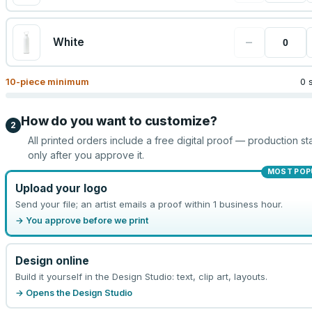
−
White
10
-piece minimum
0 
How do you want to customize?
2
All printed orders include a free digital proof — production sta
only after you approve it.
MOST POP
Upload your logo
Send your file; an artist emails a proof within 1 business hour.
→ You approve before we print
Design online
Build it yourself in the Design Studio: text, clip art, layouts.
→ Opens the Design Studio