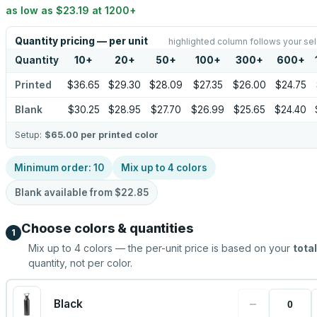
as low as
$23.19
at
1200
+
Quantity pricing — per unit
highlighted column follows your sel
Quantity
10
+
20
+
50
+
100
+
300
+
600
+
Printed
$36.65
$29.30
$28.09
$27.35
$26.00
$24.75
Blank
$30.25
$28.95
$27.70
$26.99
$25.65
$24.40
Setup:
$65.00
per printed color
Minimum order:
10
Mix up to
4
colors
Blank available from
$22.85
Choose colors & quantities
1
Mix up to
4
colors — the per-unit price is based on your
total
quantity, not per color.
−
Black