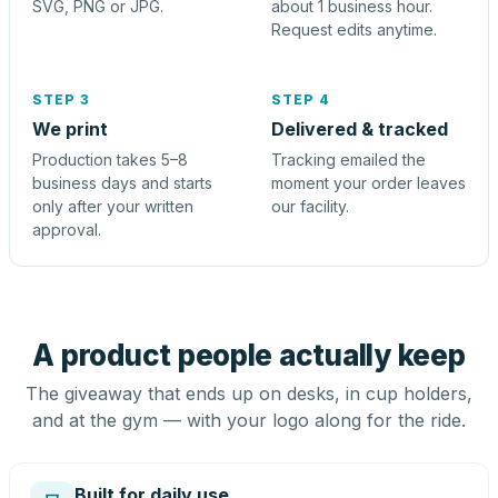
SVG, PNG or JPG.
about 1 business hour.
Request edits anytime.
STEP 3
STEP 4
We print
Delivered & tracked
Production takes 5–8
Tracking emailed the
business days and starts
moment your order leaves
only after your written
our facility.
approval.
A product people actually keep
The giveaway that ends up on desks, in cup holders,
and at the gym — with your logo along for the ride.
Built for daily use