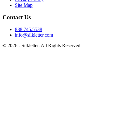
Site Map
Contact Us
888.745.5538
info@silkletter.com
©
2026
- Silkletter. All Rights Reserved.