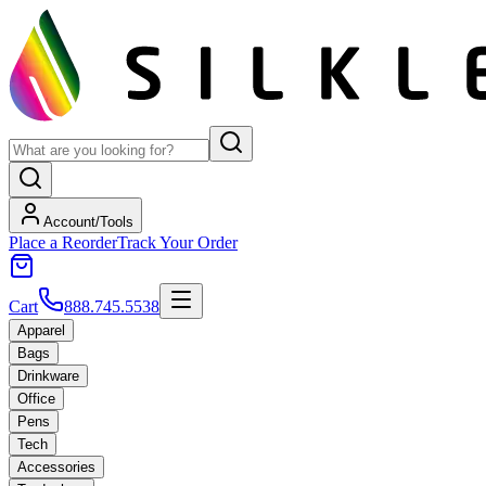
Account/Tools
Place a Reorder
Track Your Order
Cart
888.745.5538
Apparel
Bags
Drinkware
Office
Pens
Tech
Accessories