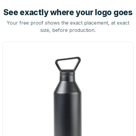
See exactly where your logo goes
Your free proof shows the exact placement, at exact
size, before production.