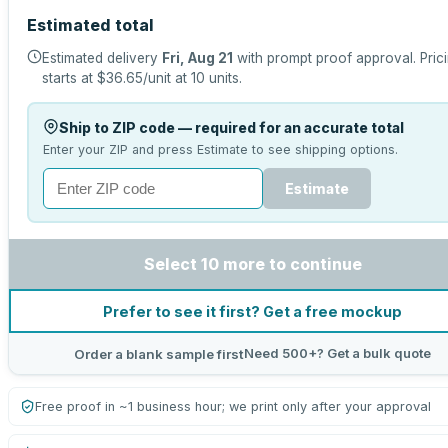
Estimated total
Estimated delivery
Fri, Aug 21
with prompt proof approval.
Pric
starts at
$36.65
/unit at
10
units.
Ship to ZIP code — required for an accurate total
Enter your ZIP and press Estimate to see shipping options.
Estimate
Select 10 more to continue
Prefer to see it first? Get a free mockup
Need 500+? Get a bulk quote
Order a blank sample first
Free proof in ~1 business hour; we print only after your approval