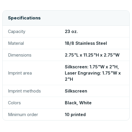
Specifications
Capacity
23 oz.
Material
18/8 Stainless Steel
Dimensions
2.75"L x 11.25"H x 2.75"W
Silkscreen: 1.75"W x 2"H,
Imprint area
Laser Engraving: 1.75"W x
2"H
Imprint methods
Silkscreen
Colors
Black, White
Minimum order
10 printed