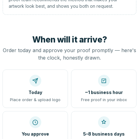
artwork look best, and shows you both on request.
When will it arrive?
Order today and approve your proof promptly — here's
the clock, honestly drawn.
Today
~1 business hour
Place order & upload logo
Free proof in your inbox
You approve
5–8 business days