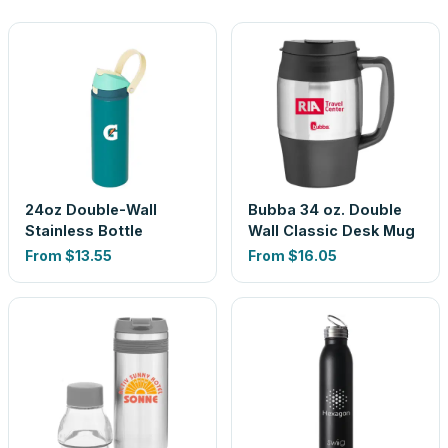
24oz Double-Wall
Bubba 34 oz. Double
Stainless Bottle
Wall Classic Desk Mug
From
$13.55
From
$16.05