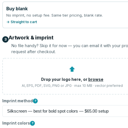
Buy blank
No imprint, no setup fee. Same tier pricing, blank rate.
→ Straight to cart
Artwork & imprint
3
No file handy? Skip it for now — you can email it with your pr
request after checkout.
⬆
Drop your logo here, or
browse
AI, EPS, PDF, SVG, PNG or JPG · max 10 MB · vector preferred
Imprint method
?
Imprint colors
?