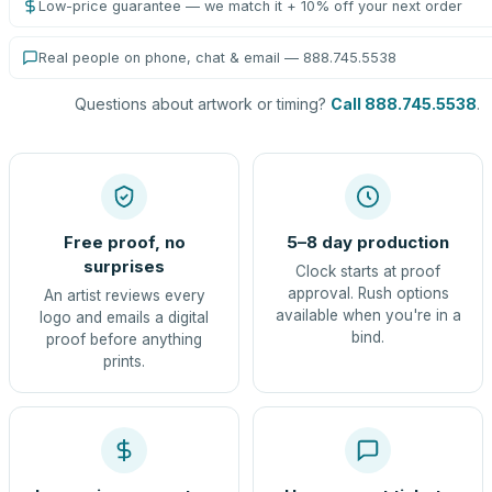
Low-price guarantee — we match it + 10% off your next order
Real people on phone, chat & email — 888.745.5538
Questions about artwork or timing?
Call 888.745.5538
.
Free proof, no
5–8 day production
surprises
Clock starts at proof
approval. Rush options
An artist reviews every
available when you're in a
logo and emails a digital
bind.
proof before anything
prints.