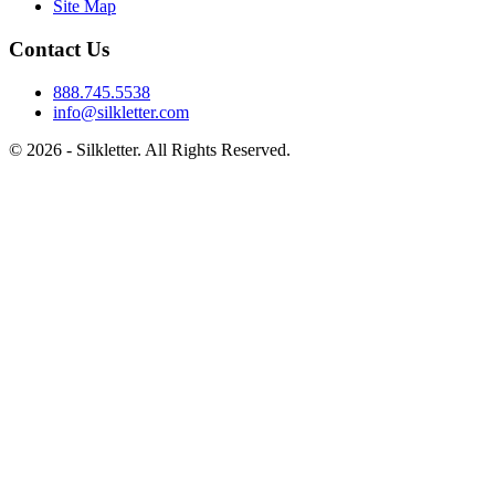
Site Map
Contact Us
888.745.5538
info@silkletter.com
©
2026
- Silkletter. All Rights Reserved.