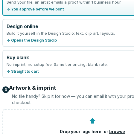
Send your file; an artist emails a proof within 1 business hour.
→ You approve before we print
Design online
Build it yourself in the Design Studio: text, clip art, layouts.
→ Opens the Design Studio
Buy blank
No imprint, no setup fee. Same tier pricing, blank rate.
→ Straight to cart
Artwork & imprint
3
No file handy? Skip it for now — you can email it with your pr
checkout.
⬆
Drop your logo here, or
browse