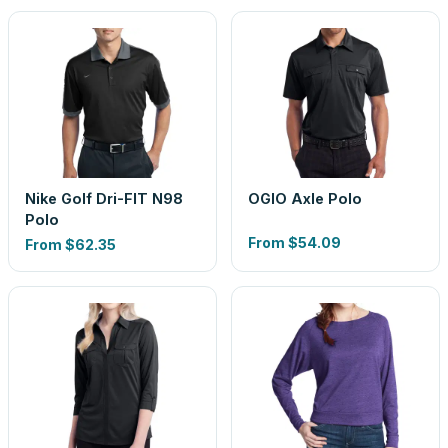
Nike Golf Dri-FIT N98
OGIO Axle Polo
Polo
From
$54.09
From
$62.35