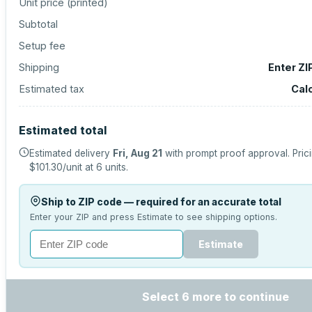
Unit price (
printed
)
Subtotal
Setup fee
Shipping
Enter ZI
Estimated tax
Cal
Estimated total
Estimated delivery
Fri, Aug 21
with prompt proof approval.
Pric
$101.30
/unit at
6
units.
Ship to ZIP code — required for an accurate total
Enter your ZIP and press Estimate to see shipping options.
Estimate
Select 6 more to continue