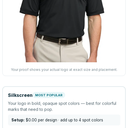
Your proof shows your actual logo at exact size and placement.
Silkscreen
MOST POPULAR
Your logo in bold, opaque spot colors — best for colorful
marks that need to pop.
Setup:
$0.00
per design
· add up to 4 spot colors