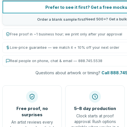
Prefer to see it first? Get a free mock
Need 500+? Get a bulk
Order a blank sample first
Free proof in ~1 business hour; we print only after your approval
Low-price guarantee — we match it + 10% off your next order
Real people on phone, chat & email — 888.745.5538
Questions about artwork or timing?
Call 888.74
Free proof, no
5–8 day production
surprises
Clock starts at proof
approval. Rush options
An artist reviews every