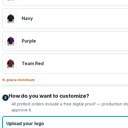
Navy
Purple
Team Red
6
-piece minimum
How do you want to customize?
2
All printed orders include a free digital proof — production st
approve it.
Upload your logo