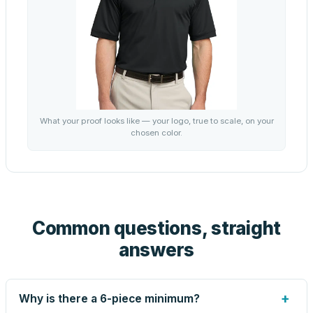
What your proof looks like — your logo, true to scale, on your
chosen color.
Common questions, straight
answers
+
Why is there a 6-piece minimum?