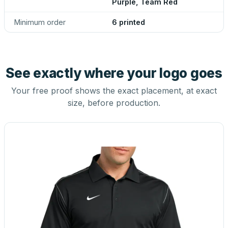
Purple, Team Red
Minimum order
6 printed
See exactly where your logo goes
Your free proof shows the exact placement, at exact
size, before production.