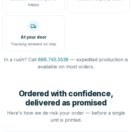
happy
At your door
Tracking emailed on ship
In a rush? Call
888.745.5538
— expedited production is
available on most orders.
Ordered with confidence,
delivered as promised
Here's how we de-risk your order — before a single
unit is printed.