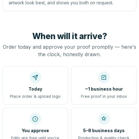
artwork look best, and shows you both on request.
When will it arrive?
Order today and approve your proof promptly — here's
the clock, honestly drawn.
Today
~1 business hour
Place order & upload logo
Free proof in your inbox
You approve
5–8 business days
Edits are free until you're
Production & quality check