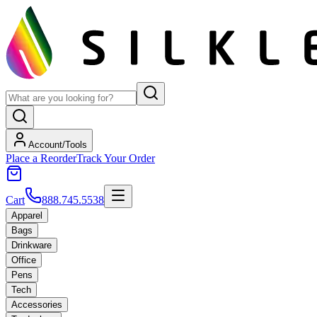
Account/Tools
Place a Reorder
Track Your Order
Cart
888.745.5538
Apparel
Bags
Drinkware
Office
Pens
Tech
Accessories