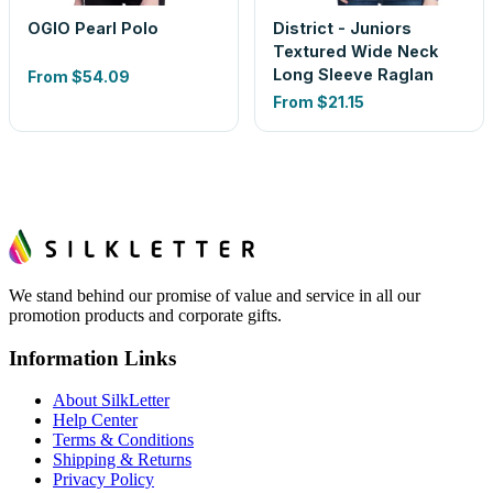
OGIO Pearl Polo
District - Juniors
Textured Wide Neck
Long Sleeve Raglan
From
$54.09
From
$21.15
We stand behind our promise of value and service in all our
promotion products and corporate gifts.
Information Links
About SilkLetter
Help Center
Terms & Conditions
Shipping & Returns
Privacy Policy