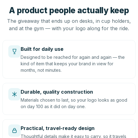
A product people actually keep
The giveaway that ends up on desks, in cup holders,
and at the gym — with your logo along for the ride.
Built for daily use
Designed to be reached for again and again — the
kind of item that keeps your brand in view for
months, not minutes.
Durable, quality construction
Materials chosen to last, so your logo looks as good
on day 100 as it did on day one.
Practical, travel-ready design
Thoughtful details make it easy to carry, so it travels