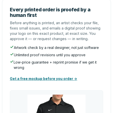
Every printed order is proofed by a
human first
Before anything is printed, an artist checks your file,
fixes small issues, and emails a digital proof showing
your logo on this exact product, at exact size. You
approve it — or request changes — in writing.
Artwork check by a real designer, not just software
Unlimited proof revisions until you approve
Low-price guarantee + reprint promise if we get it
wrong
Get a free mockup before you order →