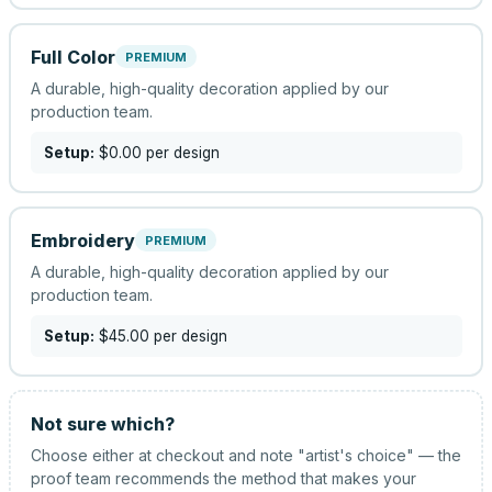
Full Color
PREMIUM
A durable, high-quality decoration applied by our
production team.
Setup:
$0.00
per design
Embroidery
PREMIUM
A durable, high-quality decoration applied by our
production team.
Setup:
$45.00
per design
Not sure which?
Choose either at checkout and note "artist's choice" — the
proof team recommends the method that makes your