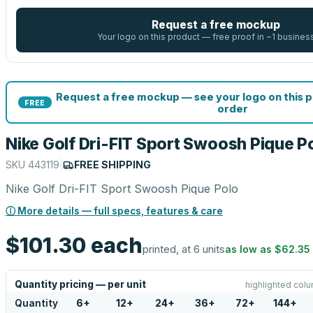
Request a free mockup
Your logo on this product — free proof in ~1 busines
Request a free mockup — see your logo on this 
FREE
order
Nike Golf Dri-FIT Sport Swoosh Pique P
SKU
443119
|
FREE SHIPPING
Nike Golf Dri-FIT Sport Swoosh Pique Polo
ⓘ More details — full specs, features & care
$101.30
each
printed, at 6 units
as low as
$62.35
Quantity pricing — per unit
highlighted colu
Quantity
6
+
12
+
24
+
36
+
72
+
144
+