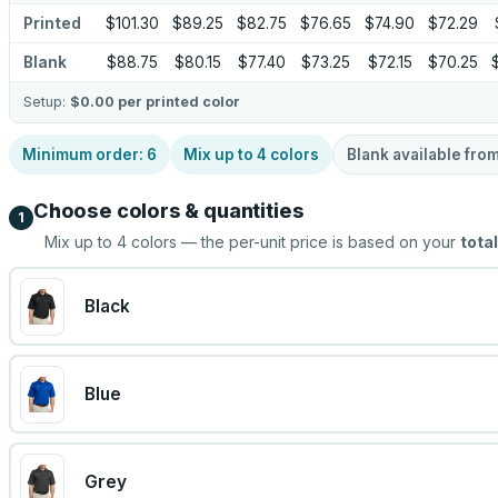
Printed
$101.30
$89.25
$82.75
$76.65
$74.90
$72.29
Blank
$88.75
$80.15
$77.40
$73.25
$72.15
$70.25
Setup:
$0.00
per printed color
Minimum order:
6
Mix up to
4
colors
Blank available fro
Choose colors & quantities
1
Mix up to
4
colors — the per-unit price is based on your
total
Black
Blue
Grey