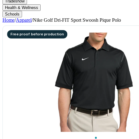
Tradeshow
Health & Wellness
Schools
Home
/
Apparel
/
Nike Golf Dri-FIT Sport Swoosh Pique Polo
Free proof before production