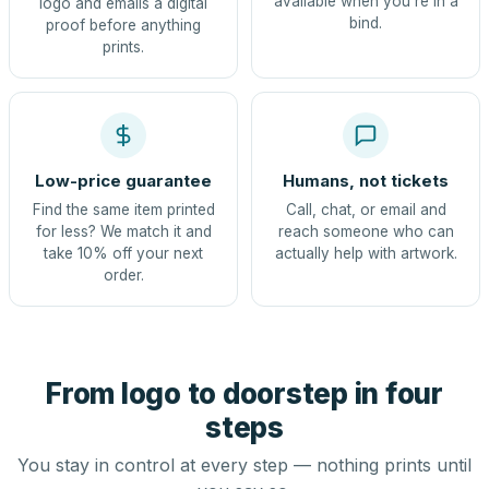
available when you're in a
logo and emails a digital
bind.
proof before anything
prints.
Low-price guarantee
Humans, not tickets
Find the same item printed
Call, chat, or email and
for less? We match it and
reach someone who can
take 10% off your next
actually help with artwork.
order.
From logo to doorstep in four
steps
You stay in control at every step — nothing prints until