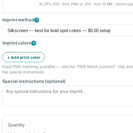
AI, EPS, PDF, SVG, PNG or JPG · max 10 MB · vector pr
Imprint method
?
Imprint colors
?
+ Add print color
Exact PMS matching available — add the “
PMS Match (custom)
” chip an
the special instructions.
Special instructions (optional)
Quantity