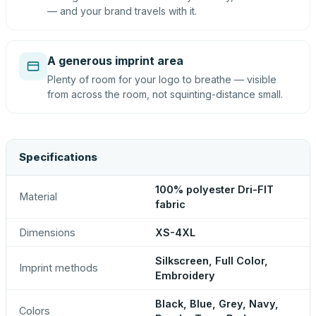
— and your brand travels with it.
A generous imprint area
Plenty of room for your logo to breathe — visible
from across the room, not squinting-distance small.
Specifications
100% polyester Dri-FIT
Material
fabric
Dimensions
XS-4XL
Silkscreen, Full Color,
Imprint methods
Embroidery
Black, Blue, Grey, Navy,
Colors