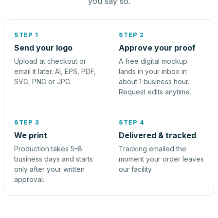
you say so.
STEP 1
STEP 2
Send your logo
Approve your proof
Upload at checkout or
A free digital mockup
email it later. AI, EPS, PDF,
lands in your inbox in
SVG, PNG or JPG.
about 1 business hour.
Request edits anytime.
STEP 3
STEP 4
We print
Delivered & tracked
Production takes 5–8
Tracking emailed the
business days and starts
moment your order leaves
only after your written
our facility.
approval.