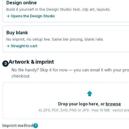
Design online
Build it yourself in the Design Studio: text, clip art, layouts.
→ Opens the Design Studio
Buy blank
No imprint, no setup fee. Same tier pricing, blank rate.
→ Straight to cart
Artwork & imprint
3
No file handy? Skip it for now — you can email it with your pr
checkout.
⬆
Drop your logo here, or
browse
AI, EPS, PDF, SVG, PNG or JPG · max 10 MB · vector pr
Imprint method
?