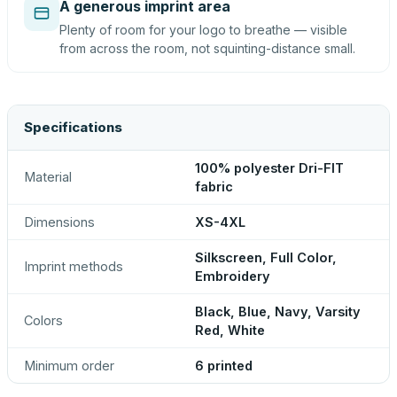
A generous imprint area
Plenty of room for your logo to breathe — visible
from across the room, not squinting-distance small.
Specifications
100% polyester Dri-FIT
Material
fabric
Dimensions
XS-4XL
Silkscreen, Full Color,
Imprint methods
Embroidery
Black, Blue, Navy, Varsity
Colors
Red, White
Minimum order
6 printed