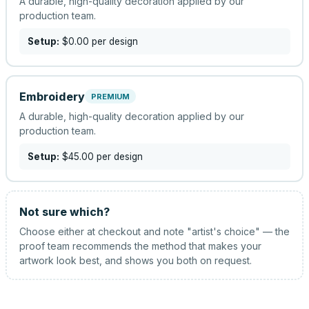
A durable, high-quality decoration applied by our
production team.
Setup:
$0.00
per design
Embroidery
PREMIUM
A durable, high-quality decoration applied by our
production team.
Setup:
$45.00
per design
Not sure which?
Choose either at checkout and note "artist's choice" — the
proof team recommends the method that makes your
artwork look best, and shows you both on request.