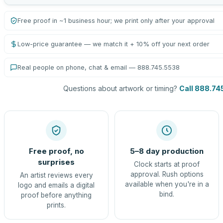
Free proof in ~1 business hour; we print only after your approval
Low-price guarantee — we match it + 10% off your next order
Real people on phone, chat & email — 888.745.5538
Questions about artwork or timing?
Call 888.74
Free proof, no
5–8 day production
surprises
Clock starts at proof
approval. Rush options
An artist reviews every
available when you're in a
logo and emails a digital
bind.
proof before anything
prints.