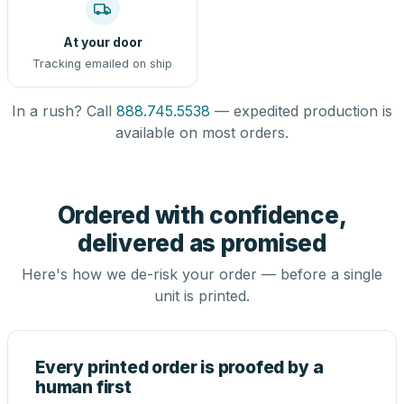
At your door
Tracking emailed on ship
In a rush? Call
888.745.5538
— expedited production is
available on most orders.
Ordered with confidence,
delivered as promised
Here's how we de-risk your order — before a single
unit is printed.
Every printed order is proofed by a
human first