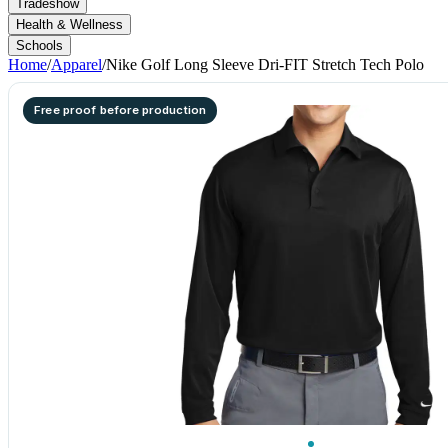
Tradeshow
Health & Wellness
Schools
Home
/
Apparel
/
Nike Golf Long Sleeve Dri-FIT Stretch Tech Polo
Free proof before production