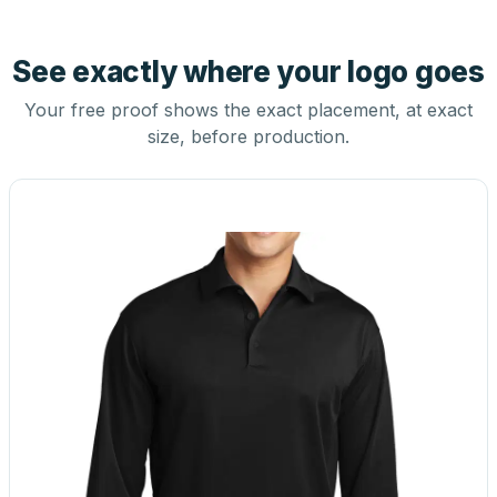
See exactly where your logo goes
Your free proof shows the exact placement, at exact
size, before production.