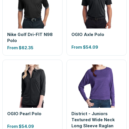
Nike Golf Dri-FIT N98
OGIO Axle Polo
Polo
From
$54.09
From
$62.35
OGIO Pearl Polo
District - Juniors
Textured Wide Neck
Long Sleeve Raglan
From
$54.09