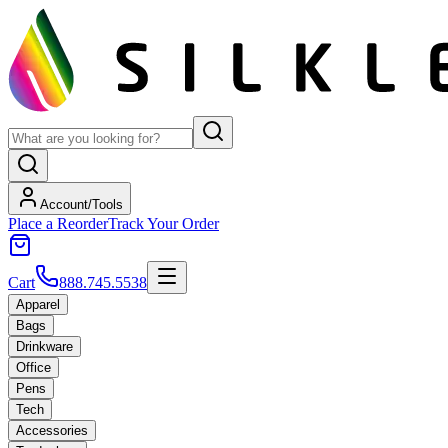
Account/Tools
Place a Reorder
Track Your Order
Cart
888.745.5538
Apparel
Bags
Drinkware
Office
Pens
Tech
Accessories