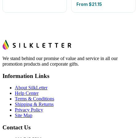
From
$21.15
We stand behind our promise of value and service in all our
promotion products and corporate gifts.
Information Links
About SilkLetter
Help Center
Terms & Conditions
Shipping & Returns
Privacy Policy
Site Map
Contact Us