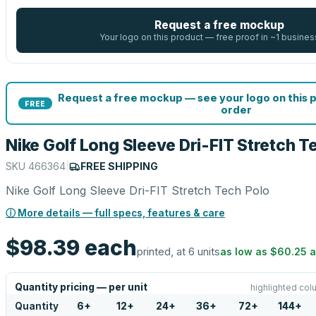
Request a free mockup
Your logo on this product — free proof in ~1 busines
Request a free mockup — see your logo on this 
FREE
order
Nike Golf Long Sleeve Dri-FIT Stretch T
SKU
466364
|
FREE SHIPPING
Nike Golf Long Sleeve Dri-FIT Stretch Tech Polo
ⓘ More details — full specs, features & care
$98.39
each
printed, at 6 units
as low as
$60.25
a
Quantity pricing — per unit
highlighted col
Quantity
6
+
12
+
24
+
36
+
72
+
144
+