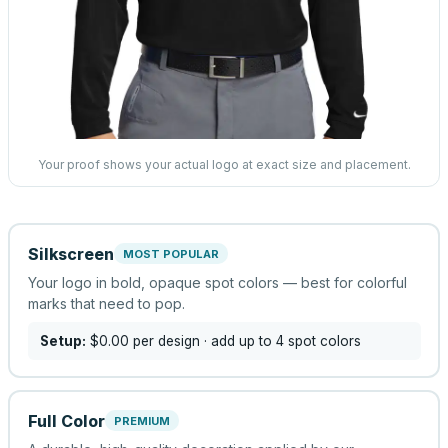
Your proof shows your actual logo at exact size and placement.
Silkscreen
MOST POPULAR
Your logo in bold, opaque spot colors — best for colorful
marks that need to pop.
Setup:
$0.00
per design
· add up to 4 spot colors
Full Color
PREMIUM