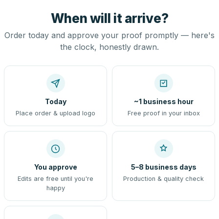
When will it arrive?
Order today and approve your proof promptly — here's
the clock, honestly drawn.
Today
~1 business hour
Place order & upload logo
Free proof in your inbox
You approve
5–8 business days
Edits are free until you're
Production & quality check
happy