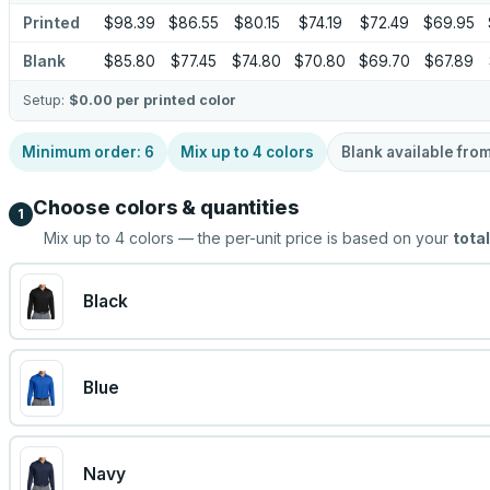
Printed
$98.39
$86.55
$80.15
$74.19
$72.49
$69.95
Blank
$85.80
$77.45
$74.80
$70.80
$69.70
$67.89
Setup:
$0.00
per printed color
Minimum order:
6
Mix up to
4
colors
Blank available fro
Choose colors & quantities
1
Mix up to
4
colors — the per-unit price is based on your
total
Black
Blue
Navy