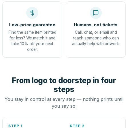
Low-price guarantee
Humans, not tickets
Find the same item printed
Call, chat, or email and
for less? We match it and
reach someone who can
take 10% off your next
actually help with artwork.
order.
From logo to doorstep in four
steps
You stay in control at every step — nothing prints until
you say so.
STEP 1
STEP 2