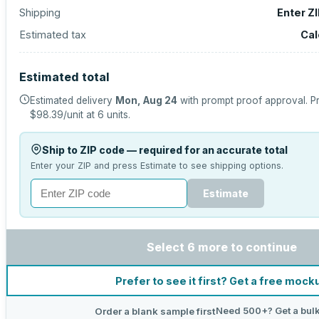
Shipping
Enter Z
Estimated tax
Cal
Estimated total
Estimated delivery
Mon, Aug 24
with prompt proof approval.
Pr
$98.39
/unit at
6
units.
Ship to ZIP code — required for an accurate total
Enter your ZIP and press Estimate to see shipping options.
Estimate
Select 6 more to continue
Prefer to see it first? Get a free mock
Need 500+? Get a bulk
Order a blank sample first