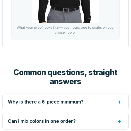
What your proof looks like — your logo, true to scale, on your
chosen color.
Common questions, straight
answers
+
Why is there a 6-piece minimum?
Screen printing and engraving are set up per design, so
very small runs carry the same setup labor as large ones.
+
Can I mix colors in one order?
The 6-piece minimum keeps your per-unit price honest.