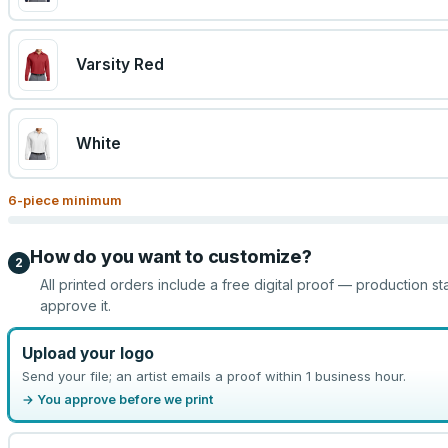
Varsity Red
White
6
-piece minimum
How do you want to customize?
2
All printed orders include a free digital proof — production st
approve it.
Upload your logo
Send your file; an artist emails a proof within 1 business hour.
→ You approve before we print