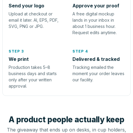
Send your logo
Approve your proof
Upload at checkout or
A free digital mockup
email it later. AI, EPS, PDF,
lands in your inbox in
SVG, PNG or JPG.
about 1 business hour.
Request edits anytime.
STEP 3
STEP 4
We print
Delivered & tracked
Production takes 5–8
Tracking emailed the
business days and starts
moment your order leaves
only after your written
our facility.
approval.
A product people actually keep
The giveaway that ends up on desks, in cup holders,