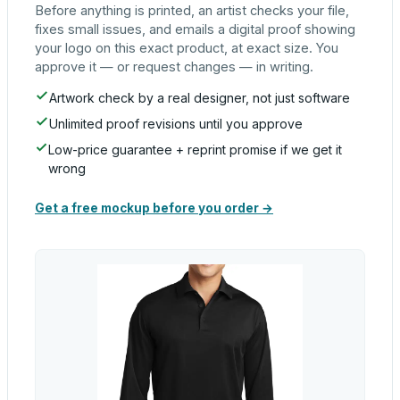
Before anything is printed, an artist checks your file,
fixes small issues, and emails a digital proof showing
your logo on this exact product, at exact size. You
approve it — or request changes — in writing.
Artwork check by a real designer, not just software
Unlimited proof revisions until you approve
Low-price guarantee + reprint promise if we get it
wrong
Get a free mockup before you order →