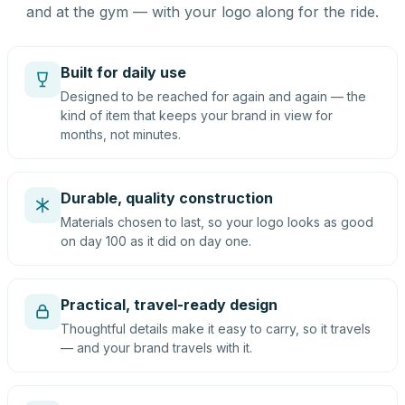
and at the gym — with your logo along for the ride.
Built for daily use
Designed to be reached for again and again — the
kind of item that keeps your brand in view for
months, not minutes.
Durable, quality construction
Materials chosen to last, so your logo looks as good
on day 100 as it did on day one.
Practical, travel-ready design
Thoughtful details make it easy to carry, so it travels
— and your brand travels with it.