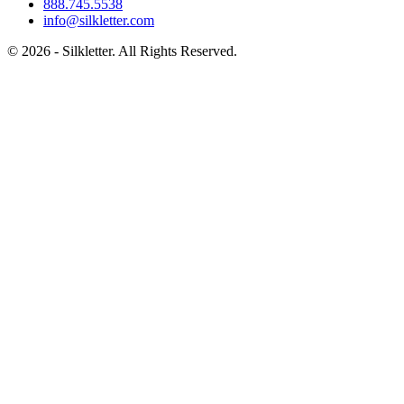
888.745.5538
info@silkletter.com
©
2026
- Silkletter. All Rights Reserved.