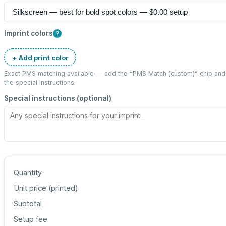
Imprint colors
?
+ Add print color
Exact PMS matching available — add the “
PMS Match (custom)
” chip an
the special instructions.
Special instructions (optional)
Quantity
Unit price (
printed
)
Subtotal
Setup fee