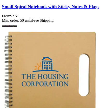
Small Spiral Notebook with Sticky Notes & Flags
From
$2.51
Min. order:
50
units
Free Shipping