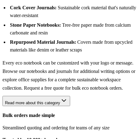
Cork Cover Journals:
Sustainable cork material that's naturally
water-resistant
Stone Paper Notebooks:
Tree-free paper made from calcium
carbonate and resin
Repurposed Material Journals:
Covers made from upcycled
materials like denim or leather scraps
Every eco notebook can be customized with your logo or message.
Browse our
notebooks and journals
for additional writing options or
explore
office supplies
for a complete sustainable workspace
collection.
Request a free quote
for bulk eco notebook orders.
Read more about this category
Bulk orders made simple
Streamlined quoting and ordering for teams of any size