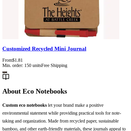
Customized Recycled Mini Journal
From
$1.81
Min. order:
150
units
Free Shipping
About Eco Notebooks
Custom eco notebooks
let your brand make a positive
environmental statement while providing practical tools for note-
taking and organization. Made from recycled paper, sustainable
bamboo, and other earth-friendly materials, these journals appeal to