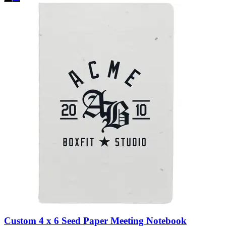
Custom 4 x 6 Seed Paper Meeting Notebook