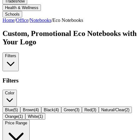
Tradeshow
Health & Wellness
Schools
Home
/
Office
/
Notebooks
/
Eco Notebooks
Custom, Promotional
Eco Notebooks
with
Your Logo
Filters
Filters
Color
Blue
(
5
)
Brown
(
4
)
Black
(
4
)
Green
(
3
)
Red
(
3
)
Natural/Clear
(
2
)
Orange
(
1
)
White
(
1
)
Price Range