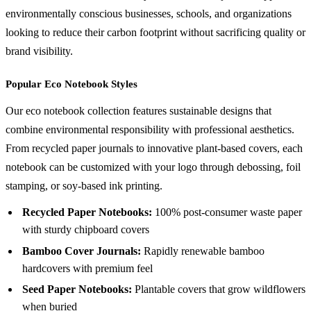
environmentally conscious businesses, schools, and organizations
looking to reduce their carbon footprint without sacrificing quality or
brand visibility.
Popular Eco Notebook Styles
Our eco notebook collection features sustainable designs that
combine environmental responsibility with professional aesthetics.
From recycled paper journals to innovative plant-based covers, each
notebook can be customized with your logo through debossing, foil
stamping, or soy-based ink printing.
Recycled Paper Notebooks:
100% post-consumer waste paper
with sturdy chipboard covers
Bamboo Cover Journals:
Rapidly renewable bamboo
hardcovers with premium feel
Seed Paper Notebooks:
Plantable covers that grow wildflowers
when buried