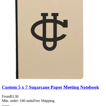
Custom 5 x 7 Sugarcane Paper Meeting Notebook
From
$3.30
Min. order:
160
units
Free Shipping