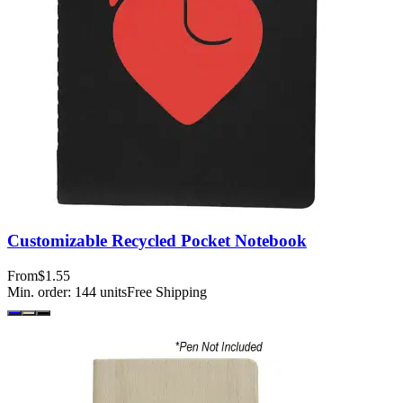
Customizable Recycled Pocket Notebook
From
$1.55
Min. order:
144
units
Free Shipping