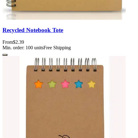
Recycled Notebook Tote
From
$2.39
Min. order:
100
units
Free Shipping