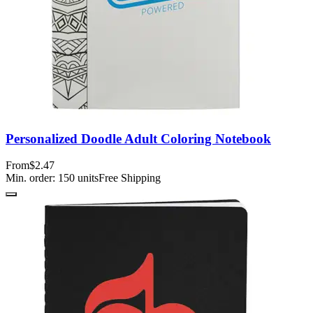
Personalized Doodle Adult Coloring Notebook
From
$2.47
Min. order:
150
units
Free Shipping