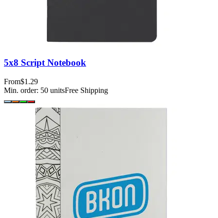
5x8 Script Notebook
From
$1.29
Min. order:
50
units
Free Shipping