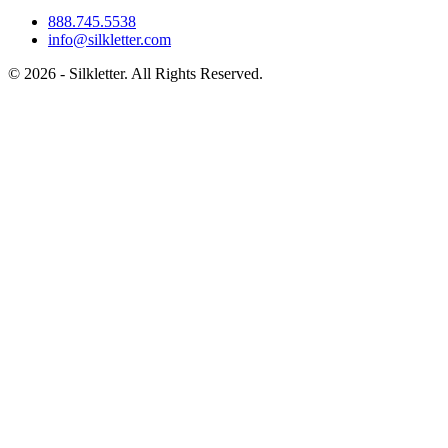
888.745.5538
info@silkletter.com
©
2026
- Silkletter. All Rights Reserved.