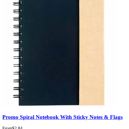
Promo Spiral Notebook With Sticky Notes & Flags
From
$2.84