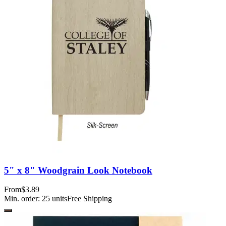
5" x 8" Woodgrain Look Notebook
From
$3.89
Min. order:
25
units
Free Shipping