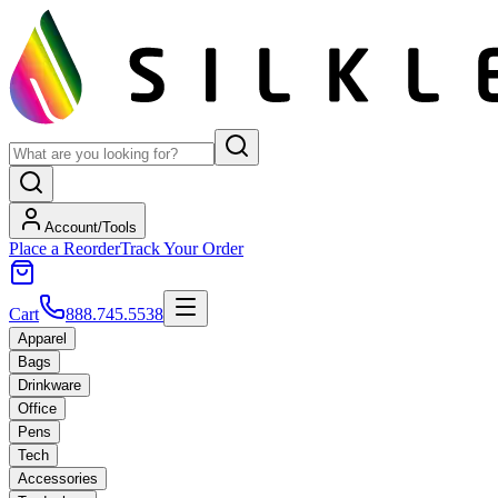
Account/Tools
Place a Reorder
Track Your Order
Cart
888.745.5538
Apparel
Bags
Drinkware
Office
Pens
Tech
Accessories