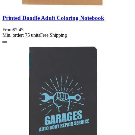
Printed Doodle Adult Coloring Notebook
From
$2.45
Min. order:
75
units
Free Shipping