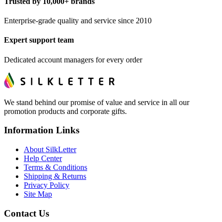
Trusted by 10,000+ brands
Enterprise-grade quality and service since 2010
Expert support team
Dedicated account managers for every order
We stand behind our promise of value and service in all our
promotion products and corporate gifts.
Information Links
About SilkLetter
Help Center
Terms & Conditions
Shipping & Returns
Privacy Policy
Site Map
Contact Us