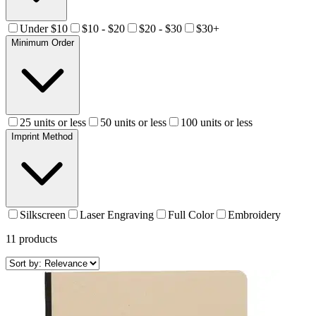
Under $10
$10 - $20
$20 - $30
$30+
Minimum Order
25 units or less
50 units or less
100 units or less
Imprint Method
Silkscreen
Laser Engraving
Full Color
Embroidery
11
products