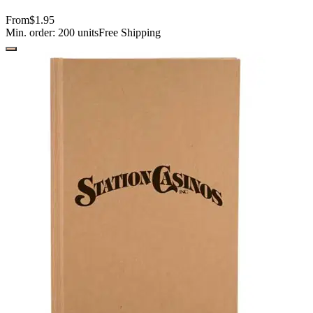
From
$1.95
Min. order:
200
units
Free Shipping