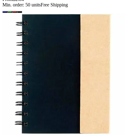
Min. order:
50
units
Free Shipping