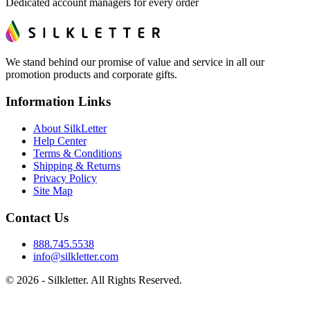
Dedicated account managers for every order
We stand behind our promise of value and service in all our
promotion products and corporate gifts.
Information Links
About SilkLetter
Help Center
Terms & Conditions
Shipping & Returns
Privacy Policy
Site Map
Contact Us
888.745.5538
info@silkletter.com
©
2026
- Silkletter. All Rights Reserved.