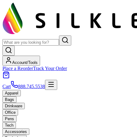
Account/Tools
Place a Reorder
Track Your Order
Cart
888.745.5538
Apparel
Bags
Drinkware
Office
Pens
Tech
Accessories