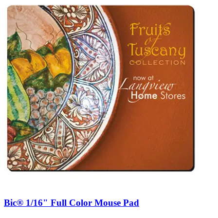
Bic® 1/16" Full Color Mouse Pad