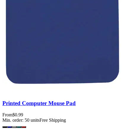
Printed Computer Mouse Pad
From
$0.99
Min. order:
50
units
Free Shipping