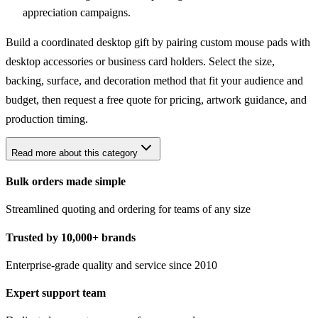
appreciation campaigns.
Build a coordinated desktop gift by pairing custom mouse pads with
desktop accessories
or
business card holders
. Select the size,
backing, surface, and decoration method that fit your audience and
budget, then request a free quote for pricing, artwork guidance, and
production timing.
Read more about this category
Bulk orders made simple
Streamlined quoting and ordering for teams of any size
Trusted by 10,000+ brands
Enterprise-grade quality and service since 2010
Expert support team