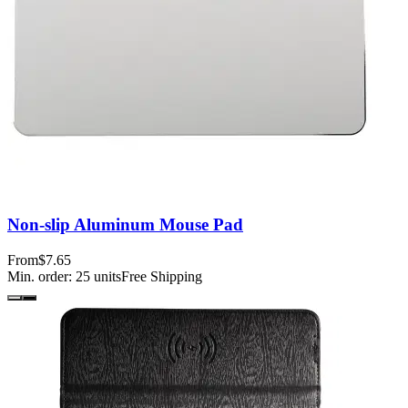
Non-slip Aluminum Mouse Pad
From
$7.65
Min. order:
25
units
Free Shipping