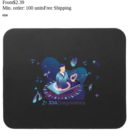
From
$2.39
Min. order:
100
units
Free Shipping