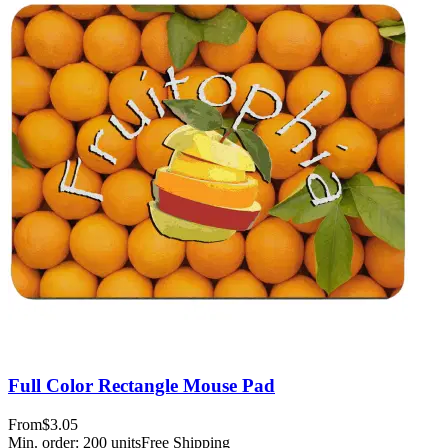
Full Color Rectangle Mouse Pad
From
$3.05
Min. order:
200
units
Free Shipping