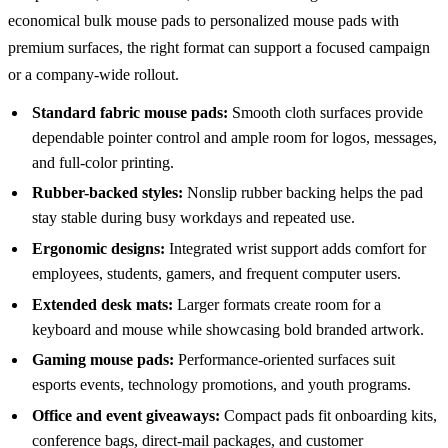
economical bulk mouse pads to personalized mouse pads with
premium surfaces, the right format can support a focused campaign
or a company-wide rollout.
Standard fabric mouse pads:
Smooth cloth surfaces provide
dependable pointer control and ample room for logos, messages,
and full-color printing.
Rubber-backed styles:
Nonslip rubber backing helps the pad
stay stable during busy workdays and repeated use.
Ergonomic designs:
Integrated wrist support adds comfort for
employees, students, gamers, and frequent computer users.
Extended desk mats:
Larger formats create room for a
keyboard and mouse while showcasing bold branded artwork.
Gaming mouse pads:
Performance-oriented surfaces suit
esports events, technology promotions, and youth programs.
Office and event giveaways:
Compact pads fit onboarding kits,
conference bags, direct-mail packages, and customer