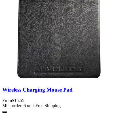
Wireless Charging Mouse Pad
From
$15.55
Min. order:
6
units
Free Shipping