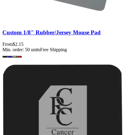
Custom 1/8" Rubber/Jersey Mouse Pad
From
$2.15
Min. order:
50
units
Free Shipping