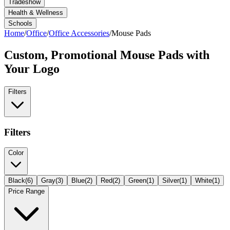
Tradeshow
Health & Wellness
Schools
Home
/
Office
/
Office Accessories
/
Mouse Pads
Custom, Promotional
Mouse Pads
with
Your Logo
Filters
Filters
Color
Black
(
6
)
Gray
(
3
)
Blue
(
2
)
Red
(
2
)
Green
(
1
)
Silver
(
1
)
White
(
1
)
Price Range