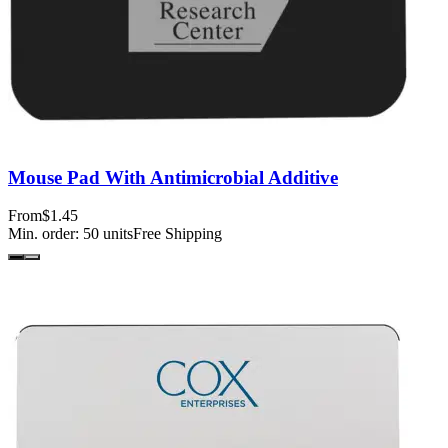
Mouse Pad With Antimicrobial Additive
From
$1.45
Min. order:
50
units
Free Shipping