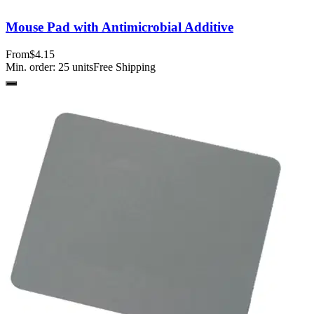
Mouse Pad with Antimicrobial Additive
From
$4.15
Min. order:
25
units
Free Shipping