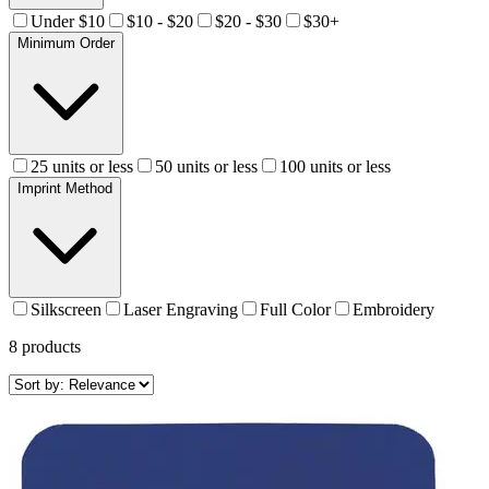
Under $10
$10 - $20
$20 - $30
$30+
Minimum Order
25 units or less
50 units or less
100 units or less
Imprint Method
Silkscreen
Laser Engraving
Full Color
Embroidery
8
products