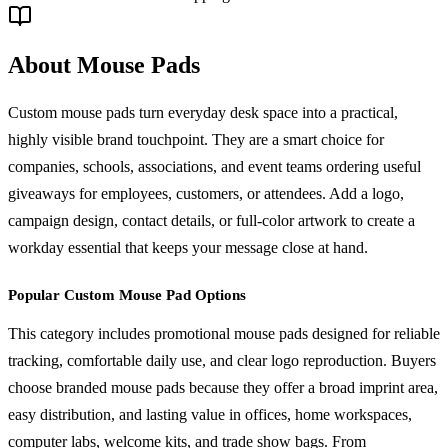
About Mouse Pads
Custom mouse pads turn everyday desk space into a practical,
highly visible brand touchpoint. They are a smart choice for
companies, schools, associations, and event teams ordering useful
giveaways for employees, customers, or attendees. Add a logo,
campaign design, contact details, or full-color artwork to create a
workday essential that keeps your message close at hand.
Popular Custom Mouse Pad Options
This category includes promotional mouse pads designed for reliable
tracking, comfortable daily use, and clear logo reproduction. Buyers
choose branded mouse pads because they offer a broad imprint area,
easy distribution, and lasting value in offices, home workspaces,
computer labs, welcome kits, and trade show bags. From