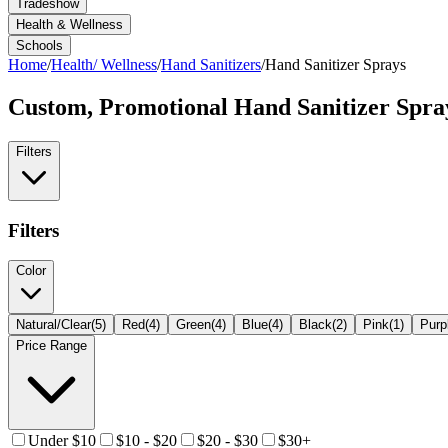
Tradeshow
Health & Wellness
Schools
Home
/
Health/ Wellness
/
Hand Sanitizers
/
Hand Sanitizer Sprays
Custom, Promotional
Hand Sanitizer Spra
Filters
Filters
Color
Natural/Clear
(
5
)
Red
(
4
)
Green
(
4
)
Blue
(
4
)
Black
(
2
)
Pink
(
1
)
Purp
Price Range
Under $10
$10 - $20
$20 - $30
$30+