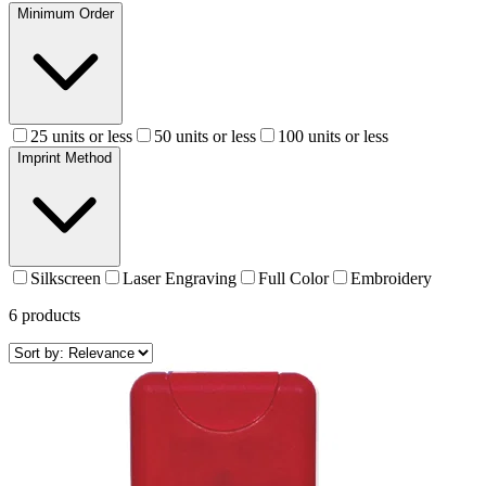
Minimum Order
25 units or less
50 units or less
100 units or less
Imprint Method
Silkscreen
Laser Engraving
Full Color
Embroidery
6
products