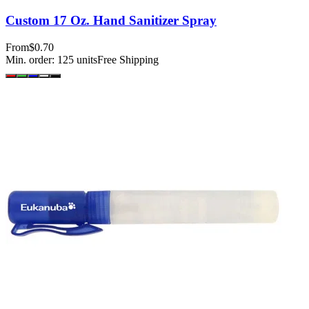
Custom 17 Oz. Hand Sanitizer Spray
From
$0.70
Min. order:
125
units
Free Shipping