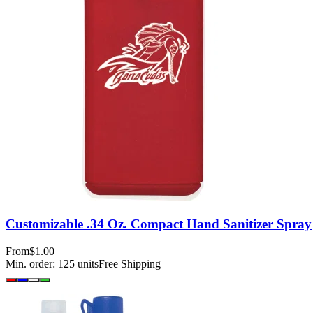
Customizable .34 Oz. Compact Hand Sanitizer Spray
From
$1.00
Min. order:
125
units
Free Shipping