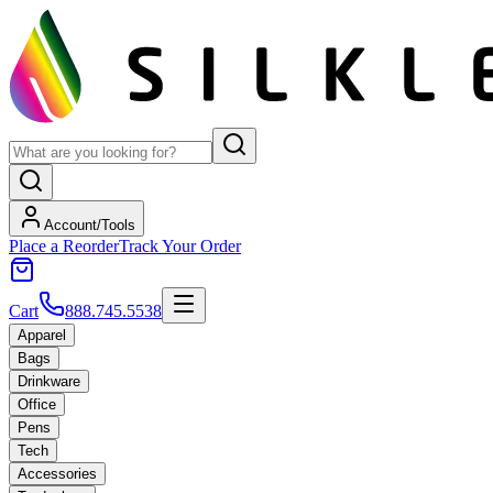
Account/Tools
Place a Reorder
Track Your Order
Cart
888.745.5538
Apparel
Bags
Drinkware
Office
Pens
Tech
Accessories