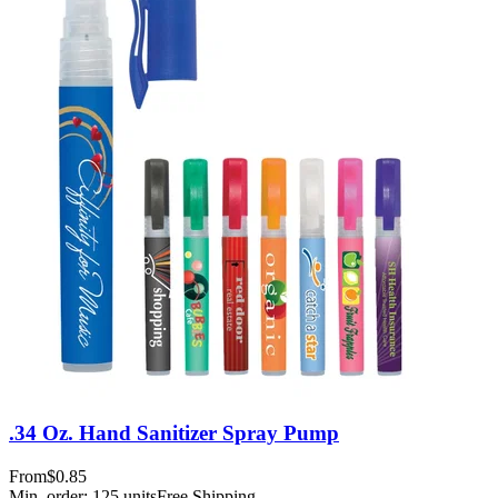
.34 Oz. Hand Sanitizer Spray Pump
From
$0.85
Min. order:
125
units
Free Shipping