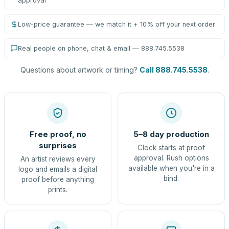
approval
Low-price guarantee — we match it + 10% off your next order
Real people on phone, chat & email — 888.745.5538
Questions about artwork or timing?
Call 888.745.5538
.
Free proof, no
5–8 day production
surprises
Clock starts at proof
approval. Rush options
An artist reviews every
available when you're in a
logo and emails a digital
bind.
proof before anything
prints.