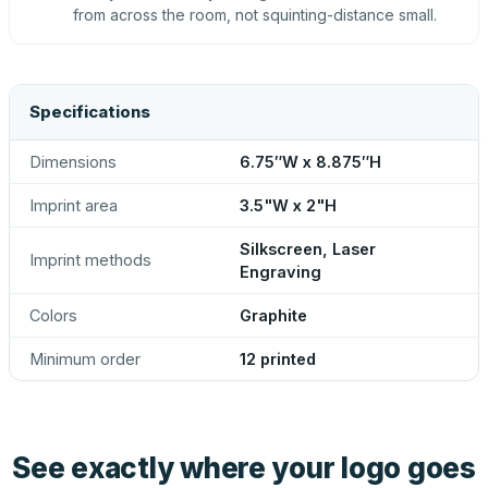
from across the room, not squinting-distance small.
Specifications
Dimensions
6.75″W x 8.875″H
Imprint area
3.5"W x 2"H
Silkscreen, Laser
Imprint methods
Engraving
Colors
Graphite
Minimum order
12 printed
See exactly where your logo goes