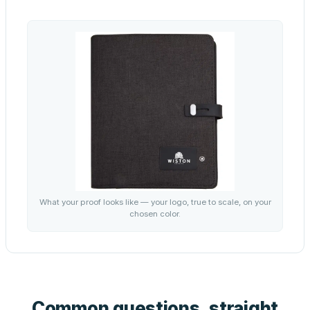
What your proof looks like — your logo, true to scale, on your
chosen color.
Common questions, straight