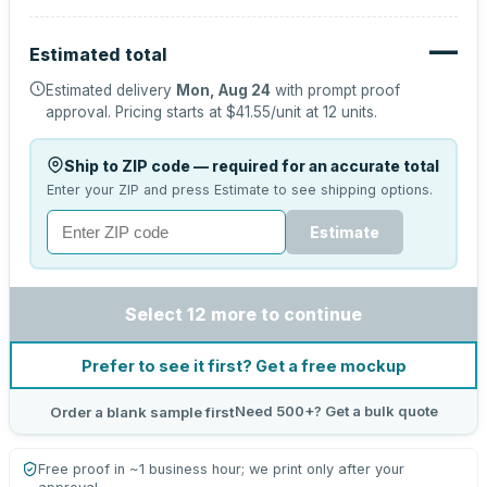
—
Estimated total
Estimated delivery
Mon, Aug 24
with prompt proof
approval.
Pricing starts at
$41.55
/unit at
12
units.
Ship to ZIP code — required for an accurate total
Enter your ZIP and press Estimate to see shipping options.
Estimate
Select 12 more to continue
Prefer to see it first? Get a free mockup
Need 500+? Get a bulk quote
Order a blank sample first
Free proof in ~1 business hour; we print only after your