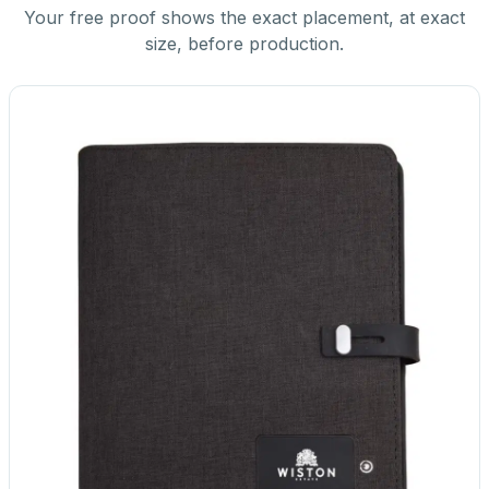
Your free proof shows the exact placement, at exact
size, before production.