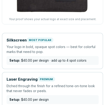
Your proof shows your actual logo at exact size and placement.
Silkscreen
MOST POPULAR
Your logo in bold, opaque spot colors — best for colorful
marks that need to pop.
Setup:
$40.00
per design
· add up to 4 spot colors
Laser Engraving
PREMIUM
Etched through the finish for a refined tone-on-tone look
that never fades or peels.
Setup:
$40.00
per design