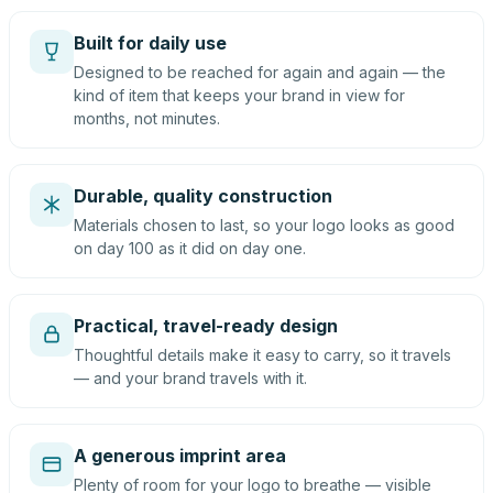
Built for daily use
Designed to be reached for again and again — the
kind of item that keeps your brand in view for
months, not minutes.
Durable, quality construction
Materials chosen to last, so your logo looks as good
on day 100 as it did on day one.
Practical, travel-ready design
Thoughtful details make it easy to carry, so it travels
— and your brand travels with it.
A generous imprint area
Plenty of room for your logo to breathe — visible