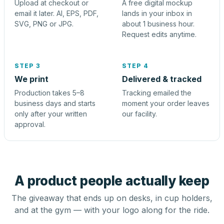
Upload at checkout or
A free digital mockup
email it later. AI, EPS, PDF,
lands in your inbox in
SVG, PNG or JPG.
about 1 business hour.
Request edits anytime.
STEP 3
STEP 4
We print
Delivered & tracked
Production takes 5–8
Tracking emailed the
business days and starts
moment your order leaves
only after your written
our facility.
approval.
A product people actually keep
The giveaway that ends up on desks, in cup holders,
and at the gym — with your logo along for the ride.