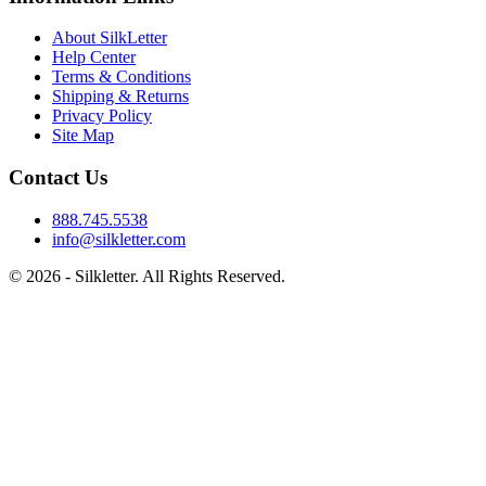
About SilkLetter
Help Center
Terms & Conditions
Shipping & Returns
Privacy Policy
Site Map
Contact Us
888.745.5538
info@silkletter.com
©
2026
- Silkletter. All Rights Reserved.