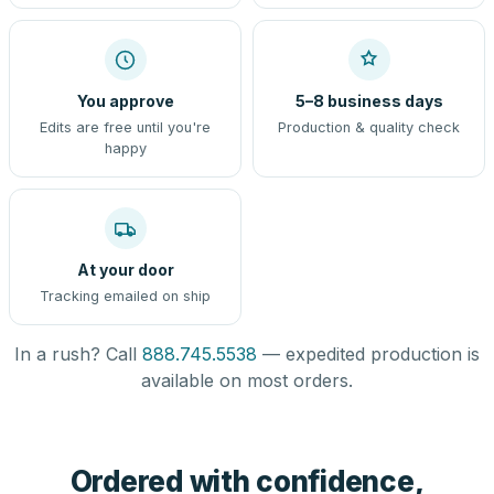
You approve
5–8 business days
Edits are free until you're
Production & quality check
happy
At your door
Tracking emailed on ship
In a rush? Call
888.745.5538
— expedited production is
available on most orders.
Ordered with confidence,