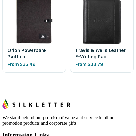
Orion Powerbank
Travis & Wells Leather
Padfolio
E-Writing Pad
From
$35.49
From
$38.79
We stand behind our promise of value and service in all our
promotion products and corporate gifts.
Information Links