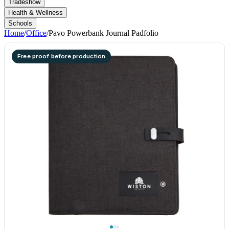
Tradeshow
Health & Wellness
Schools
Home
/
Office
/
Pavo Powerbank Journal Padfolio
Free proof before production