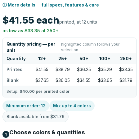
ⓘ More details — full specs, features & care
$41.55
each
printed, at 12 units
as low as
$33.35
at
250
+
Quantity pricing — per
highlighted column follows your
selection
unit
Quantity
12
+
25
+
50
+
100
+
250
+
Printed
$41.55
$38.79
$36.25
$35.29
$33.35
Blank
$37.65
$36.05
$34.55
$33.65
$31.79
Setup:
$40.00
per printed color
Minimum order:
12
Mix up to
4
colors
Blank available from
$31.79
Choose colors & quantities
1