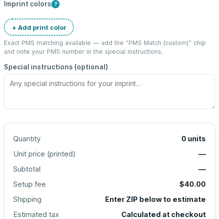
Imprint colors
?
+ Add print color
Exact PMS matching available — add the “
PMS Match (custom)
” chip
and note your PMS number in the special instructions.
Special instructions (optional)
Quantity
0
units
Unit price (
printed
)
—
Subtotal
—
Setup fee
$40.00
Shipping
Enter ZIP below to estimate
Estimated tax
Calculated at checkout