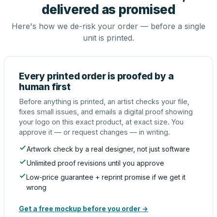
delivered as promised
Here's how we de-risk your order — before a single
unit is printed.
Every printed order is proofed by a
human first
Before anything is printed, an artist checks your file,
fixes small issues, and emails a digital proof showing
your logo on this exact product, at exact size. You
approve it — or request changes — in writing.
Artwork check by a real designer, not just software
Unlimited proof revisions until you approve
Low-price guarantee + reprint promise if we get it
wrong
Get a free mockup before you order →