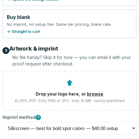
Buy blank
No imprint, no setup fee. Same tier pricing, blank rate.
→ Straight to cart
Artwork & imprint
3
No file handy? Skip it for now — you can email it with your
proof request after checkout.
⬆
Drop your logo here, or
browse
AI, EPS, PDF, SVG, PNG or JPG · max 10 MB · vector preferred
Imprint method
?