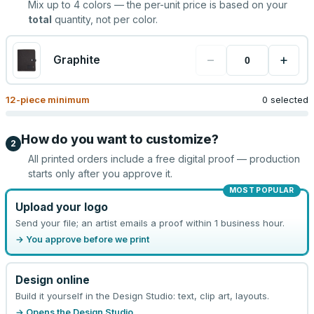
Mix up to
4
colors — the per-unit price is based on your
total
quantity, not per color.
−
+
Graphite
12
-piece minimum
0 selected
How do you want to customize?
2
All printed orders include a free digital proof — production
starts only after you approve it.
MOST POPULAR
Upload your logo
Send your file; an artist emails a proof within 1 business hour.
→ You approve before we print
Design online
Build it yourself in the Design Studio: text, clip art, layouts.
→ Opens the Design Studio