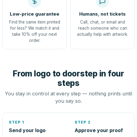
Low-price guarantee
Humans, not tickets
Find the same item printed
Call, chat, or email and
for less? We match it and
reach someone who can
take 10% off your next
actually help with artwork.
order.
From logo to doorstep in four
steps
You stay in control at every step — nothing prints until
you say so.
STEP 1
STEP 2
Send your logo
Approve your proof