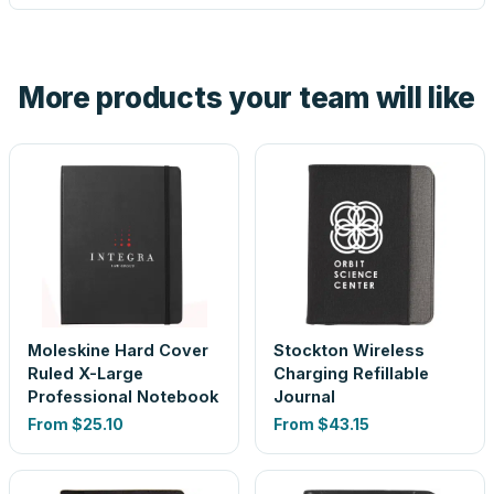
tell you before you pay — not after.
Yes — order one blank sample for $31.79 to check it in
hand. And the free digital proof shows your actual logo on
the product before production, so nothing about the final
More products your team will like
look is a guess.
Moleskine Hard Cover
Stockton Wireless
Ruled X-Large
Charging Refillable
Professional Notebook
Journal
From
$25.10
From
$43.15