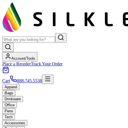
Account/Tools
Place a Reorder
Track Your Order
Cart
888.745.5538
Apparel
Bags
Drinkware
Office
Pens
Tech
Accessories