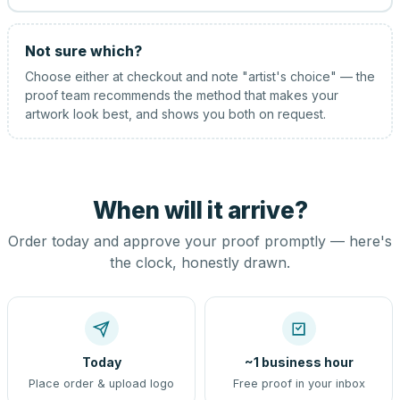
Not sure which?
Choose either at checkout and note "artist's choice" — the
proof team recommends the method that makes your
artwork look best, and shows you both on request.
When will it arrive?
Order today and approve your proof promptly — here's
the clock, honestly drawn.
Today
~1 business hour
Place order & upload logo
Free proof in your inbox