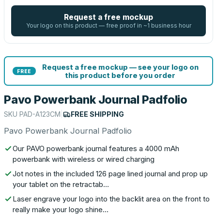
Request a free mockup
Your logo on this product — free proof in ~1 business hour
Request a free mockup — see your logo on
FREE
this product before you order
Pavo Powerbank Journal Padfolio
SKU
PAD-A123CM
|
FREE SHIPPING
Pavo Powerbank Journal Padfolio
Our PAVO powerbank journal features a 4000 mAh
powerbank with wireless or wired charging
Jot notes in the included 126 page lined journal and prop up
your tablet on the retractab…
Laser engrave your logo into the backlit area on the front to
really make your logo shine…