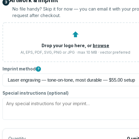
Artwork & imprint
3
No file handy? Skip it for now — you can email it with your pr
request after checkout.
⬆
Drop your logo here, or
browse
AI, EPS, PDF, SVG, PNG or JPG · max 10 MB · vector preferred
Imprint method
?
Special instructions (optional)
Quantity
0
uni