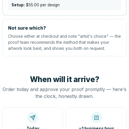
Setup:
$55.00
per design
Not sure which?
Choose either at checkout and note "artist's choice" — the
proof team recommends the method that makes your
artwork look best, and shows you both on request.
When will it arrive?
Order today and approve your proof promptly — here's
the clock, honestly drawn.
Today
~1 business hour