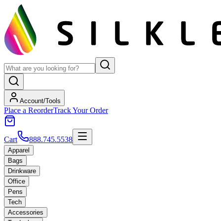
Account/Tools
Place a Reorder
Track Your Order
Cart
888.745.5538
Apparel
Bags
Drinkware
Office
Pens
Tech
Accessories