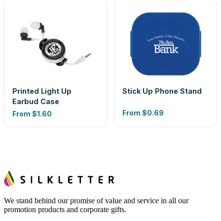
Printed Light Up
Stick Up Phone Stand
Earbud Case
From
$0.69
From
$1.60
We stand behind our promise of value and service in all our
promotion products and corporate gifts.