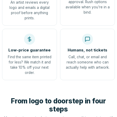
approval. Rush options
An artist reviews every
available when you're in a
logo and emails a digital
bind.
proof before anything
prints.
Low-price guarantee
Humans, not tickets
Find the same item printed
Call, chat, or email and
for less? We match it and
reach someone who can
take 10% off your next
actually help with artwork.
order.
From logo to doorstep in four
steps