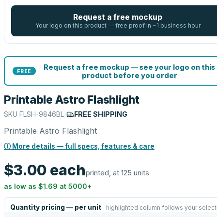
Request a free mockup
Your logo on this product — free proof in ~1 business hour
Request a free mockup — see your logo on this
FREE
product before you order
Printable Astro Flashlight
SKU
FLSH-9846BL
|
FREE SHIPPING
Printable Astro Flashlight
ⓘ More details — full specs, features & care
$3.00
each
printed, at 125 units
as low as
$1.69
at
5000
+
Quantity pricing — per unit
highlighted column follows your select