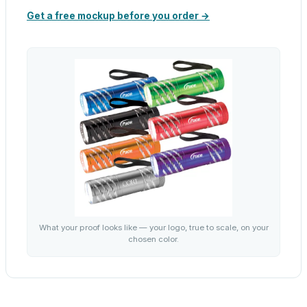
Get a free mockup before you order →
What your proof looks like — your logo, true to scale, on your
chosen color.