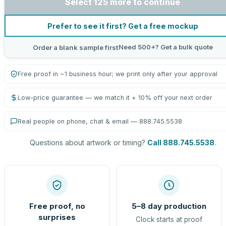
Select 125 more to continue
Prefer to see it first? Get a free mockup
Need 500+? Get a bulk quote
Order a blank sample first
Free proof in ~1 business hour; we print only after your approval
Low-price guarantee — we match it + 10% off your next order
Real people on phone, chat & email — 888.745.5538
Questions about artwork or timing?
Call 888.745.5538
.
Free proof, no
5–8 day production
surprises
Clock starts at proof