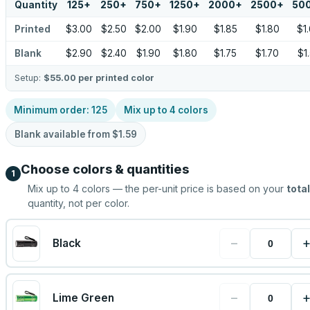
Quantity
125
+
250
+
750
+
1250
+
2000
+
2500
+
50
Printed
$3.00
$2.50
$2.00
$1.90
$1.85
$1.80
$1
Blank
$2.90
$2.40
$1.90
$1.80
$1.75
$1.70
$1
Setup:
$55.00
per printed color
Minimum order:
125
Mix up to
4
colors
Blank available from
$1.59
Choose colors & quantities
1
Mix up to
4
colors — the per-unit price is based on your
total
quantity, not per color.
−
Black
−
Lime Green