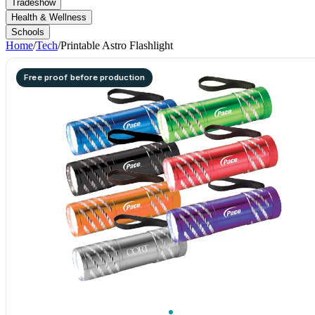
Tradeshow
Health & Wellness
Schools
Home
/
Tech
/
Printable Astro Flashlight
Free proof before production