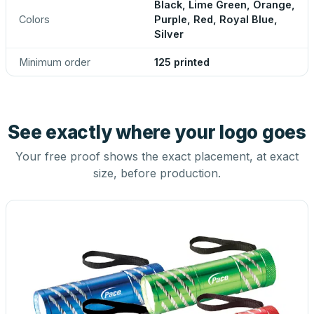
Black, Lime Green, Orange,
Colors
Purple, Red, Royal Blue,
Silver
Minimum order
125 printed
See exactly where your logo goes
Your free proof shows the exact placement, at exact
size, before production.