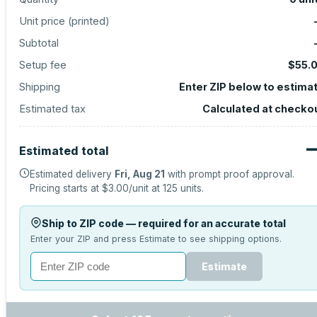
Unit price (
printed
)
Subtotal
Setup fee
$55.
Shipping
Enter ZIP below to estima
Estimated tax
Calculated at checko
Estimated total
Estimated delivery
Fri, Aug 21
with prompt proof approval.
Pricing starts at
$3.00
/unit at
125
units.
Ship to ZIP code — required for an accurate total
Enter your ZIP and press Estimate to see shipping options.
Estimate