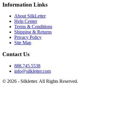
Information Links
About SilkLetter
Help Center
Terms & Conditions
Shipping & Returns
Privacy Policy
Site Map
Contact Us
888.745.5538
info@silkletter.com
©
2026
- Silkletter. All Rights Reserved.