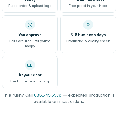
Place order & upload logo
Free proof in your inbox
You approve
5–8 business days
Edits are free until you're
Production & quality check
happy
At your door
Tracking emailed on ship
In a rush? Call
888.745.5538
— expedited production is
available on most orders.