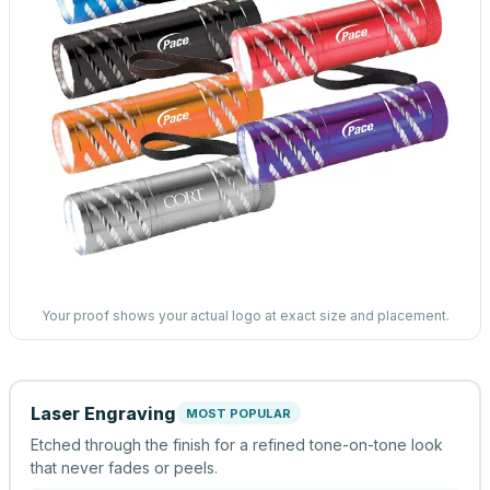
Your proof shows your actual logo at exact size and placement.
Laser Engraving
MOST POPULAR
Etched through the finish for a refined tone-on-tone look
that never fades or peels.