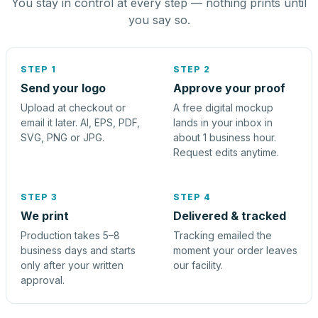
You stay in control at every step — nothing prints until
you say so.
STEP 1
STEP 2
Send your logo
Approve your proof
Upload at checkout or
A free digital mockup
email it later. AI, EPS, PDF,
lands in your inbox in
SVG, PNG or JPG.
about 1 business hour.
Request edits anytime.
STEP 3
STEP 4
We print
Delivered & tracked
Production takes 5–8
Tracking emailed the
business days and starts
moment your order leaves
only after your written
our facility.
approval.