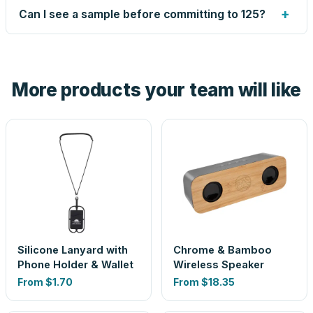
up small issues free, and shows you the result on your
+
Can I see a sample before committing to 125?
proof before anything prints. If a file truly won't work, we
tell you before you pay — not after.
Yes — order one blank sample for $1.59 to check it in
hand. And the free digital proof shows your actual logo on
the product before production, so nothing about the final
More products your team will like
look is a guess.
Silicone Lanyard with
Chrome & Bamboo
Phone Holder & Wallet
Wireless Speaker
From
$1.70
From
$18.35