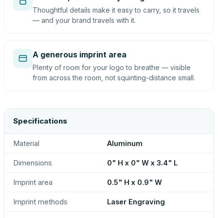
Thoughtful details make it easy to carry, so it travels
— and your brand travels with it.
A generous imprint area
Plenty of room for your logo to breathe — visible
from across the room, not squinting-distance small.
Specifications
Material
Aluminum
Dimensions
0" H x 0" W x 3.4" L
Imprint area
0.5" H x 0.9" W
Imprint methods
Laser Engraving