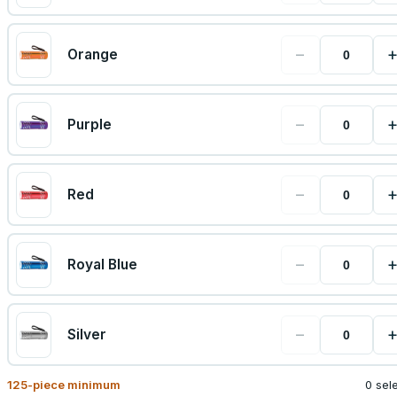
−
Orange
−
Purple
−
Red
−
Royal Blue
−
Silver
125
-piece minimum
0 sel