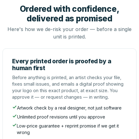
Ordered with confidence,
delivered as promised
Here's how we de-risk your order — before a single
unit is printed.
Every printed order is proofed by a
human first
Before anything is printed, an artist checks your file,
fixes small issues, and emails a digital proof showing
your logo on this exact product, at exact size. You
approve it — or request changes — in writing.
Artwork check by a real designer, not just software
Unlimited proof revisions until you approve
Low-price guarantee + reprint promise if we get it
wrong