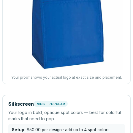
Your proof shows your actual logo at exact size and placement.
Silkscreen
MOST POPULAR
Your logo in bold, opaque spot colors — best for colorful
marks that need to pop.
Setup:
$50.00
per design
· add up to 4 spot colors