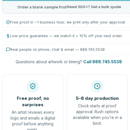
Need 500+? Get a bulk quote
Order a blank sample first
Free proof in ~1 business hour; we print only after your approval
Low-price guarantee — we match it + 10% off your next order
Real people on phone, chat & email — 888.745.5538
Questions about artwork or timing?
Call 888.745.5538
.
Free proof, no
5–8 day production
surprises
Clock starts at proof
approval. Rush options
An artist reviews every
available when you're in a
logo and emails a digital
bind.
proof before anything
prints.