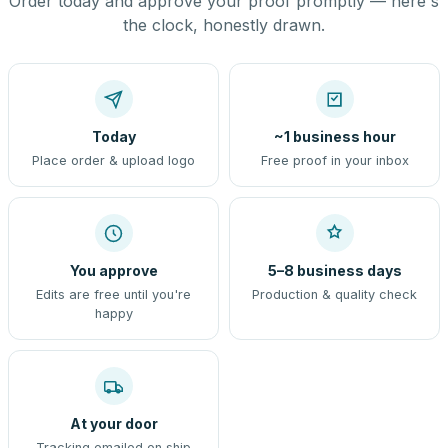
Order today and approve your proof promptly — here's
the clock, honestly drawn.
Today
~1 business hour
Place order & upload logo
Free proof in your inbox
You approve
5–8 business days
Edits are free until you're
Production & quality check
happy
At your door
Tracking emailed on ship