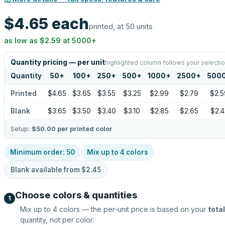
$4.65
each
printed, at 50 units
as low as
$2.59
at
5000
+
Quantity pricing — per unit
highlighted column follows your selecti
Quantity
50
+
100
+
250
+
500
+
1000
+
2500
+
500
Printed
$4.65
$3.65
$3.55
$3.25
$2.99
$2.79
$2.5
Blank
$3.65
$3.50
$3.40
$3.10
$2.85
$2.65
$2.4
Setup:
$50.00
per printed color
Minimum order:
50
Mix up to
4
colors
Blank available from
$2.45
Choose colors & quantities
1
Mix up to
4
colors — the per-unit price is based on your
total
quantity, not per color.