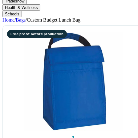
Tradeshow
Health & Wellness
Schools
Home
/
Bags
/
Custom Budget Lunch Bag
Free proof before production