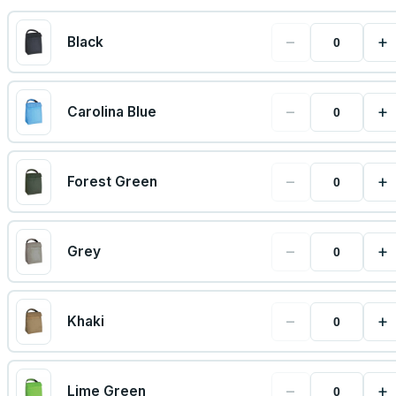
−
+
Black
−
+
Carolina Blue
−
+
Forest Green
−
+
Grey
−
+
Khaki
−
+
Lime Green