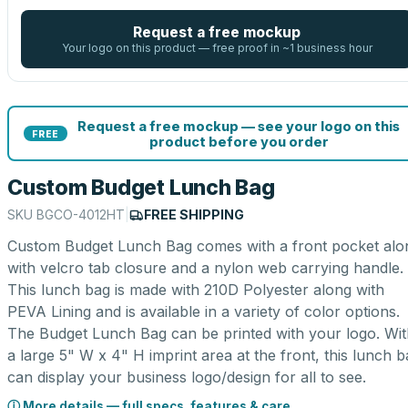
Request a free mockup
Your logo on this product — free proof in ~1 business hour
Request a free mockup — see your logo on this
FREE
product before you order
Custom Budget Lunch Bag
SKU
BGCO-4012HT
|
FREE SHIPPING
Custom Budget Lunch Bag comes with a front pocket alo
with velcro tab closure and a nylon web carrying handle.
This lunch bag is made with 210D Polyester along with
PEVA Lining and is available in a variety of color options.
The Budget Lunch Bag can be printed with your logo. Wit
a large 5" W x 4" H imprint area at the front, this lunch 
can display your business logo/design for all to see.
ⓘ More details — full specs, features & care