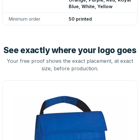
Blue, White, Yellow
Minimum order
50 printed
See exactly where your logo goes
Your free proof shows the exact placement, at exact
size, before production.