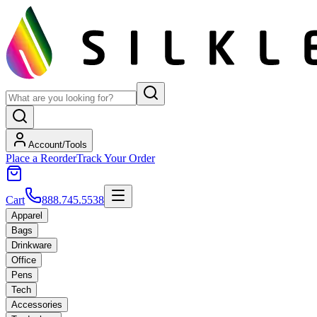
Account/Tools
Place a Reorder
Track Your Order
Cart
888.745.5538
Apparel
Bags
Drinkware
Office
Pens
Tech
Accessories