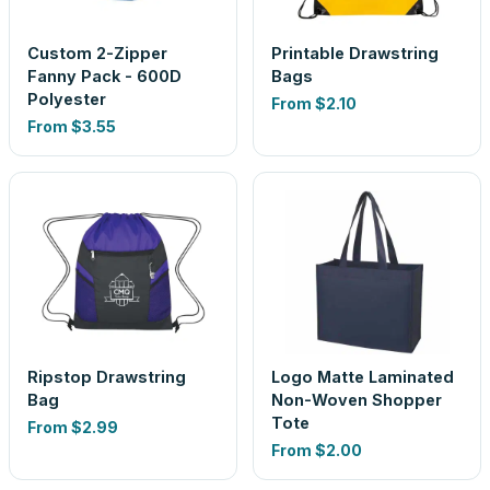
Custom 2-Zipper
Printable Drawstring
Fanny Pack - 600D
Bags
Polyester
From
$2.10
From
$3.55
Ripstop Drawstring
Logo Matte Laminated
Bag
Non-Woven Shopper
Tote
From
$2.99
From
$2.00