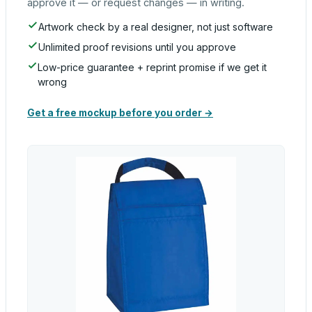
approve it — or request changes — in writing.
Artwork check by a real designer, not just software
Unlimited proof revisions until you approve
Low-price guarantee + reprint promise if we get it
wrong
Get a free mockup before you order →