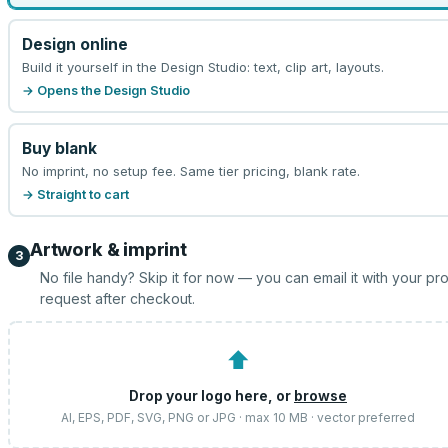
Design online
Build it yourself in the Design Studio: text, clip art, layouts.
→ Opens the Design Studio
Buy blank
No imprint, no setup fee. Same tier pricing, blank rate.
→ Straight to cart
Artwork & imprint
3
No file handy? Skip it for now — you can email it with your pr
request after checkout.
⬆
Drop your logo here, or
browse
AI, EPS, PDF, SVG, PNG or JPG · max 10 MB · vector preferred