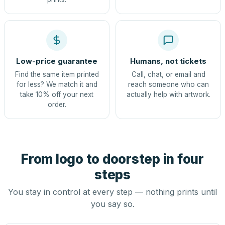
Low-price guarantee
Humans, not tickets
Find the same item printed
Call, chat, or email and
for less? We match it and
reach someone who can
take 10% off your next
actually help with artwork.
order.
From logo to doorstep in four
steps
You stay in control at every step — nothing prints until
you say so.