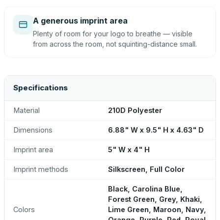
A generous imprint area
Plenty of room for your logo to breathe — visible
from across the room, not squinting-distance small.
Specifications
Material
210D Polyester
Dimensions
6.88" W x 9.5" H x 4.63" D
Imprint area
5" W x 4" H
Imprint methods
Silkscreen, Full Color
Black, Carolina Blue,
Forest Green, Grey, Khaki,
Colors
Lime Green, Maroon, Navy,
Orange, Purple, Red, Royal