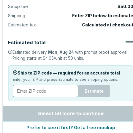
Setup fee
$50.0
Shipping
Enter ZIP below to estimat
Estimated tax
Calculated at checkou
Estimated total
Estimated delivery
Mon, Aug 24
with prompt proof approval.
Pricing starts at
$4.65
/unit at
50
units.
Ship to ZIP code — required for an accurate total
Enter your ZIP and press Estimate to see shipping options.
Estimate
Select 50 more to continue
Prefer to see it first? Get a free mockup