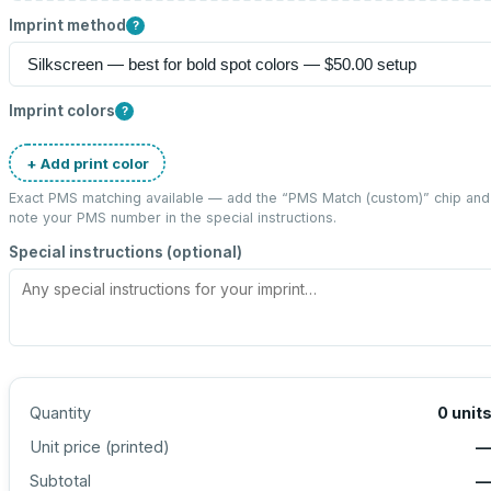
Imprint method
?
Imprint colors
?
+ Add print color
Exact PMS matching available — add the “
PMS Match (custom)
” chip and
note your PMS number in the special instructions.
Special instructions (optional)
Quantity
0
unit
Unit price (
printed
)
Subtotal