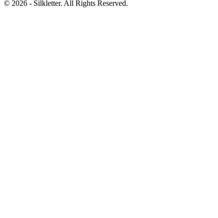
©
2026
- Silkletter. All Rights Reserved.