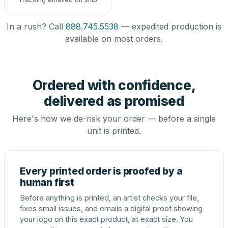
In a rush? Call
888.745.5538
— expedited production is
available on most orders.
Ordered with confidence,
delivered as promised
Here's how we de-risk your order — before a single
unit is printed.
Every printed order is proofed by a
human first
Before anything is printed, an artist checks your file,
fixes small issues, and emails a digital proof showing
your logo on this exact product, at exact size. You