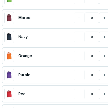
−
+
Maroon
−
+
Navy
−
+
Orange
−
+
Purple
−
+
Red