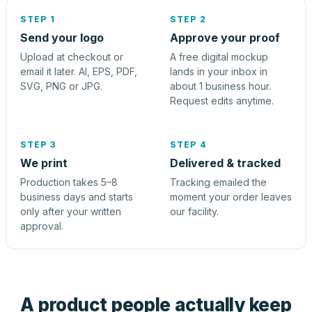
STEP 1
STEP 2
Send your logo
Approve your proof
Upload at checkout or
A free digital mockup
email it later. AI, EPS, PDF,
lands in your inbox in
SVG, PNG or JPG.
about 1 business hour.
Request edits anytime.
STEP 3
STEP 4
We print
Delivered & tracked
Production takes 5–8
Tracking emailed the
business days and starts
moment your order leaves
only after your written
our facility.
approval.
A product people actually keep