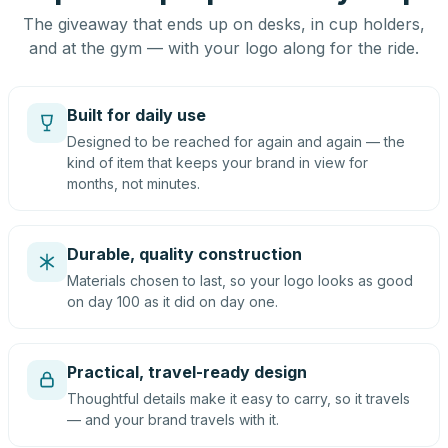
The giveaway that ends up on desks, in cup holders,
and at the gym — with your logo along for the ride.
Built for daily use
Designed to be reached for again and again — the
kind of item that keeps your brand in view for
months, not minutes.
Durable, quality construction
Materials chosen to last, so your logo looks as good
on day 100 as it did on day one.
Practical, travel-ready design
Thoughtful details make it easy to carry, so it travels
— and your brand travels with it.