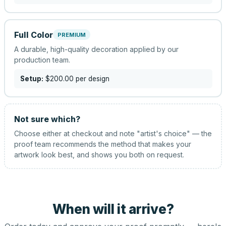
Full Color
PREMIUM
A durable, high-quality decoration applied by our
production team.
Setup:
$200.00
per design
Not sure which?
Choose either at checkout and note "artist's choice" — the
proof team recommends the method that makes your
artwork look best, and shows you both on request.
When will it arrive?