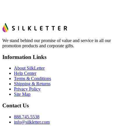
We stand behind our promise of value and service in all our
promotion products and corporate gifts.
Information Links
About SilkLetter
Help Center
Terms & Conditions
Shipping & Returns
Privacy Policy
Site Map
Contact Us
888.745.5538
info@silkletter.com