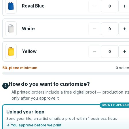
−
+
Royal Blue
−
+
White
−
+
Yellow
50
-piece minimum
0 sele
How do you want to customize?
2
All printed orders include a free digital proof — production sta
only after you approve it.
MOST POPULAR
Upload your logo
Send your file; an artist emails a proof within 1 business hour.
→ You approve before we print