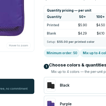
Quantity pricing — per unit
Quantity
50
+
100
+
Printed
$5.90
$4.50
Blank
$4.29
$4.10
Setup:
$55.00
per printed color
Hover to zoom
Minimum order:
50
Mix up to
4
co
Choose colors & quantitie
1
Mix up to
4
colors — the per-unit p
Black
 free, no commitment
Purple