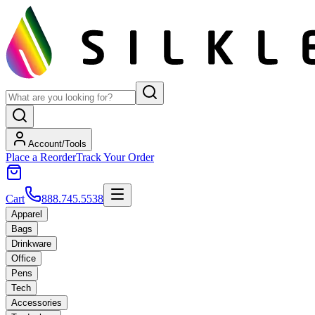
Account/Tools
Place a Reorder
Track Your Order
Cart
888.745.5538
Apparel
Bags
Drinkware
Office
Pens
Tech
Accessories