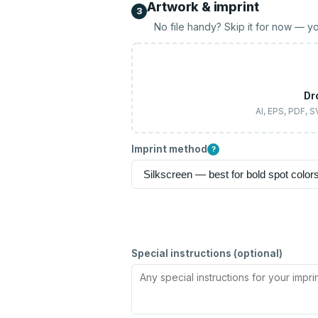
Artwork & imprint
3
No file handy? Skip it for now — yo
Dr
AI, EPS, PDF, 
Imprint method
?
Special instructions (optional)