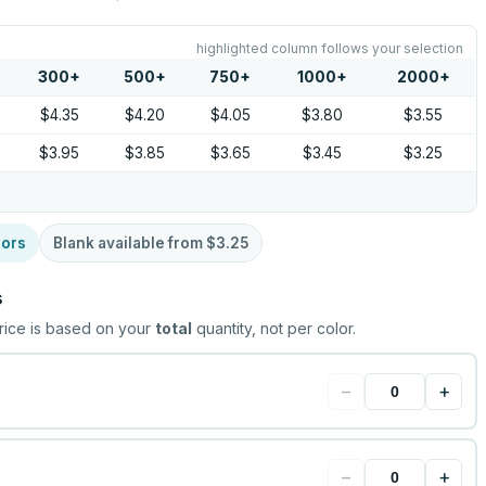
highlighted column follows your selection
300
+
500
+
750
+
1000
+
2000
+
$4.35
$4.20
$4.05
$3.80
$3.55
$3.95
$3.85
$3.65
$3.45
$3.25
lors
Blank available from
$3.25
s
rice is based on your
total
quantity, not per color.
−
+
−
+