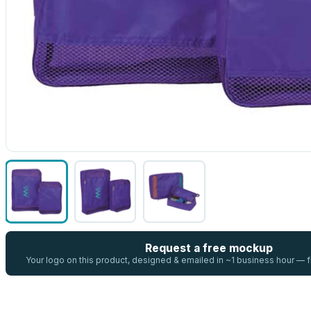
Request a free mockup
Your logo on this product, designed & emailed in ~1 business hour —