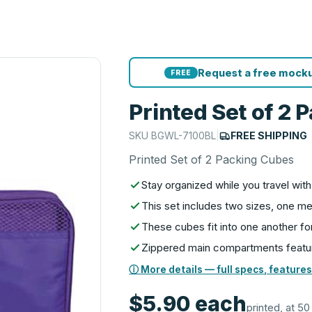
Request a free mocku
FREE
Printed Set of 2
SKU
BGWL-7100BL
|
FREE SHIPPING
Printed Set of 2 Packing Cubes
Stay organized while you travel wi
This set includes two sizes, one m
These cubes fit into one another fo
Zippered main compartments featur
ⓘ More details — full specs, features
$5.90
each
printed, at 50