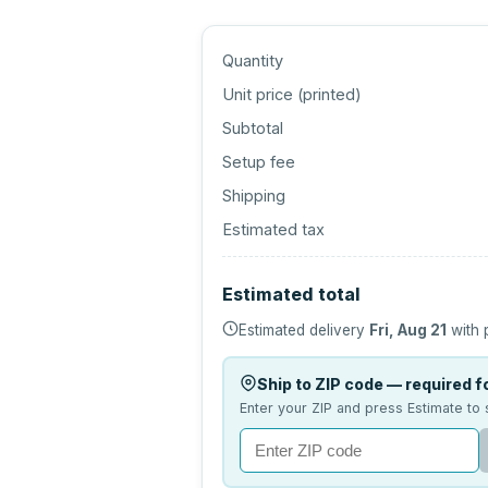
Quantity
Unit price (
printed
)
Subtotal
Setup fee
Shipping
Estimated tax
Estimated total
Estimated delivery
Fri, Aug 21
with 
Ship to ZIP code — required fo
Enter your ZIP and press Estimate to 