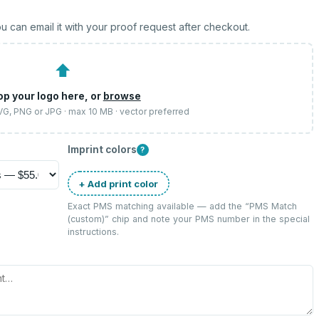
u can email it with your proof request after checkout.
⬆
op your logo here, or
browse
SVG, PNG or JPG · max 10 MB · vector preferred
Imprint colors
?
+ Add print color
Exact PMS matching available — add the “
PMS Match
(custom)
” chip and note your PMS number in the special
instructions.