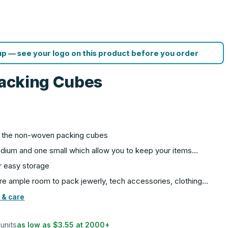
p — see your logo on this product before you order
 Packing Cubes
th the non-woven packing cubes
edium and one small which allow you to keep your items…
r easy storage
e ample room to pack jewerly, tech accessories, clothing…
 & care
 units
as low as
$3.55
at
2000
+