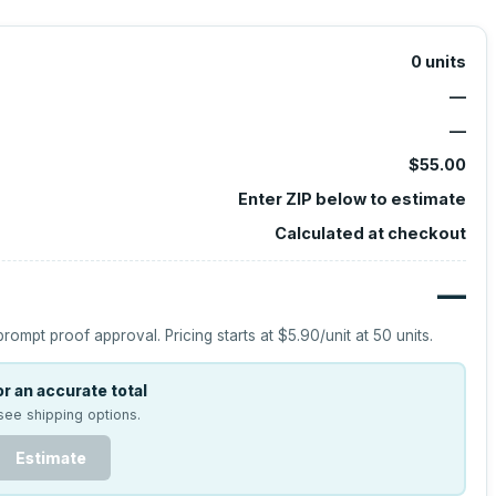
0
units
—
—
$55.00
Enter ZIP below to estimate
Calculated at checkout
—
prompt proof approval.
Pricing starts at
$5.90
/unit at
50
units.
r an accurate total
see shipping options.
Estimate