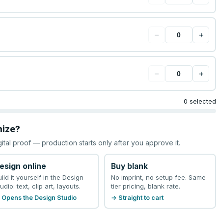
−
+
−
+
0 selected
mize?
gital proof — production starts only after you approve it.
esign online
Buy blank
uild it yourself in the Design
No imprint, no setup fee. Same
udio: text, clip art, layouts.
tier pricing, blank rate.
 Opens the Design Studio
→ Straight to cart