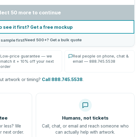
lect 50 more to continue
o see it first? Get a free mockup
Need 500+? Get a bulk quote
 sample first
Low-price guarantee — we
Real people on phone, chat &
match it + 10% off your next
email — 888.745.5538
order
t artwork or timing?
Call 888.745.5538
.
tee
Humans, not tickets
or less? We
Call, chat, or email and reach someone who
r next order.
can actually help with artwork.