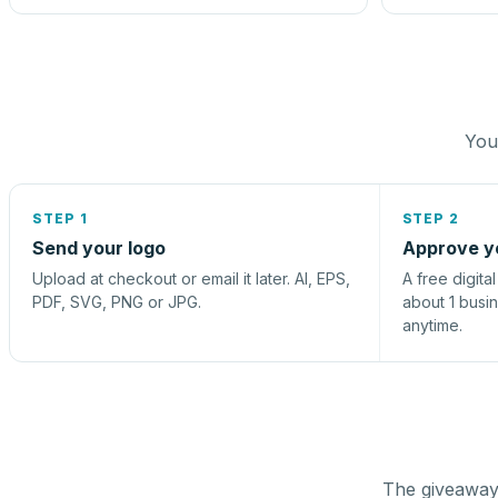
You 
STEP 1
STEP 2
Send your logo
Approve y
Upload at checkout or email it later. AI, EPS,
A free digita
PDF, SVG, PNG or JPG.
about 1 busi
anytime.
The giveaway 