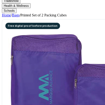
Tradeshow
Health & Wellness
Schools
Home
/
Bags
/
Printed Set of 2 Packing Cubes
Free digital proof before production