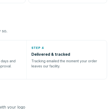
y so.
STEP 4
Delivered & tracked
s days and
Tracking emailed the moment your order
pproval.
leaves our facility.
with your logo