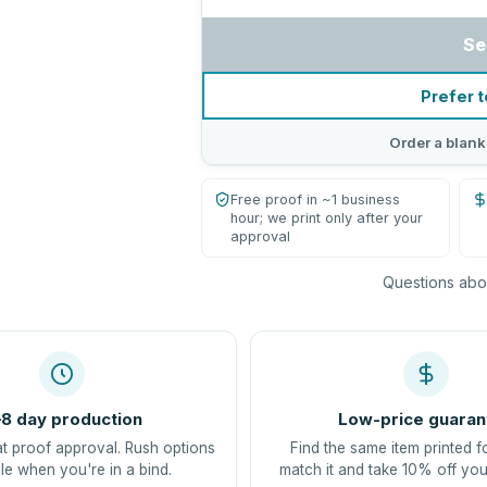
Se
Prefer t
Order a blank
Free proof in ~1 business
hour; we print only after your
approval
Questions abou
8 day production
Low-price guaran
at proof approval. Rush options
Find the same item printed f
le when you're in a bind.
match it and take 10% off you