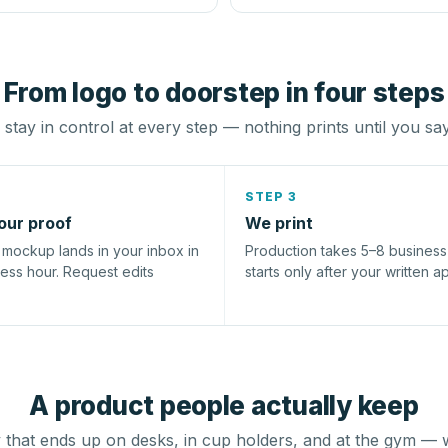
From logo to doorstep in four steps
stay in control at every step — nothing prints until you sa
STEP 3
our proof
We print
l mockup lands in your inbox in
Production takes 5–8 busines
ness hour. Request edits
starts only after your written a
A product people actually keep
that ends up on desks, in cup holders, and at the gym — 