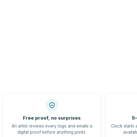
Free proof, no surprises
5–
An artist reviews every logo and emails a
Clock starts 
digital proof before anything prints.
availab