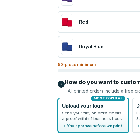
Red
Royal Blue
50
-piece minimum
How do you want to custo
2
All printed orders include a free di
MOST POPULAR
Upload your logo
D
Send your file; an artist emails
B
a proof within 1 business hour.
St
→ You approve before we print
→