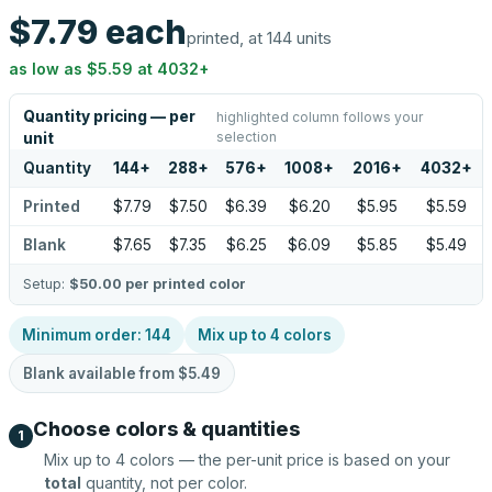
$7.79
each
printed, at 144 units
as low as
$5.59
at
4032
+
Quantity pricing — per
highlighted column follows your
selection
unit
Quantity
144
+
288
+
576
+
1008
+
2016
+
4032
+
Printed
$7.79
$7.50
$6.39
$6.20
$5.95
$5.59
Blank
$7.65
$7.35
$6.25
$6.09
$5.85
$5.49
Setup:
$50.00
per printed color
Minimum order:
144
Mix up to
4
colors
Blank available from
$5.49
Choose colors & quantities
1
Mix up to
4
colors — the per-unit price is based on your
total
quantity, not per color.