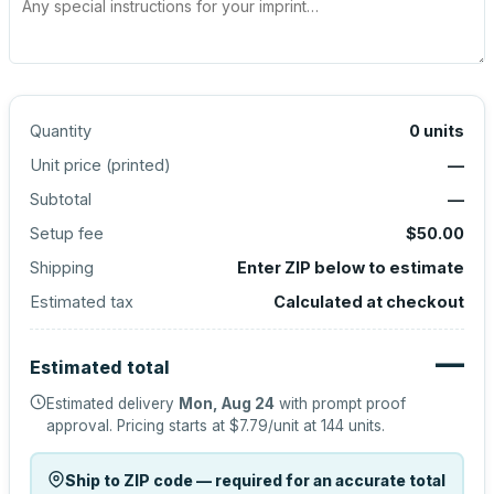
Quantity
0
units
Unit price (
printed
)
—
Subtotal
—
Setup fee
$50.00
Shipping
Enter ZIP below to estimate
Estimated tax
Calculated at checkout
—
Estimated total
Estimated delivery
Mon, Aug 24
with prompt proof
approval.
Pricing starts at
$7.79
/unit at
144
units.
Ship to ZIP code — required for an accurate total