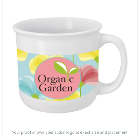
Your proof shows your actual logo at exact size and placement.