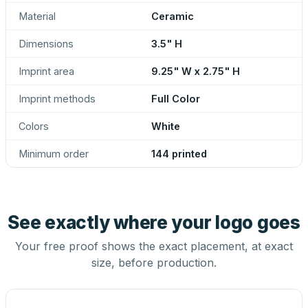
Material
Ceramic
Dimensions
3.5" H
Imprint area
9.25" W x 2.75" H
Imprint methods
Full Color
Colors
White
Minimum order
144 printed
See exactly where your logo goes
Your free proof shows the exact placement, at exact
size, before production.