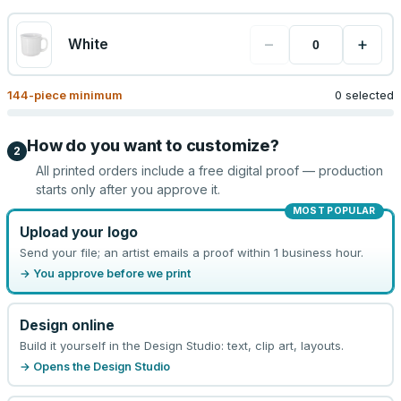
−
+
White
144
-piece minimum
0 selected
How do you want to customize?
2
All printed orders include a free digital proof — production
starts only after you approve it.
MOST POPULAR
Upload your logo
Send your file; an artist emails a proof within 1 business hour.
→ You approve before we print
Design online
Build it yourself in the Design Studio: text, clip art, layouts.
→ Opens the Design Studio