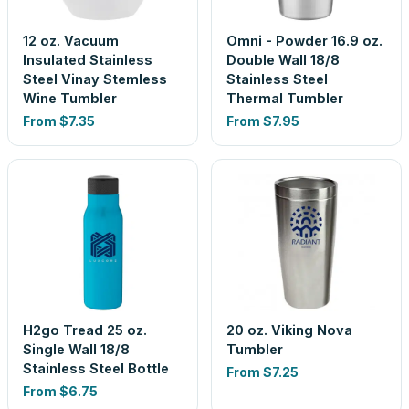
12 oz. Vacuum
Omni - Powder 16.9 oz.
Insulated Stainless
Double Wall 18/8
Steel Vinay Stemless
Stainless Steel
Wine Tumbler
Thermal Tumbler
From
$7.35
From
$7.95
H2go Tread 25 oz.
20 oz. Viking Nova
Single Wall 18/8
Tumbler
Stainless Steel Bottle
From
$7.25
From
$6.75