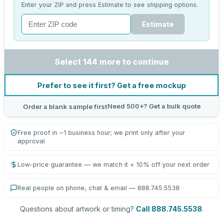
Enter your ZIP and press Estimate to see shipping options.
Estimate
Select 144 more to continue
Prefer to see it first? Get a free mockup
Need 500+? Get a bulk quote
Order a blank sample first
Free proof in ~1 business hour; we print only after your
approval
Low-price guarantee — we match it + 10% off your next order
Real people on phone, chat & email — 888.745.5538
Questions about artwork or timing?
Call 888.745.5538
.