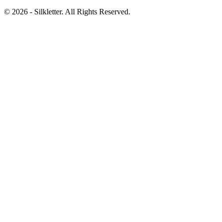
©
2026
- Silkletter. All Rights Reserved.