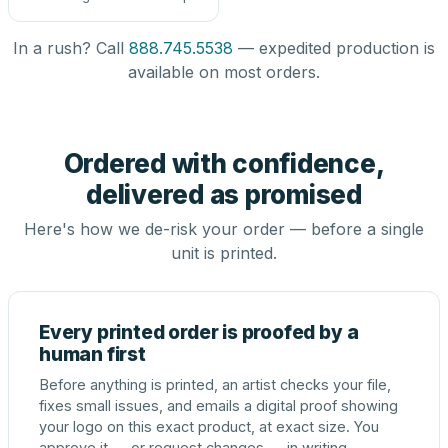
In a rush? Call
888.745.5538
— expedited production is
available on most orders.
Ordered with confidence,
delivered as promised
Here's how we de-risk your order — before a single
unit is printed.
Every printed order is proofed by a
human first
Before anything is printed, an artist checks your file,
fixes small issues, and emails a digital proof showing
your logo on this exact product, at exact size. You
approve it — or request changes — in writing.