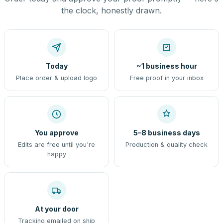
the clock, honestly drawn.
Today
~1 business hour
Place order & upload logo
Free proof in your inbox
You approve
5–8 business days
Edits are free until you're
Production & quality check
happy
At your door
Tracking emailed on ship