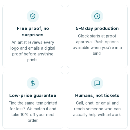
Free proof, no
5–8 day production
surprises
Clock starts at proof
approval. Rush options
An artist reviews every
available when you're in a
logo and emails a digital
bind.
proof before anything
prints.
Low-price guarantee
Humans, not tickets
Find the same item printed
Call, chat, or email and
for less? We match it and
reach someone who can
take 10% off your next
actually help with artwork.
order.