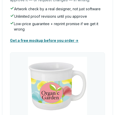
Artwork check by a real designer, not just software
Unlimited proof revisions until you approve
Low-price guarantee + reprint promise if we get it
wrong
Get a free mockup before you order →