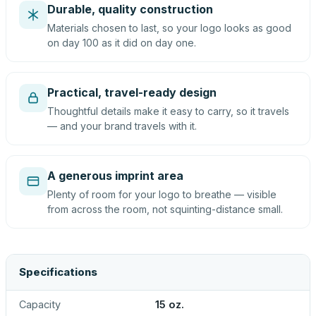
Durable, quality construction
Materials chosen to last, so your logo looks as good
on day 100 as it did on day one.
Practical, travel-ready design
Thoughtful details make it easy to carry, so it travels
— and your brand travels with it.
A generous imprint area
Plenty of room for your logo to breathe — visible
from across the room, not squinting-distance small.
Specifications
Capacity
15 oz.