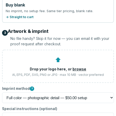
Buy blank
No imprint, no setup fee. Same tier pricing, blank rate.
→ Straight to cart
Artwork & imprint
3
No file handy? Skip it for now — you can email it with your
proof request after checkout.
⬆
Drop your logo here, or
browse
AI, EPS, PDF, SVG, PNG or JPG · max 10 MB · vector preferred
Imprint method
?
Special instructions (optional)