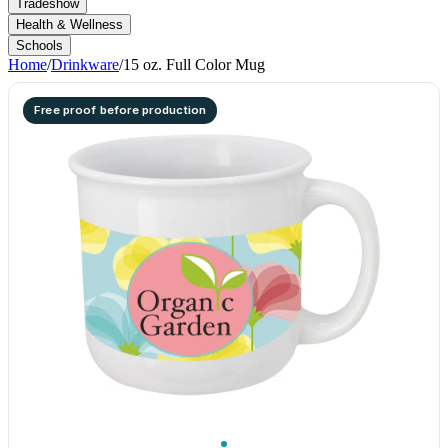
Tradeshow
Health & Wellness
Schools
Home
/
Drinkware
/
15 oz. Full Color Mug
Free proof before production