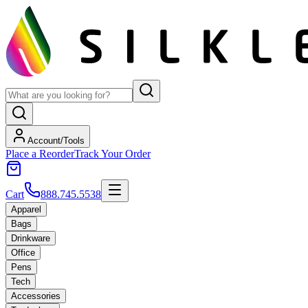
Account/Tools
Place a Reorder
Track Your Order
Cart
888.745.5538
Apparel
Bags
Drinkware
Office
Pens
Tech
Accessories