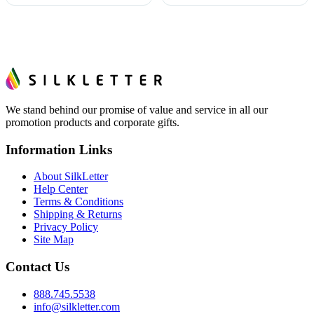
We stand behind our promise of value and service in all our
promotion products and corporate gifts.
Information Links
About SilkLetter
Help Center
Terms & Conditions
Shipping & Returns
Privacy Policy
Site Map
Contact Us
888.745.5538
info@silkletter.com