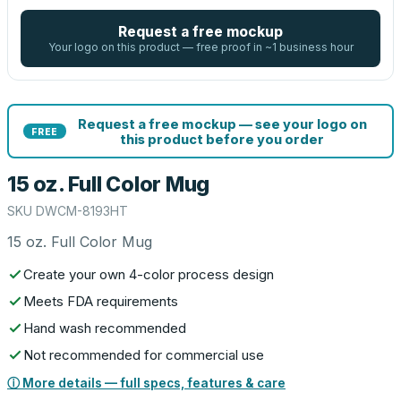
Request a free mockup
Your logo on this product — free proof in ~1 business hour
Request a free mockup — see your logo on
FREE
this product before you order
15 oz. Full Color Mug
SKU
DWCM-8193HT
15 oz. Full Color Mug
Create your own 4-color process design
Meets FDA requirements
Hand wash recommended
Not recommended for commercial use
ⓘ More details — full specs, features & care