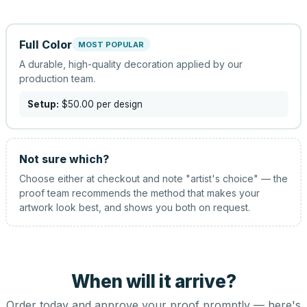
Full Color
MOST POPULAR
A durable, high-quality decoration applied by our
production team.
Setup:
$50.00
per design
Not sure which?
Choose either at checkout and note "artist's choice" — the
proof team recommends the method that makes your
artwork look best, and shows you both on request.
When will it arrive?
Order today and approve your proof promptly — here's