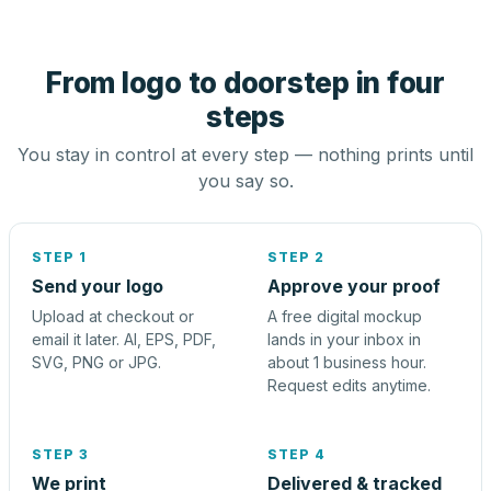
From logo to doorstep in four
steps
You stay in control at every step — nothing prints until
you say so.
STEP 1
STEP 2
Send your logo
Approve your proof
Upload at checkout or
A free digital mockup
email it later. AI, EPS, PDF,
lands in your inbox in
SVG, PNG or JPG.
about 1 business hour.
Request edits anytime.
STEP 3
STEP 4
We print
Delivered & tracked