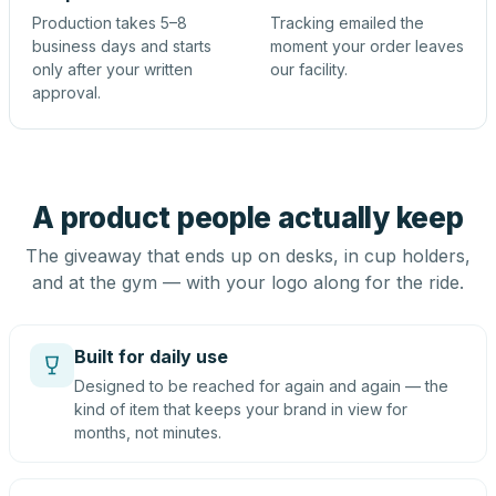
Production takes 5–8
Tracking emailed the
business days and starts
moment your order leaves
only after your written
our facility.
approval.
A product people actually keep
The giveaway that ends up on desks, in cup holders,
and at the gym — with your logo along for the ride.
Built for daily use
Designed to be reached for again and again — the
kind of item that keeps your brand in view for
months, not minutes.