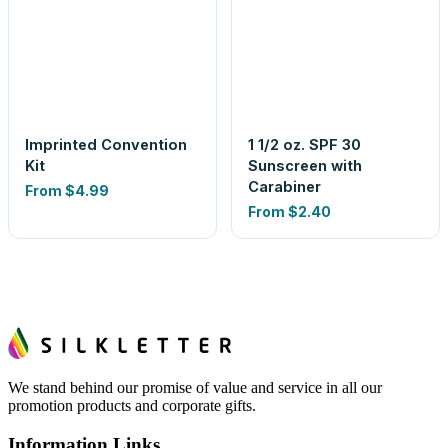
Imprinted Convention
1 1/2 oz. SPF 30
Kit
Sunscreen with
Carabiner
From
$4.99
From
$2.40
We stand behind our promise of value and service in all our
promotion products and corporate gifts.
Information Links