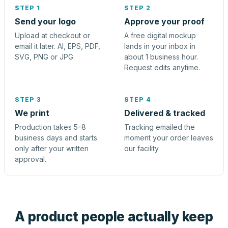
STEP 1
STEP 2
Send your logo
Approve your proof
Upload at checkout or
A free digital mockup
email it later. AI, EPS, PDF,
lands in your inbox in
SVG, PNG or JPG.
about 1 business hour.
Request edits anytime.
STEP 3
STEP 4
We print
Delivered & tracked
Production takes 5–8
Tracking emailed the
business days and starts
moment your order leaves
only after your written
our facility.
approval.
A product people actually keep