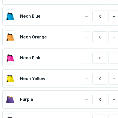
−
+
Neon Blue
−
+
Neon Orange
−
+
Neon Pink
−
+
Neon Yellow
−
+
Purple