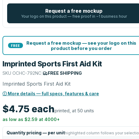
Request a free mockup
Your logo on this product — free proof in ~1 business hour
Request a free mockup — see your logo on this
FREE
product before you order
Imprinted Sports First Aid Kit
SKU
OCHC-792NC
|
FREE SHIPPING
Imprinted Sports First Aid Kit
ⓘ More details — full specs, features & care
$4.75
each
printed, at 50 units
as low as
$2.59
at
4000
+
Quantity pricing — per unit
highlighted column follows your selecti