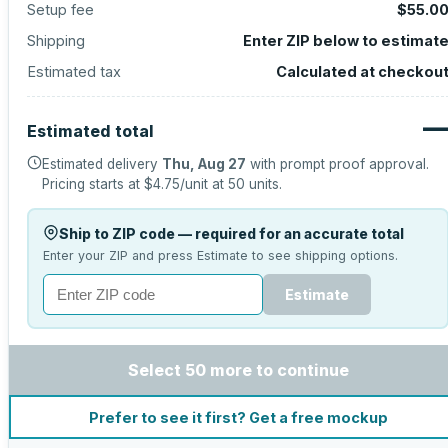
Setup fee
$55.0
Shipping
Enter ZIP below to estimat
Estimated tax
Calculated at checkou
Estimated total
Estimated delivery
Thu, Aug 27
with prompt proof approval.
Pricing starts at
$4.75
/unit at
50
units.
Ship to ZIP code — required for an accurate total
Enter your ZIP and press Estimate to see shipping options.
Estimate
Select 50 more to continue
Prefer to see it first? Get a free mockup