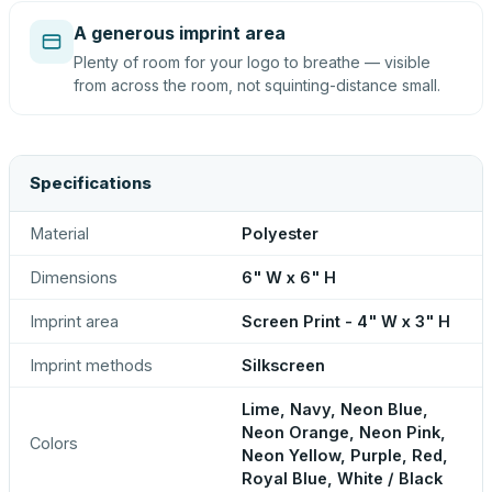
A generous imprint area
Plenty of room for your logo to breathe — visible
from across the room, not squinting-distance small.
Specifications
Material
Polyester
Dimensions
6" W x 6" H
Imprint area
Screen Print - 4" W x 3" H
Imprint methods
Silkscreen
Lime, Navy, Neon Blue,
Neon Orange, Neon Pink,
Colors
Neon Yellow, Purple, Red,
Royal Blue, White / Black