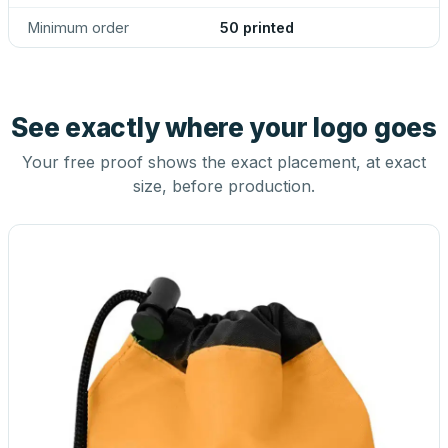
Minimum order
50 printed
See exactly where your logo goes
Your free proof shows the exact placement, at exact
size, before production.