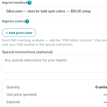
Imprint method
?
Imprint colors
?
+ Add print color
Exact PMS matching available — add the “
PMS Match (custom)
” chip and
note your PMS number in the special instructions.
Special instructions (optional)
Quantity
0
unit
Unit price (
printed
)
Subtotal