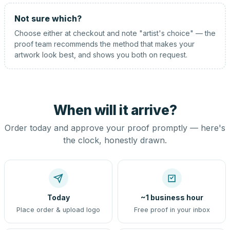
Not sure which?
Choose either at checkout and note "artist's choice" — the
proof team recommends the method that makes your
artwork look best, and shows you both on request.
When will it arrive?
Order today and approve your proof promptly — here's
the clock, honestly drawn.
Today
~1 business hour
Place order & upload logo
Free proof in your inbox