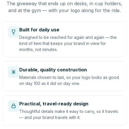
The giveaway that ends up on desks, in cup holders,
and at the gym — with your logo along for the ride.
Built for daily use
Designed to be reached for again and again — the
kind of item that keeps your brand in view for
months, not minutes.
Durable, quality construction
Materials chosen to last, so your logo looks as good
on day 100 as it did on day one.
Practical, travel-ready design
Thoughtful details make it easy to carry, so it travels
— and your brand travels with it.