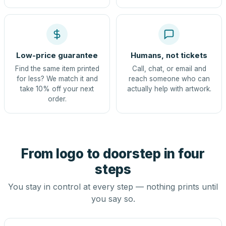
Low-price guarantee
Humans, not tickets
Find the same item printed
Call, chat, or email and
for less? We match it and
reach someone who can
take 10% off your next
actually help with artwork.
order.
From logo to doorstep in four
steps
You stay in control at every step — nothing prints until
you say so.