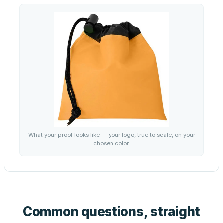
What your proof looks like — your logo, true to scale, on your
chosen color.
Common questions, straight