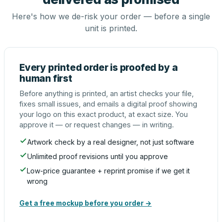
Here's how we de-risk your order — before a single
unit is printed.
Every printed order is proofed by a
human first
Before anything is printed, an artist checks your file,
fixes small issues, and emails a digital proof showing
your logo on this exact product, at exact size. You
approve it — or request changes — in writing.
Artwork check by a real designer, not just software
Unlimited proof revisions until you approve
Low-price guarantee + reprint promise if we get it
wrong
Get a free mockup before you order →