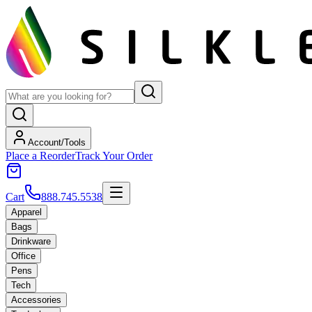
Account/Tools
Place a Reorder
Track Your Order
Cart
888.745.5538
Apparel
Bags
Drinkware
Office
Pens
Tech
Accessories