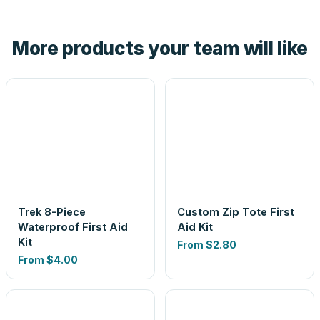
hand. And the free digital proof shows your actual logo on
the product before production, so nothing about the final
More products your team will like
look is a guess.
Trek 8-Piece
Custom Zip Tote First
Waterproof First Aid
Aid Kit
Kit
From
$2.80
From
$4.00