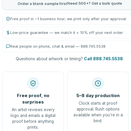
Need 500+? Get a bulk quote
Order a blank sample first
Free proof in ~1 business hour; we print only after your approval
Low-price guarantee — we match it + 10% off your next order
Real people on phone, chat & email — 888.745.5538
Questions about artwork or timing?
Call 888.745.5538
.
Free proof, no
5–8 day production
surprises
Clock starts at proof
approval. Rush options
An artist reviews every
available when you're in a
logo and emails a digital
bind.
proof before anything
prints.