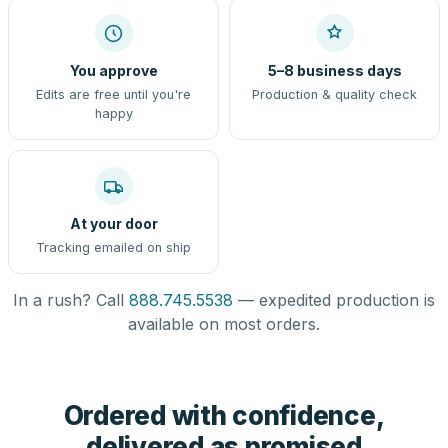
You approve
5–8 business days
Edits are free until you're
Production & quality check
happy
At your door
Tracking emailed on ship
In a rush? Call
888.745.5538
— expedited production is
available on most orders.
Ordered with confidence,
delivered as promised