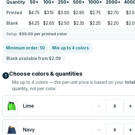
Quantity
50
+
100
+
250
+
500
+
1000
+
2000
+
400
Printed
$4.75
$3.15
$3.00
$2.85
$2.75
$2.70
$2.5
Blank
$4.25
$2.65
$2.50
$2.35
$2.25
$2.20
$2.0
Setup:
$55.00
per printed color
Minimum order:
50
Mix up to
4
colors
Blank available from
$2.09
Choose colors & quantities
1
Mix up to
4
colors — the per-unit price is based on your
total
quantity, not per color.
−
+
Lime
−
+
Navy