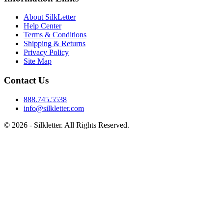
About SilkLetter
Help Center
Terms & Conditions
Shipping & Returns
Privacy Policy
Site Map
Contact Us
888.745.5538
info@silkletter.com
©
2026
- Silkletter. All Rights Reserved.