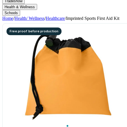
Tradeshow
Health & Wellness
Schools
Home
/
Health/ Wellness
/
Healthcare
/
Imprinted Sports First Aid Kit
Free proof before production