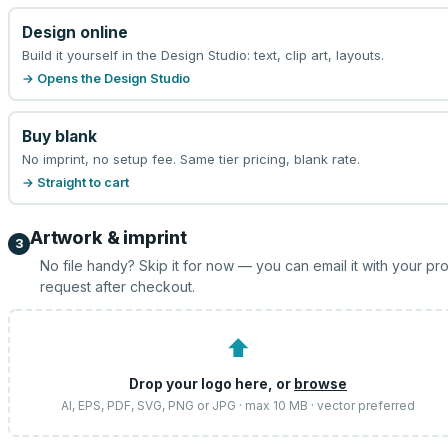
Design online
Build it yourself in the Design Studio: text, clip art, layouts.
→ Opens the Design Studio
Buy blank
No imprint, no setup fee. Same tier pricing, blank rate.
→ Straight to cart
Artwork & imprint
3
No file handy? Skip it for now — you can email it with your pr
request after checkout.
⬆
Drop your logo here, or
browse
AI, EPS, PDF, SVG, PNG or JPG · max 10 MB · vector preferred