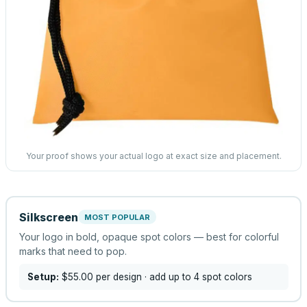
Your proof shows your actual logo at exact size and placement.
Silkscreen
MOST POPULAR
Your logo in bold, opaque spot colors — best for colorful
marks that need to pop.
Setup:
$55.00
per design
· add up to 4 spot colors