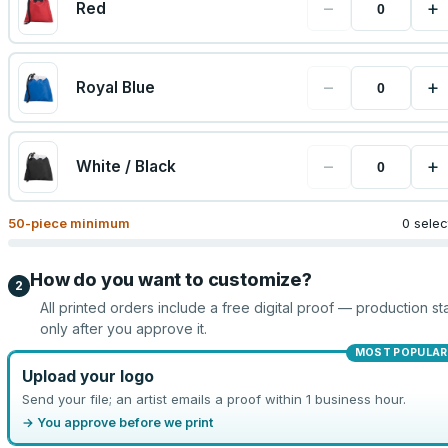
−
+
Red
−
+
Royal Blue
−
+
White / Black
50
-piece minimum
0 sele
How do you want to customize?
2
All printed orders include a free digital proof — production sta
only after you approve it.
MOST POPULAR
Upload your logo
Send your file; an artist emails a proof within 1 business hour.
→ You approve before we print