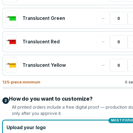
−
Translucent Green
−
Translucent Red
−
Translucent Yellow
125
-piece minimum
0 se
How do you want to customize?
2
All printed orders include a free digital proof — production sta
only after you approve it.
MOST POPU
Upload your logo