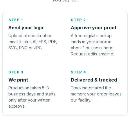
STEP 1
STEP 2
Send your logo
Approve your proof
Upload at checkout or
A free digital mockup
email it later. AI, EPS, PDF,
lands in your inbox in
SVG, PNG or JPG.
about 1 business hour.
Request edits anytime.
STEP 3
STEP 4
We print
Delivered & tracked
Production takes 5–8
Tracking emailed the
business days and starts
moment your order leaves
only after your written
our facility.
approval.