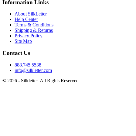
Information Links
About SilkLetter
Help Center
Terms & Conditions
Shipping & Returns
Privacy Policy
Site Map
Contact Us
888.745.5538
info@silkletter.com
©
2026
- Silkletter. All Rights Reserved.