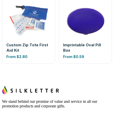
Custom Zip Tote First
Imprintable Oval Pill
Aid Kit
Box
From
$2.80
From
$0.59
We stand behind our promise of value and service in all our
promotion products and corporate gifts.