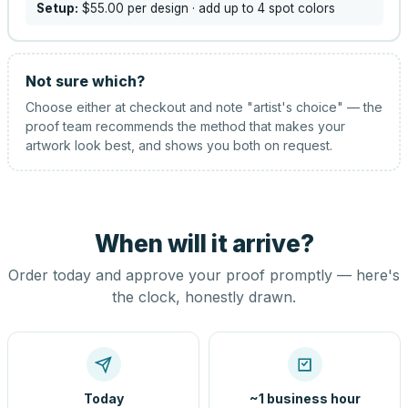
Setup:
$55.00
per design
· add up to 4 spot colors
Not sure which?
Choose either at checkout and note "artist's choice" — the
proof team recommends the method that makes your
artwork look best, and shows you both on request.
When will it arrive?
Order today and approve your proof promptly — here's
the clock, honestly drawn.
Today
~1 business hour