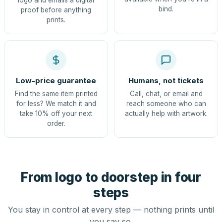
logo and emails a digital
bind.
proof before anything
prints.
Low-price guarantee
Humans, not tickets
Find the same item printed
Call, chat, or email and
for less? We match it and
reach someone who can
take 10% off your next
actually help with artwork.
order.
From logo to doorstep in four
steps
You stay in control at every step — nothing prints until
you say so.