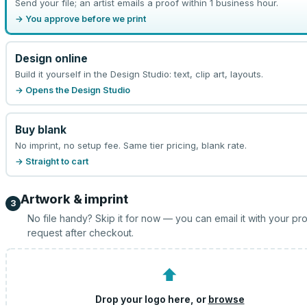
Send your file; an artist emails a proof within 1 business hour.
→ You approve before we print
Design online
Build it yourself in the Design Studio: text, clip art, layouts.
→ Opens the Design Studio
Buy blank
No imprint, no setup fee. Same tier pricing, blank rate.
→ Straight to cart
Artwork & imprint
3
No file handy? Skip it for now — you can email it with your pr
request after checkout.
⬆
Drop your logo here, or
browse