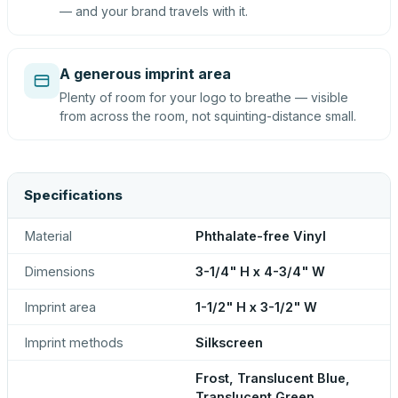
— and your brand travels with it.
A generous imprint area
Plenty of room for your logo to breathe — visible
from across the room, not squinting-distance small.
Specifications
Material
Phthalate-free Vinyl
Dimensions
3-1/4" H x 4-3/4" W
Imprint area
1-1/2" H x 3-1/2" W
Imprint methods
Silkscreen
Frost, Translucent Blue,
Translucent Green,