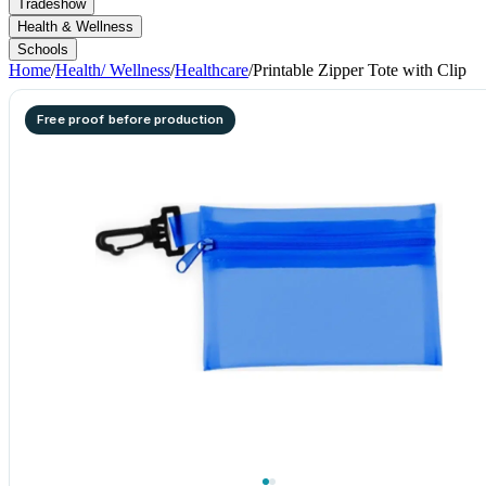
Tradeshow
Health & Wellness
Schools
Home
/
Health/ Wellness
/
Healthcare
/
Printable Zipper Tote with Clip
Free proof before production