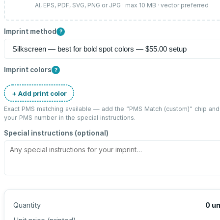
AI, EPS, PDF, SVG, PNG or JPG · max 10 MB · vector preferred
Imprint method
?
Imprint colors
?
+ Add print color
Exact PMS matching available — add the “
PMS Match (custom)
” chip and
your PMS number in the special instructions.
Special instructions (optional)
Quantity
0
un