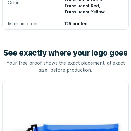
Colors
Translucent Red,
Translucent Yellow
Minimum order
125 printed
See exactly where your logo goes
Your free proof shows the exact placement, at exact
size, before production.