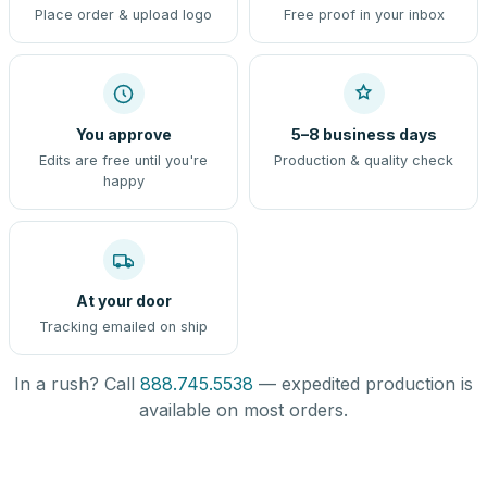
Place order & upload logo
Free proof in your inbox
You approve
5–8 business days
Edits are free until you're
Production & quality check
happy
At your door
Tracking emailed on ship
In a rush? Call
888.745.5538
— expedited production is
available on most orders.