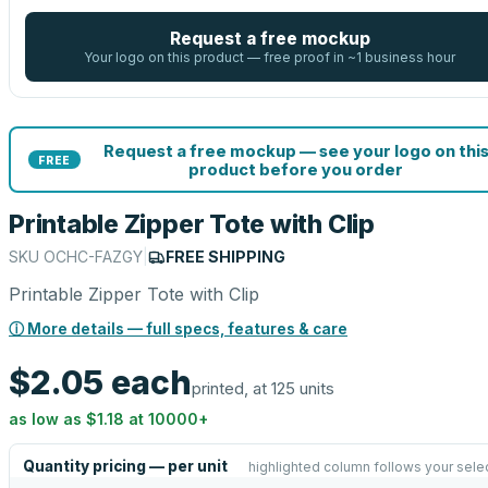
Request a free mockup
Your logo on this product — free proof in ~1 business hour
Request a free mockup — see your logo on thi
FREE
product before you order
Printable Zipper Tote with Clip
SKU
OCHC-FAZGY
|
FREE SHIPPING
Printable Zipper Tote with Clip
ⓘ More details — full specs, features & care
$2.05
each
printed, at 125 units
as low as
$1.18
at
10000
+
Quantity pricing — per unit
highlighted column follows your sele