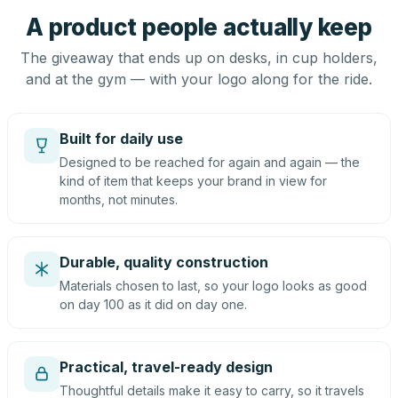
A product people actually keep
The giveaway that ends up on desks, in cup holders,
and at the gym — with your logo along for the ride.
Built for daily use
Designed to be reached for again and again — the
kind of item that keeps your brand in view for
months, not minutes.
Durable, quality construction
Materials chosen to last, so your logo looks as good
on day 100 as it did on day one.
Practical, travel-ready design
Thoughtful details make it easy to carry, so it travels