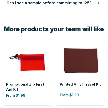
up small issues free, and shows you the result on your
+
Can I see a sample before committing to 125?
proof before anything prints. If a file truly won't work, we
tell you before you pay — not after.
Yes — order one blank sample for $1.08 to check it in
hand. And the free digital proof shows your actual logo on
the product before production, so nothing about the final
More products your team will like
look is a guess.
Promotional Zip First
Printed Vinyl Travel Kit
Aid Kit
From
$1.20
From
$1.98