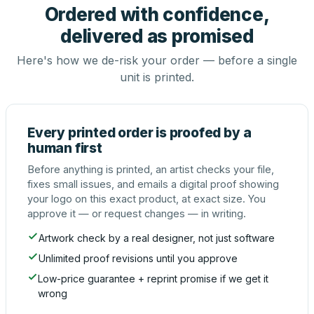
Ordered with confidence,
delivered as promised
Here's how we de-risk your order — before a single
unit is printed.
Every printed order is proofed by a
human first
Before anything is printed, an artist checks your file,
fixes small issues, and emails a digital proof showing
your logo on this exact product, at exact size. You
approve it — or request changes — in writing.
Artwork check by a real designer, not just software
Unlimited proof revisions until you approve
Low-price guarantee + reprint promise if we get it
wrong