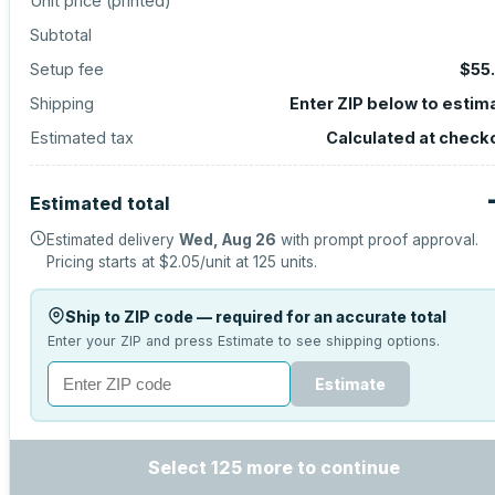
Unit price (
printed
)
Subtotal
Setup fee
$55
Shipping
Enter ZIP below to estim
Estimated tax
Calculated at check
Estimated total
Estimated delivery
Wed, Aug 26
with prompt proof approval.
Pricing starts at
$2.05
/unit at
125
units.
Ship to ZIP code — required for an accurate total
Enter your ZIP and press Estimate to see shipping options.
Estimate
Select 125 more to continue