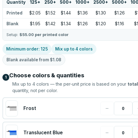
Quantity
125
+
250
+
500
+
1000
+
2500
+
5000
+
10
Printed
$2.05
$1.52
$1.44
$1.36
$1.30
$1.26
$
Blank
$1.95
$1.42
$1.34
$1.26
$1.20
$1.16
$
Setup:
$55.00
per printed color
Minimum order:
125
Mix up to
4
colors
Blank available from
$1.08
Choose colors & quantities
1
Mix up to
4
colors — the per-unit price is based on your
total
quantity, not per color.
−
Frost
−
Translucent Blue