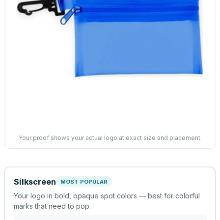
Your proof shows your actual logo at exact size and placement.
Silkscreen
MOST POPULAR
Your logo in bold, opaque spot colors — best for colorful
marks that need to pop.