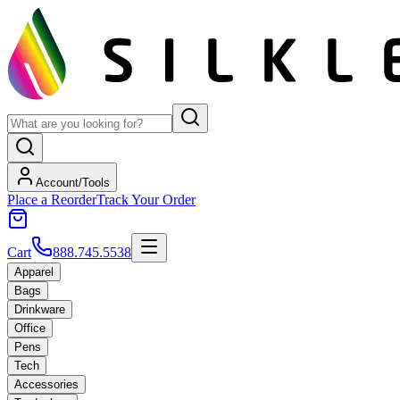
Account/Tools
Place a Reorder
Track Your Order
Cart
888.745.5538
Apparel
Bags
Drinkware
Office
Pens
Tech
Accessories