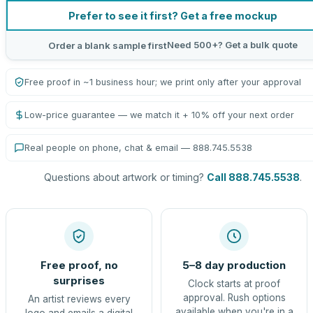
Prefer to see it first? Get a free mockup
Need 500+? Get a bulk quote
Order a blank sample first
Free proof in ~1 business hour; we print only after your approval
Low-price guarantee — we match it + 10% off your next order
Real people on phone, chat & email — 888.745.5538
Questions about artwork or timing?
Call 888.745.5538
.
Free proof, no
5–8 day production
surprises
Clock starts at proof
approval. Rush options
An artist reviews every
available when you're in a