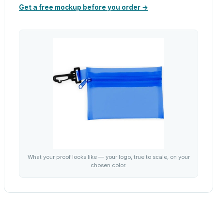
Get a free mockup before you order →
What your proof looks like — your logo, true to scale, on your
chosen color.