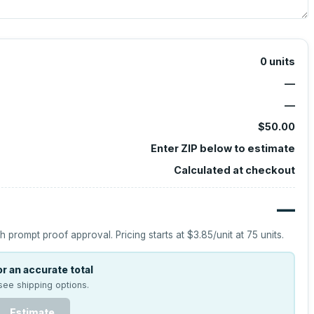
0
units
—
—
$50.00
Enter ZIP below to estimate
Calculated at checkout
—
h prompt proof approval.
Pricing starts at
$3.85
/unit at
75
units.
r an accurate total
see shipping options.
Estimate