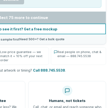
lect 75 more to continue
o see it first? Get a free mockup
Need 500+? Get a bulk quote
 sample first
Low-price guarantee — we
Real people on phone, chat &
match it + 10% off your next
email — 888.745.5538
order
t artwork or timing?
Call 888.745.5538
.
tee
Humans, not tickets
or less? We
Call, chat, or email and reach someone who