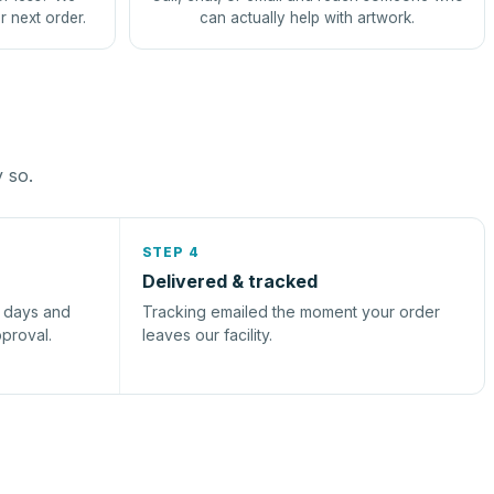
r next order.
can actually help with artwork.
y so.
STEP 4
Delivered & tracked
s days and
Tracking emailed the moment your order
pproval.
leaves our facility.