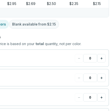
$2.95
$2.69
$2.50
$2.35
$2.15
lors
Blank available from
$2.15
s
rice is based on your
total
quantity, not per color.
−
+
−
+
−
+