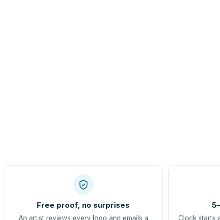
Free proof, no surprises
5–
An artist reviews every logo and emails a
Clock starts 