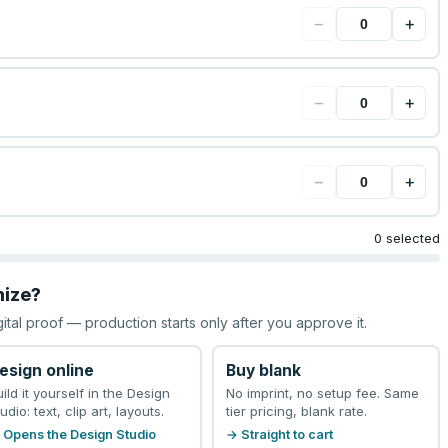
−
+
−
+
−
+
0 selected
mize?
gital proof — production starts only after you approve it.
esign online
Buy blank
uild it yourself in the Design
No imprint, no setup fee. Same
udio: text, clip art, layouts.
tier pricing, blank rate.
 Opens the Design Studio
→ Straight to cart