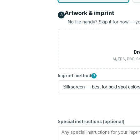
Artwork & imprint
3
No file handy? Skip it for now — yo
Dr
AI, EPS, PDF, 
Imprint method
?
Special instructions (optional)