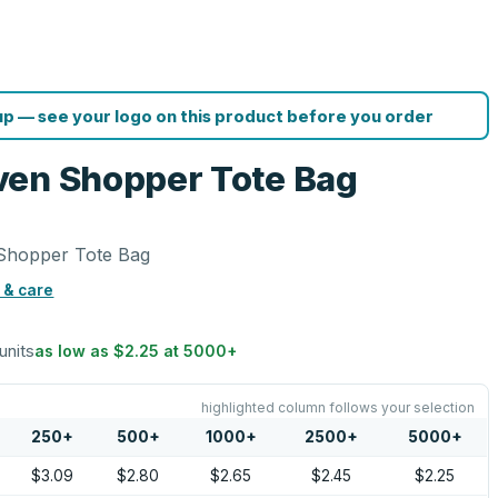
p — see your logo on this product before you order
ven Shopper Tote Bag
Shopper Tote Bag
 & care
units
as low as
$2.25
at
5000
+
highlighted column follows your selection
250
+
500
+
1000
+
2500
+
5000
+
$3.09
$2.80
$2.65
$2.45
$2.25