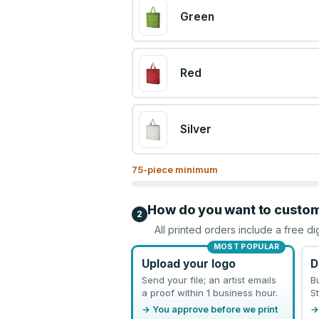
Green
Red
Silver
75
-piece minimum
How do you want to custo
2
All printed orders include a free di
MOST POPULAR
Upload your logo
D
Send your file; an artist emails
B
a proof within 1 business hour.
St
→ You approve before we print
→