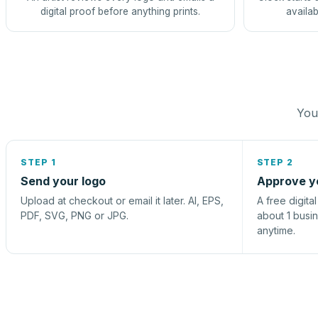
digital proof before anything prints.
availab
You 
STEP 1
STEP 2
Send your logo
Approve y
Upload at checkout or email it later. AI, EPS,
A free digita
PDF, SVG, PNG or JPG.
about 1 busi
anytime.