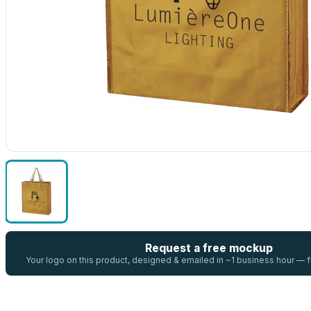
Request a free mockup
Your logo on this product, designed & emailed in ~1 business hour —