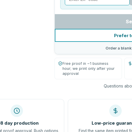
Se
Prefer t
Order a blank
Free proof in ~1 business
hour; we print only after your
approval
Questions abou
8 day production
Low-price guaran
at proof approval. Rush options
Find the same item printed f