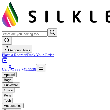
Account/Tools
Place a Reorder
Track Your Order
Cart
888.745.5538
Apparel
Bags
Drinkware
Office
Pens
Tech
Accessories