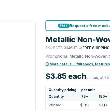
Request a free mocku
FREE
Metallic Non-Wo
SKU
BGTB-3346HT
|
FREE SHIPPING
Promotional Metallic Non-Woven 
ⓘ More details — full specs, features
$3.85
each
printed, at 75 
Quantity pricing — per unit
Quantity
75
+
150
+
Printed
$3.85
$3.19