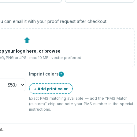
u can email it with your proof request after checkout.
⬆
op your logo here, or
browse
SVG, PNG or JPG · max 10 MB · vector preferred
Imprint colors
?
+ Add print color
Exact PMS matching available — add the “
PMS Match
(custom)
” chip and note your PMS number in the special
instructions.