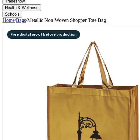
Tradeshow
Health & Wellness
Schools
Home
/
Bags
/
Metallic Non-Woven Shopper Tote Bag
Free digital proof before production