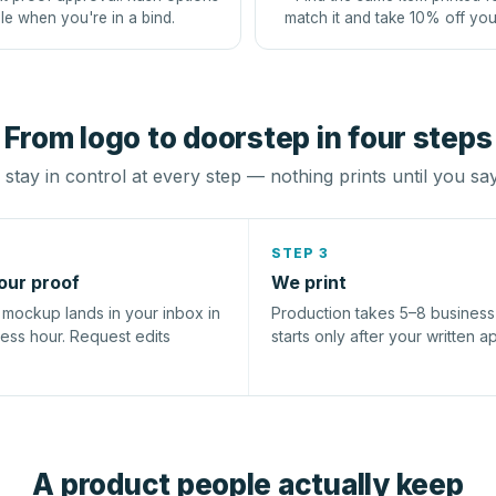
le when you're in a bind.
match it and take 10% off you
From logo to doorstep in four steps
stay in control at every step — nothing prints until you sa
STEP 3
our proof
We print
l mockup lands in your inbox in
Production takes 5–8 busines
ness hour. Request edits
starts only after your written a
A product people actually keep