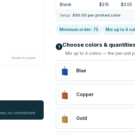
Blank
$3.15
$3.05
Setup:
$50.00
per printed color
Minimum order:
75
Mix up to
4
co
Choose colors & quantitie
1
Mix up to
4
colors — the per-unit p
Hover to zoom
Blue
Copper
 free, no commitment
Gold