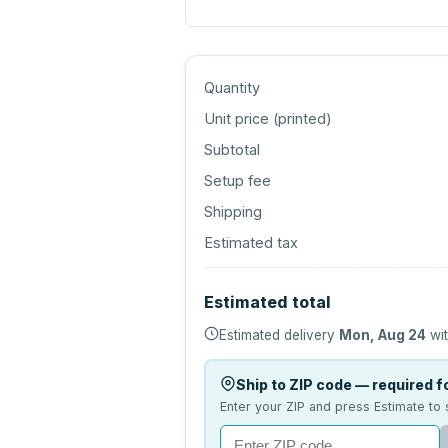
Quantity
Unit price (
printed
)
Subtotal
Setup fee
Shipping
Estimated tax
Estimated total
Estimated delivery
Mon, Aug 24
wit
Ship to ZIP code — required fo
Enter your ZIP and press Estimate to 