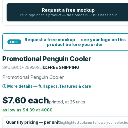
Request a free mockup
Your logo on this product — free proof in ~1 business hour
Request a free mockup — see your logo on this
FREE
product before you order
Promotional Penguin Cooler
SKU
BGCO-26950GL
|
FREE SHIPPING
Promotional Penguin Cooler
ⓘ More details — full specs, features & care
$7.60
each
printed, at 25 units
as low as
$4.39
at
4000
+
Quantity pricing — per unit
highlighted column follows your selecti