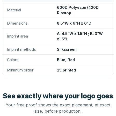
600D Polyester/420D
Material
Ripstop
Dimensions
8.5”W x 6”H x 6”D
A: 4.5”W x 1.5”H ; B: 3”W
Imprint area
x1.5”H
Imprint methods
Silkscreen
Colors
Blue, Red
Minimum order
25 printed
See exactly where your logo goes
Your free proof shows the exact placement, at exact
size, before production.