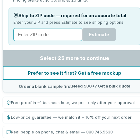
Pricing starts at
$7.60
/unit at
25
units.
Ship to ZIP code — required for an accurate total
Enter your ZIP and press Estimate to see shipping options.
Estimate
Select 25 more to continue
Prefer to see it first? Get a free mockup
Need 500+? Get a bulk quote
Order a blank sample first
Free proof in ~1 business hour; we print only after your approval
Low-price guarantee — we match it + 10% off your next order
Real people on phone, chat & email — 888.745.5538