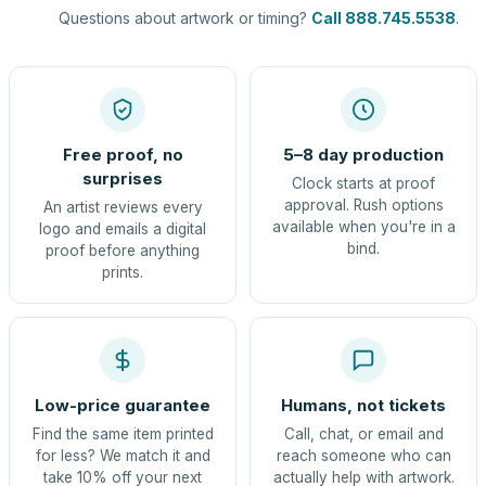
Questions about artwork or timing?
Call 888.745.5538
.
Free proof, no
5–8 day production
surprises
Clock starts at proof
approval. Rush options
An artist reviews every
available when you're in a
logo and emails a digital
bind.
proof before anything
prints.
Low-price guarantee
Humans, not tickets
Find the same item printed
Call, chat, or email and
for less? We match it and
reach someone who can
take 10% off your next
actually help with artwork.