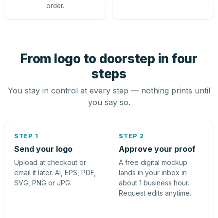
order.
From logo to doorstep in four
steps
You stay in control at every step — nothing prints until
you say so.
STEP 1
STEP 2
Send your logo
Approve your proof
Upload at checkout or
A free digital mockup
email it later. AI, EPS, PDF,
lands in your inbox in
SVG, PNG or JPG.
about 1 business hour.
Request edits anytime.