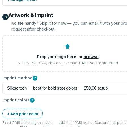
Artwork & imprint
3
No file handy? Skip it for now — you can email it with your pr
request after checkout.
⬆
Drop your logo here, or
browse
AI, EPS, PDF, SVG, PNG or JPG · max 10 MB · vector preferred
Imprint method
?
Imprint colors
?
+ Add print color
Exact PMS matching available — add the “
PMS Match (custom)
” chip and