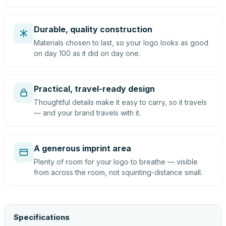
Durable, quality construction
Materials chosen to last, so your logo looks as good
on day 100 as it did on day one.
Practical, travel-ready design
Thoughtful details make it easy to carry, so it travels
— and your brand travels with it.
A generous imprint area
Plenty of room for your logo to breathe — visible
from across the room, not squinting-distance small.
Specifications