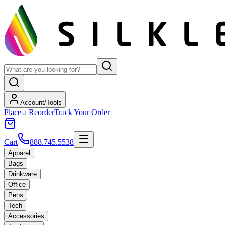
Account/Tools
Place a Reorder
Track Your Order
Cart
888.745.5538
Apparel
Bags
Drinkware
Office
Pens
Tech
Accessories