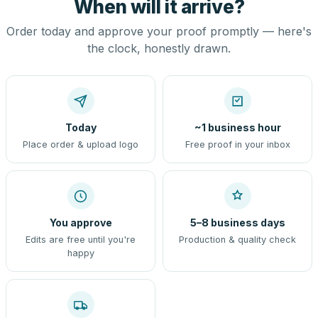
When will it arrive?
Order today and approve your proof promptly — here's
the clock, honestly drawn.
Today
~1 business hour
Place order & upload logo
Free proof in your inbox
You approve
5–8 business days
Edits are free until you're
Production & quality check
happy