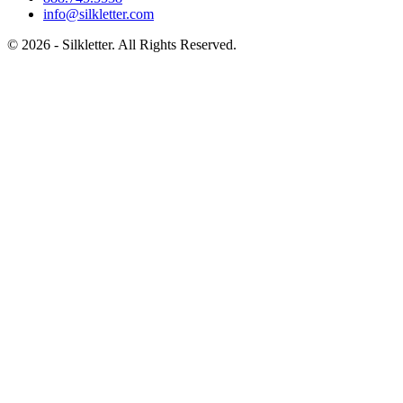
info@silkletter.com
©
2026
- Silkletter. All Rights Reserved.