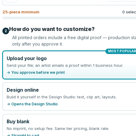
25
-piece minimum
0 sele
How do you want to customize?
2
All printed orders include a free digital proof — production sta
only after you approve it.
MOST POPULA
Upload your logo
Send your file; an artist emails a proof within 1 business hour.
→ You approve before we print
Design online
Build it yourself in the Design Studio: text, clip art, layouts.
→ Opens the Design Studio
Buy blank
No imprint, no setup fee. Same tier pricing, blank rate.
→ Straight to cart