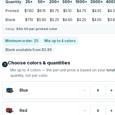
Quantity
25
+
50
+
200
+
500
+
1000
+
2000
+
400
Printed
$7.60
$6.15
$5.75
$5.10
$4.70
$4.55
$4.
Blank
$7.10
$5.65
$5.25
$4.60
$4.20
$4.05
$3.
Setup:
$50.00
per printed color
Minimum order:
25
Mix up to
4
colors
Blank available from
$3.89
Choose colors & quantities
1
Mix up to
4
colors — the per-unit price is based on your
total
quantity, not per color.
−
+
Blue
−
+
Red