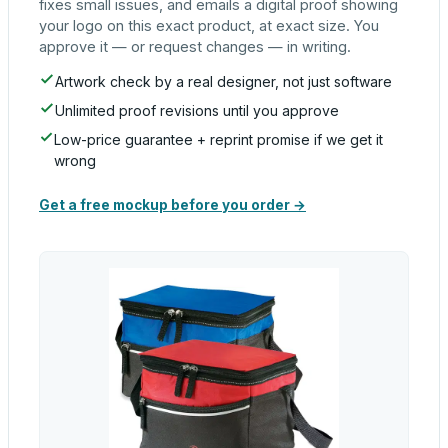
fixes small issues, and emails a digital proof showing
your logo on this exact product, at exact size. You
approve it — or request changes — in writing.
Artwork check by a real designer, not just software
Unlimited proof revisions until you approve
Low-price guarantee + reprint promise if we get it
wrong
Get a free mockup before you order →