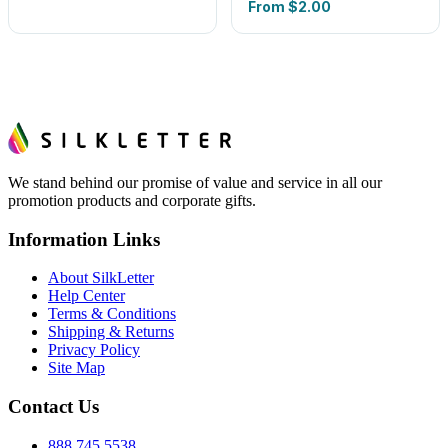
From
$2.00
We stand behind our promise of value and service in all our
promotion products and corporate gifts.
Information Links
About SilkLetter
Help Center
Terms & Conditions
Shipping & Returns
Privacy Policy
Site Map
Contact Us
888.745.5538