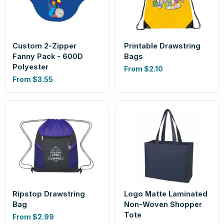
Custom 2-Zipper
Printable Drawstring
Fanny Pack - 600D
Bags
Polyester
From
$2.10
From
$3.55
Ripstop Drawstring
Logo Matte Laminated
Bag
Non-Woven Shopper
Tote
From
$2.99