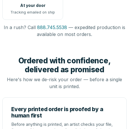
At your door
Tracking emailed on ship
In a rush? Call
888.745.5538
— expedited production is
available on most orders.
Ordered with confidence,
delivered as promised
Here's how we de-risk your order — before a single
unit is printed.
Every printed order is proofed by a
human first
Before anything is printed, an artist checks your file,