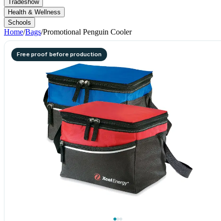
Tradeshow
Health & Wellness
Schools
Home
/
Bags
/
Promotional Penguin Cooler
Free proof before production