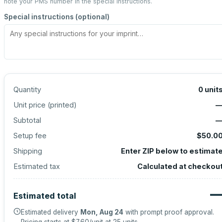
note your PMS number in the special instructions.
Special instructions (optional)
Quantity
0
unit
Unit price (
printed
)
Subtotal
Setup fee
$50.0
Shipping
Enter ZIP below to estimat
Estimated tax
Calculated at checkou
Estimated total
Estimated delivery
Mon, Aug 24
with prompt proof approval.