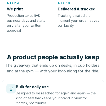
STEP 3
STEP 4
We print
Delivered & tracked
Production takes 5–8
Tracking emailed the
business days and starts
moment your order leaves
only after your written
our facility.
approval.
A product people actually keep
The giveaway that ends up on desks, in cup holders,
and at the gym — with your logo along for the ride.
Built for daily use
Designed to be reached for again and again — the
kind of item that keeps your brand in view for
months, not minutes.