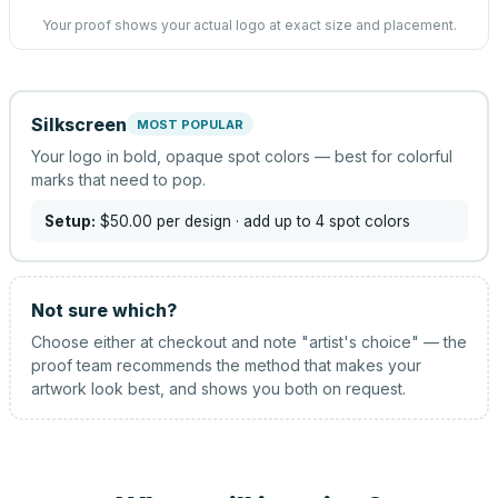
Your proof shows your actual logo at exact size and placement.
Silkscreen
MOST POPULAR
Your logo in bold, opaque spot colors — best for colorful
marks that need to pop.
Setup:
$50.00
per design
· add up to 4 spot colors
Not sure which?
Choose either at checkout and note "artist's choice" — the
proof team recommends the method that makes your
artwork look best, and shows you both on request.