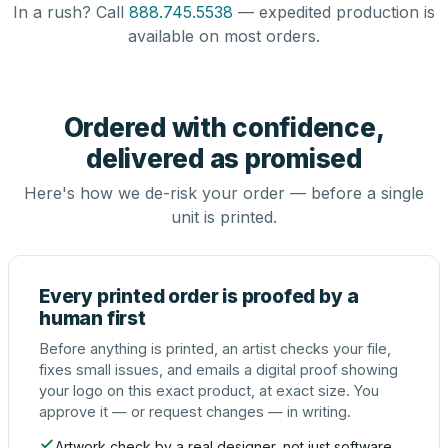
In a rush? Call
888.745.5538
— expedited production is
available on most orders.
Ordered with confidence,
delivered as promised
Here's how we de-risk your order — before a single
unit is printed.
Every printed order is proofed by a
human first
Before anything is printed, an artist checks your file,
fixes small issues, and emails a digital proof showing
your logo on this exact product, at exact size. You
approve it — or request changes — in writing.
Artwork check by a real designer, not just software