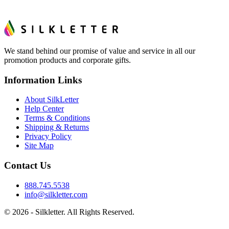
We stand behind our promise of value and service in all our
promotion products and corporate gifts.
Information Links
About SilkLetter
Help Center
Terms & Conditions
Shipping & Returns
Privacy Policy
Site Map
Contact Us
888.745.5538
info@silkletter.com
©
2026
- Silkletter. All Rights Reserved.