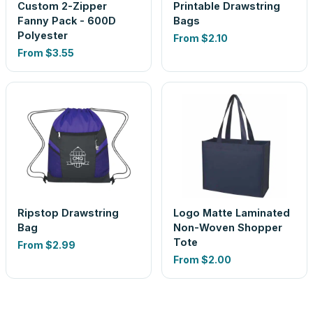
Custom 2-Zipper
Printable Drawstring
Fanny Pack - 600D
Bags
Polyester
From
$2.10
From
$3.55
Ripstop Drawstring
Logo Matte Laminated
Bag
Non-Woven Shopper
Tote
From
$2.99
From
$2.00