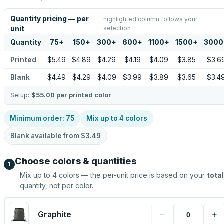
Quantity pricing — per
highlighted column follows your
selection
unit
Quantity
75
+
150
+
300
+
600
+
1100
+
1500
+
3000
Printed
$5.49
$4.89
$4.29
$4.19
$4.09
$3.85
$3.6
Blank
$4.49
$4.29
$4.09
$3.99
$3.89
$3.65
$3.4
Setup:
$55.00
per printed color
Minimum order:
75
Mix up to
4
colors
Blank available from
$3.49
Choose colors & quantities
1
Mix up to
4
colors — the per-unit price is based on your
total
quantity, not per color.
−
+
Graphite