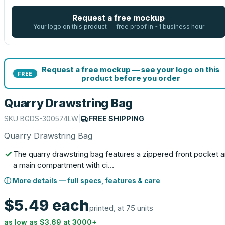
Request a free mockup
Your logo on this product — free proof in ~1 business hour
Request a free mockup — see your logo on this
FREE
product before you order
Quarry Drawstring Bag
SKU
BGDS-300574LW
|
FREE SHIPPING
Quarry Drawstring Bag
The quarry drawstring bag features a zippered front pocket 
a main compartment with ci…
ⓘ More details — full specs, features & care
$5.49
each
printed, at 75 units
as low as
$3.69
at
3000
+