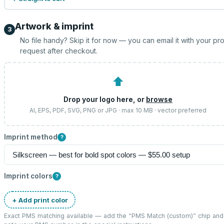
Artwork & imprint
3
No file handy? Skip it for now — you can email it with your pr
request after checkout.
⬆
Drop your logo here, or
browse
AI, EPS, PDF, SVG, PNG or JPG · max 10 MB · vector preferred
Imprint method
?
Imprint colors
?
+ Add print color
Exact PMS matching available — add the “
PMS Match (custom)
” chip and