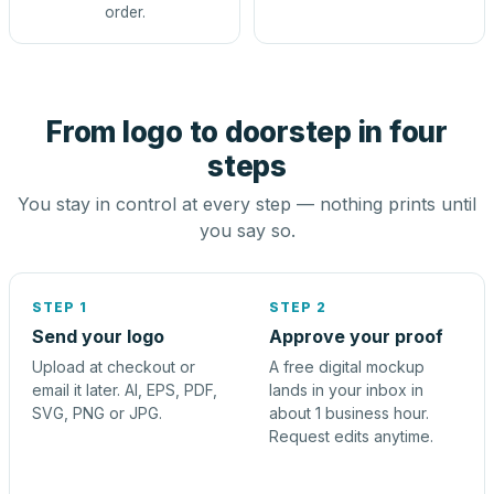
order.
From logo to doorstep in four
steps
You stay in control at every step — nothing prints until
you say so.
STEP 1
STEP 2
Send your logo
Approve your proof
Upload at checkout or
A free digital mockup
email it later. AI, EPS, PDF,
lands in your inbox in
SVG, PNG or JPG.
about 1 business hour.
Request edits anytime.