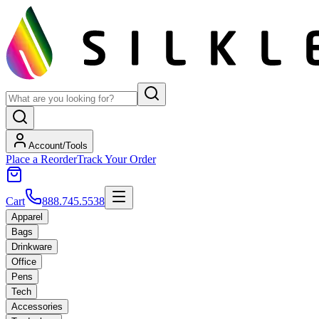
Account/Tools
Place a Reorder
Track Your Order
Cart
888.745.5538
Apparel
Bags
Drinkware
Office
Pens
Tech
Accessories