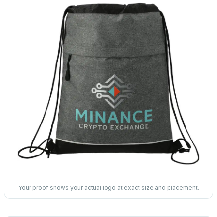
Your proof shows your actual logo at exact size and placement.