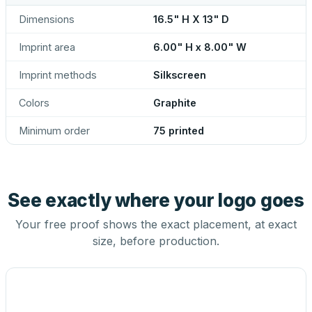
Dimensions
16.5" H X 13" D
Imprint area
6.00" H x 8.00" W
Imprint methods
Silkscreen
Colors
Graphite
Minimum order
75 printed
See exactly where your logo goes
Your free proof shows the exact placement, at exact
size, before production.