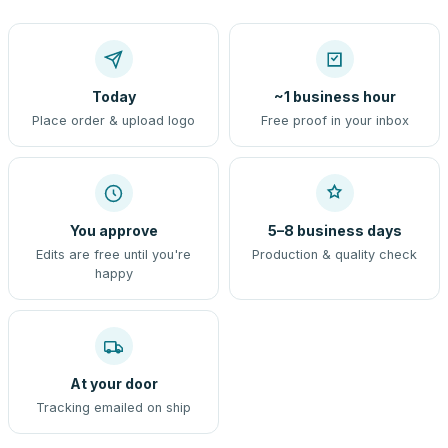
Today
~1 business hour
Place order & upload logo
Free proof in your inbox
You approve
5–8 business days
Edits are free until you're
Production & quality check
happy
At your door
Tracking emailed on ship