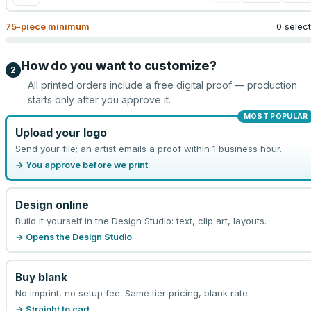
75
-piece minimum
0 selec
How do you want to customize?
2
All printed orders include a free digital proof — production
starts only after you approve it.
MOST POPULAR
Upload your logo
Send your file; an artist emails a proof within 1 business hour.
→ You approve before we print
Design online
Build it yourself in the Design Studio: text, clip art, layouts.
→ Opens the Design Studio
Buy blank
No imprint, no setup fee. Same tier pricing, blank rate.
→ Straight to cart