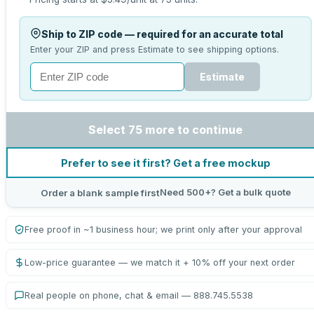
Ship to ZIP code — required for an accurate total
Enter your ZIP and press Estimate to see shipping options.
Estimate
Select 75 more to continue
Prefer to see it first? Get a free mockup
Need 500+? Get a bulk quote
Order a blank sample first
Free proof in ~1 business hour; we print only after your approval
Low-price guarantee — we match it + 10% off your next order
Real people on phone, chat & email — 888.745.5538