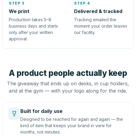
STEP 3
STEP 4
We print
Delivered & tracked
Production takes 5–8
Tracking emailed the
business days and starts
moment your order leaves
only after your written
our facility.
approval.
A product people actually keep
The giveaway that ends up on desks, in cup holders,
and at the gym — with your logo along for the ride.
Built for daily use
Designed to be reached for again and again — the
kind of item that keeps your brand in view for
months, not minutes.