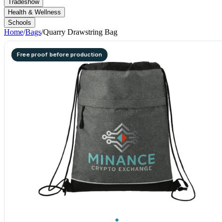
Tradeshow
Health & Wellness
Schools
Home
/
Bags
/
Quarry Drawstring Bag
Free proof before production