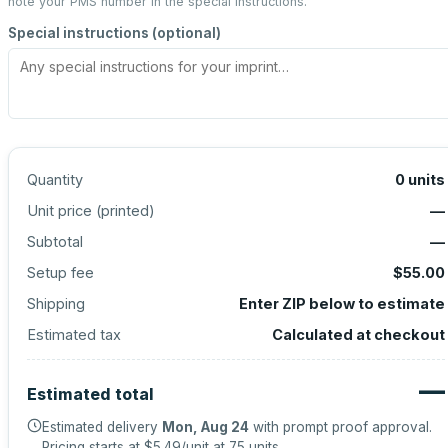
note your PMS number in the special instructions.
Special instructions (optional)
Quantity
0
units
Unit price (
printed
)
—
Subtotal
—
Setup fee
$55.00
Shipping
Enter ZIP below to estimate
Estimated tax
Calculated at checkout
—
Estimated total
Estimated delivery
Mon, Aug 24
with prompt proof approval.
Pricing starts at
$5.49
/unit at
75
units.