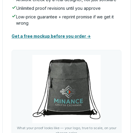
Unlimited proof revisions until you approve
Low-price guarantee + reprint promise if we get it
wrong
Get a free mockup before you order →
What your proof looks like — your logo, true to scale, on your