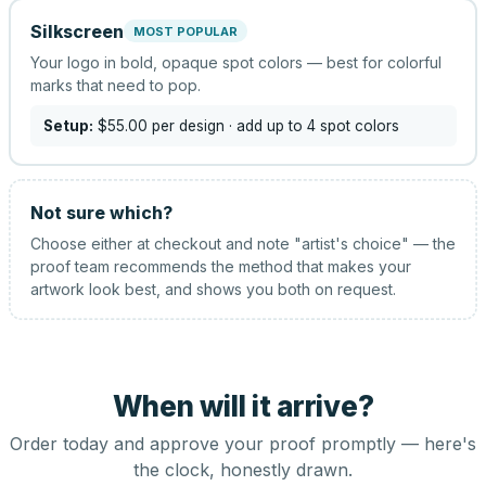
Silkscreen
MOST POPULAR
Your logo in bold, opaque spot colors — best for colorful
marks that need to pop.
Setup:
$55.00
per design
· add up to 4 spot colors
Not sure which?
Choose either at checkout and note "artist's choice" — the
proof team recommends the method that makes your
artwork look best, and shows you both on request.
When will it arrive?
Order today and approve your proof promptly — here's
the clock, honestly drawn.