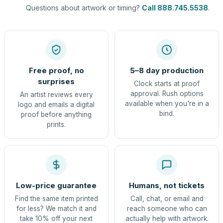
Questions about artwork or timing?
Call 888.745.5538
.
Free proof, no
5–8 day production
surprises
Clock starts at proof
approval. Rush options
An artist reviews every
available when you're in a
logo and emails a digital
bind.
proof before anything
prints.
Low-price guarantee
Humans, not tickets
Find the same item printed
Call, chat, or email and
for less? We match it and
reach someone who can
take 10% off your next
actually help with artwork.