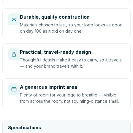
Durable, quality construction
Materials chosen to last, so your logo looks as good
on day 100 as it did on day one.
Practical, travel-ready design
Thoughtful details make it easy to carry, so it travels
— and your brand travels with it.
A generous imprint area
Plenty of room for your logo to breathe — visible
from across the room, not squinting-distance small.
Specifications