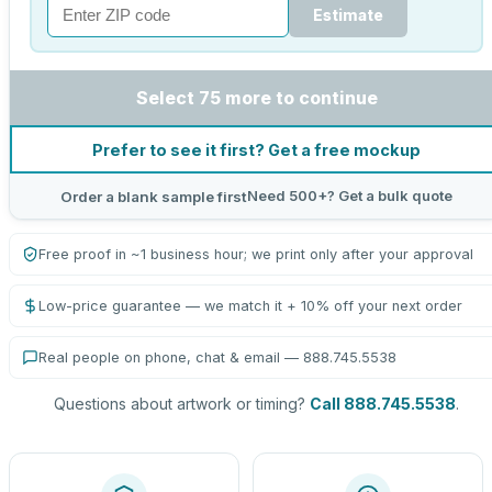
Estimate
Select 75 more to continue
Prefer to see it first? Get a free mockup
Need 500+? Get a bulk quote
Order a blank sample first
Free proof in ~1 business hour; we print only after your approval
Low-price guarantee — we match it + 10% off your next order
Real people on phone, chat & email — 888.745.5538
Questions about artwork or timing?
Call 888.745.5538
.