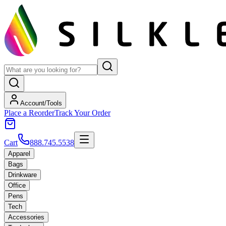
Account/Tools
Place a Reorder
Track Your Order
Cart
888.745.5538
Apparel
Bags
Drinkware
Office
Pens
Tech
Accessories