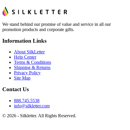
We stand behind our promise of value and service in all our
promotion products and corporate gifts.
Information Links
About SilkLetter
Help Center
Terms & Conditions
Shipping & Returns
Privacy Policy
Site Map
Contact Us
888.745.5538
info@silkletter.com
©
2026
- Silkletter. All Rights Reserved.