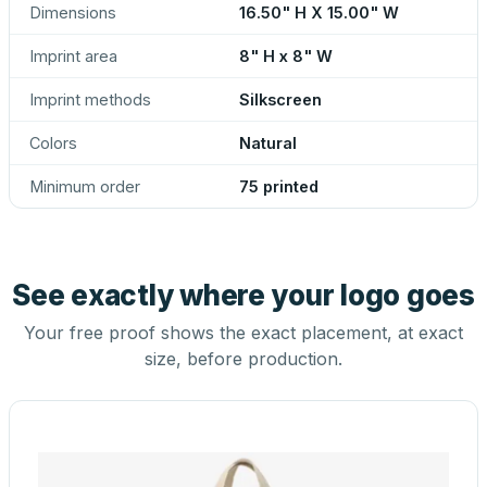
Dimensions
16.50" H X 15.00" W
Imprint area
8" H x 8" W
Imprint methods
Silkscreen
Colors
Natural
Minimum order
75 printed
See exactly where your logo goes
Your free proof shows the exact placement, at exact
size, before production.