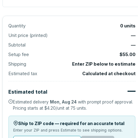
Quantity
0
units
Unit price (
printed
)
—
Subtotal
—
Setup fee
$55.00
Shipping
Enter ZIP below to estimate
Estimated tax
Calculated at checkout
—
Estimated total
Estimated delivery
Mon, Aug 24
with prompt proof approval.
Pricing starts at
$4.20
/unit at
75
units.
Ship to ZIP code — required for an accurate total
Enter your ZIP and press Estimate to see shipping options.