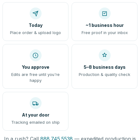
Today
~1 business hour
Place order & upload logo
Free proof in your inbox
You approve
5–8 business days
Edits are free until you're
Production & quality check
happy
At your door
Tracking emailed on ship
In a rush? Call
888.745.5538
— expedited production is