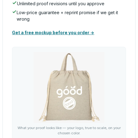
Unlimited proof revisions until you approve
Low-price guarantee + reprint promise if we get it
wrong
Get a free mockup before you order →
What your proof looks like — your logo, true to scale, on your
chosen color.