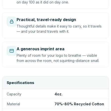
on day 100 as it did on day one.
Practical, travel-ready design
Thoughtful details make it easy to carry, so it travels
— and your brand travels with it.
A generous imprint area
Plenty of room for your logo to breathe — visible
from across the room, not squinting-distance small.
Specifications
Capacity
4oz.
Material
70%-80% Recycled Cotton