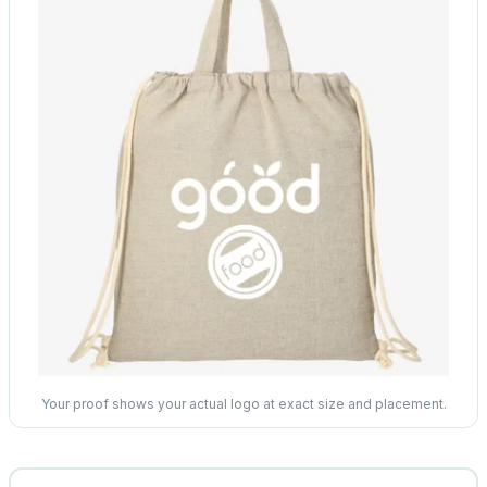
Your proof shows your actual logo at exact size and placement.