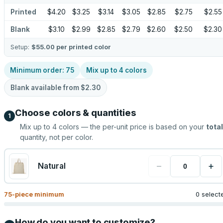
Printed
$4.20
$3.25
$3.14
$3.05
$2.85
$2.75
$2.55
Blank
$3.10
$2.99
$2.85
$2.79
$2.60
$2.50
$2.30
Setup:
$55.00
per printed color
Minimum order:
75
Mix up to
4
colors
Blank available from
$2.30
Choose colors & quantities
1
Mix up to
4
colors — the per-unit price is based on your
total
quantity, not per color.
−
+
Natural
75
-piece minimum
0 select
How do you want to customize?