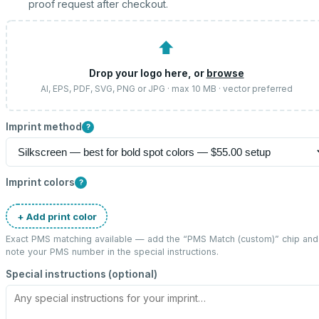
proof request after checkout.
⬆
Drop your logo here, or
browse
AI, EPS, PDF, SVG, PNG or JPG · max 10 MB · vector preferred
Imprint method
?
Imprint colors
?
+ Add print color
Exact PMS matching available — add the “
PMS Match (custom)
” chip and
note your PMS number in the special instructions.
Special instructions (optional)