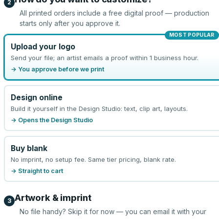
2
All printed orders include a free digital proof — production
starts only after you approve it.
MOST POPULAR
Upload your logo
Send your file; an artist emails a proof within 1 business hour.
→ You approve before we print
Design online
Build it yourself in the Design Studio: text, clip art, layouts.
→ Opens the Design Studio
Buy blank
No imprint, no setup fee. Same tier pricing, blank rate.
→ Straight to cart
Artwork & imprint
3
No file handy? Skip it for now — you can email it with your