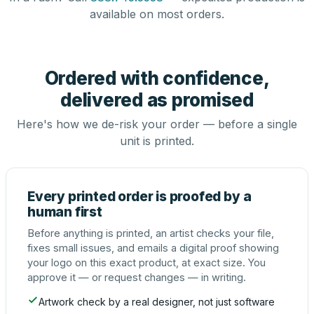
available on most orders.
Ordered with confidence,
delivered as promised
Here's how we de-risk your order — before a single
unit is printed.
Every printed order is proofed by a
human first
Before anything is printed, an artist checks your file,
fixes small issues, and emails a digital proof showing
your logo on this exact product, at exact size. You
approve it — or request changes — in writing.
Artwork check by a real designer, not just software