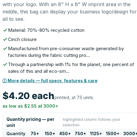
with your logo. With an 8" H x 8" W imprint area in the
middle, this bag can display your business logo/design for
all to see.
Material: 70%-80% recycled cotton
Cinch closure
Manufactured from pre-consumer waste generated by
factories during the fabric cutting pro…
Through a partnership with 1% for the planet, one percent of
sales of this and all eco-sm…
ⓘ More details — full specs, features & care
$4.20
each
printed, at 75 units
as low as
$2.55
at
3000
+
Quantity pricing — per
highlighted column follows your
selection
unit
Quantity
75
+
150
+
450
+
750
+
1125
+
1500
+
3000