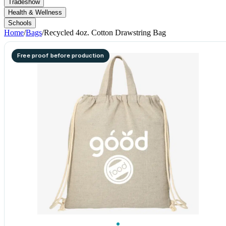
Tradeshow
Health & Wellness
Schools
Home
/
Bags
/
Recycled 4oz. Cotton Drawstring Bag
Free proof before production