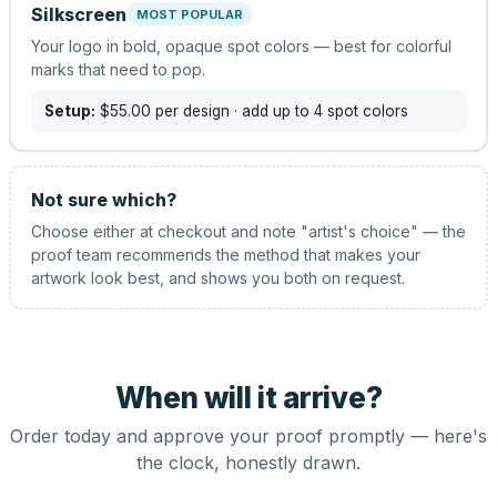
Silkscreen
MOST POPULAR
Your logo in bold, opaque spot colors — best for colorful
marks that need to pop.
Setup:
$55.00
per design
· add up to 4 spot colors
Not sure which?
Choose either at checkout and note "artist's choice" — the
proof team recommends the method that makes your
artwork look best, and shows you both on request.
When will it arrive?
Order today and approve your proof promptly — here's
the clock, honestly drawn.