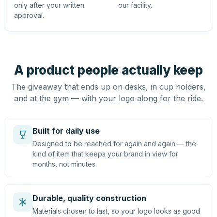
only after your written
our facility.
approval.
A product people actually keep
The giveaway that ends up on desks, in cup holders,
and at the gym — with your logo along for the ride.
Built for daily use
Designed to be reached for again and again — the
kind of item that keeps your brand in view for
months, not minutes.
Durable, quality construction
Materials chosen to last, so your logo looks as good