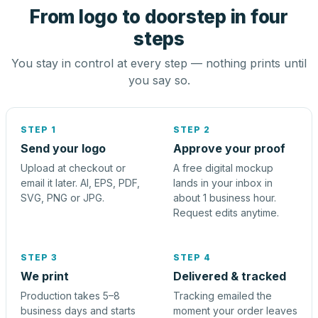
From logo to doorstep in four
steps
You stay in control at every step — nothing prints until
you say so.
STEP 1
STEP 2
Send your logo
Approve your proof
Upload at checkout or
A free digital mockup
email it later. AI, EPS, PDF,
lands in your inbox in
SVG, PNG or JPG.
about 1 business hour.
Request edits anytime.
STEP 3
STEP 4
We print
Delivered & tracked
Production takes 5–8
Tracking emailed the
business days and starts
moment your order leaves