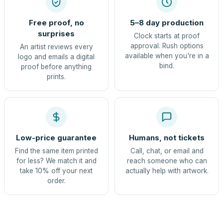
Free proof, no
5–8 day production
surprises
Clock starts at proof
approval. Rush options
An artist reviews every
available when you're in a
logo and emails a digital
bind.
proof before anything
prints.
Low-price guarantee
Humans, not tickets
Find the same item printed
Call, chat, or email and
for less? We match it and
reach someone who can
take 10% off your next
actually help with artwork.
order.