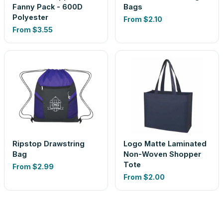
Fanny Pack - 600D
Bags
Polyester
From
$2.10
From
$3.55
Ripstop Drawstring
Logo Matte Laminated
Bag
Non-Woven Shopper
Tote
From
$2.99
From
$2.00