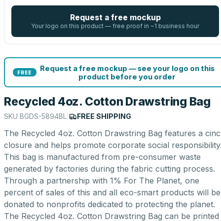
Request a free mockup
Your logo on this product — free proof in ~1 business hour
Request a free mockup — see your logo on this
FREE
product before you order
Recycled 4oz. Cotton Drawstring Bag
SKU
BGDS-5894BL
|
FREE SHIPPING
The Recycled 4oz. Cotton Drawstring Bag features a cin
closure and helps promote corporate social responsibility
This bag is manufactured from pre-consumer waste
generated by factories during the fabric cutting process.
Through a partnership with 1% For The Planet, one
percent of sales of this and all eco-smart products will be
donated to nonprofits dedicated to protecting the planet.
The Recycled 4oz. Cotton Drawstring Bag can be printed