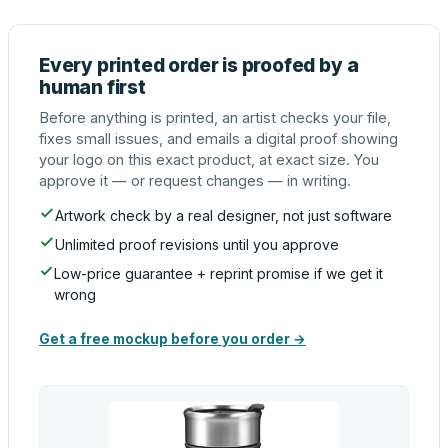
Every printed order is proofed by a
human first
Before anything is printed, an artist checks your file,
fixes small issues, and emails a digital proof showing
your logo on this exact product, at exact size. You
approve it — or request changes — in writing.
Artwork check by a real designer, not just software
Unlimited proof revisions until you approve
Low-price guarantee + reprint promise if we get it
wrong
Get a free mockup before you order →