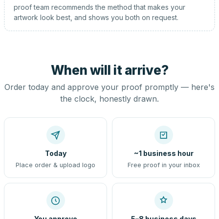
proof team recommends the method that makes your
artwork look best, and shows you both on request.
When will it arrive?
Order today and approve your proof promptly — here's
the clock, honestly drawn.
Today
~1 business hour
Place order & upload logo
Free proof in your inbox
You approve
5–8 business days