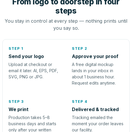
From logo to doorstep in four
steps
You stay in control at every step — nothing prints until
you say so.
STEP 1
STEP 2
Send your logo
Approve your proof
Upload at checkout or
A free digital mockup
email it later. AI, EPS, PDF,
lands in your inbox in
SVG, PNG or JPG.
about 1 business hour.
Request edits anytime.
STEP 3
STEP 4
We print
Delivered & tracked
Production takes 5–8
Tracking emailed the
business days and starts
moment your order leaves
only after your written
our facility.