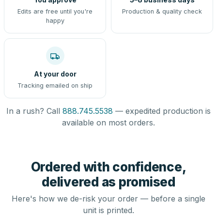
Edits are free until you're
Production & quality check
happy
At your door
Tracking emailed on ship
In a rush? Call
888.745.5538
— expedited production is
available on most orders.
Ordered with confidence,
delivered as promised
Here's how we de-risk your order — before a single
unit is printed.