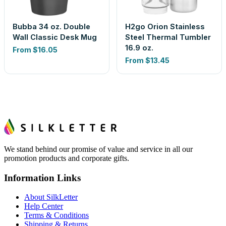
Bubba 34 oz. Double
H2go Orion Stainless
Wall Classic Desk Mug
Steel Thermal Tumbler
16.9 oz.
From
$16.05
From
$13.45
We stand behind our promise of value and service in all our
promotion products and corporate gifts.
Information Links
About SilkLetter
Help Center
Terms & Conditions
Shipping & Returns