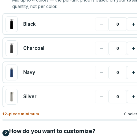
quantity, not per color.
−
+
Black
−
+
Charcoal
−
+
Navy
−
+
Silver
12
-piece minimum
0 sele
How do you want to customize?
2