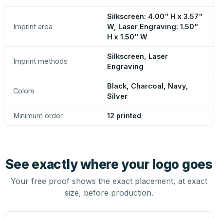
Silkscreen: 4.00" H x 3.57"
Imprint area
W, Laser Engraving: 1.50"
H x 1.50" W
Silkscreen, Laser
Imprint methods
Engraving
Black, Charcoal, Navy,
Colors
Silver
Minimum order
12 printed
See exactly where your logo goes
Your free proof shows the exact placement, at exact
size, before production.