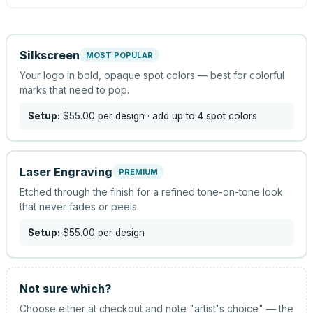
Silkscreen
MOST POPULAR
Your logo in bold, opaque spot colors — best for colorful
marks that need to pop.
Setup:
$55.00
per design
· add up to 4 spot colors
Laser Engraving
PREMIUM
Etched through the finish for a refined tone-on-tone look
that never fades or peels.
Setup:
$55.00
per design
Not sure which?
Choose either at checkout and note "artist's choice" — the