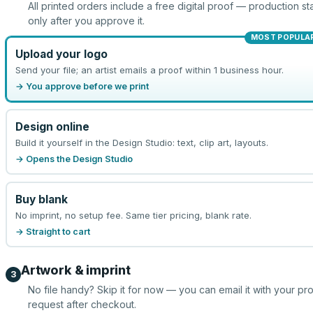
All printed orders include a free digital proof — production sta
only after you approve it.
MOST POPULA
Upload your logo
Send your file; an artist emails a proof within 1 business hour.
→ You approve before we print
Design online
Build it yourself in the Design Studio: text, clip art, layouts.
→ Opens the Design Studio
Buy blank
No imprint, no setup fee. Same tier pricing, blank rate.
→ Straight to cart
Artwork & imprint
3
No file handy? Skip it for now — you can email it with your pr
request after checkout.