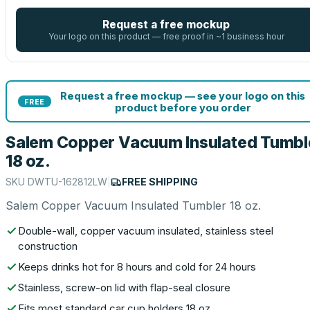
Request a free mockup
Your logo on this product — free proof in ~1 business hour
Request a free mockup — see your logo on this
FREE
product before you order
Salem Copper Vacuum Insulated Tumbl
18 oz.
SKU
DWTU-162812LW
|
FREE SHIPPING
Salem Copper Vacuum Insulated Tumbler 18 oz.
Double-wall, copper vacuum insulated, stainless steel
construction
Keeps drinks hot for 8 hours and cold for 24 hours
Stainless, screw-on lid with flap-seal closure
Fits most standard car cup holders 18 oz.