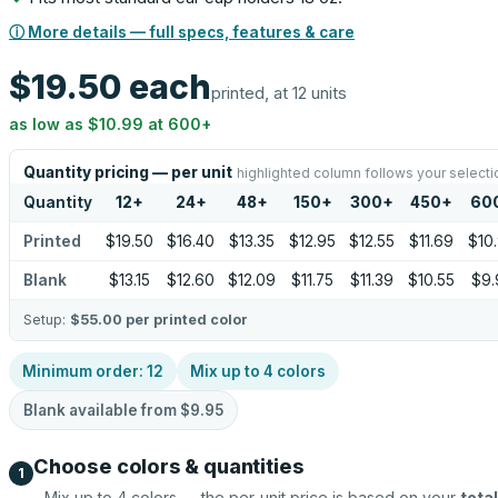
ⓘ More details — full specs, features & care
$19.50
each
printed, at 12 units
as low as
$10.99
at
600
+
Quantity pricing — per unit
highlighted column follows your selecti
Quantity
12
+
24
+
48
+
150
+
300
+
450
+
60
Printed
$19.50
$16.40
$13.35
$12.95
$12.55
$11.69
$10
Blank
$13.15
$12.60
$12.09
$11.75
$11.39
$10.55
$9.
Setup:
$55.00
per printed color
Minimum order:
12
Mix up to
4
colors
Blank available from
$9.95
Choose colors & quantities
1
Mix up to
4
colors — the per-unit price is based on your
total