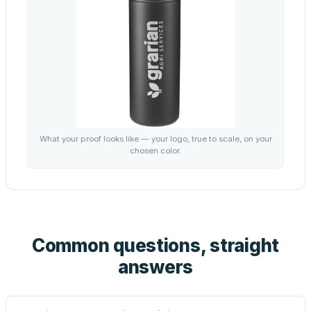
What your proof looks like — your logo, true to scale, on your
chosen color.
Common questions, straight
answers