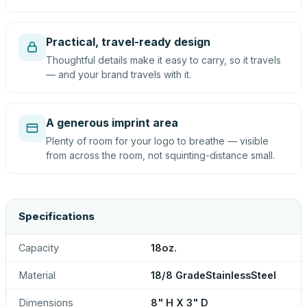
Practical, travel-ready design
Thoughtful details make it easy to carry, so it travels
— and your brand travels with it.
A generous imprint area
Plenty of room for your logo to breathe — visible
from across the room, not squinting-distance small.
Specifications
Capacity
18oz.
Material
18/8 GradeStainlessSteel
Dimensions
8" H X 3" D