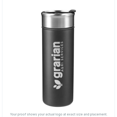
Your proof shows your actual logo at exact size and placement.