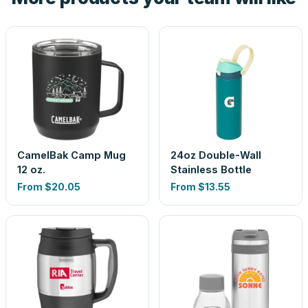
CamelBak Camp Mug
24oz Double-Wall
12 oz.
Stainless Bottle
From
$20.05
From
$13.55