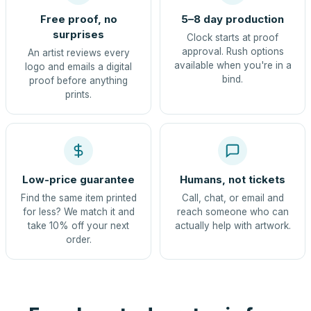
Free proof, no
5–8 day production
surprises
Clock starts at proof
approval. Rush options
An artist reviews every
available when you're in a
logo and emails a digital
bind.
proof before anything
prints.
Low-price guarantee
Humans, not tickets
Find the same item printed
Call, chat, or email and
for less? We match it and
reach someone who can
take 10% off your next
actually help with artwork.
order.