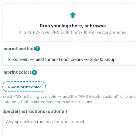
⬆
Drop your logo here, or
browse
AI, EPS, PDF, SVG, PNG or JPG · max 10 MB · vector preferred
Imprint method
?
Imprint colors
?
+ Add print color
Exact PMS matching available — add the “
PMS Match (custom)
” chip and
note your PMS number in the special instructions.
Special instructions (optional)