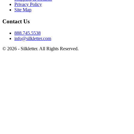
Privacy Policy
Site Map
Contact Us
888.745.5538
info@silkletter.com
©
2026
- Silkletter. All Rights Reserved.