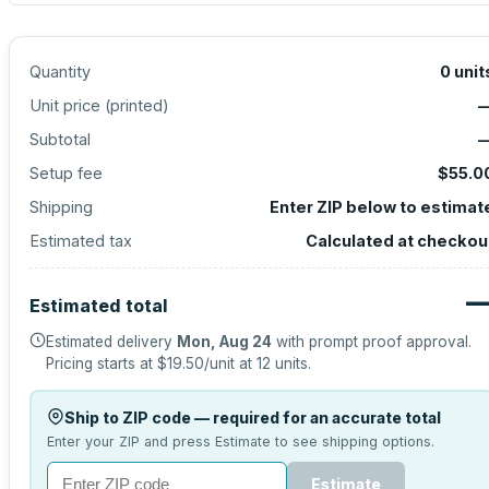
Quantity
0
unit
Unit price (
printed
)
Subtotal
Setup fee
$55.0
Shipping
Enter ZIP below to estimat
Estimated tax
Calculated at checkou
Estimated total
Estimated delivery
Mon, Aug 24
with prompt proof approval.
Pricing starts at
$19.50
/unit at
12
units.
Ship to ZIP code — required for an accurate total
Enter your ZIP and press Estimate to see shipping options.
Estimate