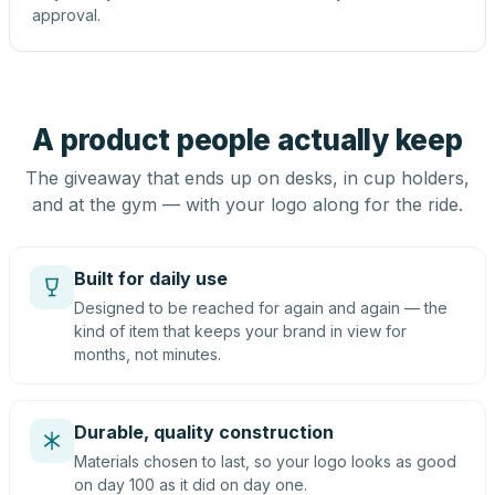
approval.
A product people actually keep
The giveaway that ends up on desks, in cup holders,
and at the gym — with your logo along for the ride.
Built for daily use
Designed to be reached for again and again — the
kind of item that keeps your brand in view for
months, not minutes.
Durable, quality construction
Materials chosen to last, so your logo looks as good
on day 100 as it did on day one.