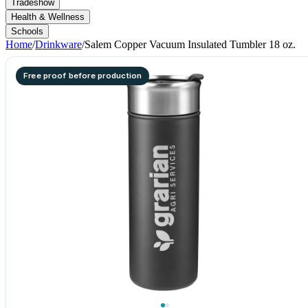
Tradeshow
Health & Wellness
Schools
Home
/
Drinkware
/
Salem Copper Vacuum Insulated Tumbler 18 oz.
Free proof before production