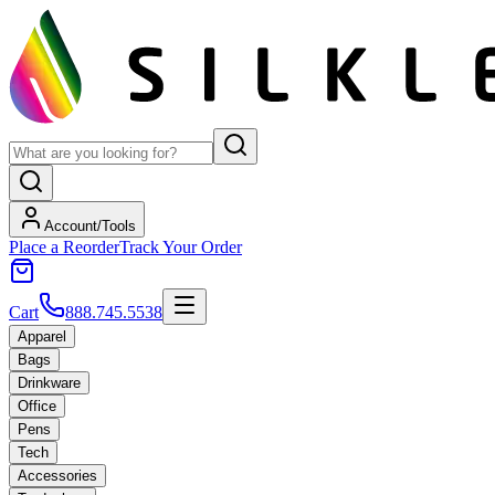
Account/Tools
Place a Reorder
Track Your Order
Cart
888.745.5538
Apparel
Bags
Drinkware
Office
Pens
Tech
Accessories