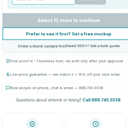
Select 12 more to continue
Prefer to see it first? Get a free mockup
Need 500+? Get a bulk quote
Order a blank sample first
Free proof in ~1 business hour; we print only after your approval
Low-price guarantee — we match it + 10% off your next order
Real people on phone, chat & email — 888.745.5538
Questions about artwork or timing?
Call 888.745.5538
.