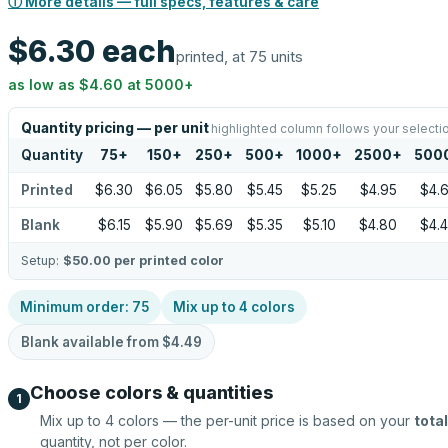
ⓘ More details — full specs, features & care
$6.30
each
printed, at 75 units
as low as
$4.60
at
5000
+
Quantity pricing — per unit
highlighted column follows your selecti
Quantity
75
+
150
+
250
+
500
+
1000
+
2500
+
500
Printed
$6.30
$6.05
$5.80
$5.45
$5.25
$4.95
$4.
Blank
$6.15
$5.90
$5.69
$5.35
$5.10
$4.80
$4.
Setup:
$50.00
per printed color
Minimum order:
75
Mix up to
4
colors
Blank available from
$4.49
Choose colors & quantities
1
Mix up to
4
colors — the per-unit price is based on your
total
quantity, not per color.