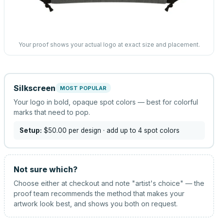
Your proof shows your actual logo at exact size and placement.
Silkscreen
MOST POPULAR
Your logo in bold, opaque spot colors — best for colorful
marks that need to pop.
Setup:
$50.00
per design
· add up to 4 spot colors
Not sure which?
Choose either at checkout and note "artist's choice" — the
proof team recommends the method that makes your
artwork look best, and shows you both on request.