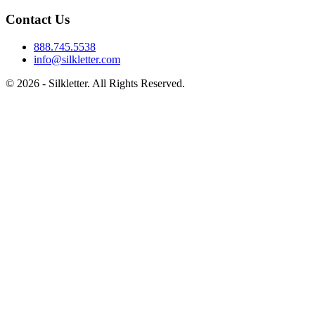
Contact Us
888.745.5538
info@silkletter.com
©
2026
- Silkletter. All Rights Reserved.