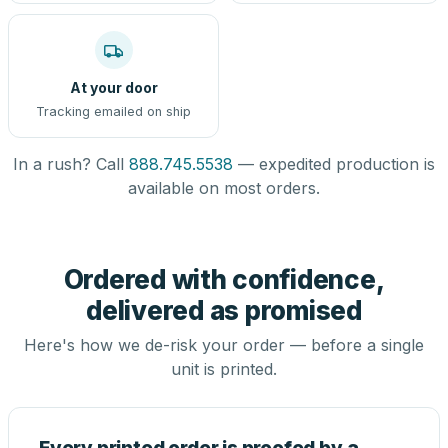
At your door
Tracking emailed on ship
In a rush? Call
888.745.5538
— expedited production is
available on most orders.
Ordered with confidence,
delivered as promised
Here's how we de-risk your order — before a single
unit is printed.