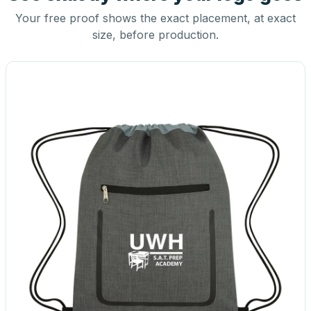
Your free proof shows the exact placement, at exact
size, before production.