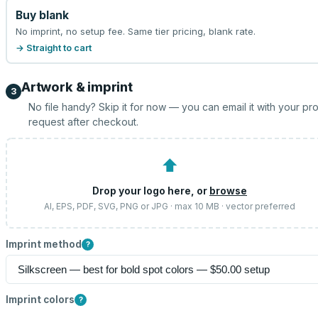
Buy blank
No imprint, no setup fee. Same tier pricing, blank rate.
→ Straight to cart
Artwork & imprint
3
No file handy? Skip it for now — you can email it with your pr
request after checkout.
⬆
Drop your logo here, or
browse
AI, EPS, PDF, SVG, PNG or JPG · max 10 MB · vector preferred
Imprint method
?
Imprint colors
?