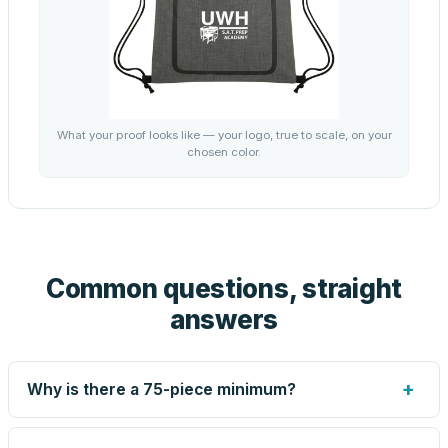
What your proof looks like — your logo, true to scale, on your
chosen color.
Common questions, straight
answers
+
Why is there a 75-piece minimum?
Screen printing and engraving are set up per design, so