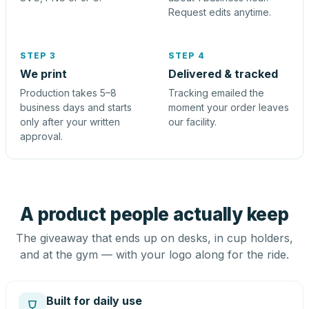
Request edits anytime.
STEP 3
STEP 4
We print
Delivered & tracked
Production takes 5–8
Tracking emailed the
business days and starts
moment your order leaves
only after your written
our facility.
approval.
A product people actually keep
The giveaway that ends up on desks, in cup holders,
and at the gym — with your logo along for the ride.
Built for daily use