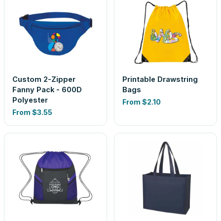
Custom 2-Zipper
Printable Drawstring
Fanny Pack - 600D
Bags
Polyester
From
$2.10
From
$3.55