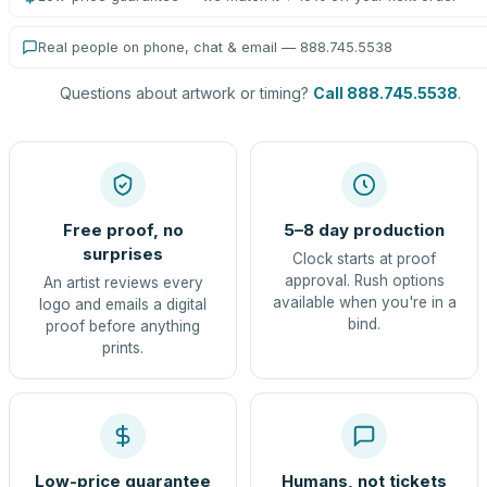
Real people on phone, chat & email — 888.745.5538
Questions about artwork or timing?
Call 888.745.5538
.
Free proof, no
5–8 day production
surprises
Clock starts at proof
approval. Rush options
An artist reviews every
available when you're in a
logo and emails a digital
bind.
proof before anything
prints.
Low-price guarantee
Humans, not tickets