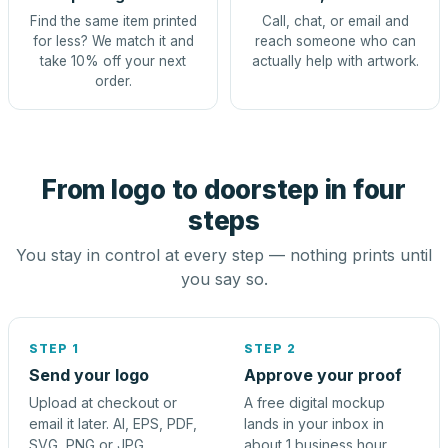
Find the same item printed
Call, chat, or email and
for less? We match it and
reach someone who can
take 10% off your next
actually help with artwork.
order.
From logo to doorstep in four
steps
You stay in control at every step — nothing prints until
you say so.
STEP 1
STEP 2
Send your logo
Approve your proof
Upload at checkout or
A free digital mockup
email it later. AI, EPS, PDF,
lands in your inbox in
SVG, PNG or JPG.
about 1 business hour.