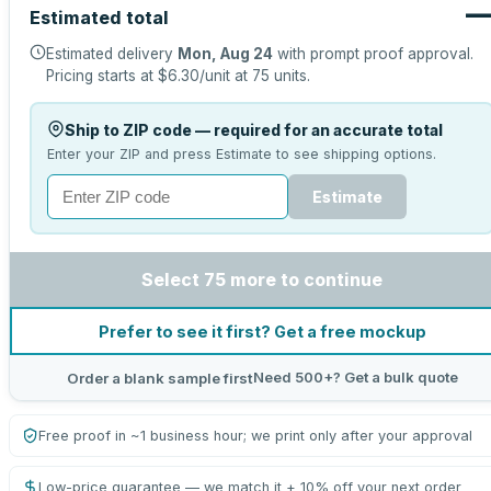
Estimated total
Estimated delivery
Mon, Aug 24
with prompt proof approval.
Pricing starts at
$6.30
/unit at
75
units.
Ship to ZIP code — required for an accurate total
Enter your ZIP and press Estimate to see shipping options.
Estimate
Select 75 more to continue
Prefer to see it first? Get a free mockup
Need 500+? Get a bulk quote
Order a blank sample first
Free proof in ~1 business hour; we print only after your approval
Low-price guarantee — we match it + 10% off your next order