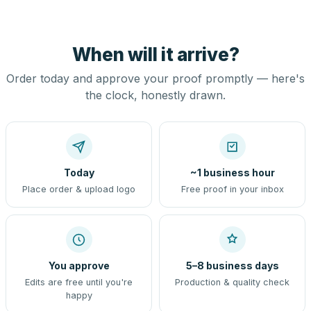
When will it arrive?
Order today and approve your proof promptly — here's
the clock, honestly drawn.
Today
~1 business hour
Place order & upload logo
Free proof in your inbox
You approve
5–8 business days
Edits are free until you're
Production & quality check
happy