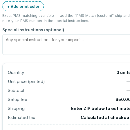
+ Add print color
Exact PMS matching available — add the “
PMS Match (custom)
” chip and
note your PMS number in the special instructions.
Special instructions (optional)
Quantity
0
unit
Unit price (
printed
)
Subtotal
Setup fee
$50.0
Shipping
Enter ZIP below to estimat
Estimated tax
Calculated at checkou