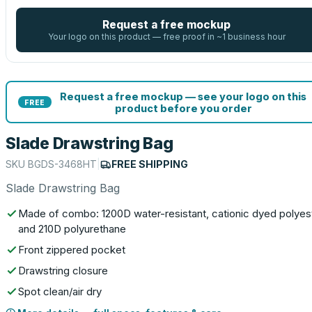
Request a free mockup
Your logo on this product — free proof in ~1 business hour
Request a free mockup — see your logo on this
FREE
product before you order
Slade Drawstring Bag
SKU
BGDS-3468HT
|
FREE SHIPPING
Slade Drawstring Bag
Made of combo: 1200D water-resistant, cationic dyed polyes
and 210D polyurethane
Front zippered pocket
Drawstring closure
Spot clean/air dry