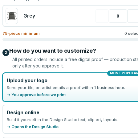
−
+
Grey
75
-piece minimum
0 sele
How do you want to customize?
2
All printed orders include a free digital proof — production sta
only after you approve it.
MOST POPULA
Upload your logo
Send your file; an artist emails a proof within 1 business hour.
→ You approve before we print
Design online
Build it yourself in the Design Studio: text, clip art, layouts.
→ Opens the Design Studio