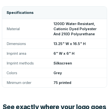
Specifications
1200D Water-Resistant,
Material
Cationic Dyed Polyester
And 210D Polyurethane
Dimensions
13.25" W x 16.5" H
Imprint area
6" W x 6" H
Imprint methods
Silkscreen
Colors
Grey
Minimum order
75 printed
See exactly where your logo goes