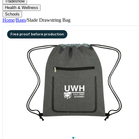
Tradeshow
Health & Wellness
Schools
Home
/
Bags
/
Slade Drawstring Bag
Free proof before production