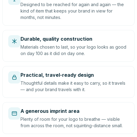
Designed to be reached for again and again — the
kind of item that keeps your brand in view for
months, not minutes.
Durable, quality construction
Materials chosen to last, so your logo looks as good
on day 100 as it did on day one.
Practical, travel-ready design
Thoughtful details make it easy to carry, so it travels
— and your brand travels with it.
A generous imprint area
Plenty of room for your logo to breathe — visible
from across the room, not squinting-distance small.