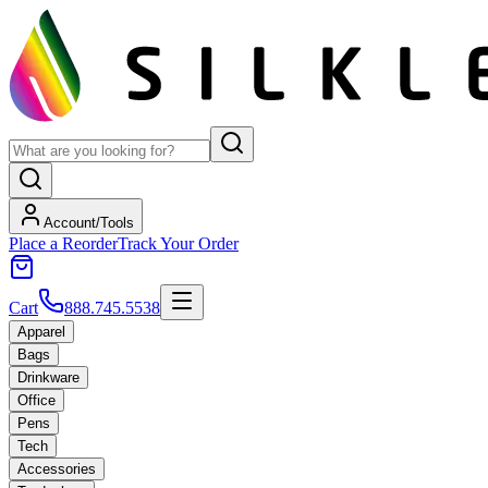
Account/Tools
Place a Reorder
Track Your Order
Cart
888.745.5538
Apparel
Bags
Drinkware
Office
Pens
Tech
Accessories