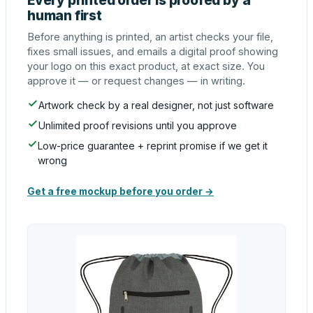
Every printed order is proofed by a
human first
Before anything is printed, an artist checks your file,
fixes small issues, and emails a digital proof showing
your logo on this exact product, at exact size. You
approve it — or request changes — in writing.
Artwork check by a real designer, not just software
Unlimited proof revisions until you approve
Low-price guarantee + reprint promise if we get it
wrong
Get a free mockup before you order →