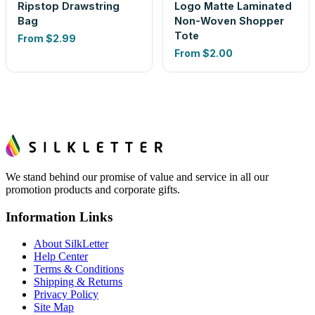
Ripstop Drawstring
Logo Matte Laminated
Bag
Non-Woven Shopper
Tote
From
$2.99
From
$2.00
We stand behind our promise of value and service in all our
promotion products and corporate gifts.
Information Links
About SilkLetter
Help Center
Terms & Conditions
Shipping & Returns
Privacy Policy
Site Map