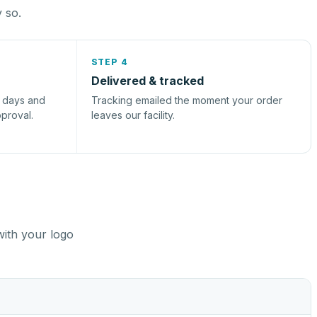
y so.
STEP 4
Delivered & tracked
s days and
Tracking emailed the moment your order
pproval.
leaves our facility.
with your logo