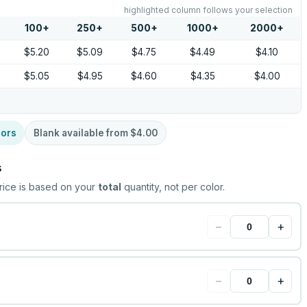
highlighted column follows your selection
100
+
250
+
500
+
1000
+
2000
+
$5.20
$5.09
$4.75
$4.49
$4.10
$5.05
$4.95
$4.60
$4.35
$4.00
lors
Blank available from
$4.00
s
rice is based on your
total
quantity, not per color.
−
+
−
+