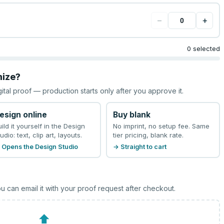
−
+
0 selected
mize?
gital proof — production starts only after you approve it.
esign online
Buy blank
uild it yourself in the Design
No imprint, no setup fee. Same
udio: text, clip art, layouts.
tier pricing, blank rate.
 Opens the Design Studio
→ Straight to cart
u can email it with your proof request after checkout.
⬆