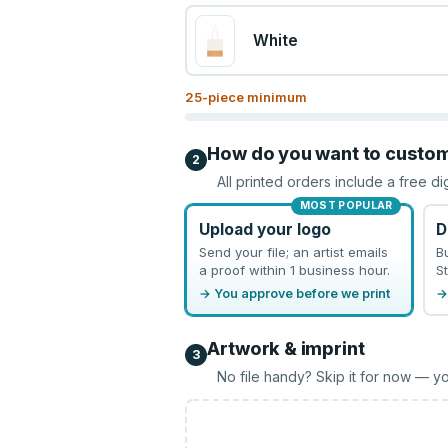
White
25
-piece minimum
How do you want to custo
2
All printed orders include a free di
MOST POPULAR
Upload your logo
D
Send your file; an artist emails
B
a proof within 1 business hour.
St
→ You approve before we print
→
Artwork & imprint
3
No file handy? Skip it for now — yo