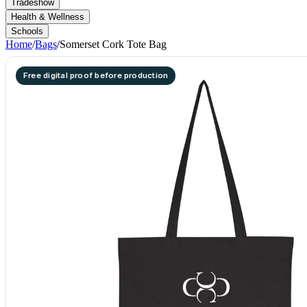
Tradeshow
Health & Wellness
Schools
Home
/
Bags
/
Somerset Cork Tote Bag
Free digital proof before production