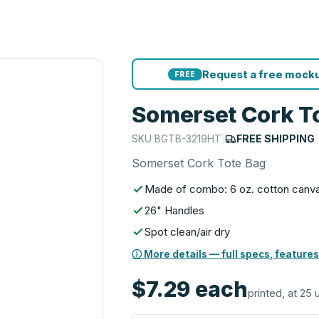
Request a free mocku
FREE
Somerset Cork T
SKU
BGTB-3219HT
|
FREE SHIPPING
Somerset Cork Tote Bag
Made of combo: 6 oz. cotton canv
26" Handles
Spot clean/air dry
ⓘ More details — full specs, features
$7.29
each
printed, at 25 