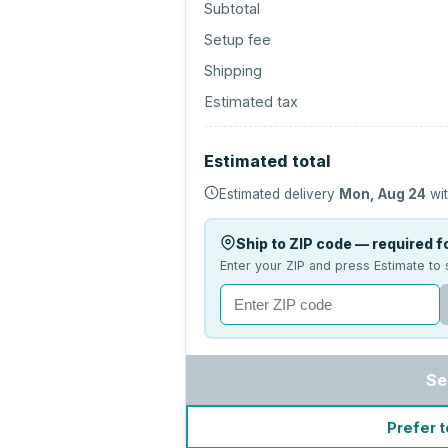
Subtotal
Setup fee
Shipping
Estimated tax
Estimated total
Estimated delivery
Mon, Aug 24
wit
Ship to ZIP code — required fo
Enter your ZIP and press Estimate to 
Se
Prefer t