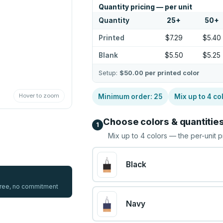
Quantity pricing — per unit
Quantity
25
+
50
+
Printed
$7.29
$5.40
Blank
$5.50
$5.25
Setup:
$50.00
per printed color
Hover to zoom
Minimum order:
25
Mix up to
4
co
Choose colors & quantitie
1
Mix up to
4
colors — the per-unit p
Black
 free, no commitment
Navy