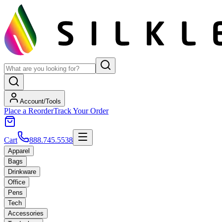
Account/Tools
Place a Reorder
Track Your Order
Cart
888.745.5538
Apparel
Bags
Drinkware
Office
Pens
Tech
Accessories