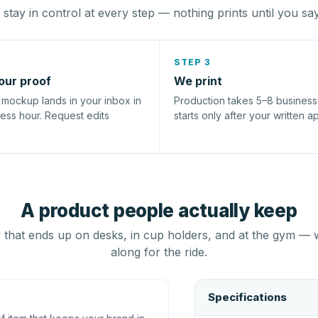
stay in control at every step — nothing prints until you sa
STEP 3
our proof
We print
l mockup lands in your inbox in
Production takes 5–8 busines
ness hour. Request edits
starts only after your written a
A product people actually keep
that ends up on desks, in cup holders, and at the gym — 
along for the ride.
Specifications