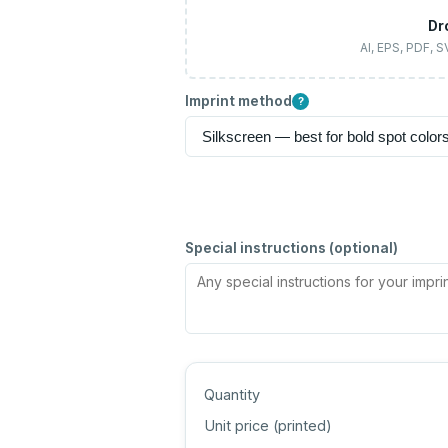
Dr
AI, EPS, PDF, 
Imprint method
?
Special instructions (optional)
Quantity
Unit price (
printed
)