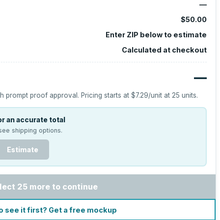
—
$50.00
Enter ZIP below to estimate
Calculated at checkout
—
h prompt proof approval.
Pricing starts at
$7.29
/unit at
25
units.
r an accurate total
see shipping options.
Estimate
lect 25 more to continue
o see it first? Get a free mockup