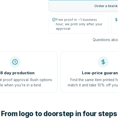
Order a blank
Free proof in ~1 business
hour; we print only after your
approval
Questions abou
8 day production
Low-price guaran
at proof approval. Rush options
Find the same item printed f
le when you're in a bind.
match it and take 10% off you
From logo to doorstep in four steps