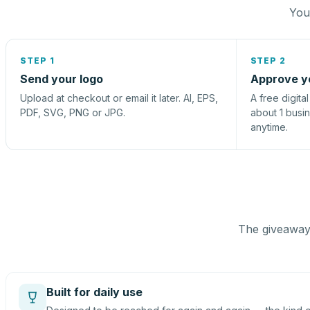
You 
STEP 1
STEP 2
Send your logo
Approve y
Upload at checkout or email it later. AI, EPS,
A free digita
PDF, SVG, PNG or JPG.
about 1 busi
anytime.
The giveaway 
Built for daily use