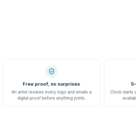
Free proof, no surprises
5–
An artist reviews every logo and emails a
Clock starts 
digital proof before anything prints.
availab