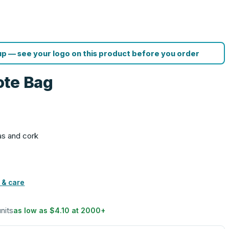
p — see your logo on this product before you order
ote Bag
as and cork
 & care
units
as low as
$4.10
at
2000
+