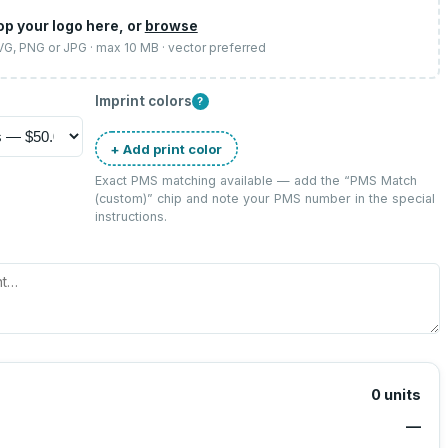
op your logo here, or
browse
SVG, PNG or JPG · max 10 MB · vector preferred
Imprint colors
?
+ Add print color
Exact PMS matching available — add the “
PMS Match
(custom)
” chip and note your PMS number in the special
instructions.
0
units
—