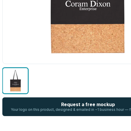
Request a free mockup
Your logo on this product, designed & emailed in ~1 business hour —