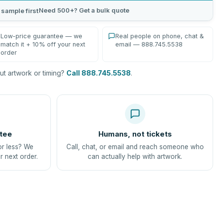
Need 500+? Get a bulk quote
 sample first
Low-price guarantee — we
Real people on phone, chat &
match it + 10% off your next
email — 888.745.5538
order
t artwork or timing?
Call 888.745.5538
.
tee
Humans, not tickets
or less? We
Call, chat, or email and reach someone who
r next order.
can actually help with artwork.