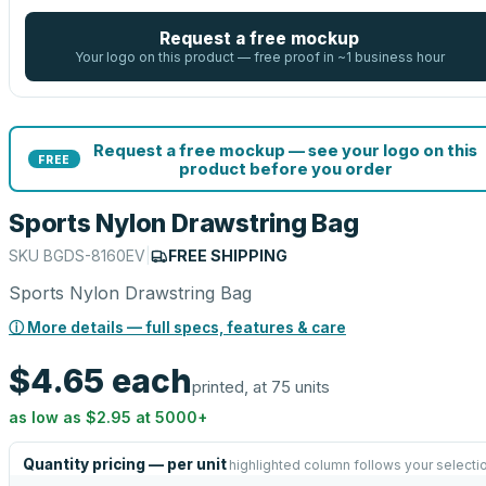
Request a free mockup
Your logo on this product — free proof in ~1 business hour
Request a free mockup — see your logo on this
FREE
product before you order
Sports Nylon Drawstring Bag
SKU
BGDS-8160EV
|
FREE SHIPPING
Sports Nylon Drawstring Bag
ⓘ More details — full specs, features & care
$4.65
each
printed, at 75 units
as low as
$2.95
at
5000
+
Quantity pricing — per unit
highlighted column follows your selecti