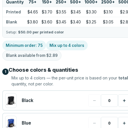
Quantity
75
+
150
+
250
+
500
+
1000
+
2500
+
500
Printed
$4.65
$3.70
$3.55
$3.45
$3.30
$3.10
$2.
Blank
$3.80
$3.60
$3.45
$3.40
$3.25
$3.05
$2.
Setup:
$50.00
per printed color
Minimum order:
75
Mix up to
4
colors
Blank available from
$2.89
Choose colors & quantities
1
Mix up to
4
colors — the per-unit price is based on your
total
quantity, not per color.
−
+
Black
−
+
Blue