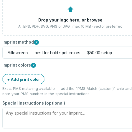
⬆
Drop your logo here, or
browse
AI, EPS, PDF, SVG, PNG or JPG · max 10 MB · vector preferred
Imprint method
?
Imprint colors
?
+ Add print color
Exact PMS matching available — add the “
PMS Match (custom)
” chip and
note your PMS number in the special instructions.
Special instructions (optional)