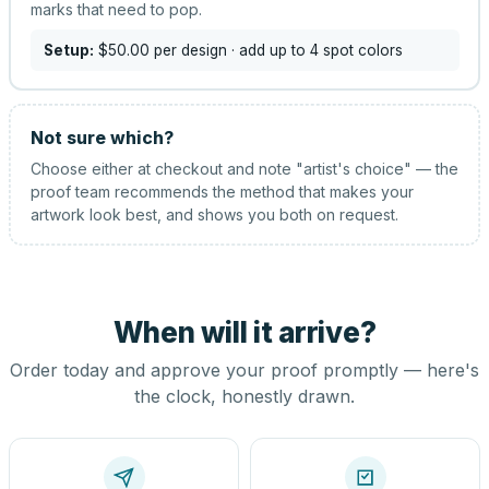
marks that need to pop.
Setup:
$50.00
per design
· add up to 4 spot colors
Not sure which?
Choose either at checkout and note "artist's choice" — the
proof team recommends the method that makes your
artwork look best, and shows you both on request.
When will it arrive?
Order today and approve your proof promptly — here's
the clock, honestly drawn.