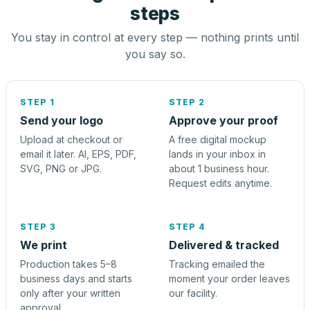
steps
You stay in control at every step — nothing prints until
you say so.
STEP 1
STEP 2
Send your logo
Approve your proof
Upload at checkout or
A free digital mockup
email it later. AI, EPS, PDF,
lands in your inbox in
SVG, PNG or JPG.
about 1 business hour.
Request edits anytime.
STEP 3
STEP 4
We print
Delivered & tracked
Production takes 5–8
Tracking emailed the
business days and starts
moment your order leaves
only after your written
our facility.
approval.