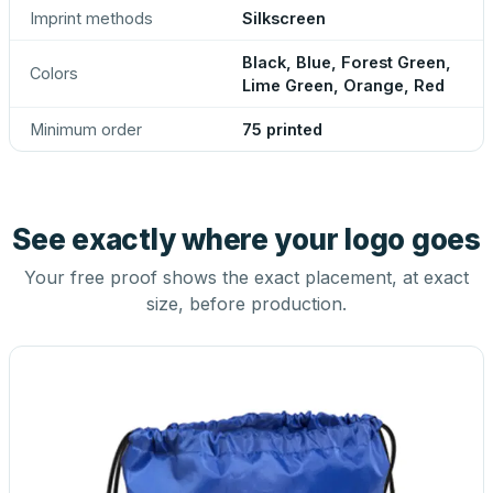
Imprint methods
Silkscreen
Black, Blue, Forest Green,
Colors
Lime Green, Orange, Red
Minimum order
75 printed
See exactly where your logo goes
Your free proof shows the exact placement, at exact
size, before production.