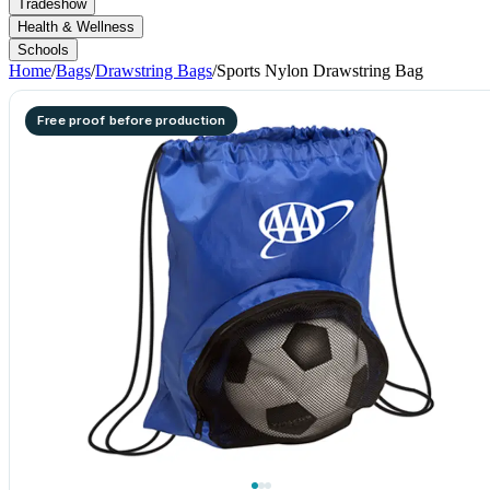
Tradeshow
Health & Wellness
Schools
Home
/
Bags
/
Drawstring Bags
/
Sports Nylon Drawstring Bag
Free proof before production