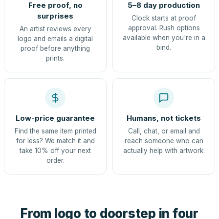
Free proof, no
5–8 day production
surprises
Clock starts at proof
approval. Rush options
An artist reviews every
available when you're in a
logo and emails a digital
bind.
proof before anything
prints.
Low-price guarantee
Humans, not tickets
Find the same item printed
Call, chat, or email and
for less? We match it and
reach someone who can
take 10% off your next
actually help with artwork.
order.
From logo to doorstep in four