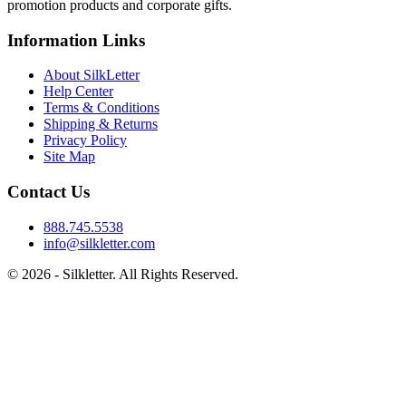
promotion products and corporate gifts.
Information Links
About SilkLetter
Help Center
Terms & Conditions
Shipping & Returns
Privacy Policy
Site Map
Contact Us
888.745.5538
info@silkletter.com
©
2026
- Silkletter. All Rights Reserved.