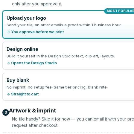
only after you approve it.
MOST POPULA
Upload your logo
Send your file; an artist emails a proof within 1 business hour.
→ You approve before we print
Design online
Build it yourself in the Design Studio: text, clip art, layouts.
→ Opens the Design Studio
Buy blank
No imprint, no setup fee. Same tier pricing, blank rate.
→ Straight to cart
Artwork & imprint
3
No file handy? Skip it for now — you can email it with your pr
request after checkout.