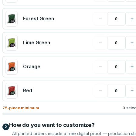
−
+
Forest Green
−
+
Lime Green
−
+
Orange
−
+
Red
75
-piece minimum
0 sele
How do you want to customize?
2
All printed orders include a free digital proof — production sta