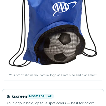
Your proof shows your actual logo at exact size and placement.
Silkscreen
MOST POPULAR
Your logo in bold, opaque spot colors — best for colorful