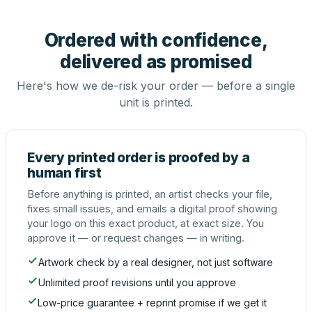
Ordered with confidence,
delivered as promised
Here's how we de-risk your order — before a single
unit is printed.
Every printed order is proofed by a
human first
Before anything is printed, an artist checks your file,
fixes small issues, and emails a digital proof showing
your logo on this exact product, at exact size. You
approve it — or request changes — in writing.
Artwork check by a real designer, not just software
Unlimited proof revisions until you approve
Low-price guarantee + reprint promise if we get it