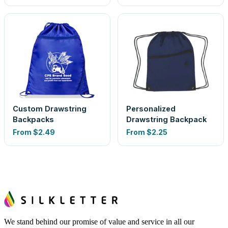
Custom Drawstring
Personalized
Backpacks
Drawstring Backpack
From
$2.49
From
$2.25
We stand behind our promise of value and service in all our