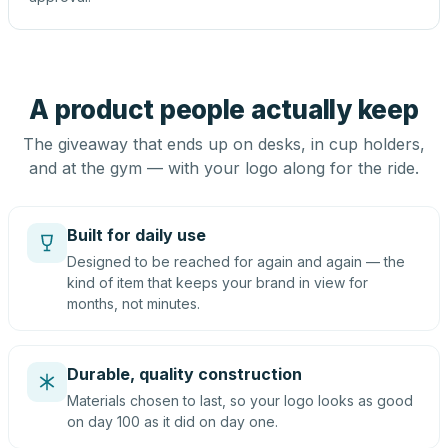
A product people actually keep
The giveaway that ends up on desks, in cup holders,
and at the gym — with your logo along for the ride.
Built for daily use
Designed to be reached for again and again — the
kind of item that keeps your brand in view for
months, not minutes.
Durable, quality construction
Materials chosen to last, so your logo looks as good
on day 100 as it did on day one.