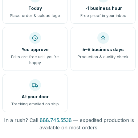
Today
~1 business hour
Place order & upload logo
Free proof in your inbox
You approve
5–8 business days
Edits are free until you're
Production & quality check
happy
At your door
Tracking emailed on ship
In a rush? Call
888.745.5538
— expedited production is
available on most orders.