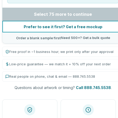
Select 75 more to continue
Prefer to see it first? Get a free mockup
Need 500+? Get a bulk quote
Order a blank sample first
Free proof in ~1 business hour; we print only after your approval
Low-price guarantee — we match it + 10% off your next order
Real people on phone, chat & email — 888.745.5538
Questions about artwork or timing?
Call 888.745.5538
.