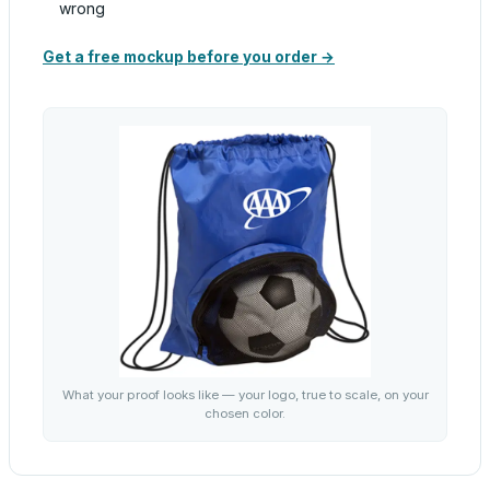
wrong
Get a free mockup before you order →
What your proof looks like — your logo, true to scale, on your
chosen color.