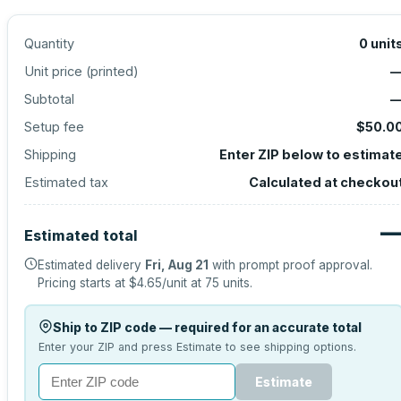
Quantity
0
unit
Unit price (
printed
)
Subtotal
Setup fee
$50.0
Shipping
Enter ZIP below to estimat
Estimated tax
Calculated at checkou
Estimated total
Estimated delivery
Fri, Aug 21
with prompt proof approval.
Pricing starts at
$4.65
/unit at
75
units.
Ship to ZIP code — required for an accurate total
Enter your ZIP and press Estimate to see shipping options.
Estimate