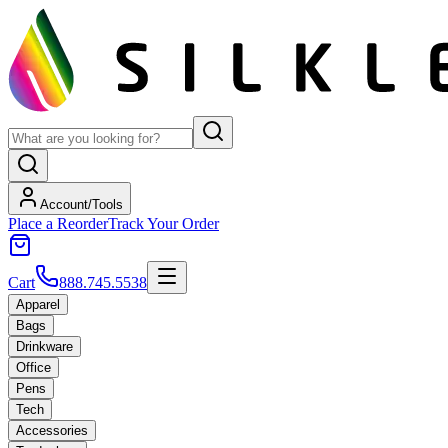
Account/Tools
Place a Reorder
Track Your Order
Cart
888.745.5538
Apparel
Bags
Drinkware
Office
Pens
Tech
Accessories