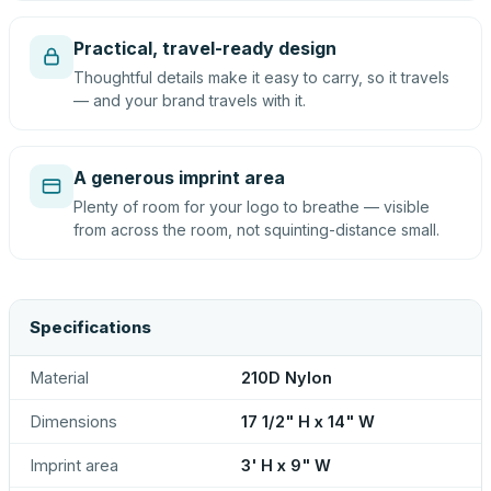
Practical, travel-ready design
Thoughtful details make it easy to carry, so it travels
— and your brand travels with it.
A generous imprint area
Plenty of room for your logo to breathe — visible
from across the room, not squinting-distance small.
Specifications
Material
210D Nylon
Dimensions
17 1/2" H x 14" W
Imprint area
3' H x 9" W