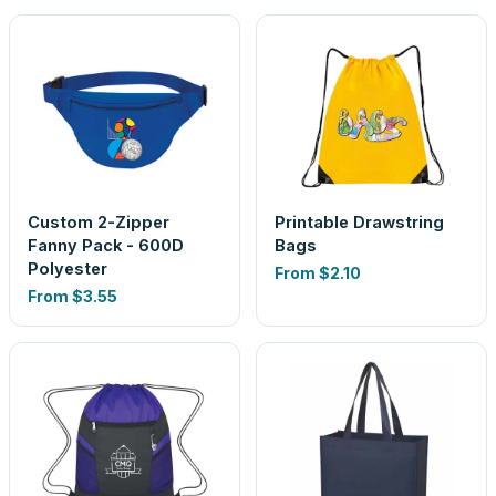
Custom 2-Zipper
Printable Drawstring
Fanny Pack - 600D
Bags
Polyester
From
$2.10
From
$3.55