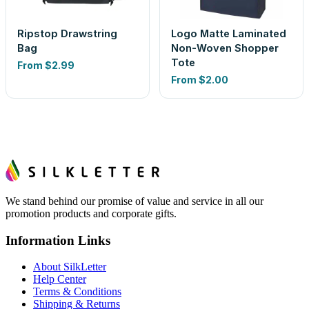
Ripstop Drawstring
Logo Matte Laminated
Bag
Non-Woven Shopper
Tote
From
$2.99
From
$2.00
We stand behind our promise of value and service in all our
promotion products and corporate gifts.
Information Links
About SilkLetter
Help Center
Terms & Conditions
Shipping & Returns