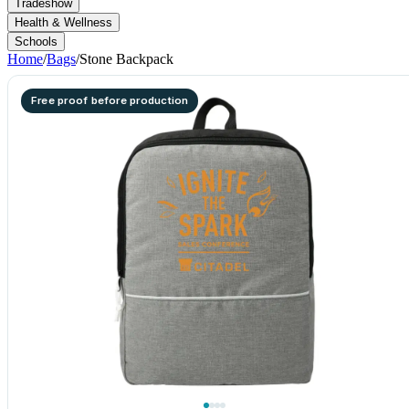
Tradeshow
Health & Wellness
Schools
Home
/
Bags
/
Stone Backpack
Free proof before production