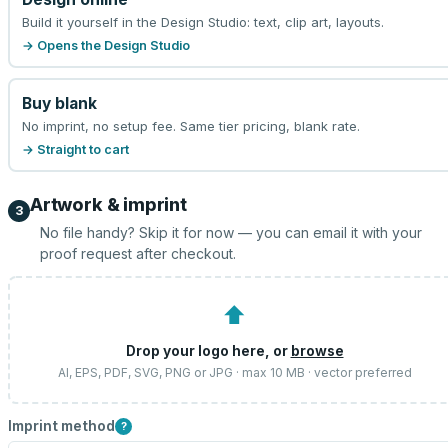
Build it yourself in the Design Studio: text, clip art, layouts.
→ Opens the Design Studio
Buy blank
No imprint, no setup fee. Same tier pricing, blank rate.
→ Straight to cart
Artwork & imprint
3
No file handy? Skip it for now — you can email it with your
proof request after checkout.
⬆
Drop your logo here, or
browse
AI, EPS, PDF, SVG, PNG or JPG · max 10 MB · vector preferred
Imprint method
?