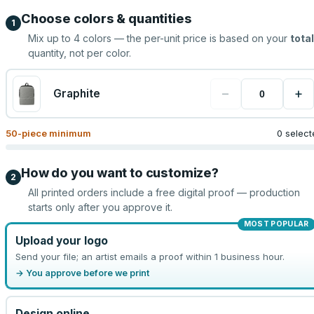
Choose colors & quantities
1
Mix up to
4
colors — the per-unit price is based on your
total
quantity, not per color.
−
+
Graphite
50
-piece minimum
0 select
How do you want to customize?
2
All printed orders include a free digital proof — production
starts only after you approve it.
MOST POPULAR
Upload your logo
Send your file; an artist emails a proof within 1 business hour.
→ You approve before we print
Design online