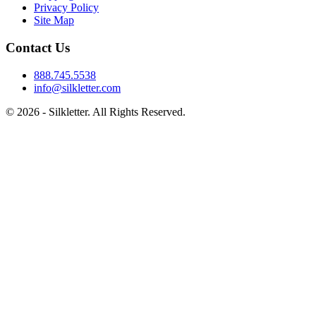
Privacy Policy
Site Map
Contact Us
888.745.5538
info@silkletter.com
©
2026
- Silkletter. All Rights Reserved.