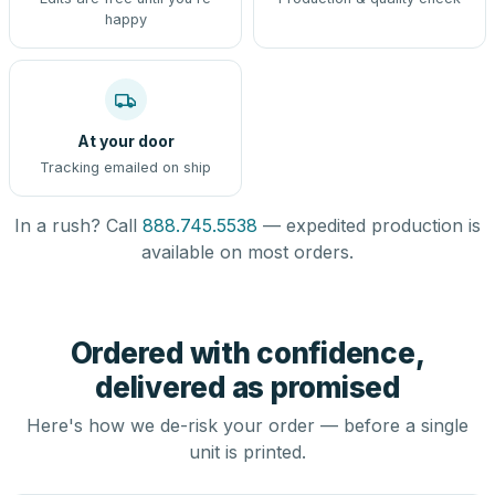
happy
At your door
Tracking emailed on ship
In a rush? Call
888.745.5538
— expedited production is
available on most orders.
Ordered with confidence,
delivered as promised
Here's how we de-risk your order — before a single
unit is printed.