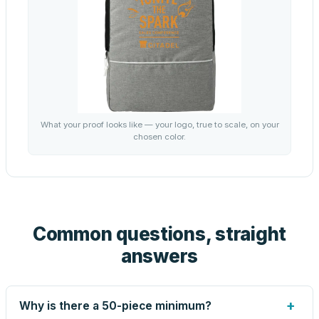
What your proof looks like — your logo, true to scale, on your
chosen color.
Common questions, straight
answers
+
Why is there a 50-piece minimum?