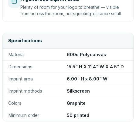
Plenty of room for your logo to breathe — visible
from across the room, not squinting-distance small.
Specifications
Material
600d Polycanvas
Dimensions
15.5" H X 11.4" W X 4.5" D
Imprint area
6.00" H x 8.00" W
Imprint methods
Silkscreen
Colors
Graphite
Minimum order
50 printed