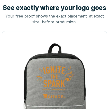
See exactly where your logo goes
Your free proof shows the exact placement, at exact
size, before production.