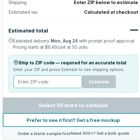
Shipping
Enter ZIP below to estimate
Estimated tax
Calculated at checkout
—
Estimated total
Estimated delivery
Mon, Aug 24
with prompt proof approval.
Pricing starts at
$6.49
/unit at
50
units.
Ship to ZIP code — required for an accurate total
Enter your ZIP and press Estimate to see shipping options.
Estimate
Select 50 more to continue
Prefer to see it first? Get a free mockup
Need 500+? Get a bulk quote
Order a blank sample first