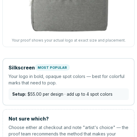
Your proof shows your actual logo at exact size and placement.
Silkscreen
MOST POPULAR
Your logo in bold, opaque spot colors — best for colorful
marks that need to pop.
Setup:
$55.00
per design
· add up to 4 spot colors
Not sure which?
Choose either at checkout and note "artist's choice" — the
proof team recommends the method that makes your