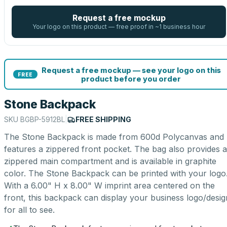
Request a free mockup
Your logo on this product — free proof in ~1 business hour
Request a free mockup — see your logo on this
FREE
product before you order
Stone Backpack
SKU
BGBP-5912BL
|
FREE SHIPPING
The Stone Backpack is made from 600d Polycanvas and
features a zippered front pocket. The bag also provides a
zippered main compartment and is available in graphite
color. The Stone Backpack can be printed with your logo
With a 6.00" H x 8.00" W imprint area centered on the
front, this backpack can display your business logo/desig
for all to see.