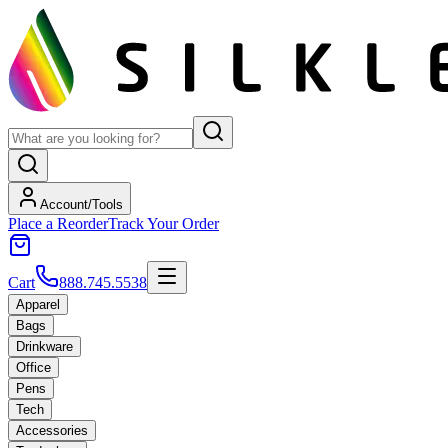
Account/Tools
Place a Reorder
Track Your Order
Cart
888.745.5538
Apparel
Bags
Drinkware
Office
Pens
Tech
Accessories