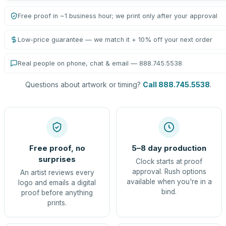
Free proof in ~1 business hour; we print only after your approval
Low-price guarantee — we match it + 10% off your next order
Real people on phone, chat & email — 888.745.5538
Questions about artwork or timing?
Call 888.745.5538
.
Free proof, no
5–8 day production
surprises
Clock starts at proof
approval. Rush options
An artist reviews every
available when you're in a
logo and emails a digital
bind.
proof before anything
prints.