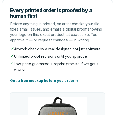
Every printed order is proofed by a
human first
Before anything is printed, an artist checks your file,
fixes small issues, and emails a digital proof showing
your logo on this exact product, at exact size. You
approve it — or request changes — in writing.
Artwork check by a real designer, not just software
Unlimited proof revisions until you approve
Low-price guarantee + reprint promise if we get it
wrong
Get a free mockup before you order →