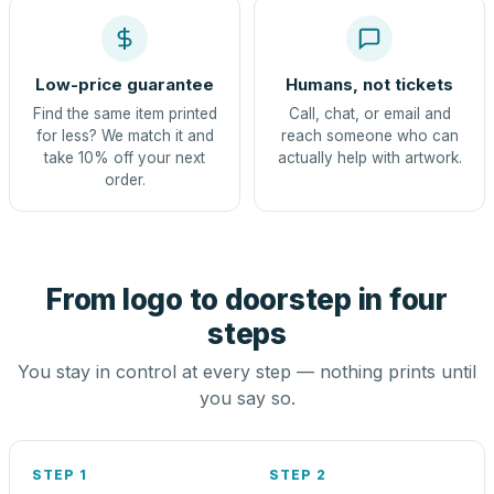
Low-price guarantee
Humans, not tickets
Find the same item printed
Call, chat, or email and
for less? We match it and
reach someone who can
take 10% off your next
actually help with artwork.
order.
From logo to doorstep in four
steps
You stay in control at every step — nothing prints until
you say so.
STEP 1
STEP 2