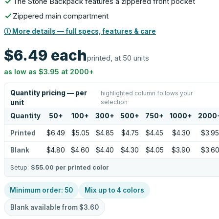
The Stone Backpack features a zippered front pocket
Zippered main compartment
ⓘ More details — full specs, features & care
$6.49
each
printed, at 50 units
as low as
$3.95
at
2000
+
Quantity pricing — per
highlighted column follows your
selection
unit
Quantity
50
+
100
+
300
+
500
+
750
+
1000
+
2000
Printed
$6.49
$5.05
$4.85
$4.75
$4.45
$4.30
$3.95
Blank
$4.80
$4.60
$4.40
$4.30
$4.05
$3.90
$3.6
Setup:
$55.00
per printed color
Minimum order:
50
Mix up to
4
colors
Blank available from
$3.60