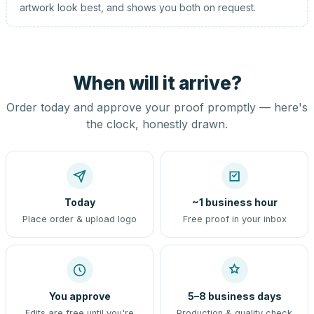
artwork look best, and shows you both on request.
When will it arrive?
Order today and approve your proof promptly — here's
the clock, honestly drawn.
Today
~1 business hour
Place order & upload logo
Free proof in your inbox
You approve
5–8 business days
Edits are free until you're
Production & quality check