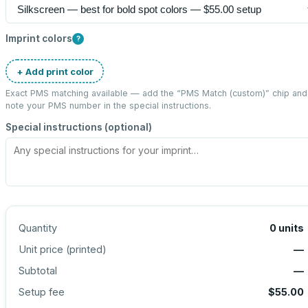
Imprint colors
?
+ Add print color
Exact PMS matching available — add the “
PMS Match (custom)
” chip and
note your PMS number in the special instructions.
Special instructions (optional)
Quantity
0
units
Unit price (
printed
)
—
Subtotal
—
Setup fee
$55.00