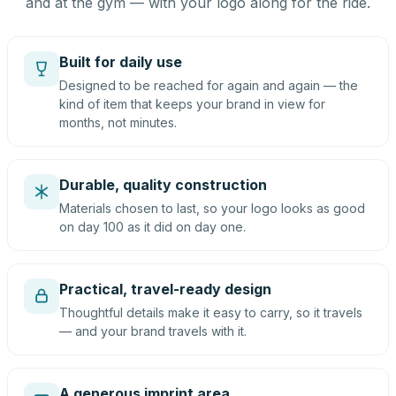
and at the gym — with your logo along for the ride.
Built for daily use
Designed to be reached for again and again — the
kind of item that keeps your brand in view for
months, not minutes.
Durable, quality construction
Materials chosen to last, so your logo looks as good
on day 100 as it did on day one.
Practical, travel-ready design
Thoughtful details make it easy to carry, so it travels
— and your brand travels with it.
A generous imprint area