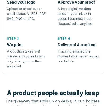
Send your logo
Approve your proof
Upload at checkout or
A free digital mockup
email it later. AI, EPS, PDF,
lands in your inbox in
SVG, PNG or JPG.
about 1 business hour.
Request edits anytime.
STEP 3
STEP 4
We print
Delivered & tracked
Production takes 5–8
Tracking emailed the
business days and starts
moment your order leaves
only after your written
our facility.
approval.
A product people actually keep
The giveaway that ends up on desks, in cup holders,