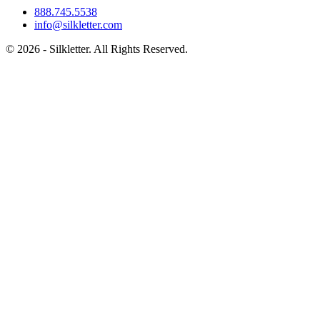
888.745.5538
info@silkletter.com
©
2026
- Silkletter. All Rights Reserved.