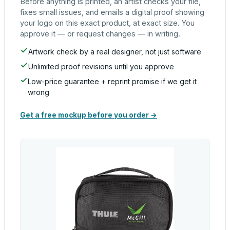
Before anything is printed, an artist checks your file,
fixes small issues, and emails a digital proof showing
your logo on this exact product, at exact size. You
approve it — or request changes — in writing.
Artwork check by a real designer, not just software
Unlimited proof revisions until you approve
Low-price guarantee + reprint promise if we get it
wrong
Get a free mockup before you order →