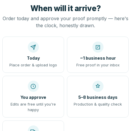
When will it arrive?
Order today and approve your proof promptly — here's
the clock, honestly drawn.
Today
~1 business hour
Place order & upload logo
Free proof in your inbox
You approve
5–8 business days
Edits are free until you're
Production & quality check
happy