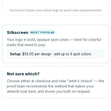
Your proof shows your actual logo at exact size and placement.
Silkscreen
MOST POPULAR
Your logo in bold, opaque spot colors — best for colorful
marks that need to pop.
Setup:
$55.00
per design
· add up to 4 spot colors
Not sure which?
Choose either at checkout and note "artist's choice" — the
proof team recommends the method that makes your
artwork look best, and shows you both on request.