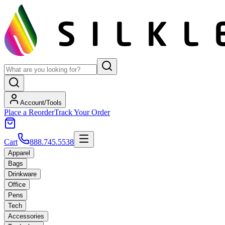
Account/Tools
Place a Reorder
Track Your Order
Cart
888.745.5538
Apparel
Bags
Drinkware
Office
Pens
Tech
Accessories