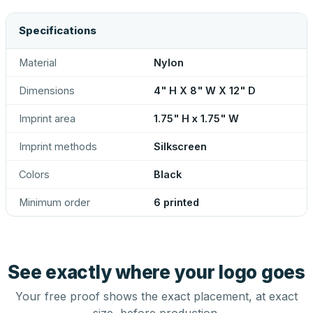
Specifications
Material
Nylon
Dimensions
4" H X 8" W X 12" D
Imprint area
1.75" H x 1.75" W
Imprint methods
Silkscreen
Colors
Black
Minimum order
6 printed
See exactly where your logo goes
Your free proof shows the exact placement, at exact