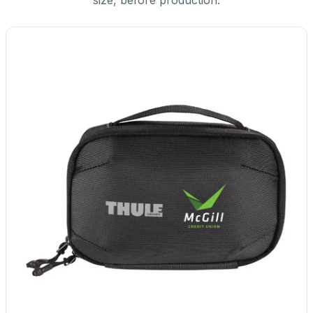
size, before production.