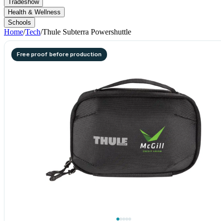
Tradeshow
Health & Wellness
Schools
Home
/
Tech
/
Thule Subterra Powershuttle
Free proof before production