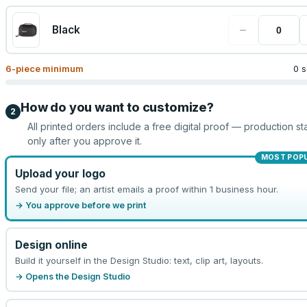
−
Black
6
-piece minimum
0 s
How do you want to customize?
2
All printed orders include a free digital proof — production sta
only after you approve it.
MOST POP
Upload your logo
Send your file; an artist emails a proof within 1 business hour.
→ You approve before we print
Design online
Build it yourself in the Design Studio: text, clip art, layouts.
→ Opens the Design Studio