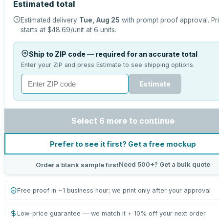
Estimated total
Estimated delivery
Tue, Aug 25
with prompt proof approval.
Pr
starts at
$48.69
/unit at
6
units.
Ship to ZIP code — required for an accurate total
Enter your ZIP and press Estimate to see shipping options.
Estimate
Select 6 more to continue
Prefer to see it first? Get a free mockup
Need 500+? Get a bulk quote
Order a blank sample first
Free proof in ~1 business hour; we print only after your approval
Low-price guarantee — we match it + 10% off your next order