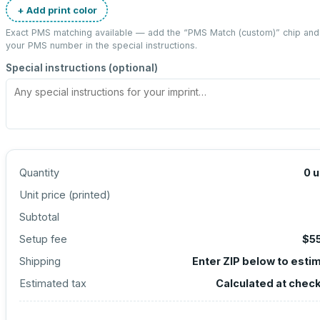
+ Add print color
Exact PMS matching available — add the “
PMS Match (custom)
” chip and
your PMS number in the special instructions.
Special instructions (optional)
Quantity
0
u
Unit price (
printed
)
Subtotal
Setup fee
$5
Shipping
Enter ZIP below to esti
Estimated tax
Calculated at chec