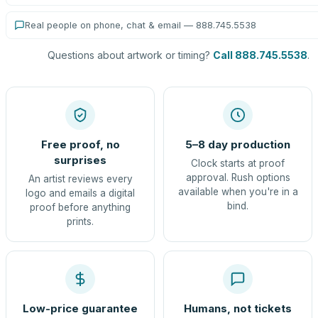
Real people on phone, chat & email — 888.745.5538
Questions about artwork or timing?
Call 888.745.5538
.
Free proof, no
5–8 day production
surprises
Clock starts at proof
approval. Rush options
An artist reviews every
available when you're in a
logo and emails a digital
bind.
proof before anything
prints.
Low-price guarantee
Humans, not tickets