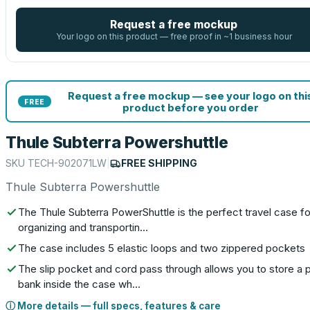
Request a free mockup
Your logo on this product — free proof in ~1 business hour
Request a free mockup — see your logo on thi
FREE
product before you order
Thule Subterra Powershuttle
SKU
TECH-902071LW
|
FREE SHIPPING
Thule Subterra Powershuttle
The Thule Subterra PowerShuttle is the perfect travel case fo
organizing and transportin…
The case includes 5 elastic loops and two zippered pockets
The slip pocket and cord pass through allows you to store a
bank inside the case wh…
ⓘ More details — full specs, features & care