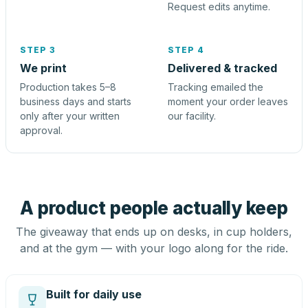
Request edits anytime.
STEP 3
STEP 4
We print
Delivered & tracked
Production takes 5–8
Tracking emailed the
business days and starts
moment your order leaves
only after your written
our facility.
approval.
A product people actually keep
The giveaway that ends up on desks, in cup holders,
and at the gym — with your logo along for the ride.
Built for daily use