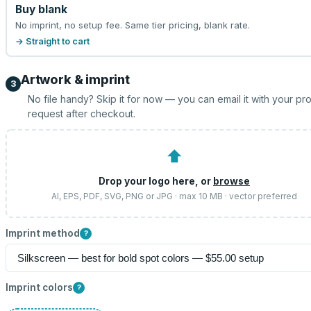
Buy blank
No imprint, no setup fee. Same tier pricing, blank rate.
→ Straight to cart
Artwork & imprint
3
No file handy? Skip it for now — you can email it with your pr
request after checkout.
⬆
Drop your logo here, or
browse
AI, EPS, PDF, SVG, PNG or JPG · max 10 MB · vector preferred
Imprint method
?
Imprint colors
?