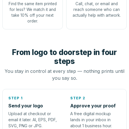
Find the same item printed
Call, chat, or email and
for less? We match it and
reach someone who can
take 10% off your next
actually help with artwork.
order.
From logo to doorstep in four
steps
You stay in control at every step — nothing prints until
you say so.
STEP 1
STEP 2
Send your logo
Approve your proof
Upload at checkout or
A free digital mockup
email it later. AI, EPS, PDF,
lands in your inbox in
SVG, PNG or JPG.
about 1 business hour.