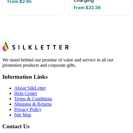
Charging
From
$2.65
From
$32.39
We stand behind our promise of value and service in all our
promotion products and corporate gifts.
Information Links
About SilkLetter
Help Center
Terms & Conditions
Shipping & Returns
Privacy Policy
Site Map
Contact Us