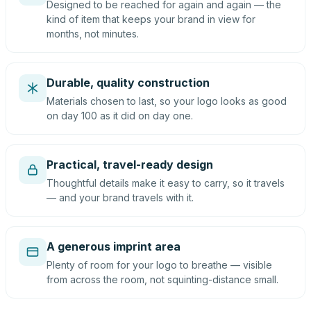
Designed to be reached for again and again — the
kind of item that keeps your brand in view for
months, not minutes.
Durable, quality construction
Materials chosen to last, so your logo looks as good
on day 100 as it did on day one.
Practical, travel-ready design
Thoughtful details make it easy to carry, so it travels
— and your brand travels with it.
A generous imprint area
Plenty of room for your logo to breathe — visible
from across the room, not squinting-distance small.