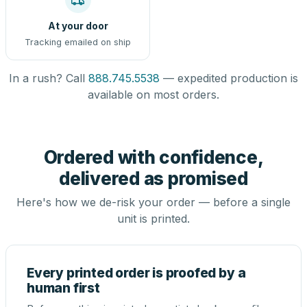
At your door
Tracking emailed on ship
In a rush? Call
888.745.5538
— expedited production is
available on most orders.
Ordered with confidence,
delivered as promised
Here's how we de-risk your order — before a single
unit is printed.
Every printed order is proofed by a
human first