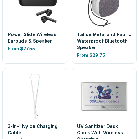
Power Slide Wireless
Tahoe Metal and Fabric
Earbuds & Speaker
Waterproof Bluetooth
Speaker
From
$27.55
From
$29.75
3-In-1 Nylon Charging
UV Sanitizer Desk
Cable
Clock With Wireless