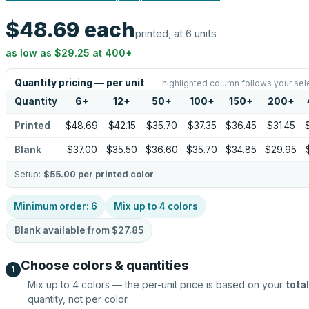
$48.69
each
printed, at 6 units
as low as
$29.25
at
400
+
Quantity pricing — per unit
highlighted column follows your sel
Quantity
6
+
12
+
50
+
100
+
150
+
200
+
Printed
$48.69
$42.15
$35.70
$37.35
$36.45
$31.45
Blank
$37.00
$35.50
$36.60
$35.70
$34.85
$29.95
Setup:
$55.00
per printed color
Minimum order:
6
Mix up to
4
colors
Blank available from
$27.85
Choose colors & quantities
1
Mix up to
4
colors — the per-unit price is based on your
total
quantity, not per color.