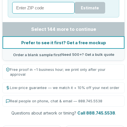
Estimate
Select 144 more to continue
Prefer to see it first? Get a free mockup
Need 500+? Get a bulk quote
Order a blank sample first
Free proof in ~1 business hour; we print only after your
approval
Low-price guarantee — we match it + 10% off your next order
Real people on phone, chat & email — 888.745.5538
Questions about artwork or timing?
Call 888.745.5538
.