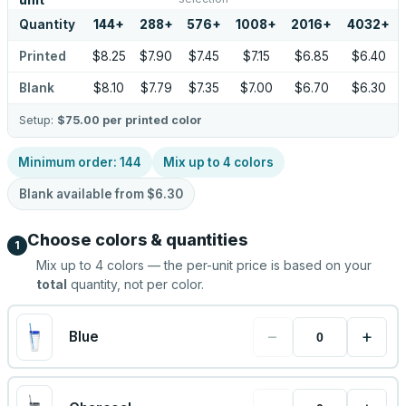
unit
Quantity
144
+
288
+
576
+
1008
+
2016
+
4032
+
Printed
$8.25
$7.90
$7.45
$7.15
$6.85
$6.40
Blank
$8.10
$7.79
$7.35
$7.00
$6.70
$6.30
Setup:
$75.00
per printed color
Minimum order:
144
Mix up to
4
colors
Blank available from
$6.30
Choose colors & quantities
1
Mix up to
4
colors — the per-unit price is based on your
total
quantity, not per color.
−
+
Blue