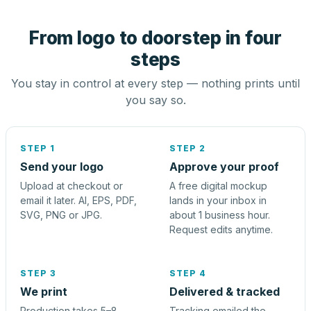
From logo to doorstep in four
steps
You stay in control at every step — nothing prints until
you say so.
STEP 1
STEP 2
Send your logo
Approve your proof
Upload at checkout or
A free digital mockup
email it later. AI, EPS, PDF,
lands in your inbox in
SVG, PNG or JPG.
about 1 business hour.
Request edits anytime.
STEP 3
STEP 4
We print
Delivered & tracked
Production takes 5–8
Tracking emailed the