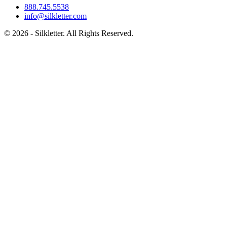
888.745.5538
info@silkletter.com
©
2026
- Silkletter. All Rights Reserved.