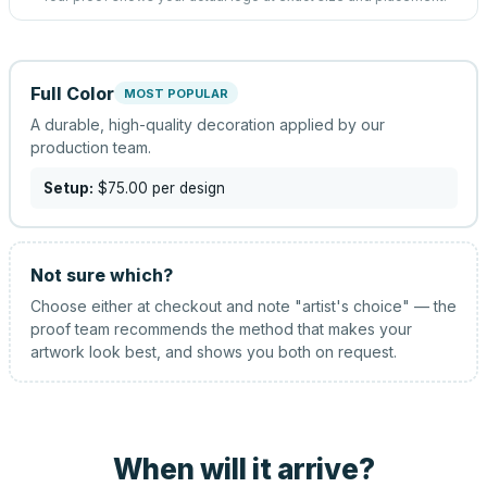
Full Color
MOST POPULAR
A durable, high-quality decoration applied by our
production team.
Setup:
$75.00
per design
Not sure which?
Choose either at checkout and note "artist's choice" — the
proof team recommends the method that makes your
artwork look best, and shows you both on request.
When will it arrive?