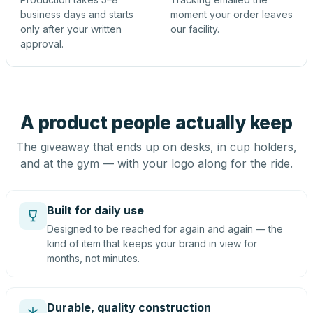
business days and starts
moment your order leaves
only after your written
our facility.
approval.
A product people actually keep
The giveaway that ends up on desks, in cup holders,
and at the gym — with your logo along for the ride.
Built for daily use
Designed to be reached for again and again — the
kind of item that keeps your brand in view for
months, not minutes.
Durable, quality construction