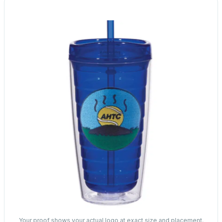
Your proof shows your actual logo at exact size and placement.