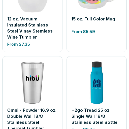
12 oz. Vacuum
15 oz. Full Color Mug
Insulated Stainless
Steel Vinay Stemless
From
$5.59
Wine Tumbler
From
$7.35
Omni - Powder 16.9 oz.
H2go Tread 25 oz.
Double Wall 18/8
Single Wall 18/8
Stainless Steel
Stainless Steel Bottle
Thermal Tumbler