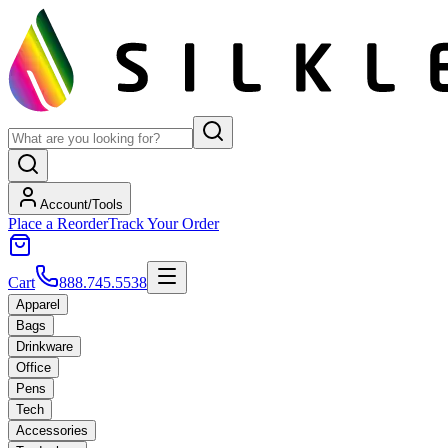
Account/Tools
Place a Reorder
Track Your Order
Cart
888.745.5538
Apparel
Bags
Drinkware
Office
Pens
Tech
Accessories