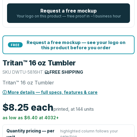
Request a free mockup
Your logo on this product — free proof in ~1 business hour
Request a free mockup — see your logo on
FREE
this product before you order
Tritan™ 16 oz Tumbler
SKU
DWTU-5816HT
|
FREE SHIPPING
Tritan™ 16 oz Tumbler
ⓘ More details — full specs, features & care
$8.25
each
printed, at 144 units
as low as
$6.40
at
4032
+
Quantity pricing — per
highlighted column follows your
selection