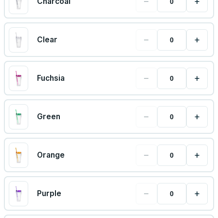
−
+
Charcoal
−
+
Clear
−
+
Fuchsia
−
+
Green
−
+
Orange
−
+
Purple