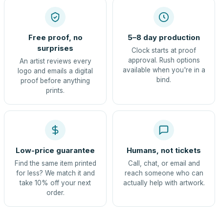
Free proof, no
5–8 day production
surprises
Clock starts at proof
approval. Rush options
An artist reviews every
available when you're in a
logo and emails a digital
bind.
proof before anything
prints.
Low-price guarantee
Humans, not tickets
Find the same item printed
Call, chat, or email and
for less? We match it and
reach someone who can
take 10% off your next
actually help with artwork.
order.