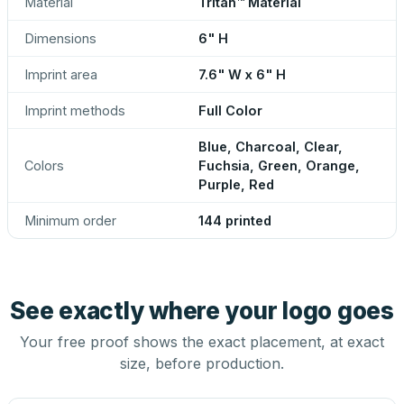
Material
Tritan™ Material
Dimensions
6" H
Imprint area
7.6" W x 6" H
Imprint methods
Full Color
Blue, Charcoal, Clear,
Colors
Fuchsia, Green, Orange,
Purple, Red
Minimum order
144 printed
See exactly where your logo goes
Your free proof shows the exact placement, at exact
size, before production.