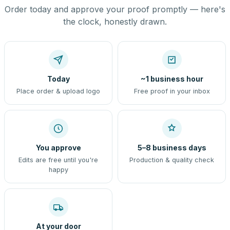
Order today and approve your proof promptly — here's
the clock, honestly drawn.
Today
~1 business hour
Place order & upload logo
Free proof in your inbox
You approve
5–8 business days
Edits are free until you're
Production & quality check
happy
At your door