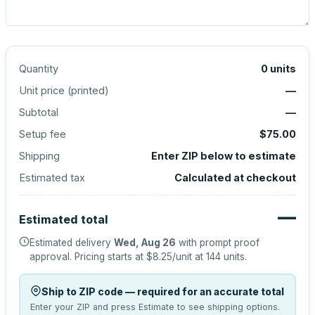
Quantity
0
units
Unit price (
printed
)
—
Subtotal
—
Setup fee
$75.00
Shipping
Enter ZIP below to estimate
Estimated tax
Calculated at checkout
—
Estimated total
Estimated delivery
Wed, Aug 26
with prompt proof
approval.
Pricing starts at
$8.25
/unit at
144
units.
Ship to ZIP code — required for an accurate total
Enter your ZIP and press Estimate to see shipping options.