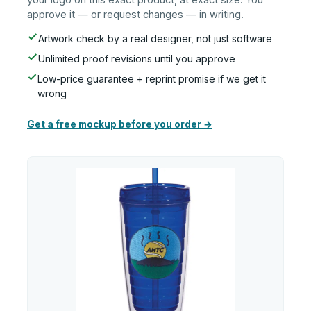
approve it — or request changes — in writing.
Artwork check by a real designer, not just software
Unlimited proof revisions until you approve
Low-price guarantee + reprint promise if we get it
wrong
Get a free mockup before you order →