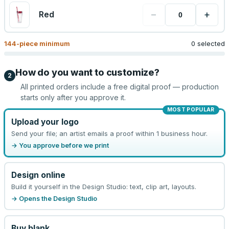
−
+
Red
144
-piece minimum
0 selected
How do you want to customize?
2
All printed orders include a free digital proof — production
starts only after you approve it.
MOST POPULAR
Upload your logo
Send your file; an artist emails a proof within 1 business hour.
→ You approve before we print
Design online
Build it yourself in the Design Studio: text, clip art, layouts.
→ Opens the Design Studio
Buy blank