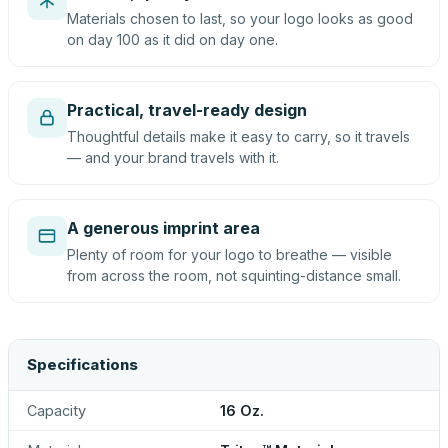
Materials chosen to last, so your logo looks as good
on day 100 as it did on day one.
Practical, travel-ready design
Thoughtful details make it easy to carry, so it travels
— and your brand travels with it.
A generous imprint area
Plenty of room for your logo to breathe — visible
from across the room, not squinting-distance small.
Specifications
Capacity
16 Oz.