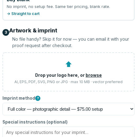
No imprint, no setup fee. Same tier pricing, blank rate.
→ Straight to cart
Artwork & imprint
3
No file handy? Skip it for now — you can email it with your
proof request after checkout.
⬆
Drop your logo here, or
browse
AI, EPS, PDF, SVG, PNG or JPG · max 10 MB · vector preferred
Imprint method
?
Special instructions (optional)