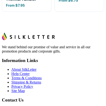
From
$6.75
From
$7.95
We stand behind our promise of value and service in all our
promotion products and corporate gifts.
Information Links
About SilkLetter
Help Center
Terms & Conditions
Shipping & Returns
Privacy Policy
Site Map
Contact Us