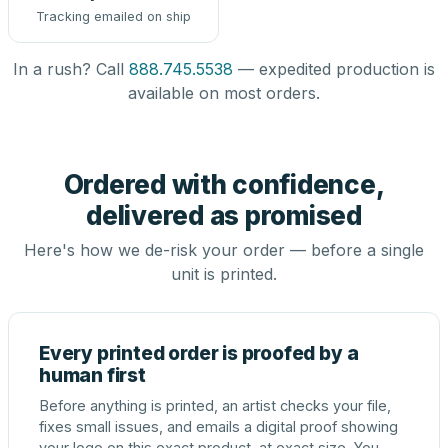
Tracking emailed on ship
In a rush? Call
888.745.5538
— expedited production is
available on most orders.
Ordered with confidence,
delivered as promised
Here's how we de-risk your order — before a single
unit is printed.
Every printed order is proofed by a
human first
Before anything is printed, an artist checks your file,
fixes small issues, and emails a digital proof showing
your logo on this exact product, at exact size. You