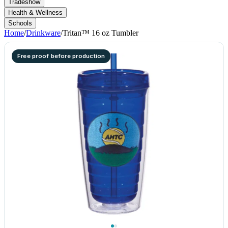
Tradeshow
Health & Wellness
Schools
Home
/
Drinkware
/
Tritan™ 16 oz Tumbler
Free proof before production