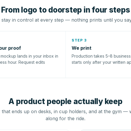
From logo to doorstep in four steps
stay in control at every step — nothing prints until you sa
STEP 3
our proof
We print
l mockup lands in your inbox in
Production takes 5–8 busines
ness hour. Request edits
starts only after your written a
A product people actually keep
that ends up on desks, in cup holders, and at the gym — 
along for the ride.