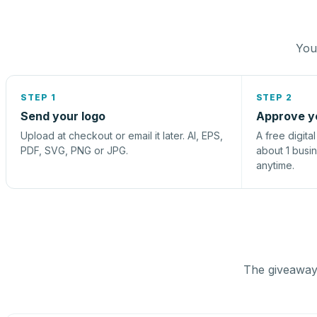
You 
STEP 1
STEP 2
Send your logo
Approve y
Upload at checkout or email it later. AI, EPS,
A free digita
PDF, SVG, PNG or JPG.
about 1 busi
anytime.
The giveaway 