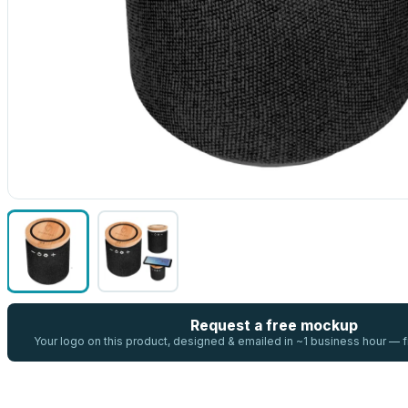
Request a free mockup
Your logo on this product, designed & emailed in ~1 business hour —