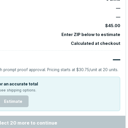
—
—
$45.00
Enter ZIP below to estimate
Calculated at checkout
—
h prompt proof approval.
Pricing starts at
$30.75
/unit at
20
units.
r an accurate total
see shipping options.
Estimate
lect 20 more to continue