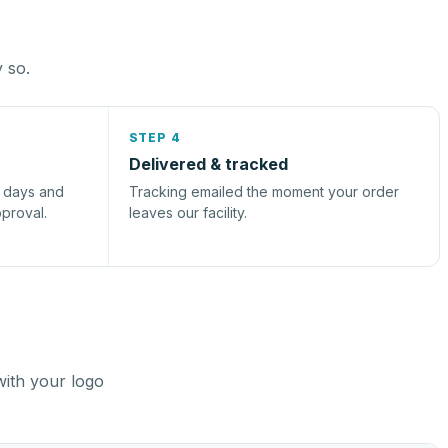
y so.
STEP 4
Delivered & tracked
s days and
Tracking emailed the moment your order
pproval.
leaves our facility.
with your logo