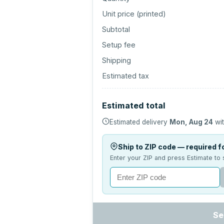
Unit price (
printed
)
Subtotal
Setup fee
Shipping
Estimated tax
Estimated total
Estimated delivery
Mon, Aug 24
wit
Ship to ZIP code — required fo
Enter your ZIP and press Estimate to 
Se