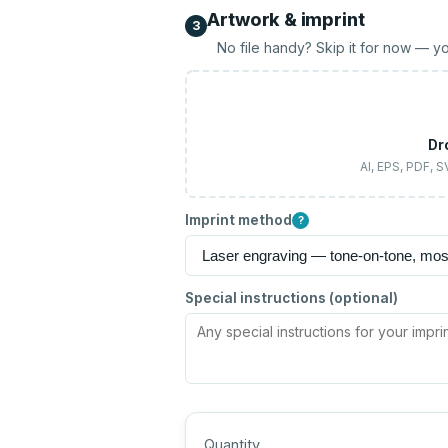
Artwork & imprint
3
No file handy? Skip it for now — yo
Dr
AI, EPS, PDF, 
Imprint method
?
Special instructions (optional)
Quantity