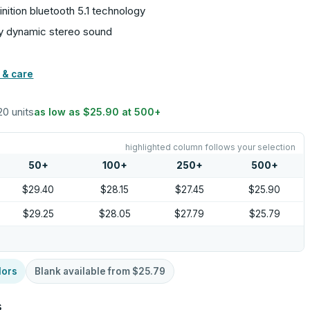
nition bluetooth 5.1 technology
joy dynamic stereo sound
 & care
20 units
as low as
$25.90
at
500
+
highlighted column follows your selection
50
+
100
+
250
+
500
+
$29.40
$28.15
$27.45
$25.90
$29.25
$28.05
$27.79
$25.79
lors
Blank available from
$25.79
s