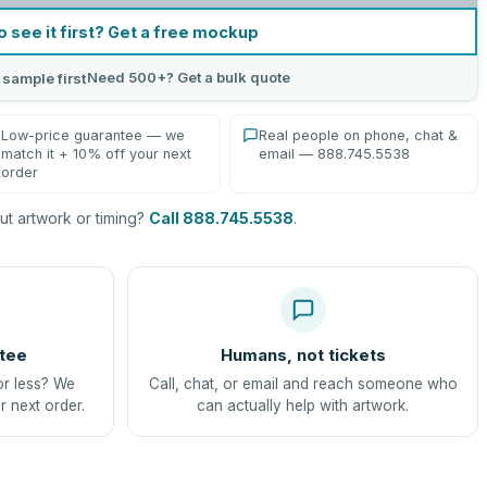
o see it first? Get a free mockup
Need 500+? Get a bulk quote
 sample first
Low-price guarantee — we
Real people on phone, chat &
match it + 10% off your next
email — 888.745.5538
order
t artwork or timing?
Call 888.745.5538
.
tee
Humans, not tickets
or less? We
Call, chat, or email and reach someone who
r next order.
can actually help with artwork.