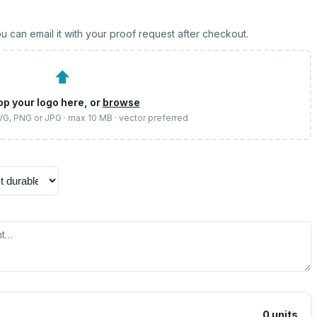
u can email it with your proof request after checkout.
⬆
op your logo here, or
browse
SVG, PNG or JPG · max 10 MB · vector preferred
0
units