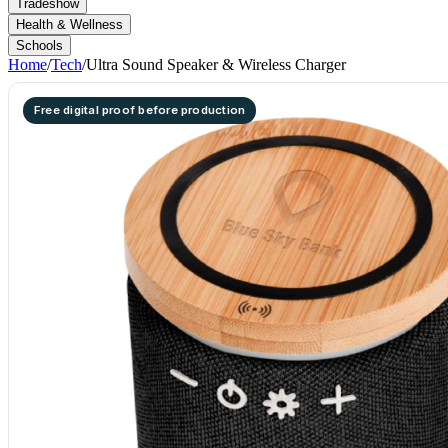
Tradeshow
Health & Wellness
Schools
Home
/
Tech
/
Ultra Sound Speaker & Wireless Charger
Free digital proof before production