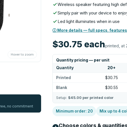
Wireless speaker featuring high defi
Simply pair with your device to en
Led light illuminates when in use
ⓘ More details — full specs, features
$30.75
each
printed, at 
Hover to zoom
Quantity pricing — per unit
Quantity
20
+
Printed
$30.75
Blank
$30.55
Setup:
$45.00
per printed color
 free, no commitment
Minimum order:
20
Mix up to
4
co
Choose colors & quantitie