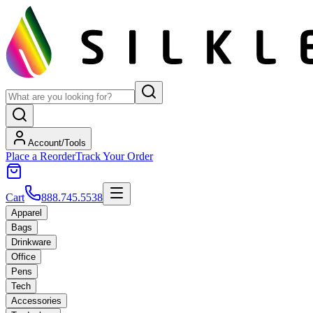
Account/Tools
Place a Reorder
Track Your Order
Cart
888.745.5538
Apparel
Bags
Drinkware
Office
Pens
Tech
Accessories