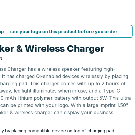
p — see your logo on this product before you order
ker & Wireless Charger
G
ss Charger has a wireless speaker featuring high-
. It has charged Qi-enabled devices wirelessly by placing
charging pad. This charger comes with up to 2 hours of
 away, led light illuminates when in use, and a Type-C
800 mAh lithium polymer battery with output 5W. This ultra
an be printed with your logo. With a large imprint 1.50"
aker & wireless charger can display your business
ly by placing compatible device on top of charging pad