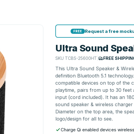
Request a free mocku
FREE
Ultra Sound Spea
SKU
TCBS-25600HT
|
FREE SHIPPIN
This Ultra Sound Speaker & Wirele
definition Bluetooth 5.1 technology
compatible devices on top of the 
playtime, pairs from up to 30 feet
input (cord included). It has an 1
sound speaker & wireless charger c
Diameter on the top area, the spe
logo/design for all to see.
Charge Qi enabled devices wireless