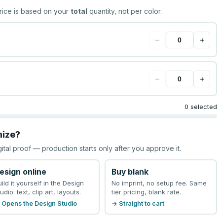
rice is based on your
total
quantity, not per color.
−
+
−
+
0 selected
mize?
gital proof — production starts only after you approve it.
esign online
Buy blank
uild it yourself in the Design
No imprint, no setup fee. Same
udio: text, clip art, layouts.
tier pricing, blank rate.
 Opens the Design Studio
→ Straight to cart