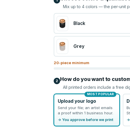
1
Mix up to
4
colors — the per-unit p
Black
Grey
20
-piece minimum
How do you want to custo
2
All printed orders include a free di
MOST POPULAR
Upload your logo
D
Send your file; an artist emails
B
a proof within 1 business hour.
St
→ You approve before we print
→