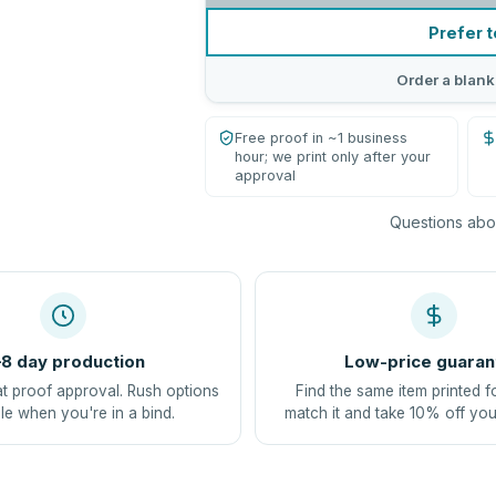
Prefer t
Order a blank
Free proof in ~1 business
hour; we print only after your
approval
Questions abou
8 day production
Low-price guaran
at proof approval. Rush options
Find the same item printed f
le when you're in a bind.
match it and take 10% off you