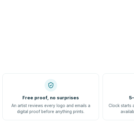
Free proof, no surprises
5–
An artist reviews every logo and emails a
Clock starts 
digital proof before anything prints.
availab