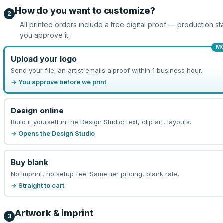
How do you want to customize?
2
All printed orders include a free digital proof — production sta
you approve it.
M
Upload your logo
Send your file; an artist emails a proof within 1 business hour.
→ You approve before we print
Design online
Build it yourself in the Design Studio: text, clip art, layouts.
→ Opens the Design Studio
Buy blank
No imprint, no setup fee. Same tier pricing, blank rate.
→ Straight to cart
Artwork & imprint
3