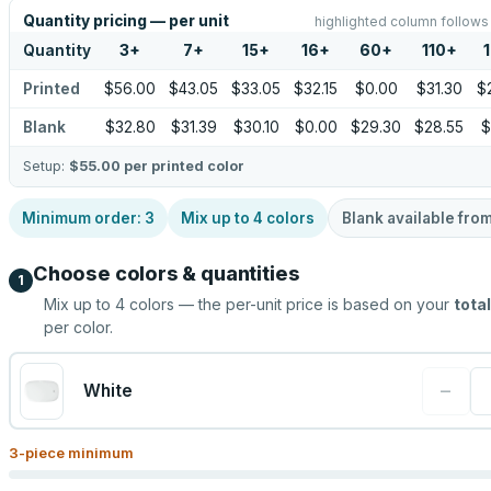
Quantity pricing — per unit
highlighted column follows
Quantity
3
+
7
+
15
+
16
+
60
+
110
+
Printed
$56.00
$43.05
$33.05
$32.15
$0.00
$31.30
$
Blank
$32.80
$31.39
$30.10
$0.00
$29.30
$28.55
$
Setup:
$55.00
per printed color
Minimum order:
3
Mix up to
4
colors
Blank available fro
Choose colors & quantities
1
Mix up to
4
colors — the per-unit price is based on your
total
per color.
−
White
3
-piece minimum