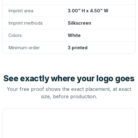
Imprint area
3.00" H x 4.50" W
Imprint methods
Silkscreen
Colors
White
Minimum order
3 printed
See exactly where your logo goes
Your free proof shows the exact placement, at exact
size, before production.