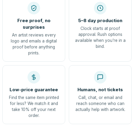
Free proof, no
5–8 day production
surprises
Clock starts at proof
approval. Rush options
An artist reviews every
available when you're in a
logo and emails a digital
bind.
proof before anything
prints.
Low-price guarantee
Humans, not tickets
Find the same item printed
Call, chat, or email and
for less? We match it and
reach someone who can
take 10% off your next
actually help with artwork.
order.