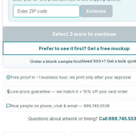
Estimate
Select 3 more to continue
Prefer to see it first? Get a free mockup
Need 500+? Get a bulk quo
Order a blank sample first
Free proof in ~1 business hour; we print only after your approval
Low-price guarantee — we match it + 10% off your next order
Real people on phone, chat & email — 888.745.5538
Questions about artwork or timing?
Call 888.745.55