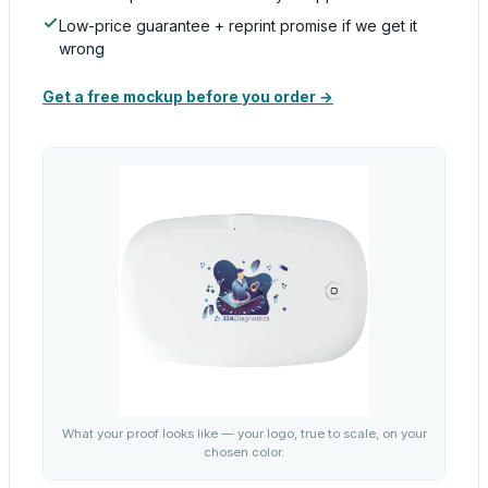
Low-price guarantee + reprint promise if we get it
wrong
Get a free mockup before you order →
What your proof looks like — your logo, true to scale, on your
chosen color.