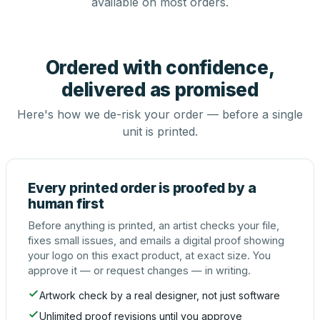
available on most orders.
Ordered with confidence,
delivered as promised
Here's how we de-risk your order — before a single
unit is printed.
Every printed order is proofed by a
human first
Before anything is printed, an artist checks your file,
fixes small issues, and emails a digital proof showing
your logo on this exact product, at exact size. You
approve it — or request changes — in writing.
Artwork check by a real designer, not just software
Unlimited proof revisions until you approve