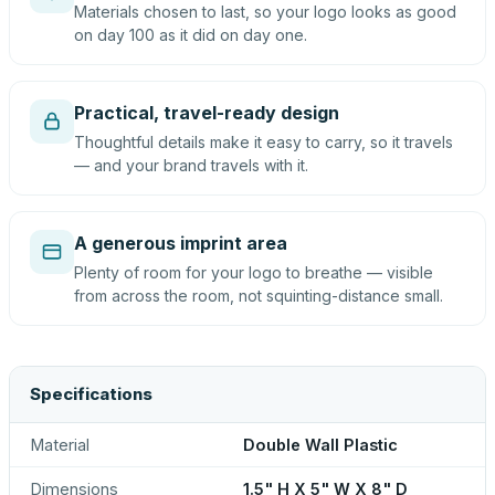
Materials chosen to last, so your logo looks as good
on day 100 as it did on day one.
Practical, travel-ready design
Thoughtful details make it easy to carry, so it travels
— and your brand travels with it.
A generous imprint area
Plenty of room for your logo to breathe — visible
from across the room, not squinting-distance small.
Specifications
Material
Double Wall Plastic
Dimensions
1.5" H X 5" W X 8" D