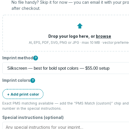
No file handy? Skip it for now — you can email it with your pr
after checkout.
⬆
Drop your logo here, or
browse
AI, EPS, PDF, SVG, PNG or JPG · max 10 MB · vector preferr
Imprint method
?
Imprint colors
?
+ Add print color
Exact PMS matching available — add the “
PMS Match (custom)
” chip an
number in the special instructions.
Special instructions (optional)