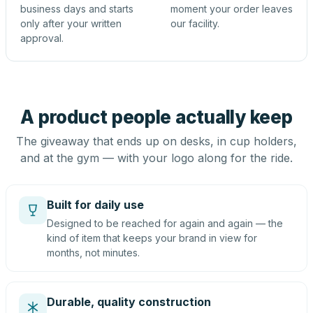
business days and starts
moment your order leaves
only after your written
our facility.
approval.
A product people actually keep
The giveaway that ends up on desks, in cup holders,
and at the gym — with your logo along for the ride.
Built for daily use
Designed to be reached for again and again — the
kind of item that keeps your brand in view for
months, not minutes.
Durable, quality construction