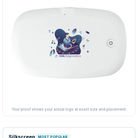
Your proof shows your actual logo at exact size and placement.
Silkscreen
MOST POPULAR