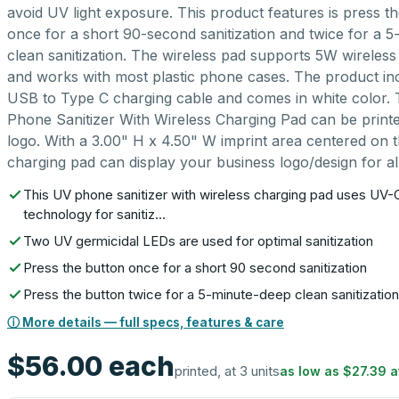
avoid UV light exposure. This product features is press t
once for a short 90-second sanitization and twice for a 
clean sanitization. The wireless pad supports 5W wireless
and works with most plastic phone cases. The product in
USB to Type C charging cable and comes in white color.
Phone Sanitizer With Wireless Charging Pad can be print
logo. With a 3.00" H x 4.50" W imprint area centered on the
charging pad can display your business logo/design for all
This UV phone sanitizer with wireless charging pad uses UV-C
technology for sanitiz…
Two UV germicidal LEDs are used for optimal sanitization
Press the button once for a short 90 second sanitization
Press the button twice for a 5-minute-deep clean sanitization
ⓘ More details — full specs, features & care
$56.00
each
printed, at 3 units
as low as
$27.39
a