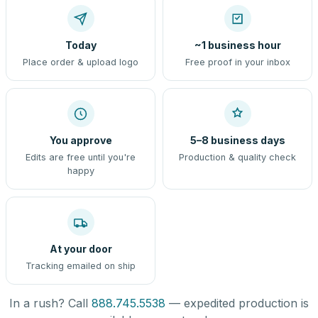
Today
~1 business hour
Place order & upload logo
Free proof in your inbox
You approve
5–8 business days
Edits are free until you're
Production & quality check
happy
At your door
Tracking emailed on ship
In a rush? Call
888.745.5538
— expedited production is