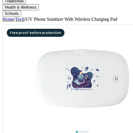
Tradeshow
Health & Wellness
Schools
Home
/
Tech
/
UV Phone Sanitizer With Wireless Charging Pad
Free proof before production