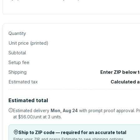
Quantity
Unit price (
printed
)
Subtotal
Setup fee
Shipping
Enter ZIP below 
Estimated tax
Calculated 
Estimated total
Estimated delivery
Mon, Aug 24
with prompt proof approval.
Pr
at
$56.00
/unit at
3
units.
Ship to ZIP code — required for an accurate total
Enter your ZIP and press Estimate to see shipping options.