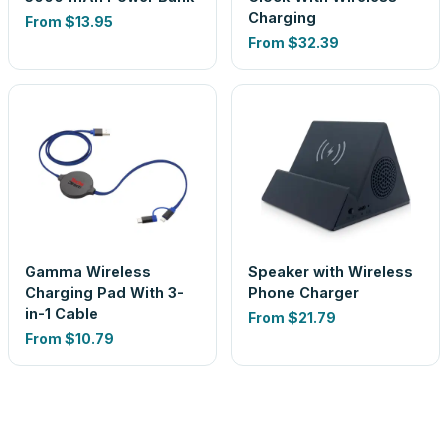
Charging
From
$13.95
From
$32.39
Gamma Wireless
Speaker with Wireless
Charging Pad With 3-
Phone Charger
in-1 Cable
From
$21.79
From
$10.79