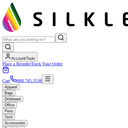
Account/Tools
Place a Reorder
Track Your Order
Cart
888.745.5538
Apparel
Bags
Drinkware
Office
Pens
Tech
Accessories