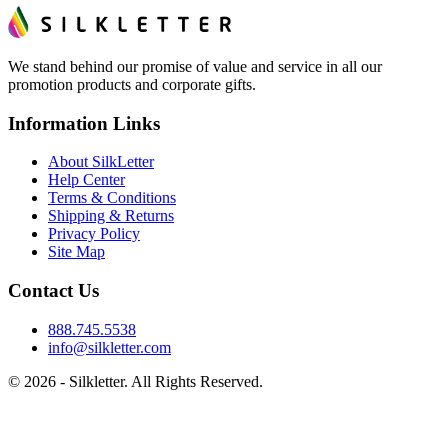
We stand behind our promise of value and service in all our
promotion products and corporate gifts.
Information Links
About SilkLetter
Help Center
Terms & Conditions
Shipping & Returns
Privacy Policy
Site Map
Contact Us
888.745.5538
info@silkletter.com
©
2026
- Silkletter. All Rights Reserved.