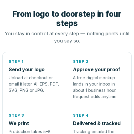
From logo to doorstep in four
steps
You stay in control at every step — nothing prints until
you say so.
STEP 1
STEP 2
Send your logo
Approve your proof
Upload at checkout or
A free digital mockup
email it later. AI, EPS, PDF,
lands in your inbox in
SVG, PNG or JPG.
about 1 business hour.
Request edits anytime.
STEP 3
STEP 4
We print
Delivered & tracked
Production takes 5–8
Tracking emailed the