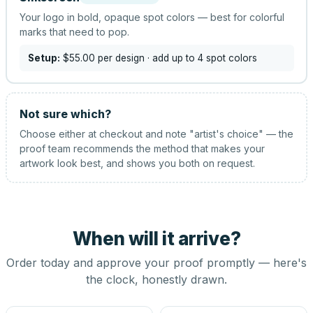
Your logo in bold, opaque spot colors — best for colorful
marks that need to pop.
Setup:
$55.00
per design
· add up to 4 spot colors
Not sure which?
Choose either at checkout and note "artist's choice" — the
proof team recommends the method that makes your
artwork look best, and shows you both on request.
When will it arrive?
Order today and approve your proof promptly — here's
the clock, honestly drawn.