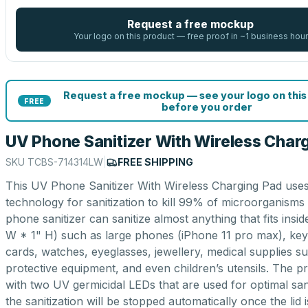
Request a free mockup
Your logo on this product — free proof in ~1 business hour
Request a free mockup — see your logo on this
FREE
before you order
UV Phone Sanitizer With Wireless Char
SKU
TCBS-714314LW
|
FREE SHIPPING
This UV Phone Sanitizer With Wireless Charging Pad uses
technology for sanitization to kill 99% of microorganisms 
phone sanitizer can sanitize almost anything that fits insid
W * 1" H) such as large phones (iPhone 11 pro max), keys
cards, watches, eyeglasses, jewellery, medical supplies s
protective equipment, and even children’s utensils. The 
with two UV germicidal LEDs that are used for optimal san
the sanitization will be stopped automatically once the lid is