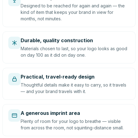
Designed to be reached for again and again — the
kind of item that keeps your brand in view for
months, not minutes.
Durable, quality construction
Materials chosen to last, so your logo looks as good
on day 100 as it did on day one.
Practical, travel-ready design
Thoughtful details make it easy to carry, so it travels
— and your brand travels with it.
A generous imprint area
Plenty of room for your logo to breathe — visible
from across the room, not squinting-distance small.