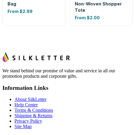
Bag
Non-Woven Shopper
Tote
From
$2.99
From
$2.00
We stand behind our promise of value and service in all our
promotion products and corporate gifts.
Information Links
About SilkLetter
Help Center
Terms & Conditions
Shipping & Returns
Privacy Policy
Site Map