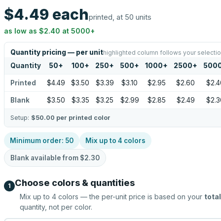
$4.49
each
printed, at 50 units
as low as
$2.40
at
5000
+
Quantity pricing — per unit
highlighted column follows your selecti
Quantity
50
+
100
+
250
+
500
+
1000
+
2500
+
500
Printed
$4.49
$3.50
$3.39
$3.10
$2.95
$2.60
$2.4
Blank
$3.50
$3.35
$3.25
$2.99
$2.85
$2.49
$2.3
Setup:
$50.00
per printed color
Minimum order:
50
Mix up to
4
colors
Blank available from
$2.30
Choose colors & quantities
1
Mix up to
4
colors — the per-unit price is based on your
total
quantity, not per color.