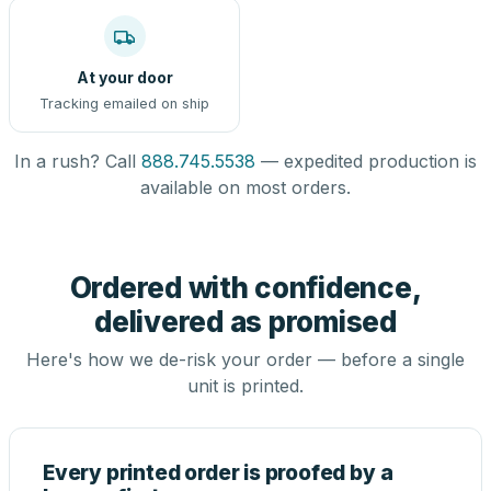
At your door
Tracking emailed on ship
In a rush? Call
888.745.5538
— expedited production is
available on most orders.
Ordered with confidence,
delivered as promised
Here's how we de-risk your order — before a single
unit is printed.
Every printed order is proofed by a