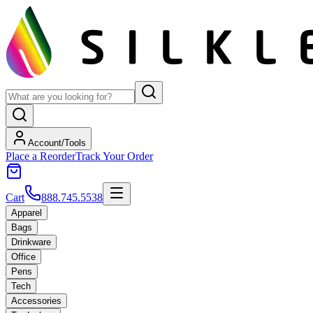
Account/Tools
Place a Reorder
Track Your Order
Cart
888.745.5538
Apparel
Bags
Drinkware
Office
Pens
Tech
Accessories