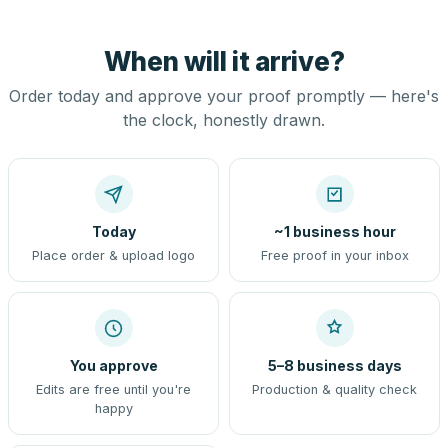
When will it arrive?
Order today and approve your proof promptly — here's
the clock, honestly drawn.
Today
~1 business hour
Place order & upload logo
Free proof in your inbox
You approve
5–8 business days
Edits are free until you're
Production & quality check
happy