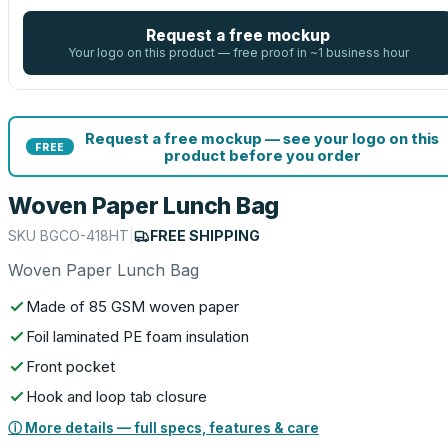
Request a free mockup
Your logo on this product — free proof in ~1 business hour
Request a free mockup — see your logo on this
FREE
product before you order
Woven Paper Lunch Bag
SKU
BGCO-418HT
|
FREE SHIPPING
Woven Paper Lunch Bag
Made of 85 GSM woven paper
Foil laminated PE foam insulation
Front pocket
Hook and loop tab closure
ⓘ More details — full specs, features & care