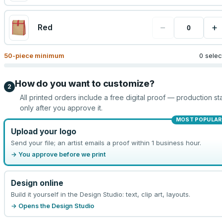
−
+
Red
50
-piece minimum
0 sele
How do you want to customize?
2
All printed orders include a free digital proof — production sta
only after you approve it.
MOST POPULAR
Upload your logo
Send your file; an artist emails a proof within 1 business hour.
→ You approve before we print
Design online
Build it yourself in the Design Studio: text, clip art, layouts.
→ Opens the Design Studio