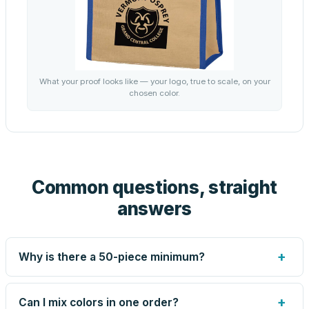
What your proof looks like — your logo, true to scale, on your
chosen color.
Common questions, straight
answers
+
Why is there a 50-piece minimum?
Screen printing and engraving are set up per design, so
very small runs carry the same setup labor as large ones.
+
Can I mix colors in one order?