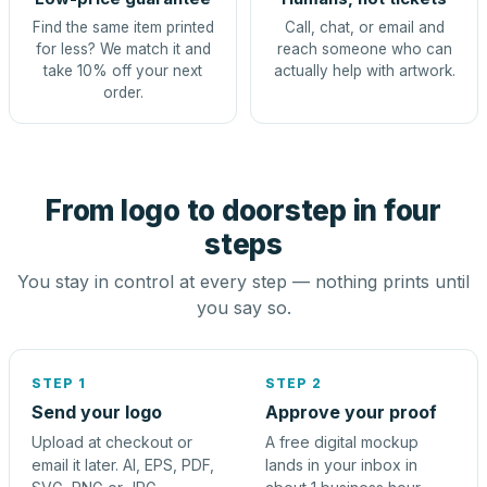
Find the same item printed
Call, chat, or email and
for less? We match it and
reach someone who can
take 10% off your next
actually help with artwork.
order.
From logo to doorstep in four
steps
You stay in control at every step — nothing prints until
you say so.
STEP 1
STEP 2
Send your logo
Approve your proof
Upload at checkout or
A free digital mockup
email it later. AI, EPS, PDF,
lands in your inbox in