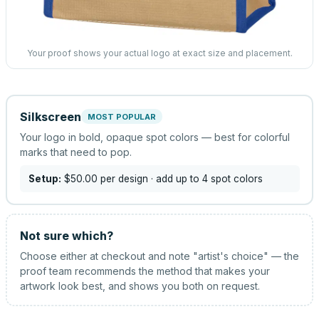
Your proof shows your actual logo at exact size and placement.
Silkscreen
MOST POPULAR
Your logo in bold, opaque spot colors — best for colorful
marks that need to pop.
Setup:
$50.00
per design
· add up to 4 spot colors
Not sure which?
Choose either at checkout and note "artist's choice" — the
proof team recommends the method that makes your
artwork look best, and shows you both on request.