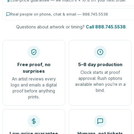
Low-price guarantee — we match it + 10% off your next order
Real people on phone, chat & email — 888.745.5538
Questions about artwork or timing?
Call 888.745.5538
.
Free proof, no
5–8 day production
surprises
Clock starts at proof
approval. Rush options
An artist reviews every
available when you're in a
logo and emails a digital
bind.
proof before anything
prints.
Low-price guarantee
Humans, not tickets