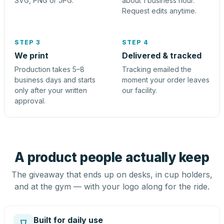
SVG, PNG or JPG.
about 1 business hour.
Request edits anytime.
STEP 3
STEP 4
We print
Delivered & tracked
Production takes 5–8
Tracking emailed the
business days and starts
moment your order leaves
only after your written
our facility.
approval.
A product people actually keep
The giveaway that ends up on desks, in cup holders,
and at the gym — with your logo along for the ride.
Built for daily use