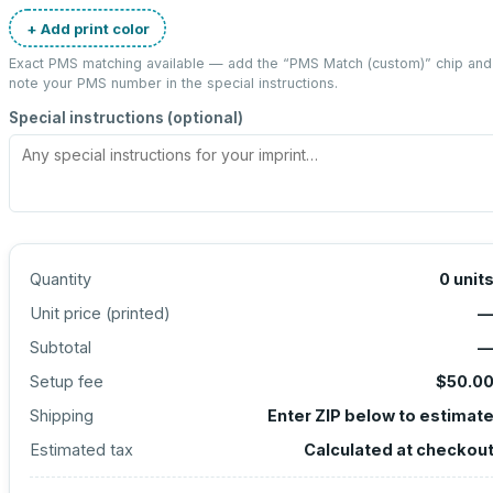
+ Add print color
Exact PMS matching available — add the “
PMS Match (custom)
” chip and
note your PMS number in the special instructions.
Special instructions (optional)
Quantity
0
unit
Unit price (
printed
)
Subtotal
Setup fee
$50.0
Shipping
Enter ZIP below to estimat
Estimated tax
Calculated at checkou