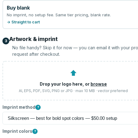
Buy blank
No imprint, no setup fee. Same tier pricing, blank rate.
→ Straight to cart
Artwork & imprint
3
No file handy? Skip it for now — you can email it with your pr
request after checkout.
⬆
Drop your logo here, or
browse
AI, EPS, PDF, SVG, PNG or JPG · max 10 MB · vector preferred
Imprint method
?
Imprint colors
?