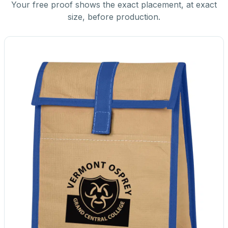
Your free proof shows the exact placement, at exact
size, before production.