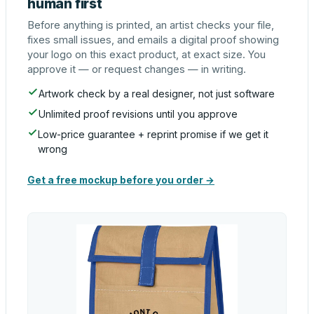
human first
Before anything is printed, an artist checks your file,
fixes small issues, and emails a digital proof showing
your logo on this exact product, at exact size. You
approve it — or request changes — in writing.
Artwork check by a real designer, not just software
Unlimited proof revisions until you approve
Low-price guarantee + reprint promise if we get it
wrong
Get a free mockup before you order →