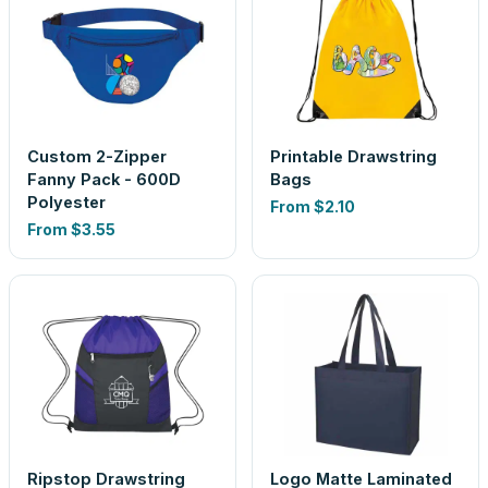
Custom 2-Zipper
Printable Drawstring
Fanny Pack - 600D
Bags
Polyester
From
$2.10
From
$3.55
Ripstop Drawstring
Logo Matte Laminated