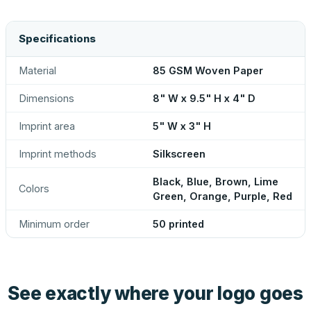
Specifications
Material
85 GSM Woven Paper
Dimensions
8" W x 9.5" H x 4" D
Imprint area
5" W x 3" H
Imprint methods
Silkscreen
Black, Blue, Brown, Lime
Colors
Green, Orange, Purple, Red
Minimum order
50 printed
See exactly where your logo goes