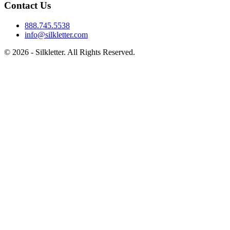
Contact Us
888.745.5538
info@silkletter.com
©
2026
- Silkletter. All Rights Reserved.