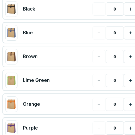
−
+
Black
−
+
Blue
−
+
Brown
−
+
Lime Green
−
+
Orange
−
+
Purple