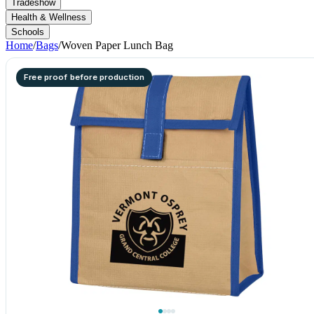
Tradeshow
Health & Wellness
Schools
Home
/
Bags
/
Woven Paper Lunch Bag
Free proof before production