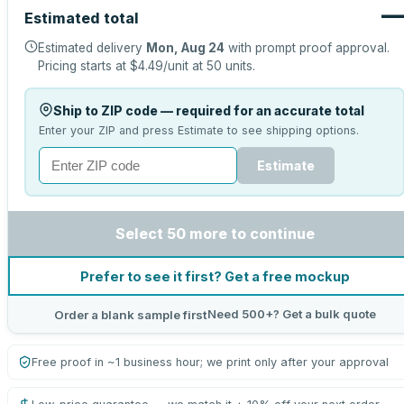
Estimated total
Estimated delivery
Mon, Aug 24
with prompt proof approval.
Pricing starts at
$4.49
/unit at
50
units.
Ship to ZIP code — required for an accurate total
Enter your ZIP and press Estimate to see shipping options.
Estimate
Select 50 more to continue
Prefer to see it first? Get a free mockup
Need 500+? Get a bulk quote
Order a blank sample first
Free proof in ~1 business hour; we print only after your approval