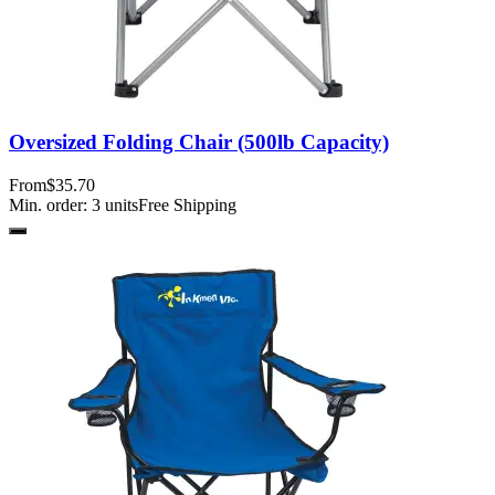
Oversized Folding Chair (500lb Capacity)
From
$35.70
Min. order:
3
units
Free Shipping