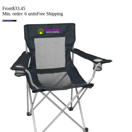
From
$33.45
Min. order:
6
units
Free Shipping