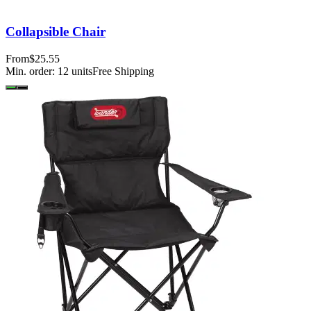
Collapsible Chair
From
$25.55
Min. order:
12
units
Free Shipping