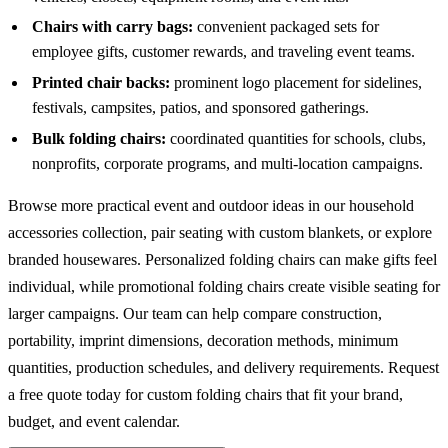
Chairs with carry bags:
convenient packaged sets for
employee gifts, customer rewards, and traveling event teams.
Printed chair backs:
prominent logo placement for sidelines,
festivals, campsites, patios, and sponsored gatherings.
Bulk folding chairs:
coordinated quantities for schools, clubs,
nonprofits, corporate programs, and multi-location campaigns.
Browse more practical event and outdoor ideas in our
household
accessories
collection, pair seating with
custom blankets
, or explore
branded
housewares
. Personalized folding chairs can make gifts feel
individual, while promotional folding chairs create visible seating for
larger campaigns. Our team can help compare construction,
portability, imprint dimensions, decoration methods, minimum
quantities, production schedules, and delivery requirements. Request
a free quote today for custom folding chairs that fit your brand,
budget, and event calendar.