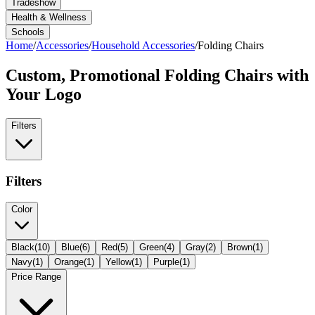
Tradeshow
Health & Wellness
Schools
Home
/
Accessories
/
Household Accessories
/
Folding Chairs
Custom, Promotional
Folding Chairs
with
Your Logo
Filters
Filters
Color
Black
(
10
)
Blue
(
6
)
Red
(
5
)
Green
(
4
)
Gray
(
2
)
Brown
(
1
)
Navy
(
1
)
Orange
(
1
)
Yellow
(
1
)
Purple
(
1
)
Price Range