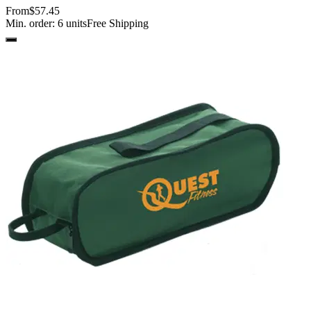
From
$57.45
Min. order:
6
units
Free Shipping