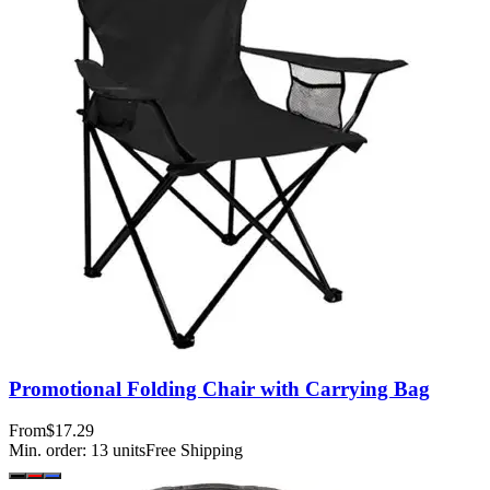
Promotional Folding Chair with Carrying Bag
From
$17.29
Min. order:
13
units
Free Shipping