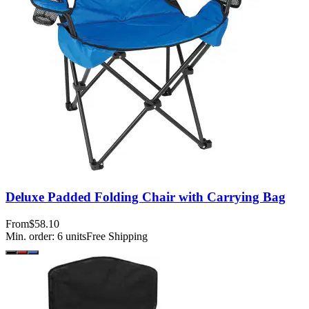
Deluxe Padded Folding Chair with Carrying Bag
From
$58.10
Min. order:
6
units
Free Shipping