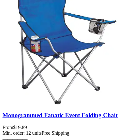
Monogrammed Fanatic Event Folding Chair
From
$19.89
Min. order:
12
units
Free Shipping