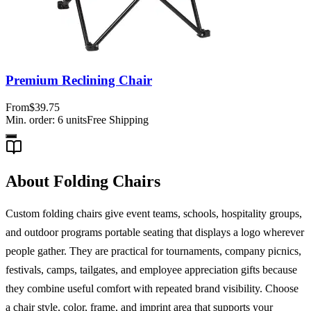
Premium Reclining Chair
From
$39.75
Min. order:
6
units
Free Shipping
About Folding Chairs
Custom folding chairs give event teams, schools, hospitality groups,
and outdoor programs portable seating that displays a logo wherever
people gather. They are practical for tournaments, company picnics,
festivals, camps, tailgates, and employee appreciation gifts because
they combine useful comfort with repeated brand visibility. Choose
a chair style, color, frame, and imprint area that supports your