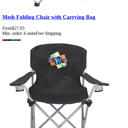
Mesh Folding Chair with Carrying Bag
From
$27.05
Min. order:
6
units
Free Shipping