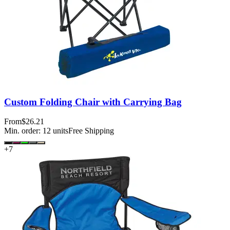
Custom Folding Chair with Carrying Bag
From
$26.21
Min. order:
12
units
Free Shipping
+
7