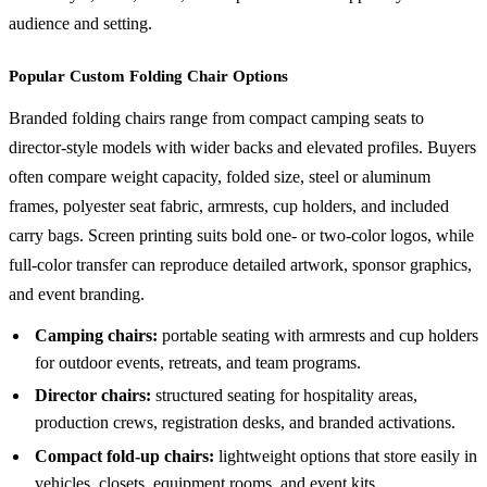
audience and setting.
Popular Custom Folding Chair Options
Branded folding chairs range from compact camping seats to
director-style models with wider backs and elevated profiles. Buyers
often compare weight capacity, folded size, steel or aluminum
frames, polyester seat fabric, armrests, cup holders, and included
carry bags. Screen printing suits bold one- or two-color logos, while
full-color transfer can reproduce detailed artwork, sponsor graphics,
and event branding.
Camping chairs:
portable seating with armrests and cup holders
for outdoor events, retreats, and team programs.
Director chairs:
structured seating for hospitality areas,
production crews, registration desks, and branded activations.
Compact fold-up chairs:
lightweight options that store easily in
vehicles, closets, equipment rooms, and event kits.