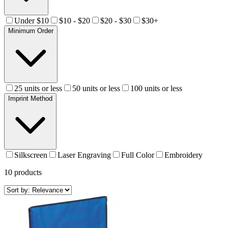
Under $10
$10 - $20
$20 - $30
$30+
Minimum Order
25 units or less
50 units or less
100 units or less
Imprint Method
Silkscreen
Laser Engraving
Full Color
Embroidery
10
products