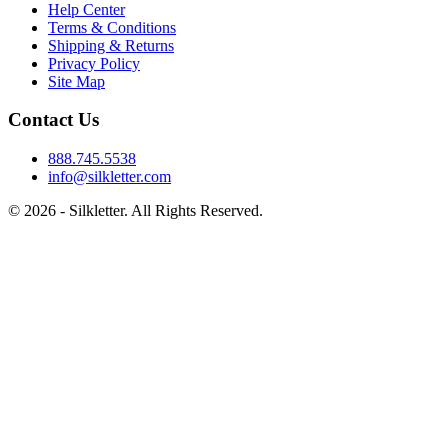
Help Center
Terms & Conditions
Shipping & Returns
Privacy Policy
Site Map
Contact Us
888.745.5538
info@silkletter.com
©
2026
- Silkletter. All Rights Reserved.