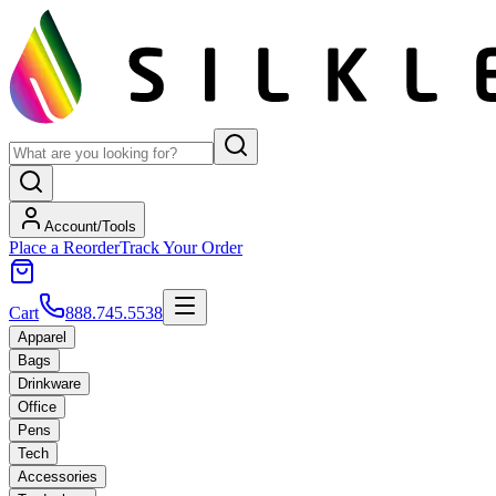
Account/Tools
Place a Reorder
Track Your Order
Cart
888.745.5538
Apparel
Bags
Drinkware
Office
Pens
Tech
Accessories