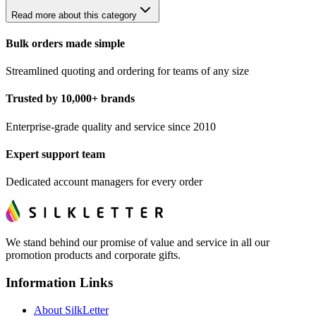
Read more about this category
Bulk orders made simple
Streamlined quoting and ordering for teams of any size
Trusted by 10,000+ brands
Enterprise-grade quality and service since 2010
Expert support team
Dedicated account managers for every order
We stand behind our promise of value and service in all our
promotion products and corporate gifts.
Information Links
About SilkLetter