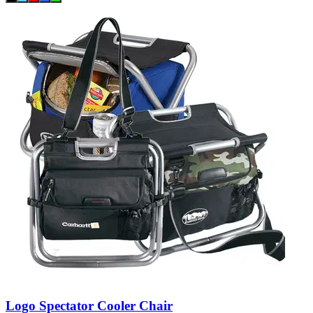
Logo Spectator Cooler Chair