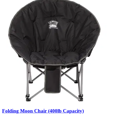
Folding Moon Chair (400lb Capacity)