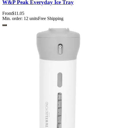
W&P Peak Everyday Ice Tray
From
$11.05
Min. order:
12
units
Free Shipping