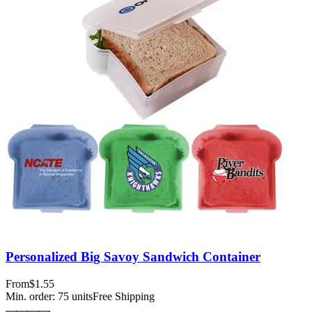
Personalized Big Savoy Sandwich Container
From
$1.55
Min. order:
75
units
Free Shipping