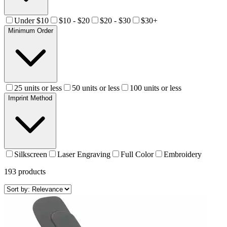
Under $10
$10 - $20
$20 - $30
$30+
Minimum Order
25 units or less
50 units or less
100 units or less
Imprint Method
Silkscreen
Laser Engraving
Full Color
Embroidery
193
products