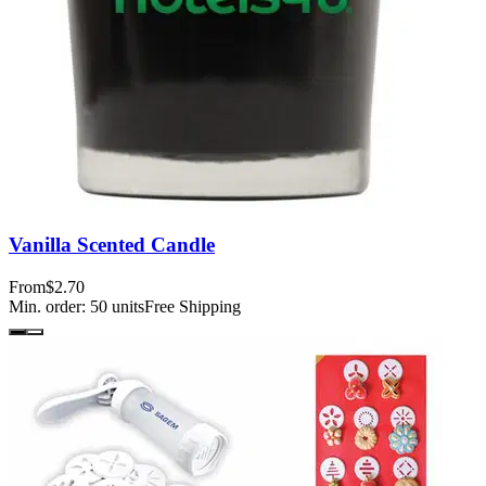
Vanilla Scented Candle
From
$2.70
Min. order:
50
units
Free Shipping