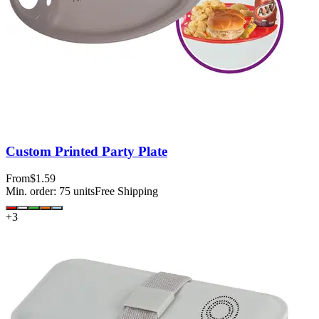
Custom Printed Party Plate
From
$1.59
Min. order:
75
units
Free Shipping
+
3