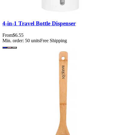
4-in-1 Travel Bottle Dispenser
From
$6.55
Min. order:
50
units
Free Shipping