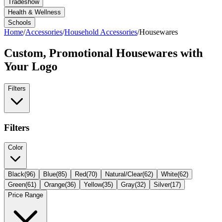
Tradeshow
Health & Wellness
Schools
Home
/
Accessories
/
Household Accessories
/
Housewares
Custom, Promotional
Housewares
with
Your Logo
Filters
Filters
Color
Black
(
96
)
Blue
(
85
)
Red
(
70
)
Natural/Clear
(
62
)
White
(
62
)
Green
(
61
)
Orange
(
36
)
Yellow
(
35
)
Gray
(
32
)
Silver
(
17
)
Price Range