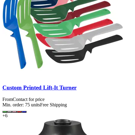
Custom Printed Lift-It Turner
From
Contact for price
Min. order:
75
units
Free Shipping
+
6