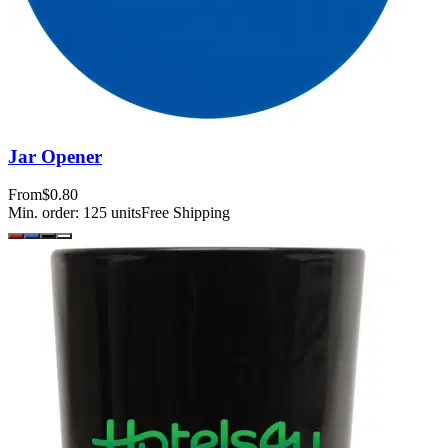
Jar Opener
From
$0.80
Min. order:
125
units
Free Shipping