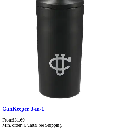
CanKeeper 3-in-1
From
$31.69
Min. order:
6
units
Free Shipping