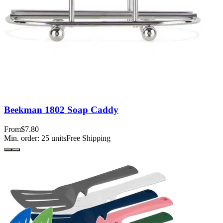
Beekman 1802 Soap Caddy
From
$7.80
Min. order:
25
units
Free Shipping