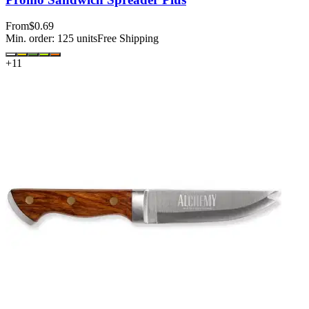
From
$0.69
Min. order:
125
units
Free Shipping
+
11