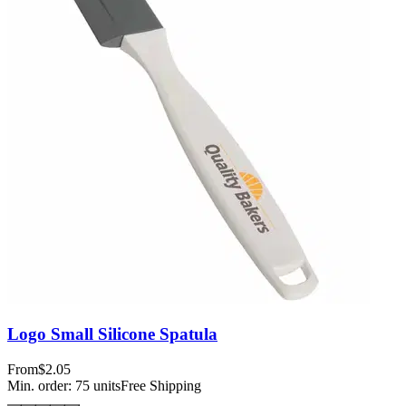
Logo Small Silicone Spatula
From
$2.05
Min. order:
75
units
Free Shipping