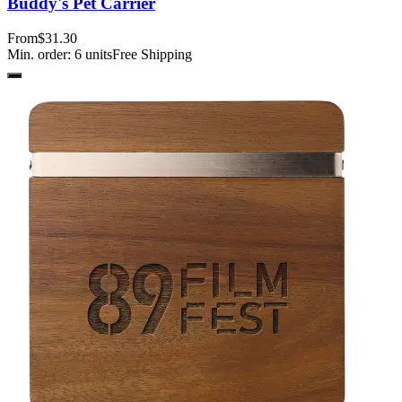
Buddy's Pet Carrier
From
$31.30
Min. order:
6
units
Free Shipping