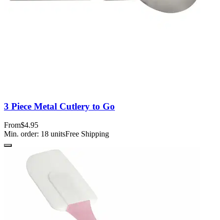
3 Piece Metal Cutlery to Go
From
$4.95
Min. order:
18
units
Free Shipping