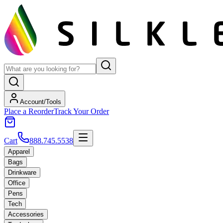
Account/Tools
Place a Reorder
Track Your Order
Cart
888.745.5538
Apparel
Bags
Drinkware
Office
Pens
Tech
Accessories