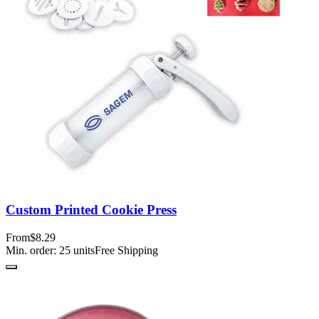
Custom Printed Cookie Press
From
$8.29
Min. order:
25
units
Free Shipping