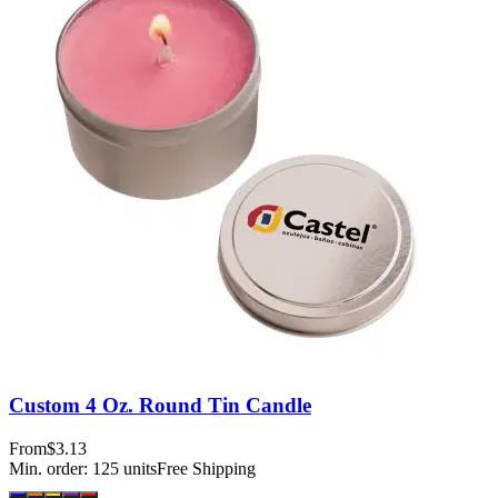
Custom 4 Oz. Round Tin Candle
From
$3.13
Min. order:
125
units
Free Shipping