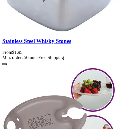
Stainless Steel Whisky Stones
From
$1.95
Min. order:
50
units
Free Shipping