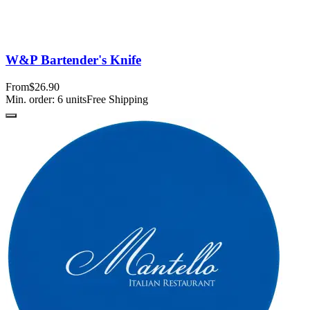
W&P Bartender's Knife
From
$26.90
Min. order:
6
units
Free Shipping