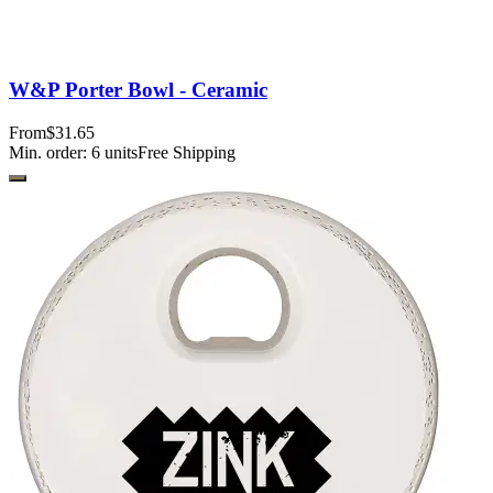
W&P Porter Bowl - Ceramic
From
$31.65
Min. order:
6
units
Free Shipping