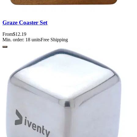
Graze Coaster Set
From
$12.19
Min. order:
18
units
Free Shipping