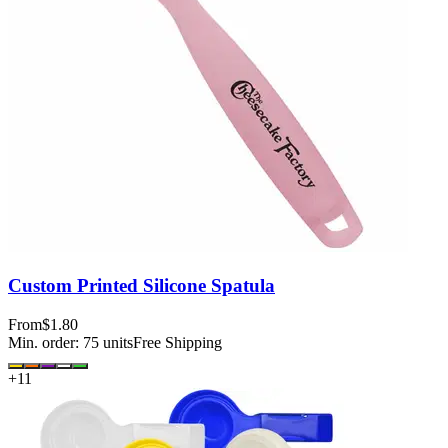
Custom Printed Silicone Spatula
From
$1.80
Min. order:
75
units
Free Shipping
+
11