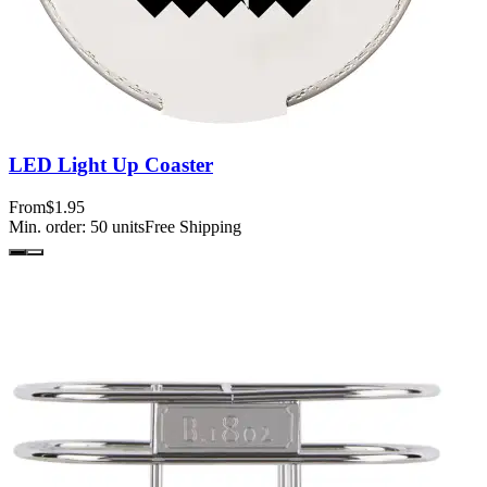
LED Light Up Coaster
From
$1.95
Min. order:
50
units
Free Shipping