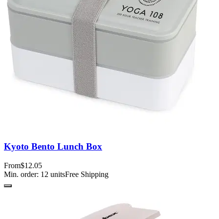
Kyoto Bento Lunch Box
From
$12.05
Min. order:
12
units
Free Shipping