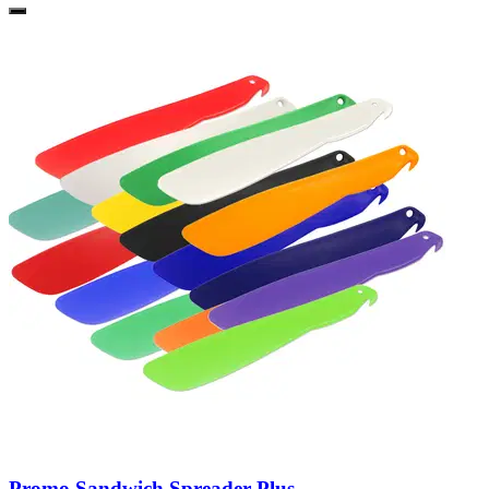
Promo Sandwich Spreader Plus