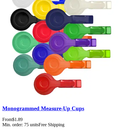
Monogrammed Measure-Up Cups
From
$1.89
Min. order:
75
units
Free Shipping