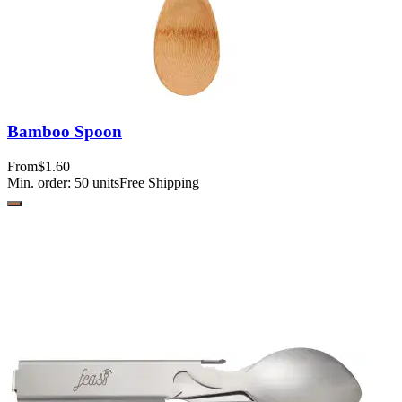
Bamboo Spoon
From
$1.60
Min. order:
50
units
Free Shipping