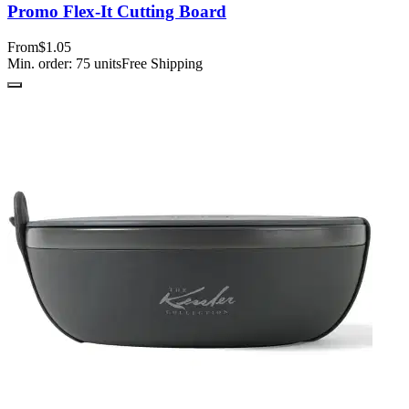
Promo Flex-It Cutting Board
From
$1.05
Min. order:
75
units
Free Shipping