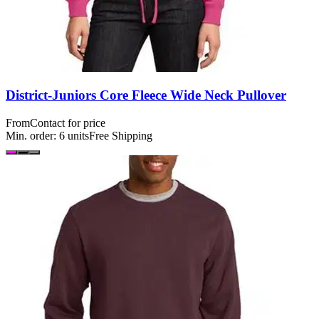
District-Juniors Core Fleece Wide Neck Pullover
From
Contact for price
Min. order:
6
units
Free Shipping