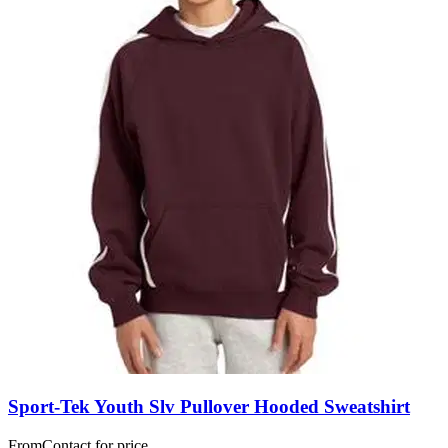
Sport-Tek Youth Slv Pullover Hooded Sweatshirt
From
Contact for price