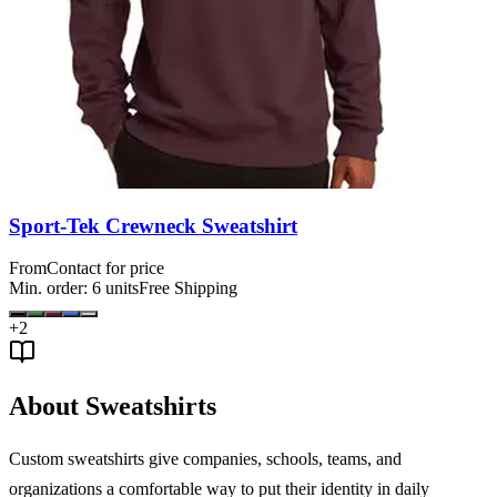
Sport-Tek Crewneck Sweatshirt
From
Contact for price
Min. order:
6
units
Free Shipping
+
2
About Sweatshirts
Custom sweatshirts give companies, schools, teams, and
organizations a comfortable way to put their identity in daily