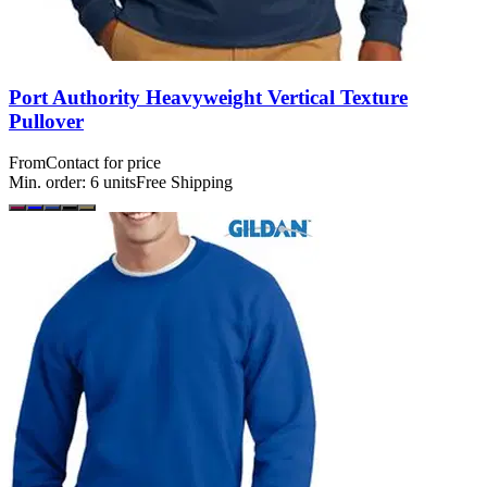
Port Authority Heavyweight Vertical Texture
Pullover
From
Contact for price
Min. order:
6
units
Free Shipping