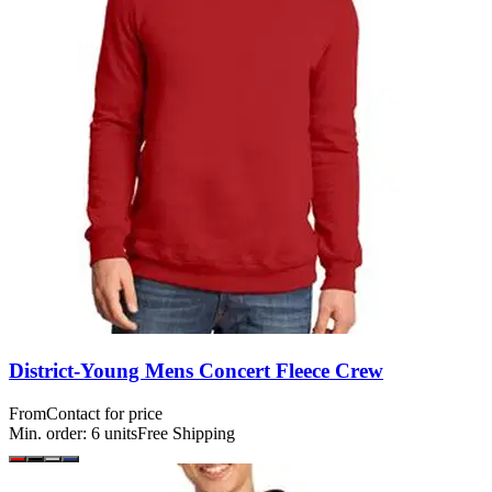
District-Young Mens Concert Fleece Crew
From
Contact for price
Min. order:
6
units
Free Shipping