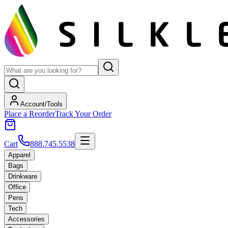
Account/Tools
Place a Reorder
Track Your Order
Cart
888.745.5538
Apparel
Bags
Drinkware
Office
Pens
Tech
Accessories