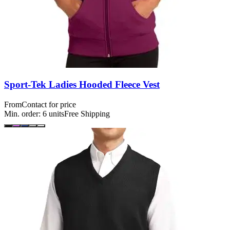
Sport-Tek Ladies Hooded Fleece Vest
From
Contact for price
Min. order:
6
units
Free Shipping