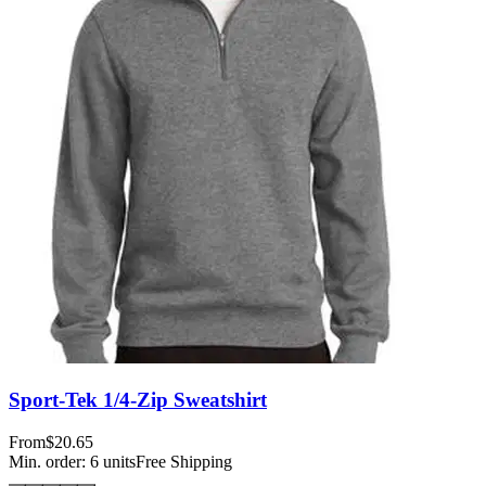
Sport-Tek 1/4-Zip Sweatshirt
From
$20.65
Min. order:
6
units
Free Shipping