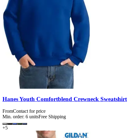
Hanes Youth Comfortblend Crewneck Sweatshirt
From
Contact for price
Min. order:
6
units
Free Shipping
+
5