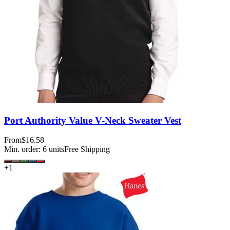
Port Authority Value V-Neck Sweater Vest
From
$16.58
Min. order:
6
units
Free Shipping
+
1