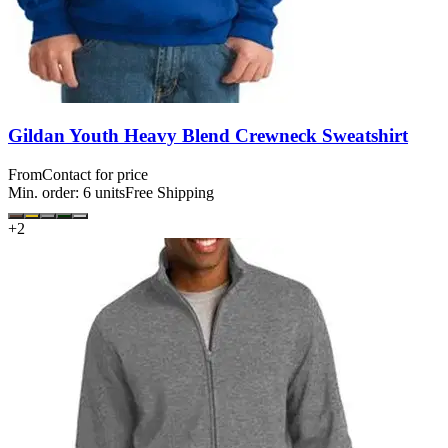
Gildan Youth Heavy Blend Crewneck Sweatshirt
From
Contact for price
Min. order:
6
units
Free Shipping
+
2