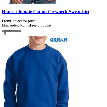
Hanes Ultimate Cotton Crewneck Sweatshirt
From
Contact for price
Min. order:
6
units
Free Shipping
+
5