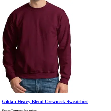
Gildan Heavy Blend Crewneck Sweatshirt
From
Contact for price