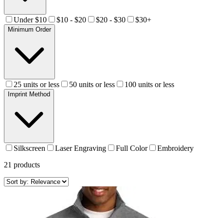
Under $10
$10 - $20
$20 - $30
$30+
Minimum Order
25 units or less
50 units or less
100 units or less
Imprint Method
Silkscreen
Laser Engraving
Full Color
Embroidery
21
products