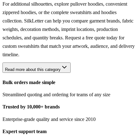
For additional silhouettes, explore pullover
hoodies
, convenient
zippered hoodies
, or the complete
sweatshirts and hoodies
collection. SilkLetter can help you compare garment brands, fabric
weights, decoration methods, imprint locations, production
schedules, and quantity breaks. Request a free quote today for
custom sweatshirts that match your artwork, audience, and delivery
timeline.
Read more about this category
Bulk orders made simple
Streamlined quoting and ordering for teams of any size
Trusted by 10,000+ brands
Enterprise-grade quality and service since 2010
Expert support team