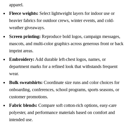
apparel.
Fleece weights:
Select lightweight layers for indoor use or
heavier fabrics for outdoor crews, winter events, and cold-
weather giveaways.
Screen printing:
Reproduce bold logos, campaign messages,
mascots, and multi-color graphics across generous front or back
imprint areas.
Embroidery:
Add durable left-chest logos, names, or
department marks for a refined look that withstands frequent
wear.
Bulk sweatshirts:
Coordinate size runs and color choices for
onboarding, conferences, school programs, sports seasons, or
customer promotions.
Fabric blends:
Compare soft cotton-rich options, easy-care
polyester, and performance materials based on comfort and
intended use.