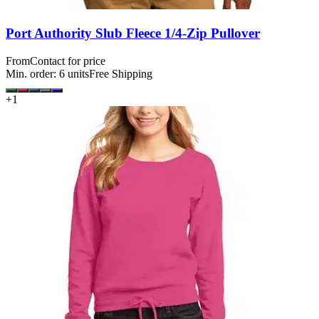
Port Authority Slub Fleece 1/4-Zip Pullover
From
Contact for price
Min. order:
6
units
Free Shipping
+
1