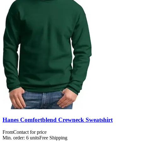
Hanes Comfortblend Crewneck Sweatshirt
From
Contact for price
Min. order:
6
units
Free Shipping