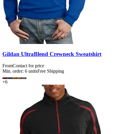
Gildan UltraBlend Crewneck Sweatshirt
From
Contact for price
Min. order:
6
units
Free Shipping
+
6