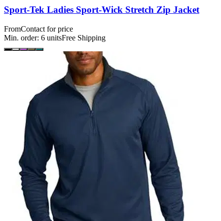
Sport-Tek Ladies Sport-Wick Stretch Zip Jacket
From
Contact for price
Min. order:
6
units
Free Shipping