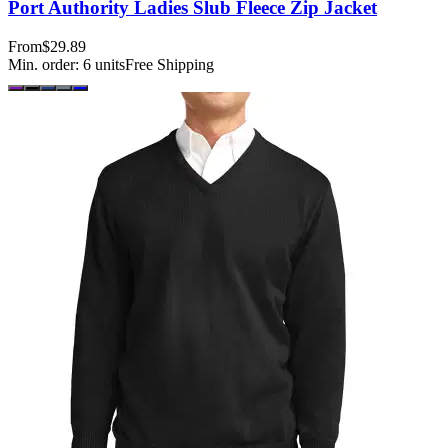
Port Authority Ladies Slub Fleece Zip Jacket
From
$29.89
Min. order:
6
units
Free Shipping