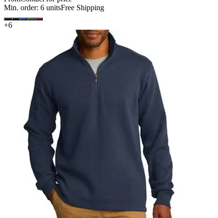
Min. order:
6
units
Free Shipping
+
6