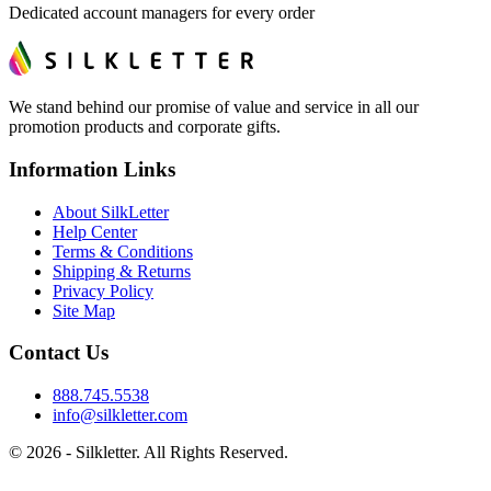
Dedicated account managers for every order
We stand behind our promise of value and service in all our
promotion products and corporate gifts.
Information Links
About SilkLetter
Help Center
Terms & Conditions
Shipping & Returns
Privacy Policy
Site Map
Contact Us
888.745.5538
info@silkletter.com
©
2026
- Silkletter. All Rights Reserved.