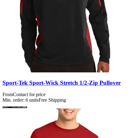
Sport-Tek Sport-Wick Stretch 1/2-Zip Pullover
From
Contact for price
Min. order:
6
units
Free Shipping