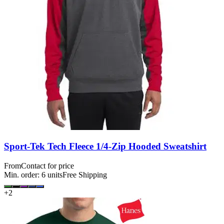
Sport-Tek Tech Fleece 1/4-Zip Hooded Sweatshirt
From
Contact for price
Min. order:
6
units
Free Shipping
+
2