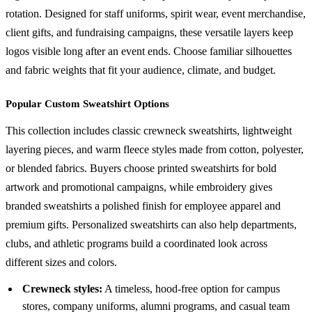
rotation. Designed for staff uniforms, spirit wear, event merchandise,
client gifts, and fundraising campaigns, these versatile layers keep
logos visible long after an event ends. Choose familiar silhouettes
and fabric weights that fit your audience, climate, and budget.
Popular Custom Sweatshirt Options
This collection includes classic crewneck sweatshirts, lightweight
layering pieces, and warm fleece styles made from cotton, polyester,
or blended fabrics. Buyers choose printed sweatshirts for bold
artwork and promotional campaigns, while embroidery gives
branded sweatshirts a polished finish for employee apparel and
premium gifts. Personalized sweatshirts can also help departments,
clubs, and athletic programs build a coordinated look across
different sizes and colors.
Crewneck styles:
A timeless, hood-free option for campus
stores, company uniforms, alumni programs, and casual team