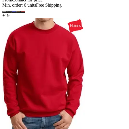
Min. order:
6
units
Free Shipping
+
19