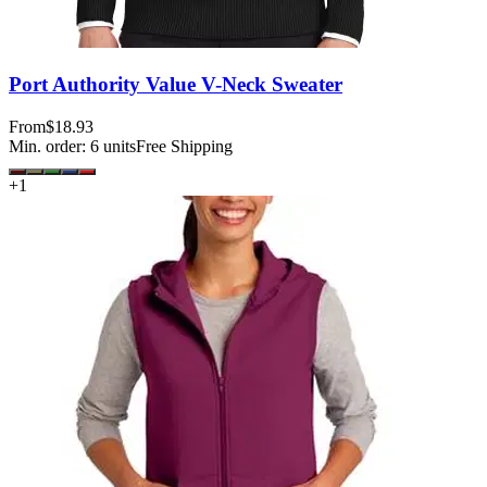
Port Authority Value V-Neck Sweater
From
$18.93
Min. order:
6
units
Free Shipping
+
1