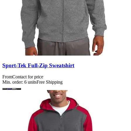
Sport-Tek Full-Zip Sweatshirt
From
Contact for price
Min. order:
6
units
Free Shipping