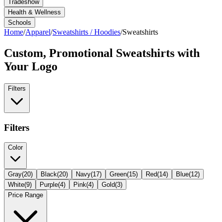
Tradeshow
Health & Wellness
Schools
Home
/
Apparel
/
Sweatshirts / Hoodies
/
Sweatshirts
Custom, Promotional
Sweatshirts
with
Your Logo
Filters
Filters
Color
Gray
(
20
)
Black
(
20
)
Navy
(
17
)
Green
(
15
)
Red
(
14
)
Blue
(
12
)
White
(
9
)
Purple
(
4
)
Pink
(
4
)
Gold
(
3
)
Price Range