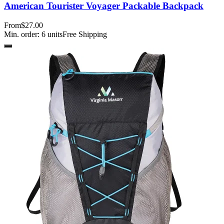
American Tourister Voyager Packable Backpack
From
$27.00
Min. order:
6
units
Free Shipping