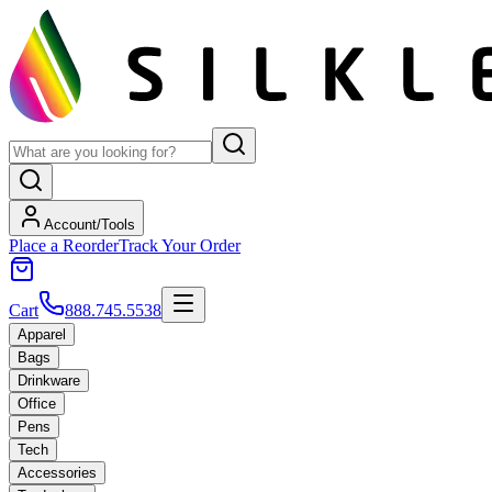
Account/Tools
Place a Reorder
Track Your Order
Cart
888.745.5538
Apparel
Bags
Drinkware
Office
Pens
Tech
Accessories