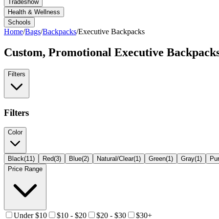
Tradeshow
Health & Wellness
Schools
Home
/
Bags
/
Backpacks
/
Executive Backpacks
Custom, Promotional
Executive Backpack
Filters
Filters
Color
Black
(
11
)
Red
(
3
)
Blue
(
2
)
Natural/Clear
(
1
)
Green
(
1
)
Gray
(
1
)
Pur
Price Range
Under $10
$10 - $20
$20 - $30
$30+