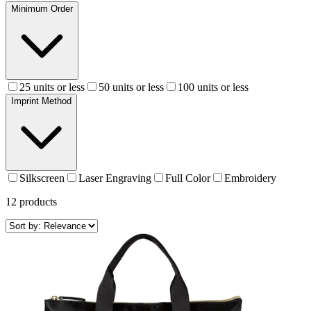
Minimum Order
25 units or less
50 units or less
100 units or less
Imprint Method
Silkscreen
Laser Engraving
Full Color
Embroidery
12
products