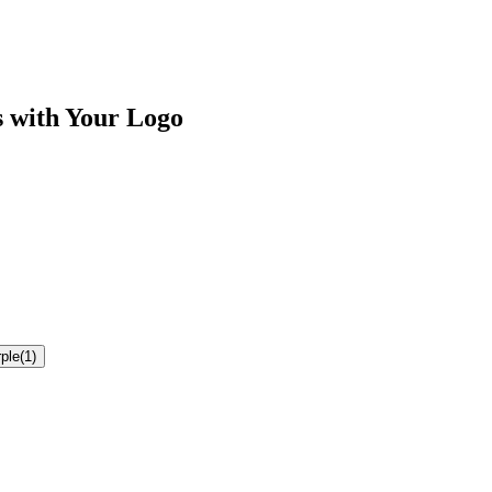
s
with Your Logo
ple
(
1
)