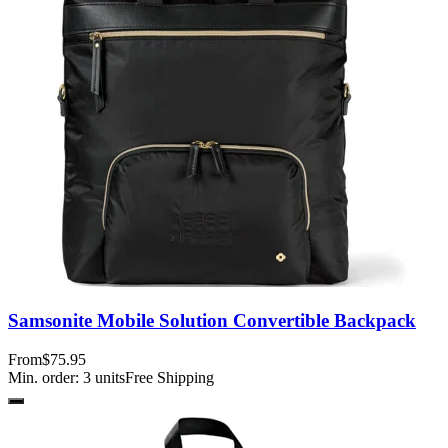
Samsonite Mobile Solution Convertible Backpack
From
$75.95
Min. order:
3
units
Free Shipping