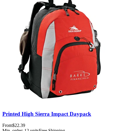
Printed High Sierra Impact Daypack
From
$22.39
Min. order:
12
units
Free Shipping