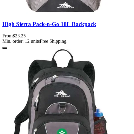
High Sierra Pack-n-Go 18L Backpack
From
$23.25
Min. order:
12
units
Free Shipping