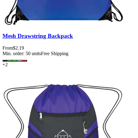
Mesh Drawstring Backpack
From
$2.19
Min. order:
50
units
Free Shipping
+
2