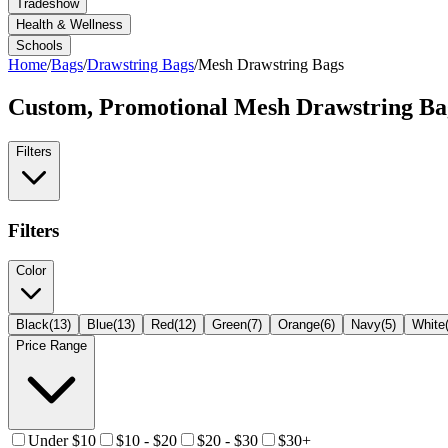
Tradeshow
Health & Wellness
Schools
Home
/
Bags
/
Drawstring Bags
/
Mesh Drawstring Bags
Custom, Promotional
Mesh Drawstring Ba
Filters
Filters
Color
Black
(
13
)
Blue
(
13
)
Red
(
12
)
Green
(
7
)
Orange
(
6
)
Navy
(
5
)
White
Price Range
Under $10
$10 - $20
$20 - $30
$30+