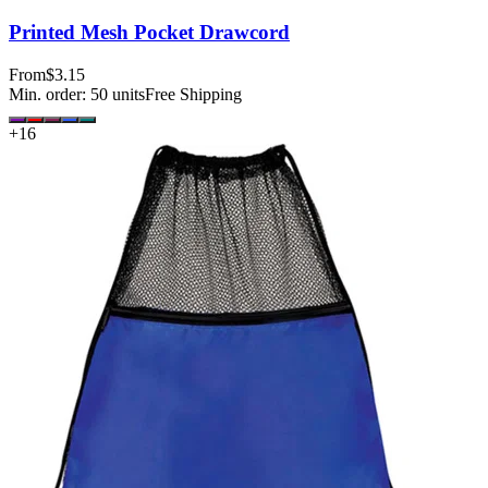
Printed Mesh Pocket Drawcord
From
$3.15
Min. order:
50
units
Free Shipping
+
16