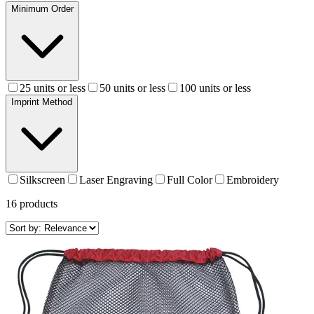
Minimum Order
25 units or less
50 units or less
100 units or less
Imprint Method
Silkscreen
Laser Engraving
Full Color
Embroidery
16
products