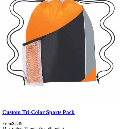
Custom Tri-Color Sports Pack
From
$2.39
Min. order:
75
units
Free Shipping