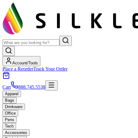
Account/Tools
Place a Reorder
Track Your Order
Cart
888.745.5538
Apparel
Bags
Drinkware
Office
Pens
Tech
Accessories