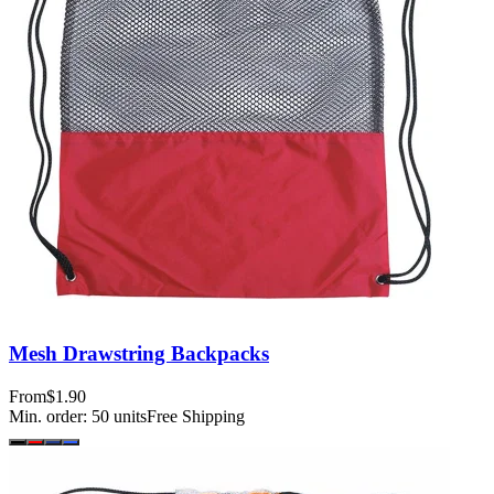
Mesh Drawstring Backpacks
From
$1.90
Min. order:
50
units
Free Shipping