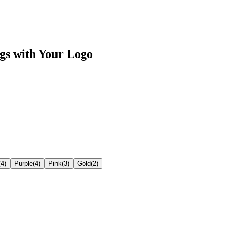
gs
with Your Logo
(
4
)
Purple
(
4
)
Pink
(
3
)
Gold
(
2
)